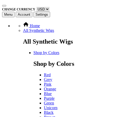
CHANGE CURRENCY
Menu
Account
Settings
Home
All Synthetic Wigs
All Synthetic Wigs
Shop by Colors
Shop by Colors
Red
Grey
Pink
Orange
Blue
Purple
Green
Unicorn
Black