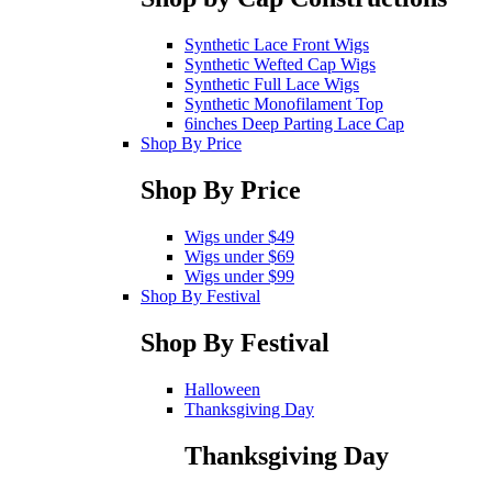
Synthetic Lace Front Wigs
Synthetic Wefted Cap Wigs
Synthetic Full Lace Wigs
Synthetic Monofilament Top
6inches Deep Parting Lace Cap
Shop By Price
Shop By Price
Wigs under $49
Wigs under $69
Wigs under $99
Shop By Festival
Shop By Festival
Halloween
Thanksgiving Day
Thanksgiving Day