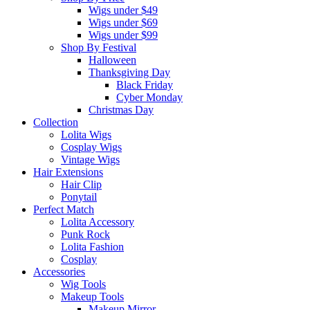
Wigs under $49
Wigs under $69
Wigs under $99
Shop By Festival
Halloween
Thanksgiving Day
Black Friday
Cyber Monday
Christmas Day
Collection
Lolita Wigs
Cosplay Wigs
Vintage Wigs
Hair Extensions
Hair Clip
Ponytail
Perfect Match
Lolita Accessory
Punk Rock
Lolita Fashion
Cosplay
Accessories
Wig Tools
Makeup Tools
Makeup Mirror