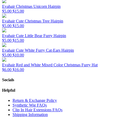
Evahair Christmas Unicorn Hairpin
$5.00
$15.00
Evahair Cute Christmas Tree Hairpin
$5.00
$15.00
Evahair Cute Little Bear Furry Hairpin
$5.00
$15.00
Evahair Cute White Furry Cat-Ears Hairpin
$5.00
$10.00
Evahair Red and White Mixed Color Christmas Furry Hat
$6.00
$16.00
Socials
Helpful
Return & Exchange Policy
Synthetic Wig FAQs
Clip In Hair Extensions FAQs
Shipping Information