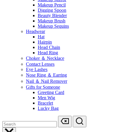
Makeup Pencil
Digging Spoon
Beauty Blender
Makeup Brush
Makeup Sequins
Headwear
Hat
Hairpin
Head Chain
Head Ring
Choker ＆ Necklace
Contact Lenses
Eye Lashes
Nose Ring ＆ Earring
Nail ＆ Nail Remover
Gifts for Someone
Greeting Card
Men Wig
Bracelet
Lucky Bag