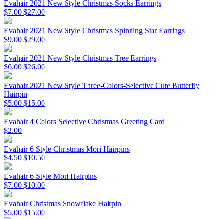
Evahair 2021 New Style Christmas Socks Earrings
$7.00
$27.00
Evahair 2021 New Style Christmas Spinning Star Earrings
$9.00
$29.00
Evahair 2021 New Style Christmas Tree Earrings
$6.00
$26.00
Evahair 2021 New Style Three-Colors-Selective Cute Butterfly
Hairpin
$5.00
$15.00
Evahair 4 Colors Selective Christmas Greeting Card
$2.00
Evahair 6 Style Christmas Mori Hairpins
$4.50
$10.50
Evahair 6 Style Mori Hairpins
$7.00
$10.00
Evahair Christmas Snowflake Hairpin
$5.00
$15.00