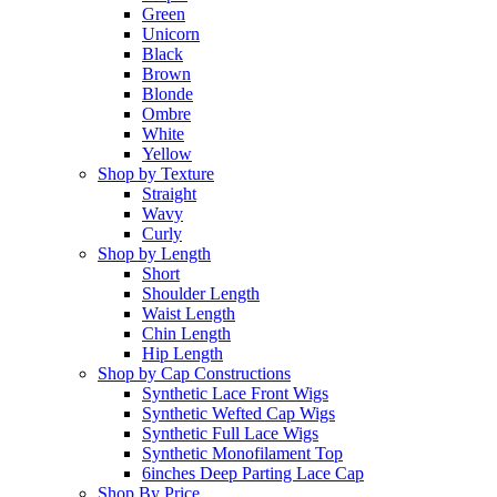
Green
Unicorn
Black
Brown
Blonde
Ombre
White
Yellow
Shop by Texture
Straight
Wavy
Curly
Shop by Length
Short
Shoulder Length
Waist Length
Chin Length
Hip Length
Shop by Cap Constructions
Synthetic Lace Front Wigs
Synthetic Wefted Cap Wigs
Synthetic Full Lace Wigs
Synthetic Monofilament Top
6inches Deep Parting Lace Cap
Shop By Price