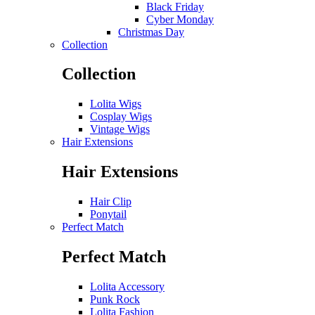
Black Friday
Cyber Monday
Christmas Day
Collection
Collection
Lolita Wigs
Cosplay Wigs
Vintage Wigs
Hair Extensions
Hair Extensions
Hair Clip
Ponytail
Perfect Match
Perfect Match
Lolita Accessory
Punk Rock
Lolita Fashion