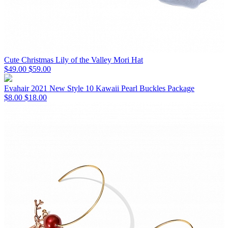
Cute Christmas Lily of the Valley Mori Hat
$49.00
$59.00
Evahair 2021 New Style 10 Kawaii Pearl Buckles Package
$8.00
$18.00