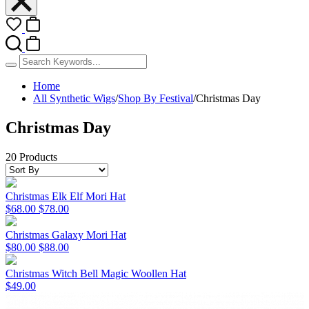
Home
All Synthetic Wigs
/
Shop By Festival
/
Christmas Day
Christmas Day
20 Products
Christmas Elk Elf Mori Hat
$68.00
$78.00
Christmas Galaxy Mori Hat
$80.00
$88.00
Christmas Witch Bell Magic Woollen Hat
$49.00