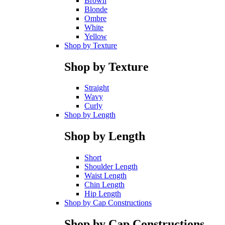
Brown
Blonde
Ombre
White
Yellow
Shop by Texture
Shop by Texture
Straight
Wavy
Curly
Shop by Length
Shop by Length
Short
Shoulder Length
Waist Length
Chin Length
Hip Length
Shop by Cap Constructions
Shop by Cap Constructions