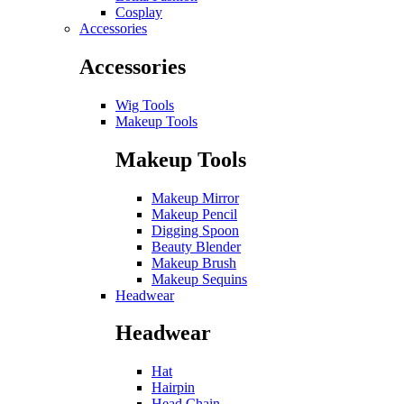
Cosplay
Accessories
Accessories
Wig Tools
Makeup Tools
Makeup Tools
Makeup Mirror
Makeup Pencil
Digging Spoon
Beauty Blender
Makeup Brush
Makeup Sequins
Headwear
Headwear
Hat
Hairpin
Head Chain