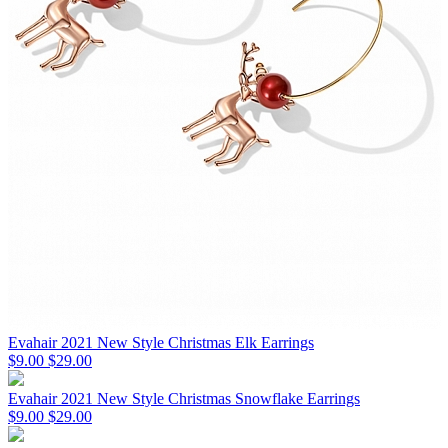
Evahair 2021 New Style Christmas Elk Earrings
$9.00
$29.00
Evahair 2021 New Style Christmas Snowflake Earrings
$9.00
$29.00