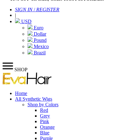
SIGN IN
/
REGISTER
|
USD
Euro
Dollar
Pound
Mexico
Brazil
SHOP
Home
All Synthetic Wigs
Shop by Colors
Red
Grey
Pink
Orange
Blue
Purple