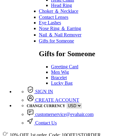
Head Ring
Choker ＆ Necklace
Contact Lenses
Eye Lashes
Nose Ring ＆ Earring
Nail ＆ Nail Remover
Gifts for Someone
Gifts for Someone
Greeting Card
Men Wig
Bracelet
Lucky Bag
SIGN IN
CREATE ACCOUNT
CHANGE CURRENCY
customerservice@evahair.com
Contact Us
10% OFF
1st order, Code:
10OFF1STORDER