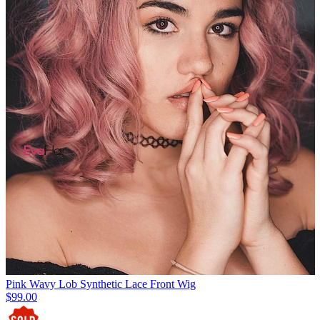
Pink Wavy Lob Synthetic Lace Front Wig
$99.00