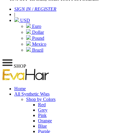
SIGN IN
/
REGISTER
|
USD
Euro
Dollar
Pound
Mexico
Brazil
SHOP
Home
All Synthetic Wigs
Shop by Colors
Red
Grey
Pink
Orange
Blue
Purple