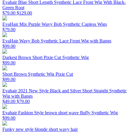
Evahair Blue Short Length Synthetic Lace Front Wig With Black-
Green Root
$79.00
$129.00
EvaHair Mix Purple Wavy Bob Synthetic Capless Wigs
$79.00
EvaHair Wavy Bob Synthetic Lace Front Wig with Bangs
$99.00
Darkest Brown Short Pixie Cut Synthetic Wig
$99.00
Short Brown Synthetic Wig Pixie Cut
$99.00
Evahair 2021 New Style Black and Silver Short Straight Synthetic
Wig with Bangs
$49.00
$79.00
Evahair Fashion Style brown short wave fluffy Synthetic Wig
$99.00
Funky new style blonde short wavy hair