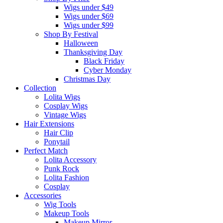
Wigs under $49
Wigs under $69
Wigs under $99
Shop By Festival
Halloween
Thanksgiving Day
Black Friday
Cyber Monday
Christmas Day
Collection
Lolita Wigs
Cosplay Wigs
Vintage Wigs
Hair Extensions
Hair Clip
Ponytail
Perfect Match
Lolita Accessory
Punk Rock
Lolita Fashion
Cosplay
Accessories
Wig Tools
Makeup Tools
Makeup Mirror