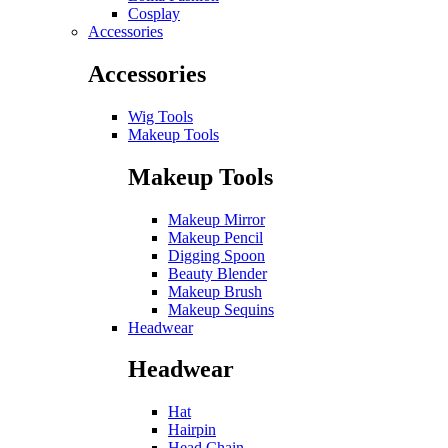
Cosplay
Accessories
Accessories
Wig Tools
Makeup Tools
Makeup Tools
Makeup Mirror
Makeup Pencil
Digging Spoon
Beauty Blender
Makeup Brush
Makeup Sequins
Headwear
Headwear
Hat
Hairpin
Head Chain