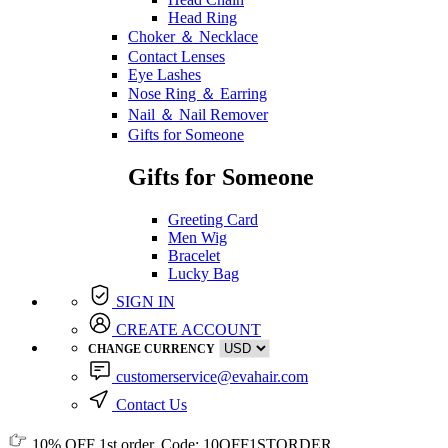
Head Ring
Choker ＆ Necklace
Contact Lenses
Eye Lashes
Nose Ring ＆ Earring
Nail ＆ Nail Remover
Gifts for Someone
Gifts for Someone
Greeting Card
Men Wig
Bracelet
Lucky Bag
SIGN IN
CREATE ACCOUNT
CHANGE CURRENCY
customerservice@evahair.com
Contact Us
10% OFF
1st order, Code:
10OFF1STORDER