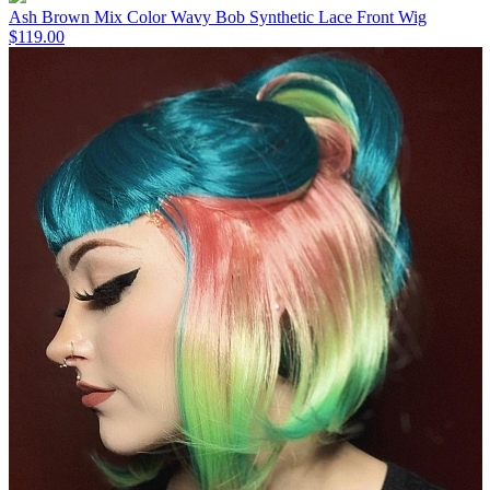
Ash Brown Mix Color Wavy Bob Synthetic Lace Front Wig
$119.00