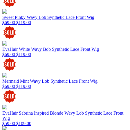
Sweet Pinky Wavy Lob Synthetic Lace Front Wig
$69.00
$119.00
EvaHair White Wavy Bob Synthetic Lace Front Wig
$69.00
$119.00
Mermaid Mint Wavy Lob Synthetic Lace Front Wig
$69.00
$119.00
EvaHair Sabrina Inspired Blonde Wavy Lob Synthetic Lace Front
Wig
$59.00
$109.00