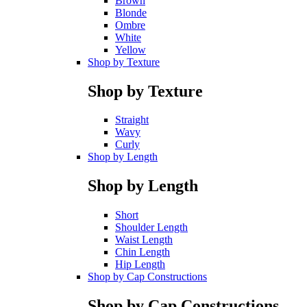
Brown
Blonde
Ombre
White
Yellow
Shop by Texture
Shop by Texture
Straight
Wavy
Curly
Shop by Length
Shop by Length
Short
Shoulder Length
Waist Length
Chin Length
Hip Length
Shop by Cap Constructions
Shop by Cap Constructions