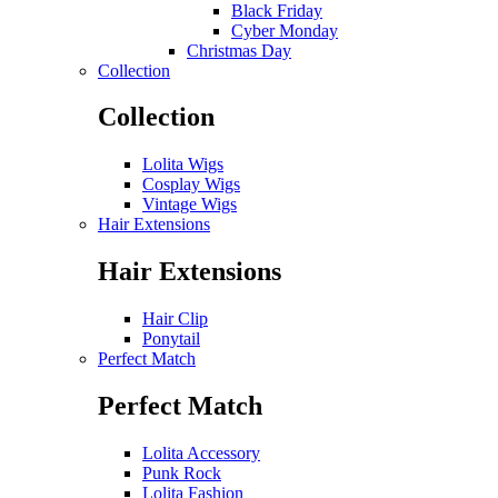
Black Friday
Cyber Monday
Christmas Day
Collection
Collection
Lolita Wigs
Cosplay Wigs
Vintage Wigs
Hair Extensions
Hair Extensions
Hair Clip
Ponytail
Perfect Match
Perfect Match
Lolita Accessory
Punk Rock
Lolita Fashion