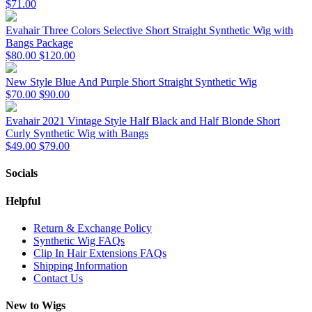
$71.00
Evahair Three Colors Selective Short Straight Synthetic Wig with
Bangs Package
$80.00
$120.00
New Style Blue And Purple Short Straight Synthetic Wig
$70.00
$90.00
Evahair 2021 Vintage Style Half Black and Half Blonde Short
Curly Synthetic Wig with Bangs
$49.00
$79.00
Socials
Helpful
Return & Exchange Policy
Synthetic Wig FAQs
Clip In Hair Extensions FAQs
Shipping Information
Contact Us
New to Wigs