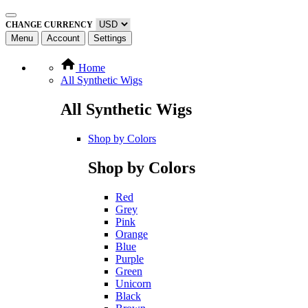
CHANGE CURRENCY
Menu
Account
Settings
Home
All Synthetic Wigs
All Synthetic Wigs
Shop by Colors
Shop by Colors
Red
Grey
Pink
Orange
Blue
Purple
Green
Unicorn
Black