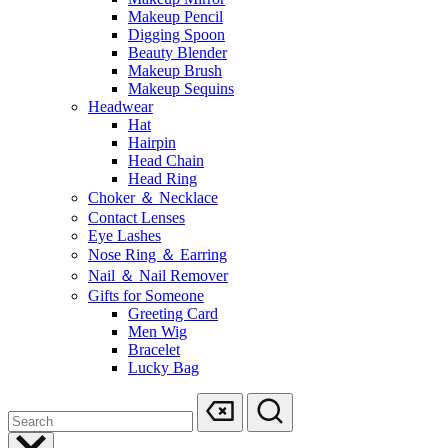
Makeup Pencil
Digging Spoon
Beauty Blender
Makeup Brush
Makeup Sequins
Headwear
Hat
Hairpin
Head Chain
Head Ring
Choker ＆ Necklace
Contact Lenses
Eye Lashes
Nose Ring ＆ Earring
Nail ＆ Nail Remover
Gifts for Someone
Greeting Card
Men Wig
Bracelet
Lucky Bag