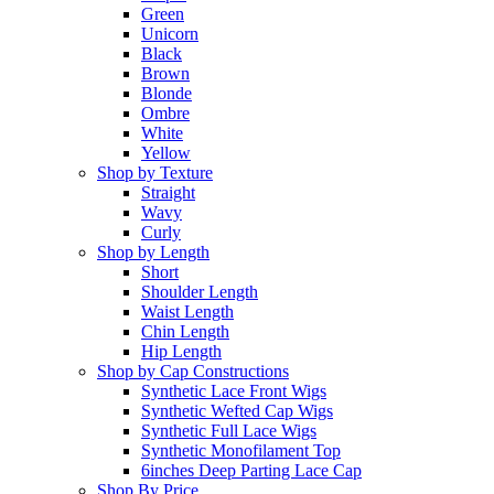
Green
Unicorn
Black
Brown
Blonde
Ombre
White
Yellow
Shop by Texture
Straight
Wavy
Curly
Shop by Length
Short
Shoulder Length
Waist Length
Chin Length
Hip Length
Shop by Cap Constructions
Synthetic Lace Front Wigs
Synthetic Wefted Cap Wigs
Synthetic Full Lace Wigs
Synthetic Monofilament Top
6inches Deep Parting Lace Cap
Shop By Price