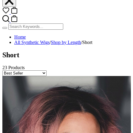
Home
All Synthetic Wigs
/
Shop by Length
/
Short
Short
23 Products