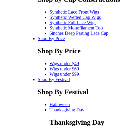
Synthetic Lace Front Wigs
Synthetic Wefted Cap Wigs
Synthetic Full Lace Wigs
Synthetic Monofilament Top
6inches Deep Parting Lace Cap
Shop By Price
Shop By Price
Wigs under $49
Wigs under $69
Wigs under $99
Shop By Festival
Shop By Festival
Halloween
Thanksgiving Day
Thanksgiving Day