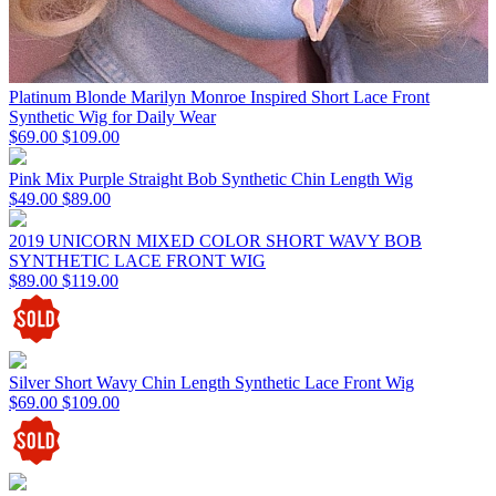
Platinum Blonde Marilyn Monroe Inspired Short Lace Front
Synthetic Wig for Daily Wear
$69.00
$109.00
Pink Mix Purple Straight Bob Synthetic Chin Length Wig
$49.00
$89.00
2019 UNICORN MIXED COLOR SHORT WAVY BOB
SYNTHETIC LACE FRONT WIG
$89.00
$119.00
Silver Short Wavy Chin Length Synthetic Lace Front Wig
$69.00
$109.00