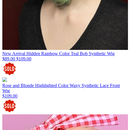
New Arrival Hidden Rainbow Color Teal Bob Synthetic Wig
$89.00
$109.00
Rose and Blonde Highlighted Color Wavy Synthetic Lace Front
Wig
$109.00