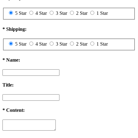
5 Star
4 Star
3 Star
2 Star
1 Star
*
Shipping:
5 Star
4 Star
3 Star
2 Star
1 Star
*
Name:
Title:
*
Content: