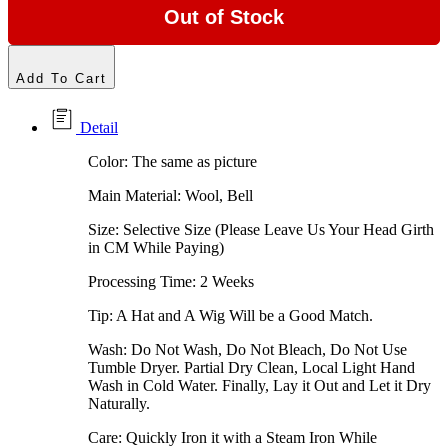
Out of Stock
Add To Cart
Detail
Color: The same as picture
Main Material: Wool, Bell
Size: Selective Size (Please Leave Us Your Head Girth
in CM While Paying)
Processing Time: 2 Weeks
Tip: A Hat and A Wig Will be a Good Match.
Wash: Do Not Wash, Do Not Bleach, Do Not Use
Tumble Dryer. Partial Dry Clean, Local Light Hand
Wash in Cold Water. Finally, Lay it Out and Let it Dry
Naturally.
Care: Quickly Iron it with a Steam Iron While