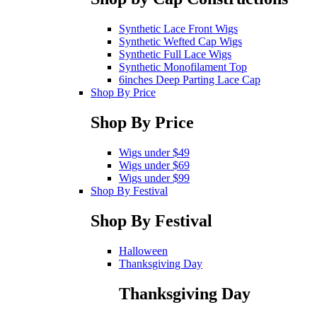
Synthetic Lace Front Wigs
Synthetic Wefted Cap Wigs
Synthetic Full Lace Wigs
Synthetic Monofilament Top
6inches Deep Parting Lace Cap
Shop By Price
Shop By Price
Wigs under $49
Wigs under $69
Wigs under $99
Shop By Festival
Shop By Festival
Halloween
Thanksgiving Day
Thanksgiving Day