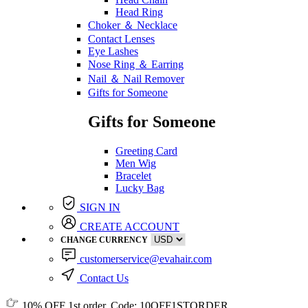
Head Ring
Choker ＆ Necklace
Contact Lenses
Eye Lashes
Nose Ring ＆ Earring
Nail ＆ Nail Remover
Gifts for Someone
Gifts for Someone
Greeting Card
Men Wig
Bracelet
Lucky Bag
SIGN IN
CREATE ACCOUNT
CHANGE CURRENCY
customerservice@evahair.com
Contact Us
10% OFF
1st order, Code:
10OFF1STORDER