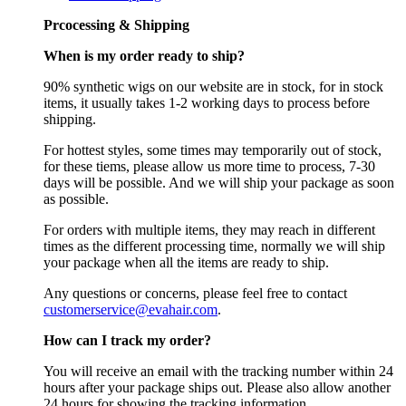
Prcocessing & Shipping
When is my order ready to ship?
90% synthetic wigs on our website are in stock, for in stock
items, it usually takes 1-2 working days to process before
shipping.
For hottest styles, some times may temporarily out of stock,
for these tiems, please allow us more time to process, 7-30
days will be possible. And we will ship your package as soon
as possible.
For orders with multiple items, they may reach in different
times as the different processing time, normally we will ship
your package when all the items are ready to ship.
Any questions or concerns, please feel free to contact
customerservice@evahair.com
.
How can I track my order?
You will receive an email with the tracking number within 24
hours after your package ships out. Please also allow another
24 hours for showing the tracking information.