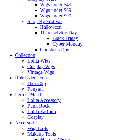
Wigs under $49
Wigs under $69
Wigs under $99
Shop By Festival
Halloween
Thanksgiving Day
Black Friday
Cyber Monday
Christmas Day
Collection
Lolita Wigs
Cosplay Wigs
Vintage Wigs
Hair Extensions
Hair Clip
Ponytail
Perfect Match
Lolita Accessory
Punk Rock
Lolita Fashion
Cosplay
Accessories
Wig Tools
Makeup Tools
Makeup Mirror