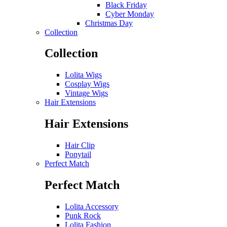
Black Friday
Cyber Monday
Christmas Day
Collection
Collection
Lolita Wigs
Cosplay Wigs
Vintage Wigs
Hair Extensions
Hair Extensions
Hair Clip
Ponytail
Perfect Match
Perfect Match
Lolita Accessory
Punk Rock
Lolita Fashion