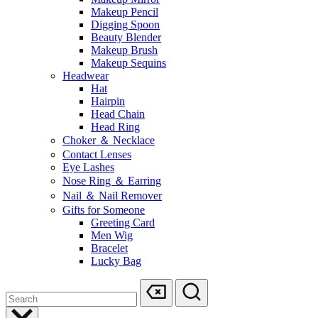
Makeup Pencil
Digging Spoon
Beauty Blender
Makeup Brush
Makeup Sequins
Headwear
Hat
Hairpin
Head Chain
Head Ring
Choker ＆ Necklace
Contact Lenses
Eye Lashes
Nose Ring ＆ Earring
Nail ＆ Nail Remover
Gifts for Someone
Greeting Card
Men Wig
Bracelet
Lucky Bag