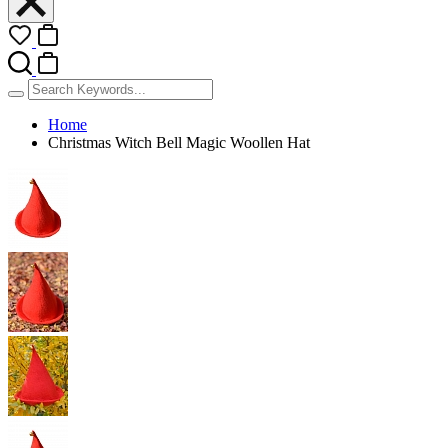
Home
Christmas Witch Bell Magic Woollen Hat