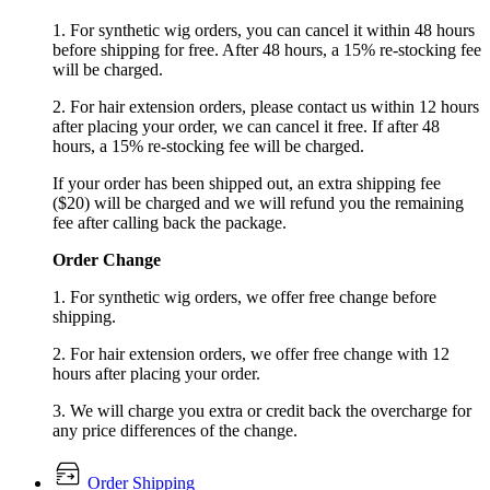
1. For synthetic wig orders, you can cancel it within 48 hours
before shipping for free. After 48 hours, a 15% re-stocking fee
will be charged.
2. For hair extension orders, please contact us within 12 hours
after placing your order, we can cancel it free. If after 48
hours, a 15% re-stocking fee will be charged.
If your order has been shipped out, an extra shipping fee
($20) will be charged and we will refund you the remaining
fee after calling back the package.
Order Change
1. For synthetic wig orders, we offer free change before
shipping.
2. For hair extension orders, we offer free change with 12
hours after placing your order.
3. We will charge you extra or credit back the overcharge for
any price differences of the change.
Order Shipping