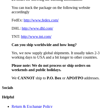
You can track the package on the following website
accordingly
FedEx:
http://www.fedex.com/
DHL:
http://www.dhl.com/
TNT:
http://www.tnt.com/
Can you ship worldwide and how long?
Yes, we now supply global shipments. It usually takes 2-3
working days to USA and a bit longer to other countries.
Please note:
We do not process or ship orders on
weekends and public holidays.
We
CAN
NOT
ship to
P.O. Box
or
APO/FPO
addresses.
Socials
Helpful
Return & Exchange Policy