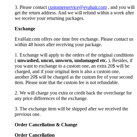
3. Please contact
customerservice@evahair.com
, and you will
get the return address. And we will refund within a week after
we receive your returning packages.
Exchange
EvaHair.com offers one time free exchange. Please contact us
within 48 hours after receiving your package.
1. Exchange will apply to the orders of the original conditions
(
unwashed, uncut,
unworn
, undamage
d etc.
). Besides, if
you want to exchange to a custom one, an extra 20$ will be
charged, and if your original item is also a custom one,
another 20$ will be charged as the custom fee of your second
item. Please note that the custom fee is not refundable.
2. We will charge you extra or credit back the overcharge for
any price differences of the exchange.
3. The exchange item will be shipped after we received the
previous one.
Order Cancellation
&
C
hange
Order Cancellation