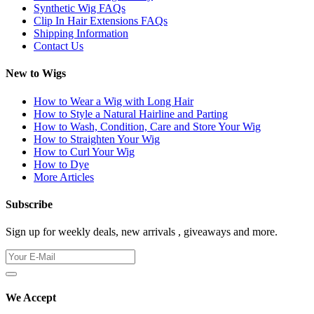
Synthetic Wig FAQs
Clip In Hair Extensions FAQs
Shipping Information
Contact Us
New to Wigs
How to Wear a Wig with Long Hair
How to Style a Natural Hairline and Parting
How to Wash, Condition, Care and Store Your Wig
How to Straighten Your Wig
How to Curl Your Wig
How to Dye
More Articles
Subscribe
Sign up for weekly deals, new arrivals , giveaways and more.
We Accept