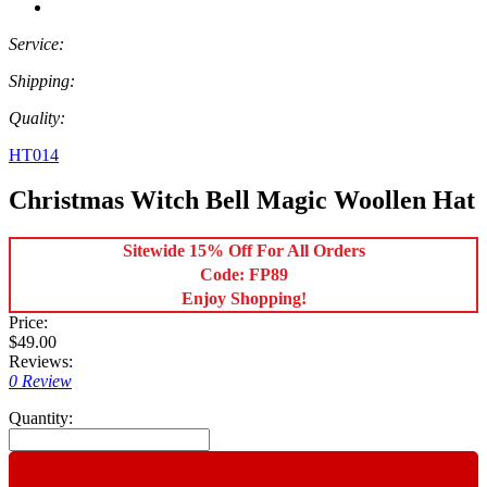
Service:
Shipping:
Quality:
HT014
Christmas Witch Bell Magic Woollen Hat
Sitewide 15% Off For All Orders
Code: FP89
Enjoy Shopping!
Price:
$49.00
Reviews:
0 Review
Quantity: