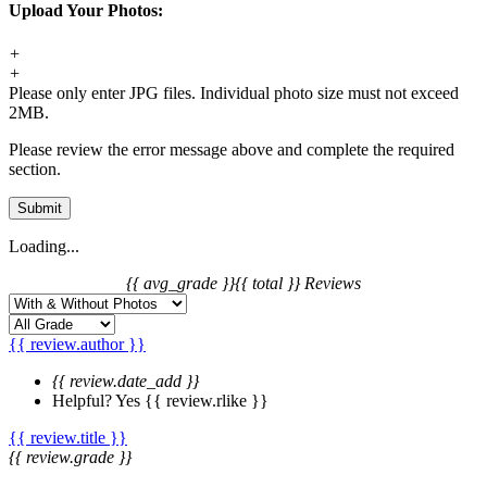
Upload Your Photos:
+
+
Please only enter JPG files. Individual photo size must not exceed
2MB.
Please review the error message above and complete the required
section.
Submit
Loading...
{{ avg_grade }}
{{ total }} Reviews
{{ review.author }}
{{ review.date_add }}
Helpful?
Yes
{{ review.rlike }}
{{ review.title }}
{{ review.grade }}