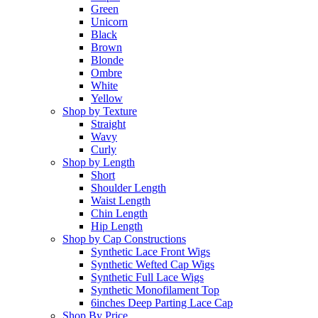
Green
Unicorn
Black
Brown
Blonde
Ombre
White
Yellow
Shop by Texture
Straight
Wavy
Curly
Shop by Length
Short
Shoulder Length
Waist Length
Chin Length
Hip Length
Shop by Cap Constructions
Synthetic Lace Front Wigs
Synthetic Wefted Cap Wigs
Synthetic Full Lace Wigs
Synthetic Monofilament Top
6inches Deep Parting Lace Cap
Shop By Price