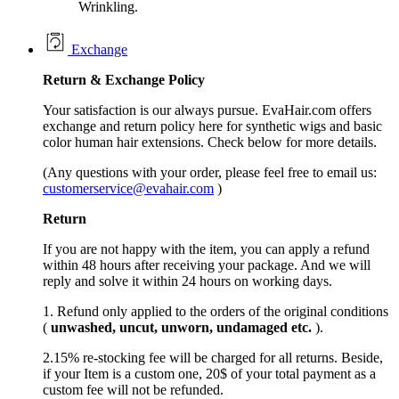
Wrinkling.
Exchange
Return &
Exchange
Policy
Your satisfaction is our always pursue. EvaHair.com offers
exchange and return policy here for synthetic wigs and basic
color human hair extensions. Check below for more details.
(Any questions with your order, please feel free to email us:
customerservice@evahair.com
)
Return
If you are not happy with the item, you can apply a refund
within 48 hours after receiving your package. And we will
reply and solve it within 24 hours on working days.
1. Refund only applied to the orders of the original conditions
(
unwashed, uncut,
unworn
, undamage
d etc.
).
2.15% re-stocking fee will be charged for all returns. Beside,
if your Item is a custom one, 20$ of your total payment as a
custom fee will not be refunded.