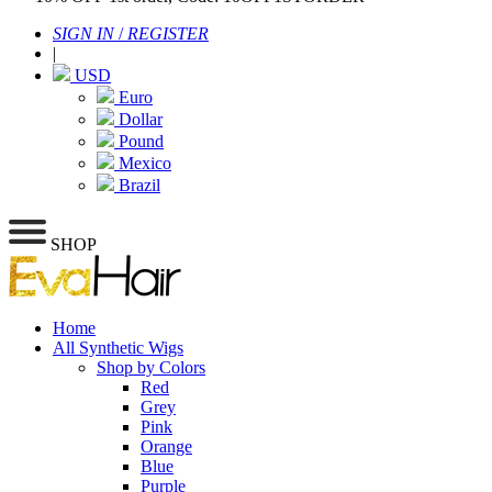
SIGN IN
/
REGISTER
|
USD
Euro
Dollar
Pound
Mexico
Brazil
SHOP
Home
All Synthetic Wigs
Shop by Colors
Red
Grey
Pink
Orange
Blue
Purple