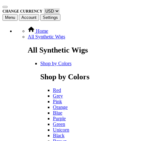
CHANGE CURRENCY
Menu
Account
Settings
Home
All Synthetic Wigs
All Synthetic Wigs
Shop by Colors
Shop by Colors
Red
Grey
Pink
Orange
Blue
Purple
Green
Unicorn
Black