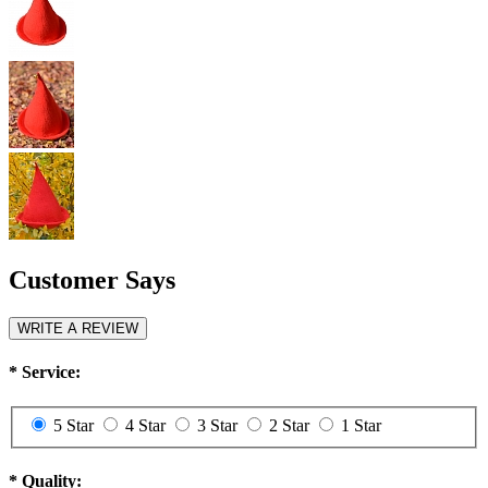
Customer Says
WRITE A REVIEW
*
Service:
5 Star
4 Star
3 Star
2 Star
1 Star
*
Quality: