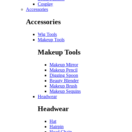
Cosplay
Accessories
Accessories
Wig Tools
Makeup Tools
Makeup Tools
Makeup Mirror
Makeup Pencil
Digging Spoon
Beauty Blender
Makeup Brush
Makeup Sequins
Headwear
Headwear
Hat
Hairpin
Head Chain