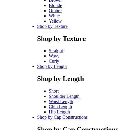
Brown
Blonde
Ombre
White
Yellow
Shop by Texture
Shop by Texture
Straight
Wavy
Curly
Shop by Length
Shop by Length
Short
Shoulder Length
Waist Length
Chin Length
Hip Length
Shop by Cap Constructions
Shop by Cap Constructions