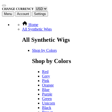
CHANGE CURRENCY
Menu
Account
Settings
Home
All Synthetic Wigs
All Synthetic Wigs
Shop by Colors
Shop by Colors
Red
Grey
Pink
Orange
Blue
Purple
Green
Unicorn
Black