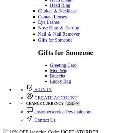
Head Ring
Choker ＆ Necklace
Contact Lenses
Eye Lashes
Nose Ring ＆ Earring
Nail ＆ Nail Remover
Gifts for Someone
Gifts for Someone
Greeting Card
Men Wig
Bracelet
Lucky Bag
SIGN IN
CREATE ACCOUNT
CHANGE CURRENCY
customerservice@evahair.com
Contact Us
10% OFF
1st order, Code:
10OFF1STORDER