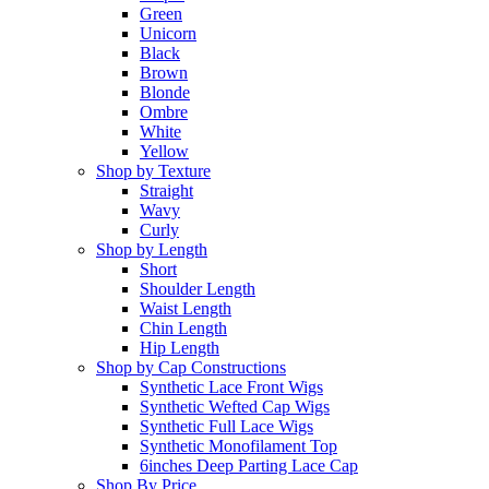
Green
Unicorn
Black
Brown
Blonde
Ombre
White
Yellow
Shop by Texture
Straight
Wavy
Curly
Shop by Length
Short
Shoulder Length
Waist Length
Chin Length
Hip Length
Shop by Cap Constructions
Synthetic Lace Front Wigs
Synthetic Wefted Cap Wigs
Synthetic Full Lace Wigs
Synthetic Monofilament Top
6inches Deep Parting Lace Cap
Shop By Price