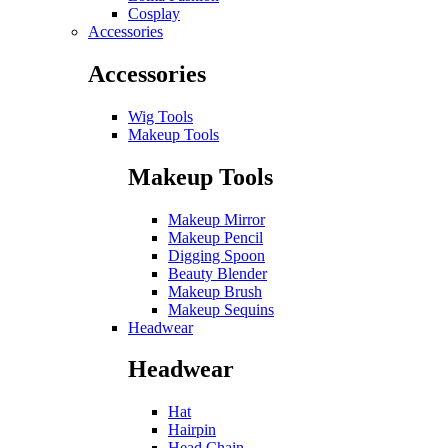
Cosplay
Accessories
Accessories
Wig Tools
Makeup Tools
Makeup Tools
Makeup Mirror
Makeup Pencil
Digging Spoon
Beauty Blender
Makeup Brush
Makeup Sequins
Headwear
Headwear
Hat
Hairpin
Head Chain