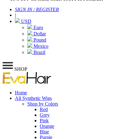
SIGN IN
/
REGISTER
|
USD
Euro
Dollar
Pound
Mexico
Brazil
SHOP
Home
All Synthetic Wigs
Shop by Colors
Red
Grey
Pink
Orange
Blue
Purple