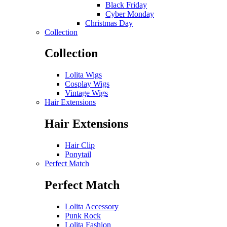
Black Friday
Cyber Monday
Christmas Day
Collection
Collection
Lolita Wigs
Cosplay Wigs
Vintage Wigs
Hair Extensions
Hair Extensions
Hair Clip
Ponytail
Perfect Match
Perfect Match
Lolita Accessory
Punk Rock
Lolita Fashion