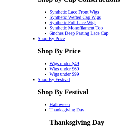
Synthetic Lace Front Wigs
Synthetic Wefted Cap Wigs
Synthetic Full Lace Wigs
Synthetic Monofilament Top
6inches Deep Parting Lace Cap
Shop By Price
Shop By Price
Wigs under $49
Wigs under $69
Wigs under $99
Shop By Festival
Shop By Festival
Halloween
Thanksgiving Day
Thanksgiving Day