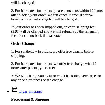
will be charged.
2. For hair extension orders, please contact us within 12 hours
after placing your order, we can cancel it free. If after 48
hours, a 15% re-stocking fee will be charged.
If your order has been shipped out, an extra shipping fee
($20) will be charged and we will refund you the remaining
fee after calling back the package.
Order Change
1. For synthetic wig orders, we offer free change before
shipping.
2. For hair extension orders, we offer free change with 12
hours after placing your order.
3. We will charge you extra or credit back the overcharge for
any price differences of the change.
Order Shipping
Prcocessing & Shipping