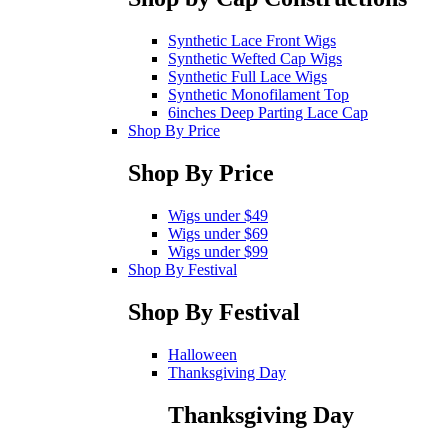
Synthetic Lace Front Wigs
Synthetic Wefted Cap Wigs
Synthetic Full Lace Wigs
Synthetic Monofilament Top
6inches Deep Parting Lace Cap
Shop By Price
Shop By Price
Wigs under $49
Wigs under $69
Wigs under $99
Shop By Festival
Shop By Festival
Halloween
Thanksgiving Day
Thanksgiving Day