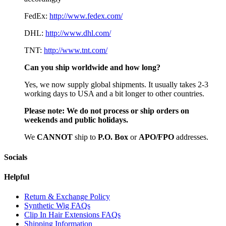
FedEx:
http://www.fedex.com/
DHL:
http://www.dhl.com/
TNT:
http://www.tnt.com/
Can you ship worldwide and how long?
Yes, we now supply global shipments. It usually takes 2-3
working days to USA and a bit longer to other countries.
Please note:
We do not process or ship orders on
weekends and public holidays.
We
CAN
NOT
ship to
P.O. Box
or
APO/FPO
addresses.
Socials
Helpful
Return & Exchange Policy
Synthetic Wig FAQs
Clip In Hair Extensions FAQs
Shipping Information