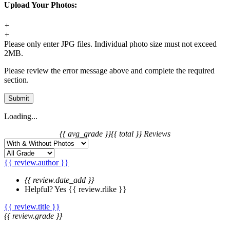
Upload Your Photos:
+
+
Please only enter JPG files. Individual photo size must not exceed
2MB.
Please review the error message above and complete the required
section.
Submit
Loading...
{{ avg_grade }}
{{ total }} Reviews
{{ review.author }}
{{ review.date_add }}
Helpful?
Yes
{{ review.rlike }}
{{ review.title }}
{{ review.grade }}