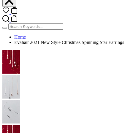
Home
Evahair 2021 New Style Christmas Spinning Star Earrings