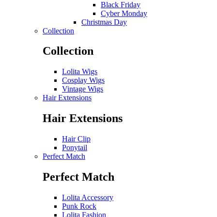
Black Friday
Cyber Monday
Christmas Day
Collection
Collection
Lolita Wigs
Cosplay Wigs
Vintage Wigs
Hair Extensions
Hair Extensions
Hair Clip
Ponytail
Perfect Match
Perfect Match
Lolita Accessory
Punk Rock
Lolita Fashion