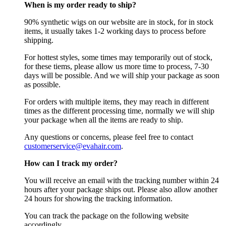
When is my order ready to ship?
90% synthetic wigs on our website are in stock, for in stock
items, it usually takes 1-2 working days to process before
shipping.
For hottest styles, some times may temporarily out of stock,
for these tiems, please allow us more time to process, 7-30
days will be possible. And we will ship your package as soon
as possible.
For orders with multiple items, they may reach in different
times as the different processing time, normally we will ship
your package when all the items are ready to ship.
Any questions or concerns, please feel free to contact
customerservice@evahair.com
.
How can I track my order?
You will receive an email with the tracking number within 24
hours after your package ships out. Please also allow another
24 hours for showing the tracking information.
You can track the package on the following website
accordingly