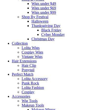
Wigs under $49
Wigs under $69
Wigs under $99
Shop By Festival
Halloween
Thanksgiving Day
Black Friday
Cyber Monday
Christmas Day
Collection
Lolita Wigs
Cosplay Wigs
Vintage Wigs
Hair Extensions
Hair Clip
Ponytail
Perfect Match
Lolita Accessory
Punk Rock
Lolita Fashion
Cosplay
Accessories
Wig Tools
Makeup Tools
Makeup Mirror