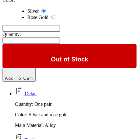
Silver
Rose Gold
Quantity:
Out of Stock
Add To Cart
Detail
Quantity: One pair
Color: Silver and rose gold
Main Material: Alloy