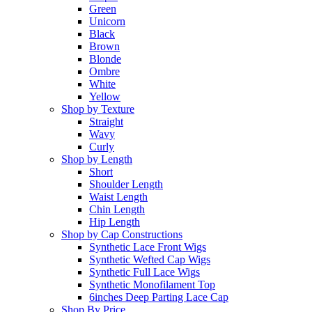
Green
Unicorn
Black
Brown
Blonde
Ombre
White
Yellow
Shop by Texture
Straight
Wavy
Curly
Shop by Length
Short
Shoulder Length
Waist Length
Chin Length
Hip Length
Shop by Cap Constructions
Synthetic Lace Front Wigs
Synthetic Wefted Cap Wigs
Synthetic Full Lace Wigs
Synthetic Monofilament Top
6inches Deep Parting Lace Cap
Shop By Price