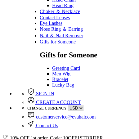
Head Ring
Choker ＆ Necklace
Contact Lenses
Eye Lashes
Nose Ring ＆ Earring
Nail ＆ Nail Remover
Gifts for Someone
Gifts for Someone
Greeting Card
Men Wig
Bracelet
Lucky Bag
SIGN IN
CREATE ACCOUNT
CHANGE CURRENCY
customerservice@evahair.com
Contact Us
10% OFF
1st order, Code:
10OFF1STORDER