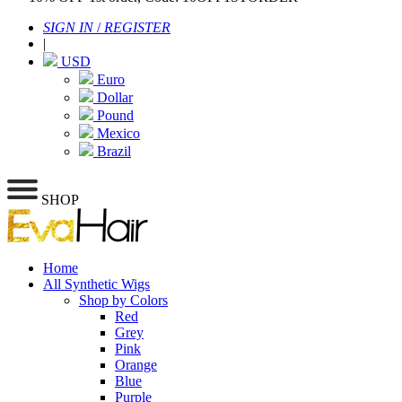
SIGN IN
/
REGISTER
|
USD
Euro
Dollar
Pound
Mexico
Brazil
SHOP
Home
All Synthetic Wigs
Shop by Colors
Red
Grey
Pink
Orange
Blue
Purple