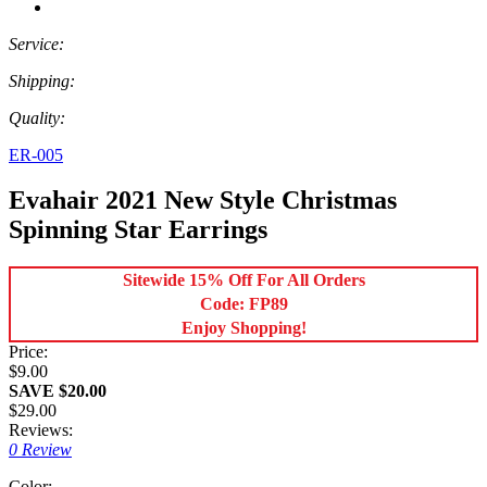
Service:
Shipping:
Quality:
ER-005
Evahair 2021 New Style Christmas
Spinning Star Earrings
Sitewide 15% Off For All Orders
Code: FP89
Enjoy Shopping!
Price:
$9.00
SAVE $20.00
$29.00
Reviews:
0 Review
Color: