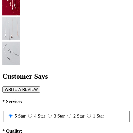
Customer Says
WRITE A REVIEW
*
Service:
5 Star
4 Star
3 Star
2 Star
1 Star
*
Quality: