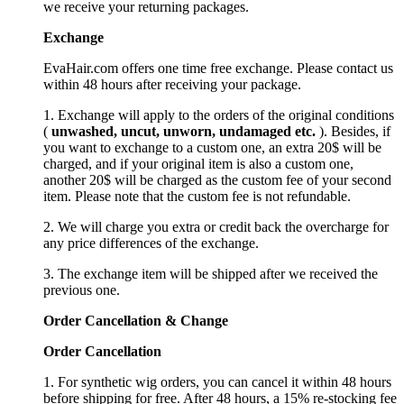
we receive your returning packages.
Exchange
EvaHair.com offers one time free exchange. Please contact us
within 48 hours after receiving your package.
1. Exchange will apply to the orders of the original conditions
(
unwashed, uncut,
unworn
, undamage
d etc.
). Besides, if
you want to exchange to a custom one, an extra 20$ will be
charged, and if your original item is also a custom one,
another 20$ will be charged as the custom fee of your second
item. Please note that the custom fee is not refundable.
2. We will charge you extra or credit back the overcharge for
any price differences of the exchange.
3. The exchange item will be shipped after we received the
previous one.
Order Cancellation
&
C
hange
Order Cancellation
1. For synthetic wig orders, you can cancel it within 48 hours
before shipping for free. After 48 hours, a 15% re-stocking fee