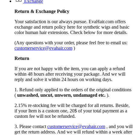
Exchange
Return &
Exchange
Policy
Your satisfaction is our always pursue. EvaHair.com offers
exchange and return policy here for synthetic wigs and basic
color human hair extensions. Check below for more details.
(Any questions with your order, please feel free to email us:
customerservice@evahair.com
)
Return
If you are not happy with the item, you can apply a refund
within 48 hours after receiving your package. And we will
reply and solve it within 24 hours on working days.
1. Refund only applied to the orders of the original conditions
(
unwashed, uncut,
unworn
, undamage
d etc.
).
2.15% re-stocking fee will be charged for all returns. Beside,
if your Item is a custom one, 20$ of your total payment as a
custom fee will not be refunded.
3. Please contact
customerservice@evahair.com
, and you will
get the return address. And we will refund within a week after