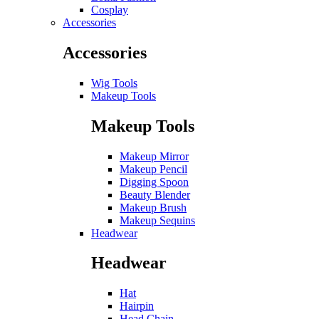
Cosplay
Accessories
Accessories
Wig Tools
Makeup Tools
Makeup Tools
Makeup Mirror
Makeup Pencil
Digging Spoon
Beauty Blender
Makeup Brush
Makeup Sequins
Headwear
Headwear
Hat
Hairpin
Head Chain