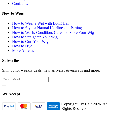
Contact Us
New to Wigs
How to Wear a Wig with Long Hair
How to Style a Natural Hairline and Parting
How to Wash, Condition, Care and Store Your Wig
How to Straighten Your Wig
How to Curl Your Wig
How to Dye
More Articles
Subscribe
Sign up for weekly deals, new arrivals , giveaways and more.
We Accept
Copyright EvaHair 2026. Aall
Rights Reserved.