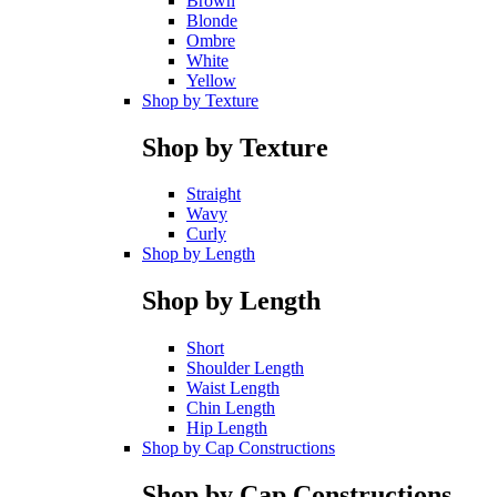
Brown
Blonde
Ombre
White
Yellow
Shop by Texture
Shop by Texture
Straight
Wavy
Curly
Shop by Length
Shop by Length
Short
Shoulder Length
Waist Length
Chin Length
Hip Length
Shop by Cap Constructions
Shop by Cap Constructions