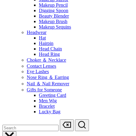
Makeup Pencil
Digging Spoon
Beauty Blender
Makeup Brush
Makeup Sequins
Headwear
Hat
Hairpin
Head Chain
Head Ring
Choker ＆ Necklace
Contact Lenses
Eye Lashes
Nose Ring ＆ Earring
Nail ＆ Nail Remover
Gifts for Someone
Greeting Card
Men Wig
Bracelet
Lucky Bag