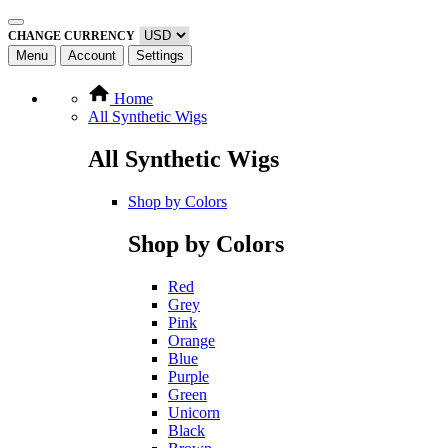
CHANGE CURRENCY
Menu
Account
Settings
Home
All Synthetic Wigs
All Synthetic Wigs
Shop by Colors
Shop by Colors
Red
Grey
Pink
Orange
Blue
Purple
Green
Unicorn
Black