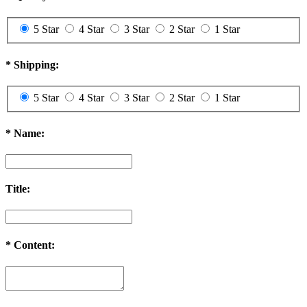
5 Star
4 Star
3 Star
2 Star
1 Star
*
Shipping:
5 Star
4 Star
3 Star
2 Star
1 Star
*
Name:
Title:
*
Content: