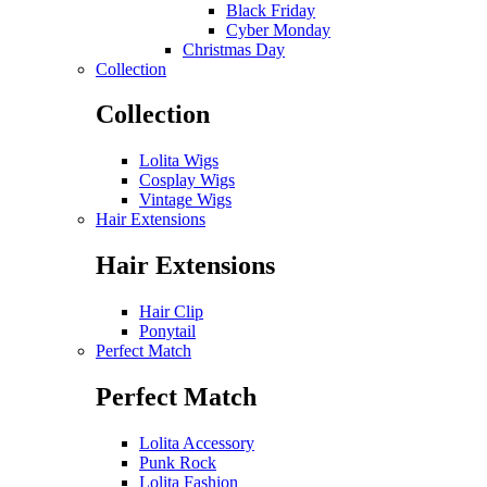
Black Friday
Cyber Monday
Christmas Day
Collection
Collection
Lolita Wigs
Cosplay Wigs
Vintage Wigs
Hair Extensions
Hair Extensions
Hair Clip
Ponytail
Perfect Match
Perfect Match
Lolita Accessory
Punk Rock
Lolita Fashion