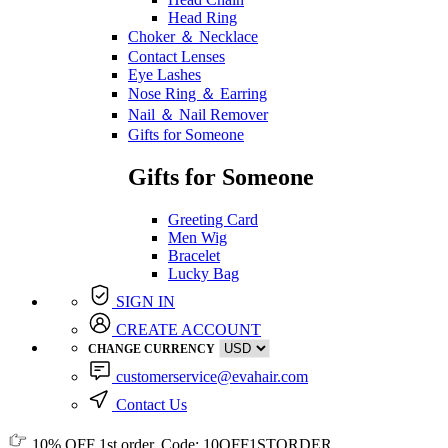
Head Ring
Choker ＆ Necklace
Contact Lenses
Eye Lashes
Nose Ring ＆ Earring
Nail ＆ Nail Remover
Gifts for Someone
Gifts for Someone
Greeting Card
Men Wig
Bracelet
Lucky Bag
SIGN IN
CREATE ACCOUNT
CHANGE CURRENCY
customerservice@evahair.com
Contact Us
10% OFF
1st order, Code:
10OFF1STORDER