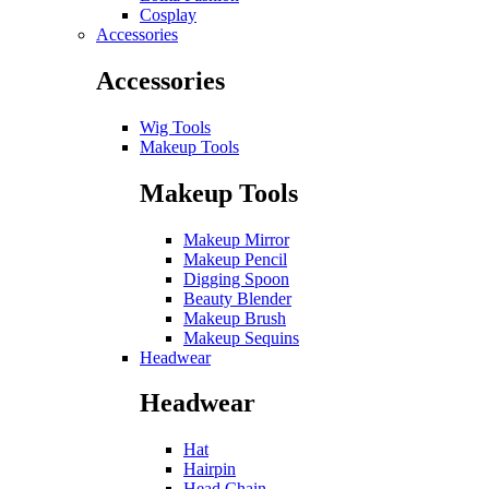
Cosplay
Accessories
Accessories
Wig Tools
Makeup Tools
Makeup Tools
Makeup Mirror
Makeup Pencil
Digging Spoon
Beauty Blender
Makeup Brush
Makeup Sequins
Headwear
Headwear
Hat
Hairpin
Head Chain