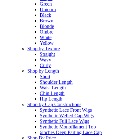
Green
Unicorn
Black
Brown
Blonde
Ombre
White
Yellow
Shop by Texture
Straight
Wavy
Curly
Shop by Length
Short
Shoulder Length
Waist Length
Chin Length
Hip Length
Shop by Cap Constructions
Synthetic Lace Front Wigs
Synthetic Wefted Cap Wigs
Synthetic Full Lace Wigs
Synthetic Monofilament Top
6inches Deep Parting Lace Cap
Shop By Price