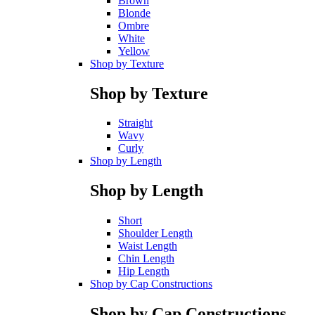
Brown
Blonde
Ombre
White
Yellow
Shop by Texture
Shop by Texture
Straight
Wavy
Curly
Shop by Length
Shop by Length
Short
Shoulder Length
Waist Length
Chin Length
Hip Length
Shop by Cap Constructions
Shop by Cap Constructions