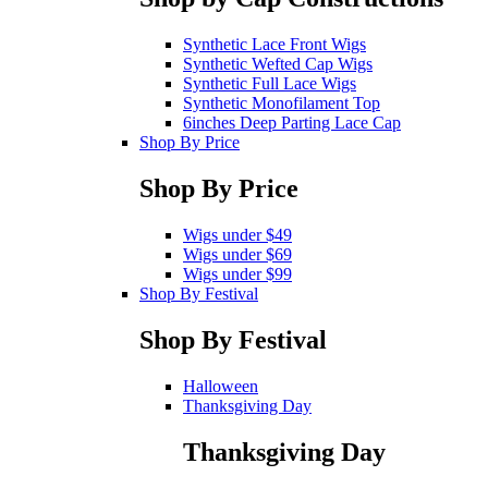
Synthetic Lace Front Wigs
Synthetic Wefted Cap Wigs
Synthetic Full Lace Wigs
Synthetic Monofilament Top
6inches Deep Parting Lace Cap
Shop By Price
Shop By Price
Wigs under $49
Wigs under $69
Wigs under $99
Shop By Festival
Shop By Festival
Halloween
Thanksgiving Day
Thanksgiving Day