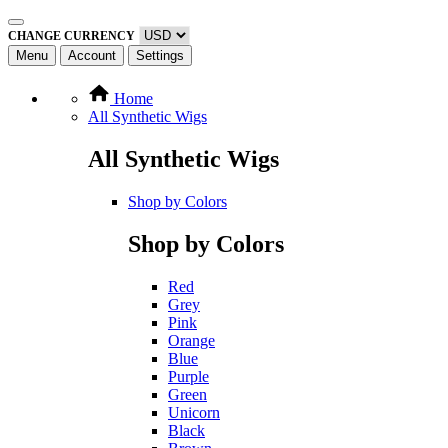
CHANGE CURRENCY
Menu
Account
Settings
Home
All Synthetic Wigs
All Synthetic Wigs
Shop by Colors
Shop by Colors
Red
Grey
Pink
Orange
Blue
Purple
Green
Unicorn
Black