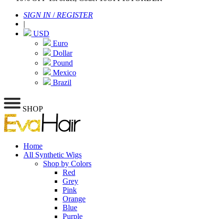
SIGN IN
/
REGISTER
|
USD
Euro
Dollar
Pound
Mexico
Brazil
SHOP
Home
All Synthetic Wigs
Shop by Colors
Red
Grey
Pink
Orange
Blue
Purple