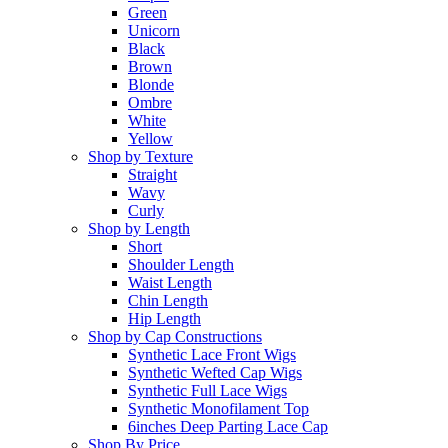
Green
Unicorn
Black
Brown
Blonde
Ombre
White
Yellow
Shop by Texture
Straight
Wavy
Curly
Shop by Length
Short
Shoulder Length
Waist Length
Chin Length
Hip Length
Shop by Cap Constructions
Synthetic Lace Front Wigs
Synthetic Wefted Cap Wigs
Synthetic Full Lace Wigs
Synthetic Monofilament Top
6inches Deep Parting Lace Cap
Shop By Price