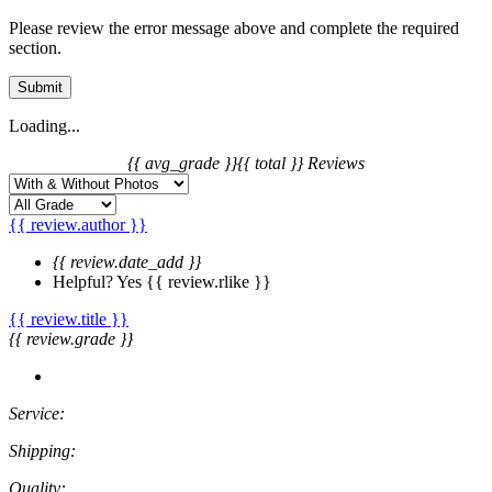
Please review the error message above and complete the required
section.
Submit
Loading...
{{ avg_grade }}
{{ total }} Reviews
{{ review.author }}
{{ review.date_add }}
Helpful?
Yes
{{ review.rlike }}
{{ review.title }}
{{ review.grade }}
Service:
Shipping:
Quality: