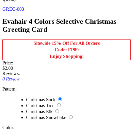
GREC-003
Evahair 4 Colors Selective Christmas
Greeting Card
Sitewide 15% Off For All Orders
Code: FP89
Enjoy Shopping!
Price:
$2.00
Reviews:
0 Review
Pattern:
Christmas Sock
Christmas Tree
Christmas Elk
Christmas Snowflake
Color: