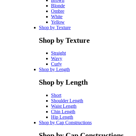
Brown
Blonde
Ombre
White
Yellow
Shop by Texture
Shop by Texture
Straight
Wavy
Curly
Shop by Length
Shop by Length
Short
Shoulder Length
Waist Length
Chin Length
Hip Length
Shop by Cap Constructions
Shop by Cap Constructions