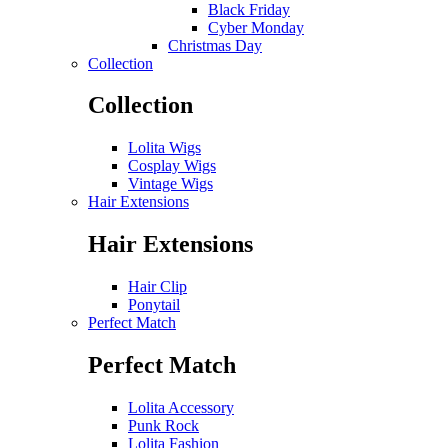
Black Friday
Cyber Monday
Christmas Day
Collection
Collection
Lolita Wigs
Cosplay Wigs
Vintage Wigs
Hair Extensions
Hair Extensions
Hair Clip
Ponytail
Perfect Match
Perfect Match
Lolita Accessory
Punk Rock
Lolita Fashion