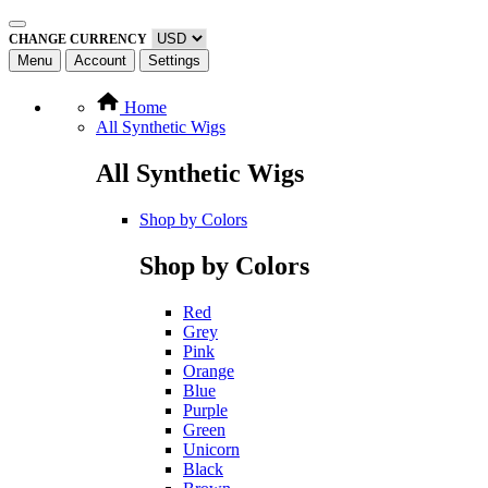
CHANGE CURRENCY
Menu
Account
Settings
Home
All Synthetic Wigs
All Synthetic Wigs
Shop by Colors
Shop by Colors
Red
Grey
Pink
Orange
Blue
Purple
Green
Unicorn
Black