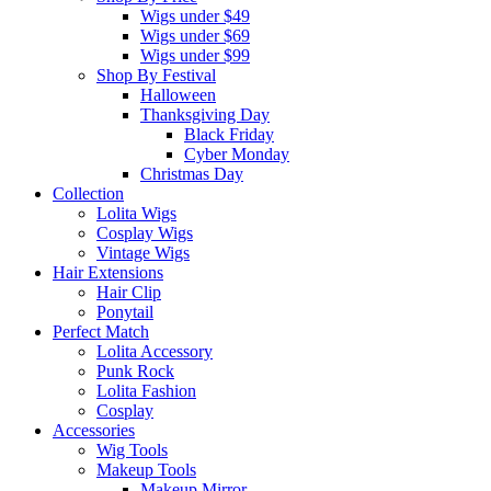
Wigs under $49
Wigs under $69
Wigs under $99
Shop By Festival
Halloween
Thanksgiving Day
Black Friday
Cyber Monday
Christmas Day
Collection
Lolita Wigs
Cosplay Wigs
Vintage Wigs
Hair Extensions
Hair Clip
Ponytail
Perfect Match
Lolita Accessory
Punk Rock
Lolita Fashion
Cosplay
Accessories
Wig Tools
Makeup Tools
Makeup Mirror