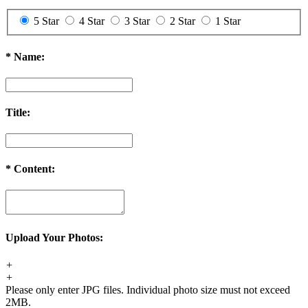
5 Star
4 Star
3 Star
2 Star
1 Star
*
Name:
Title:
*
Content:
Upload Your Photos:
+
+
Please only enter JPG files. Individual photo size must not exceed
2MB.