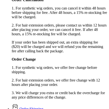
1. For synthetic wig orders, you can cancel it within 48 hours
before shipping for free. After 48 hours, a 15% re-stocking fee
will be charged.
2. For hair extension orders, please contact us within 12 hours
after placing your order, we can cancel it free. If after 48
hours, a 15% re-stocking fee will be charged.
If your order has been shipped out, an extra shipping fee
($20) will be charged and we will refund you the remaining
fee after calling back the package.
Order Change
1. For synthetic wig orders, we offer free change before
shipping.
2. For hair extension orders, we offer free change with 12
hours after placing your order.
3. We will charge you extra or credit back the overcharge for
any price differences of the change.
Order Shipping