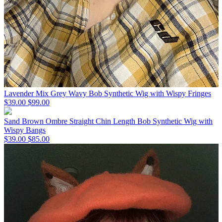
Lavender Mix Grey Wavy Bob Synthetic Wig with Wispy Fringes
$39.00
$99.00
Sand Brown Ombre Straight Chin Length Bob Synthetic Wig with
Wispy Bangs
$39.00
$85.00