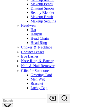
Makeup Pencil
Digging Spoon
Beauty Blender
Makeup Brush
Makeup Sequins
Headwear
Hat
Hairpin
Head Chain
Head Ring
Choker ＆ Necklace
Contact Lenses
Eye Lashes
Nose Ring ＆ Earring
Nail ＆ Nail Remover
Gifts for Someone
Greeting Card
Men Wig
Bracelet
Lucky Bag