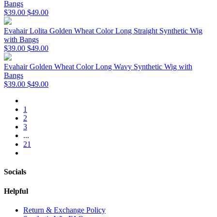
Bangs
$39.00
$49.00
Evahair Lolita Golden Wheat Color Long Straight Synthetic Wig
with Bangs
$39.00
$49.00
Evahair Golden Wheat Color Long Wavy Synthetic Wig with
Bangs
$39.00
$49.00
1
2
3
...
21
Socials
Helpful
Return & Exchange Policy