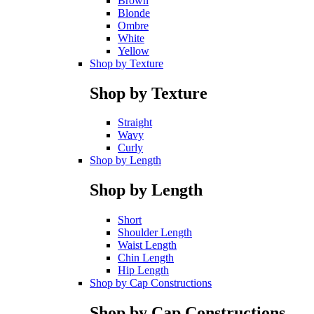
Brown
Blonde
Ombre
White
Yellow
Shop by Texture
Shop by Texture
Straight
Wavy
Curly
Shop by Length
Shop by Length
Short
Shoulder Length
Waist Length
Chin Length
Hip Length
Shop by Cap Constructions
Shop by Cap Constructions