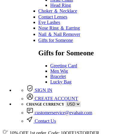
Head Ring
Choker ＆ Necklace
Contact Lenses
Eye Lashes
Nose Ring ＆ Earring
Nail ＆ Nail Remover
Gifts for Someone
Gifts for Someone
Greeting Card
Men Wig
Bracelet
Lucky Bag
SIGN IN
CREATE ACCOUNT
CHANGE CURRENCY
customerservice@evahair.com
Contact Us
10% OFF
1st order, Code:
10OFF1STORDER