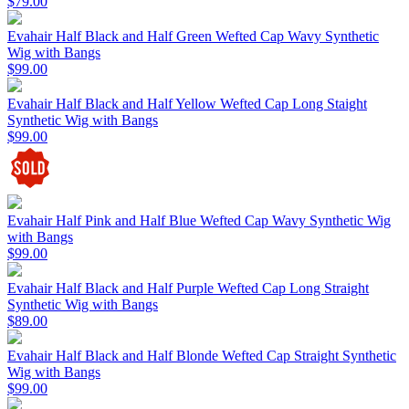
$79.00
Evahair Half Black and Half Green Wefted Cap Wavy Synthetic
Wig with Bangs
$99.00
Evahair Half Black and Half Yellow Wefted Cap Long Staight
Synthetic Wig with Bangs
$99.00
Evahair Half Pink and Half Blue Wefted Cap Wavy Synthetic Wig
with Bangs
$99.00
Evahair Half Black and Half Purple Wefted Cap Long Straight
Synthetic Wig with Bangs
$89.00
Evahair Half Black and Half Blonde Wefted Cap Straight Synthetic
Wig with Bangs
$99.00