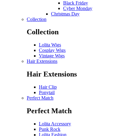
Black Friday
Cyber Monday
Christmas Day
Collection
Collection
Lolita Wigs
Cosplay Wigs
Vintage Wigs
Hair Extensions
Hair Extensions
Hair Clip
Ponytail
Perfect Match
Perfect Match
Lolita Accessory
Punk Rock
Lolita Fashion