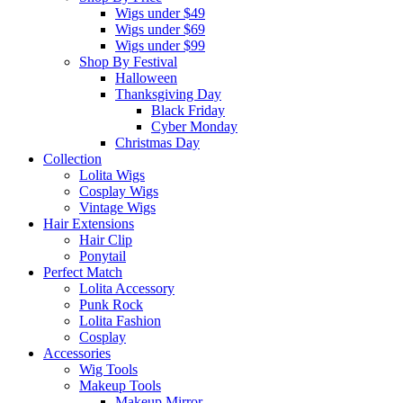
Wigs under $49
Wigs under $69
Wigs under $99
Shop By Festival
Halloween
Thanksgiving Day
Black Friday
Cyber Monday
Christmas Day
Collection
Lolita Wigs
Cosplay Wigs
Vintage Wigs
Hair Extensions
Hair Clip
Ponytail
Perfect Match
Lolita Accessory
Punk Rock
Lolita Fashion
Cosplay
Accessories
Wig Tools
Makeup Tools
Makeup Mirror