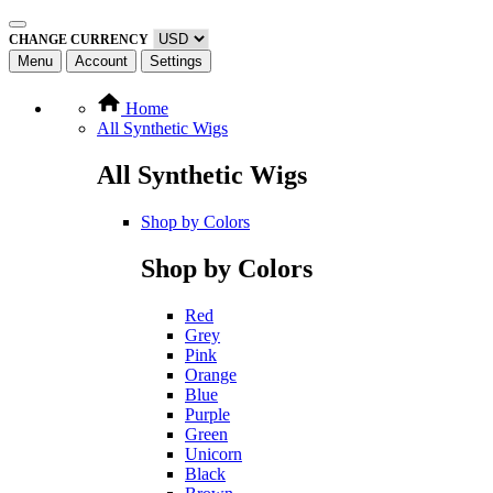
CHANGE CURRENCY
Menu
Account
Settings
Home
All Synthetic Wigs
All Synthetic Wigs
Shop by Colors
Shop by Colors
Red
Grey
Pink
Orange
Blue
Purple
Green
Unicorn
Black