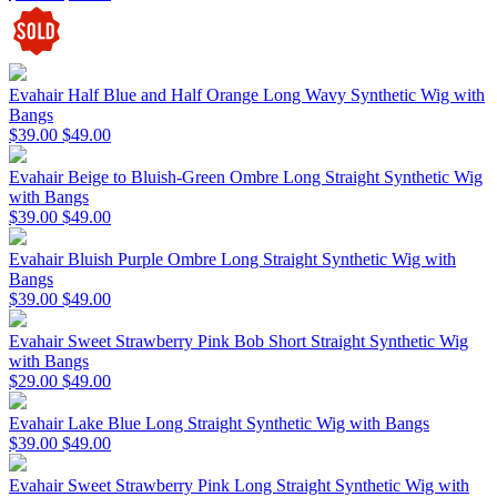
Evahair Half Blue and Half Orange Long Wavy Synthetic Wig with
Bangs
$39.00
$49.00
Evahair Beige to Bluish-Green Ombre Long Straight Synthetic Wig
with Bangs
$39.00
$49.00
Evahair Bluish Purple Ombre Long Straight Synthetic Wig with
Bangs
$39.00
$49.00
Evahair Sweet Strawberry Pink Bob Short Straight Synthetic Wig
with Bangs
$29.00
$49.00
Evahair Lake Blue Long Straight Synthetic Wig with Bangs
$39.00
$49.00
Evahair Sweet Strawberry Pink Long Straight Synthetic Wig with