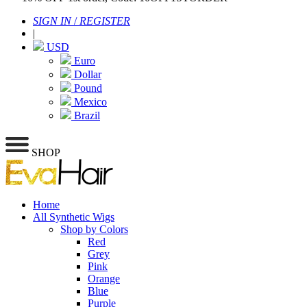
SIGN IN
/
REGISTER
|
USD
Euro
Dollar
Pound
Mexico
Brazil
SHOP
Home
All Synthetic Wigs
Shop by Colors
Red
Grey
Pink
Orange
Blue
Purple