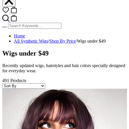
Home
All Synthetic Wigs
/
Shop By Price
/
Wigs under $49
Wigs under $49
Recently updated wigs, hairstyles and hair colors specially designed
for everyday wear.
491 Products