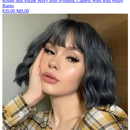
Rouge Mix Purple Wavy Bob Synthetic Capless Wigs with Wispy
Bangs
$39.00
$89.00