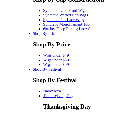
Synthetic Lace Front Wigs
Synthetic Wefted Cap Wigs
Synthetic Full Lace Wigs
Synthetic Monofilament Top
6inches Deep Parting Lace Cap
Shop By Price
Shop By Price
Wigs under $49
Wigs under $69
Wigs under $99
Shop By Festival
Shop By Festival
Halloween
Thanksgiving Day
Thanksgiving Day