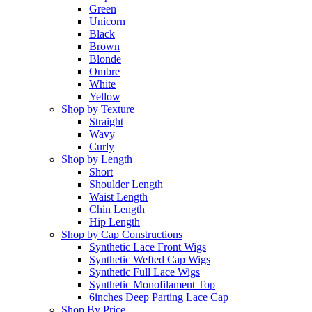
Green
Unicorn
Black
Brown
Blonde
Ombre
White
Yellow
Shop by Texture
Straight
Wavy
Curly
Shop by Length
Short
Shoulder Length
Waist Length
Chin Length
Hip Length
Shop by Cap Constructions
Synthetic Lace Front Wigs
Synthetic Wefted Cap Wigs
Synthetic Full Lace Wigs
Synthetic Monofilament Top
6inches Deep Parting Lace Cap
Shop By Price