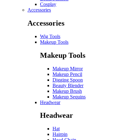
Cosplay
Accessories
Accessories
Wig Tools
Makeup Tools
Makeup Tools
Makeup Mirror
Makeup Pencil
Digging Spoon
Beauty Blender
Makeup Brush
Makeup Sequins
Headwear
Headwear
Hat
Hairpin
Head Chain