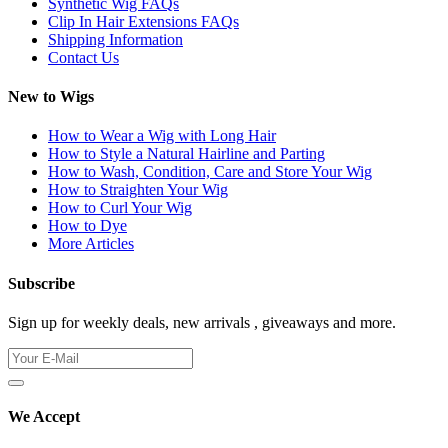
Synthetic Wig FAQs
Clip In Hair Extensions FAQs
Shipping Information
Contact Us
New to Wigs
How to Wear a Wig with Long Hair
How to Style a Natural Hairline and Parting
How to Wash, Condition, Care and Store Your Wig
How to Straighten Your Wig
How to Curl Your Wig
How to Dye
More Articles
Subscribe
Sign up for weekly deals, new arrivals , giveaways and more.
We Accept