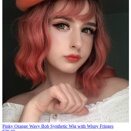
Pinky Orange Wavy Bob Synthetic Wig with Wispy Fringes