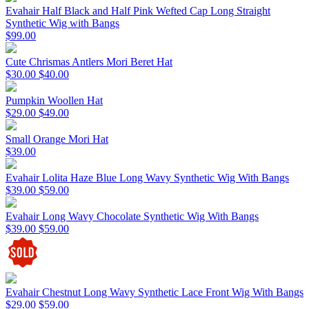
Evahair Half Black and Half Pink Wefted Cap Long Straight
Synthetic Wig with Bangs
$99.00
Cute Chrismas Antlers Mori Beret Hat
$30.00
$40.00
Pumpkin Woollen Hat
$29.00
$49.00
Small Orange Mori Hat
$39.00
Evahair Lolita Haze Blue Long Wavy Synthetic Wig With Bangs
$39.00
$59.00
Evahair Long Wavy Chocolate Synthetic Wig With Bangs
$39.00
$59.00
Evahair Chestnut Long Wavy Synthetic Lace Front Wig With Bangs
$29.00
$59.00