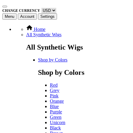
CHANGE CURRENCY
Menu
Account
Settings
Home
All Synthetic Wigs
All Synthetic Wigs
Shop by Colors
Shop by Colors
Red
Grey
Pink
Orange
Blue
Purple
Green
Unicorn
Black