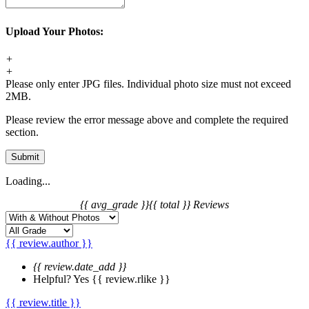
Upload Your Photos:
+
+
Please only enter JPG files. Individual photo size must not exceed
2MB.
Please review the error message above and complete the required
section.
Submit
Loading...
{{ avg_grade }}
{{ total }} Reviews
{{ review.author }}
{{ review.date_add }}
Helpful?
Yes
{{ review.rlike }}
{{ review.title }}