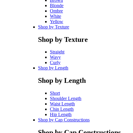
Brown
Blonde
Ombre
White
Yellow
Shop by Texture
Shop by Texture
Straight
Wavy
Curly
Shop by Length
Shop by Length
Short
Shoulder Length
Waist Length
Chin Length
Hip Length
Shop by Cap Constructions
Shop by Cap Constructions