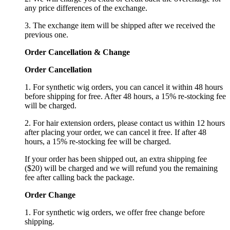
any price differences of the exchange.
3. The exchange item will be shipped after we received the
previous one.
Order Cancellation
&
C
hange
Order Cancellation
1. For synthetic wig orders, you can cancel it within 48 hours
before shipping for free. After 48 hours, a 15% re-stocking fee
will be charged.
2. For hair extension orders, please contact us within 12 hours
after placing your order, we can cancel it free. If after 48
hours, a 15% re-stocking fee will be charged.
If your order has been shipped out, an extra shipping fee
($20) will be charged and we will refund you the remaining
fee after calling back the package.
Order Change
1. For synthetic wig orders, we offer free change before
shipping.