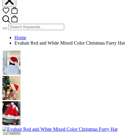
Home
Evahair Red and White Mixed Color Christmas Furry Hat