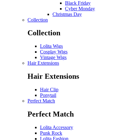
Black Friday
Cyber Monday
Christmas Day
Collection
Collection
Lolita Wigs
Cosplay Wigs
Vintage Wigs
Hair Extensions
Hair Extensions
Hair Clip
Ponytail
Perfect Match
Perfect Match
Lolita Accessory
Punk Rock
Lolita Fashion