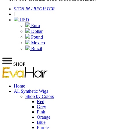
SIGN IN
/
REGISTER
|
USD
Euro
Dollar
Pound
Mexico
Brazil
SHOP
Home
All Synthetic Wigs
Shop by Colors
Red
Grey
Pink
Orange
Blue
Purple