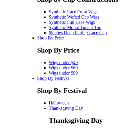
Synthetic Lace Front Wigs
Synthetic Wefted Cap Wigs
Synthetic Full Lace Wigs
Synthetic Monofilament Top
6inches Deep Parting Lace Cap
Shop By Price
Shop By Price
Wigs under $49
Wigs under $69
Wigs under $99
Shop By Festival
Shop By Festival
Halloween
Thanksgiving Day
Thanksgiving Day