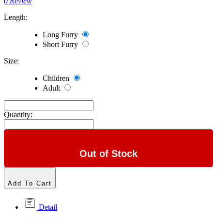
0 Review
Length:
Long Furry
Short Furry
Size:
Children
Adult
Quantity:
Out of Stock
Add To Cart
Detail