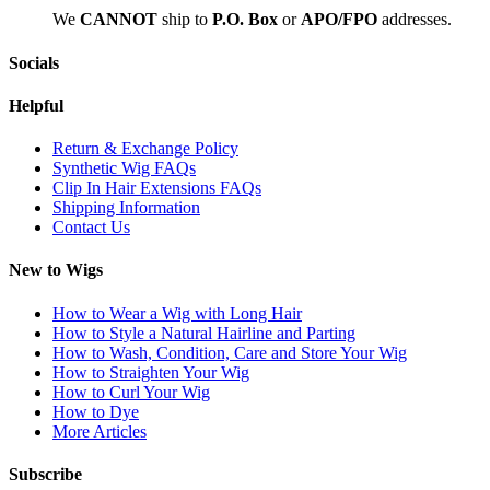
We
CAN
NOT
ship to
P.O. Box
or
APO/FPO
addresses.
Socials
Helpful
Return & Exchange Policy
Synthetic Wig FAQs
Clip In Hair Extensions FAQs
Shipping Information
Contact Us
New to Wigs
How to Wear a Wig with Long Hair
How to Style a Natural Hairline and Parting
How to Wash, Condition, Care and Store Your Wig
How to Straighten Your Wig
How to Curl Your Wig
How to Dye
More Articles
Subscribe