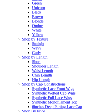
Green
Unicorn
Black
Brown
Blonde
Ombre
White
Yellow
Shop by Texture
Straight
Wavy
Curly
Shop by Length
Short
Shoulder Length
Waist Length
Chin Length
Hip Length
Shop by Cap Constructions
Synthetic Lace Front Wigs
Synthetic Wefted Cap Wigs
Synthetic Full Lace Wigs
Synthetic Monofilament Top
6inches Deep Parting Lace Cap
Shop By Price