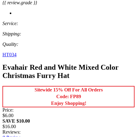
{{ review.grade }}
Service:
Shipping:
Quality:
HT034
Evahair Red and White Mixed Color
Christmas Furry Hat
Sitewide 15% Off For All Orders
Code: FP89
Enjoy Shopping!
Price:
$6.00
SAVE $10.00
$16.00
Reviews: