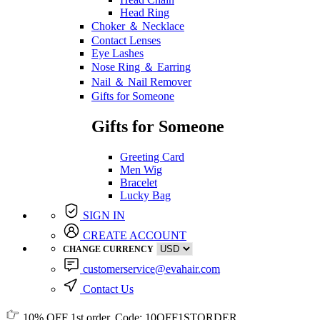
Head Ring
Choker ＆ Necklace
Contact Lenses
Eye Lashes
Nose Ring ＆ Earring
Nail ＆ Nail Remover
Gifts for Someone
Gifts for Someone
Greeting Card
Men Wig
Bracelet
Lucky Bag
SIGN IN
CREATE ACCOUNT
CHANGE CURRENCY
customerservice@evahair.com
Contact Us
10% OFF
1st order, Code:
10OFF1STORDER