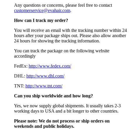
Any questions or concerns, please feel free to contact
customerservice@evahair.com
.
How can I track my order?
You will receive an email with the tracking number within 24
hours after your package ships out. Please also allow another
24 hours for showing the tracking information.
You can track the package on the following website
accordingly
FedEx:
http://www.fedex.com/
DHL:
http://www.dhl.com/
TNT:
http://www.tnt.com/
Can you ship worldwide and how long?
Yes, we now supply global shipments. It usually takes 2-3
working days to USA and a bit longer to other countries.
Please note:
We do not process or ship orders on
weekends and public holidays.