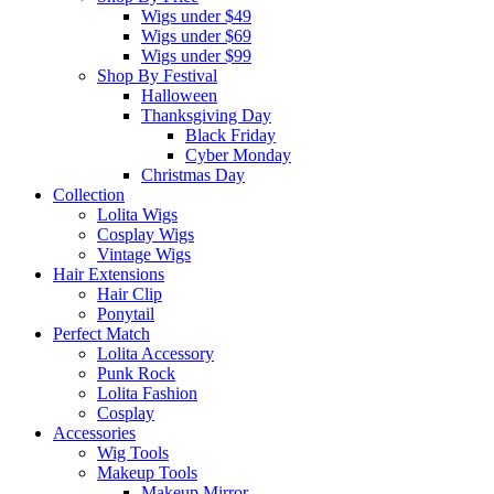
Wigs under $49
Wigs under $69
Wigs under $99
Shop By Festival
Halloween
Thanksgiving Day
Black Friday
Cyber Monday
Christmas Day
Collection
Lolita Wigs
Cosplay Wigs
Vintage Wigs
Hair Extensions
Hair Clip
Ponytail
Perfect Match
Lolita Accessory
Punk Rock
Lolita Fashion
Cosplay
Accessories
Wig Tools
Makeup Tools
Makeup Mirror