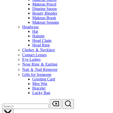
Makeup Pencil
Digging Spoon
Beauty Blender
Makeup Brush
Makeup Sequins
Headwear
Hat
Hairpin
Head Chain
Head Ring
Choker ＆ Necklace
Contact Lenses
Eye Lashes
Nose Ring ＆ Earring
Nail ＆ Nail Remover
Gifts for Someone
Greeting Card
Men Wig
Bracelet
Lucky Bag