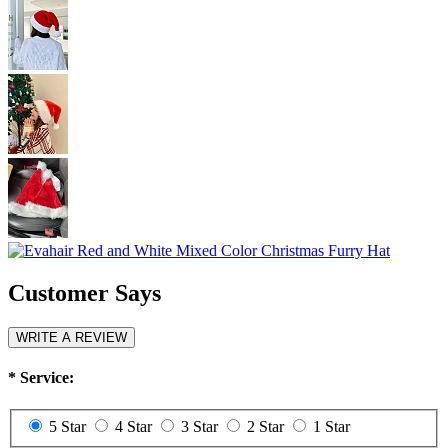
Customer Says
WRITE A REVIEW
*
Service:
5 Star
4 Star
3 Star
2 Star
1 Star