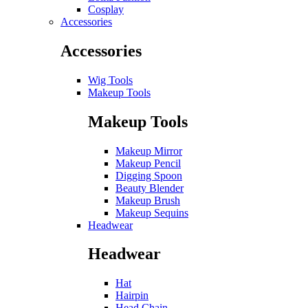
Cosplay
Accessories
Accessories
Wig Tools
Makeup Tools
Makeup Tools
Makeup Mirror
Makeup Pencil
Digging Spoon
Beauty Blender
Makeup Brush
Makeup Sequins
Headwear
Headwear
Hat
Hairpin
Head Chain