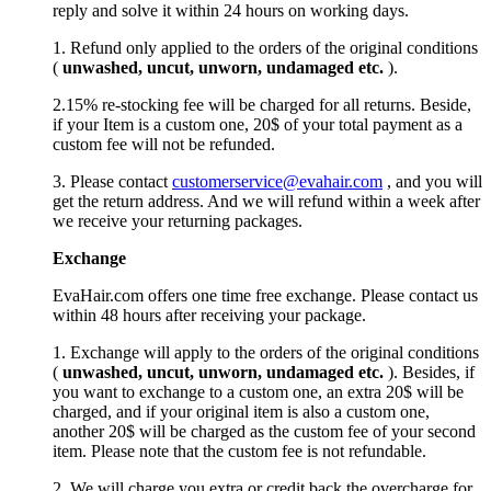
reply and solve it within 24 hours on working days.
1. Refund only applied to the orders of the original conditions
(
unwashed, uncut,
unworn
, undamage
d etc.
).
2.15% re-stocking fee will be charged for all returns. Beside,
if your Item is a custom one, 20$ of your total payment as a
custom fee will not be refunded.
3. Please contact
customerservice@evahair.com
, and you will
get the return address. And we will refund within a week after
we receive your returning packages.
Exchange
EvaHair.com offers one time free exchange. Please contact us
within 48 hours after receiving your package.
1. Exchange will apply to the orders of the original conditions
(
unwashed, uncut,
unworn
, undamage
d etc.
). Besides, if
you want to exchange to a custom one, an extra 20$ will be
charged, and if your original item is also a custom one,
another 20$ will be charged as the custom fee of your second
item. Please note that the custom fee is not refundable.
2. We will charge you extra or credit back the overcharge for