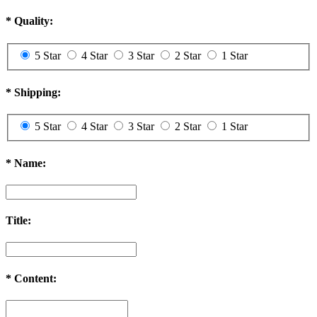
*
Quality:
5 Star
4 Star
3 Star
2 Star
1 Star
*
Shipping:
5 Star
4 Star
3 Star
2 Star
1 Star
*
Name:
Title:
*
Content: