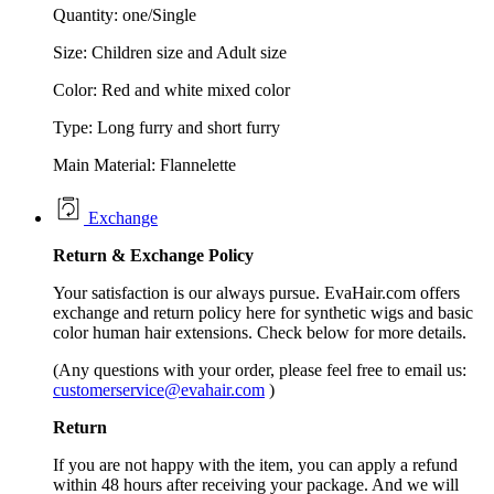
Quantity: one/Single
Size: Children size and Adult size
Color: Red and white mixed color
Type: Long furry and short furry
Main Material: Flannelette
Exchange
Return &
Exchange
Policy
Your satisfaction is our always pursue. EvaHair.com offers
exchange and return policy here for synthetic wigs and basic
color human hair extensions. Check below for more details.
(Any questions with your order, please feel free to email us:
customerservice@evahair.com
)
Return
If you are not happy with the item, you can apply a refund
within 48 hours after receiving your package. And we will