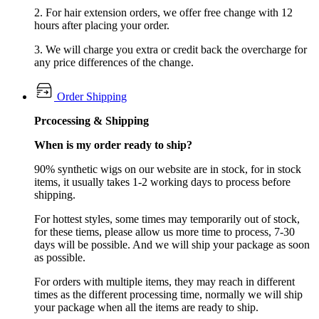
2. For hair extension orders, we offer free change with 12
hours after placing your order.
3. We will charge you extra or credit back the overcharge for
any price differences of the change.
Order Shipping
Prcocessing & Shipping
When is my order ready to ship?
90% synthetic wigs on our website are in stock, for in stock
items, it usually takes 1-2 working days to process before
shipping.
For hottest styles, some times may temporarily out of stock,
for these tiems, please allow us more time to process, 7-30
days will be possible. And we will ship your package as soon
as possible.
For orders with multiple items, they may reach in different
times as the different processing time, normally we will ship
your package when all the items are ready to ship.