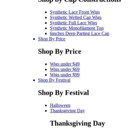
Synthetic Lace Front Wigs
Synthetic Wefted Cap Wigs
Synthetic Full Lace Wigs
Synthetic Monofilament Top
6inches Deep Parting Lace Cap
Shop By Price
Shop By Price
Wigs under $49
Wigs under $69
Wigs under $99
Shop By Festival
Shop By Festival
Halloween
Thanksgiving Day
Thanksgiving Day