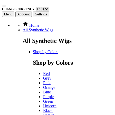
CHANGE CURRENCY
Menu
Account
Settings
Home
All Synthetic Wigs
All Synthetic Wigs
Shop by Colors
Shop by Colors
Red
Grey
Pink
Orange
Blue
Purple
Green
Unicorn
Black