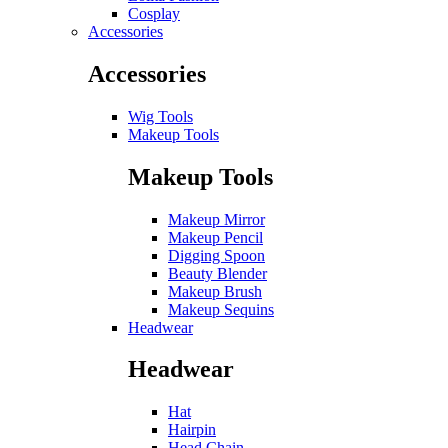
Cosplay
Accessories
Accessories
Wig Tools
Makeup Tools
Makeup Tools
Makeup Mirror
Makeup Pencil
Digging Spoon
Beauty Blender
Makeup Brush
Makeup Sequins
Headwear
Headwear
Hat
Hairpin
Head Chain