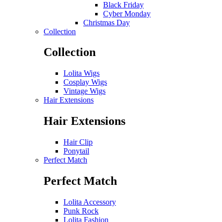
Black Friday
Cyber Monday
Christmas Day
Collection
Collection
Lolita Wigs
Cosplay Wigs
Vintage Wigs
Hair Extensions
Hair Extensions
Hair Clip
Ponytail
Perfect Match
Perfect Match
Lolita Accessory
Punk Rock
Lolita Fashion