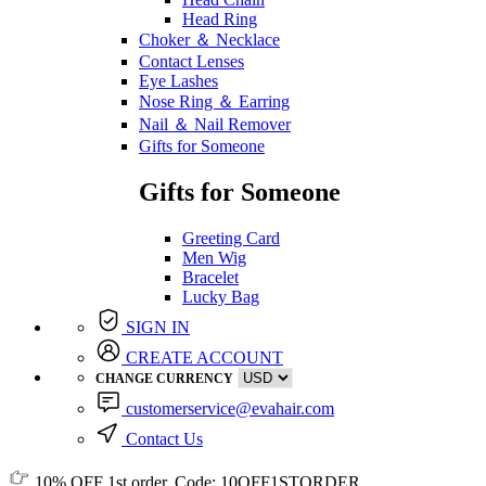
Head Ring
Choker ＆ Necklace
Contact Lenses
Eye Lashes
Nose Ring ＆ Earring
Nail ＆ Nail Remover
Gifts for Someone
Gifts for Someone
Greeting Card
Men Wig
Bracelet
Lucky Bag
SIGN IN
CREATE ACCOUNT
CHANGE CURRENCY
customerservice@evahair.com
Contact Us
10% OFF
1st order, Code:
10OFF1STORDER