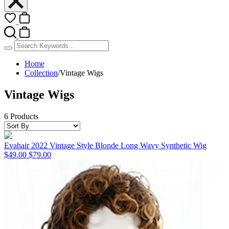
Home
Collection
/
Vintage Wigs
Vintage Wigs
6 Products
Evahair 2022 Vintage Style Blonde Long Wavy Synthetic Wig
$49.00
$79.00