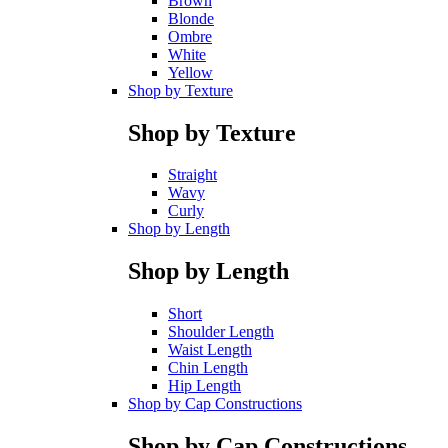
Brown
Blonde
Ombre
White
Yellow
Shop by Texture
Shop by Texture
Straight
Wavy
Curly
Shop by Length
Shop by Length
Short
Shoulder Length
Waist Length
Chin Length
Hip Length
Shop by Cap Constructions
Shop by Cap Constructions