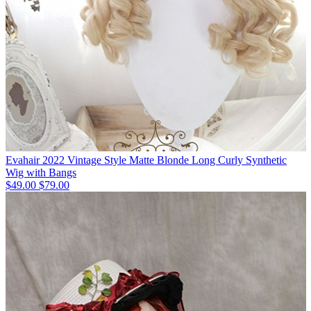
Evahair 2022 Vintage Style Matte Blonde Long Curly Synthetic
Wig with Bangs
$49.00
$79.00