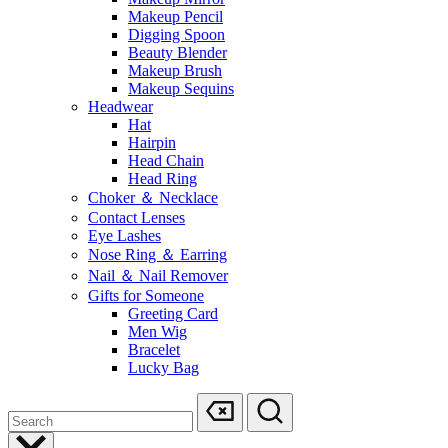
Makeup Pencil
Digging Spoon
Beauty Blender
Makeup Brush
Makeup Sequins
Headwear
Hat
Hairpin
Head Chain
Head Ring
Choker ＆ Necklace
Contact Lenses
Eye Lashes
Nose Ring ＆ Earring
Nail ＆ Nail Remover
Gifts for Someone
Greeting Card
Men Wig
Bracelet
Lucky Bag