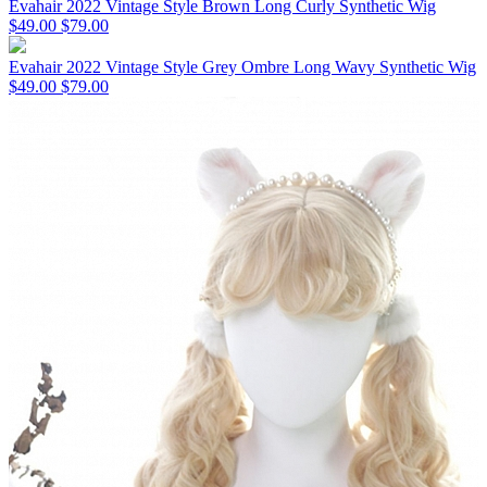
Evahair 2022 Vintage Style Brown Long Curly Synthetic Wig
$49.00
$79.00
Evahair 2022 Vintage Style Grey Ombre Long Wavy Synthetic Wig
$49.00
$79.00