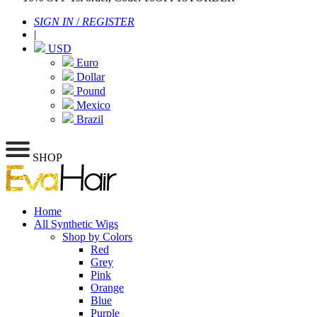
SIGN IN
/
REGISTER
|
USD
Euro
Dollar
Pound
Mexico
Brazil
SHOP
Home
All Synthetic Wigs
Shop by Colors
Red
Grey
Pink
Orange
Blue
Purple