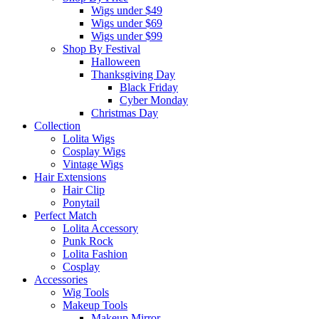
Wigs under $49
Wigs under $69
Wigs under $99
Shop By Festival
Halloween
Thanksgiving Day
Black Friday
Cyber Monday
Christmas Day
Collection
Lolita Wigs
Cosplay Wigs
Vintage Wigs
Hair Extensions
Hair Clip
Ponytail
Perfect Match
Lolita Accessory
Punk Rock
Lolita Fashion
Cosplay
Accessories
Wig Tools
Makeup Tools
Makeup Mirror