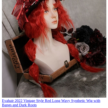
Evahair 2022 Vintage Style Red Long Wavy Synthetic Wig with
Bangs and Dark Roots