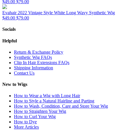
$49.00
$79.00
Evahair 2022 Vintage Style White Long Wavy Synthetic Wig
$49.00
$79.00
Socials
Helpful
Return & Exchange Policy
Synthetic Wig FAQs
Clip In Hair Extensions FAQs
Shipping Information
Contact Us
New to Wigs
How to Wear a Wig with Long Hair
How to Style a Natural Hairline and Parting
How to Wash, Condition, Care and Store Your Wig
How to Straighten Your Wig
How to Curl Your Wig
How to Dye
More Articles