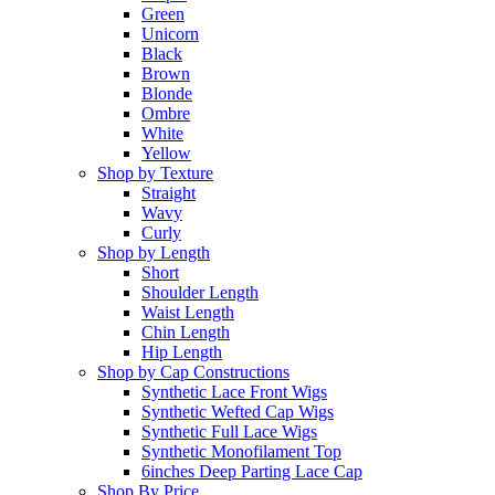
Green
Unicorn
Black
Brown
Blonde
Ombre
White
Yellow
Shop by Texture
Straight
Wavy
Curly
Shop by Length
Short
Shoulder Length
Waist Length
Chin Length
Hip Length
Shop by Cap Constructions
Synthetic Lace Front Wigs
Synthetic Wefted Cap Wigs
Synthetic Full Lace Wigs
Synthetic Monofilament Top
6inches Deep Parting Lace Cap
Shop By Price