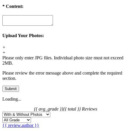
*
Content:
Upload Your Photos:
+
+
Please only enter JPG files. Individual photo size must not exceed
2MB.
Please review the error message above and complete the required
section.
Submit
Loading...
{{ avg_grade }}
{{ total }} Reviews
{{ review.author }}