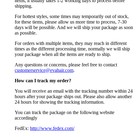
items, it usually takes 1-2 working days to process before
shipping.
For hottest styles, some times may temporarily out of stock,
for these tiems, please allow us more time to process, 7-30
days will be possible. And we will ship your package as soon
as possible.
For orders with multiple items, they may reach in different
times as the different processing time, normally we will ship
your package when all the items are ready to ship.
Any questions or concerns, please feel free to contact
customerservice@evahair.com
.
How can I track my order?
You will receive an email with the tracking number within 24
hours after your package ships out. Please also allow another
24 hours for showing the tracking information.
You can track the package on the following website
accordingly
FedEx:
http://www.fedex.com/