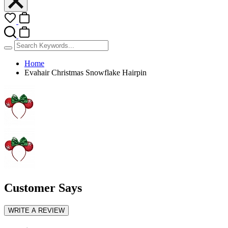
Home
Evahair Christmas Snowflake Hairpin
Customer Says
WRITE A REVIEW