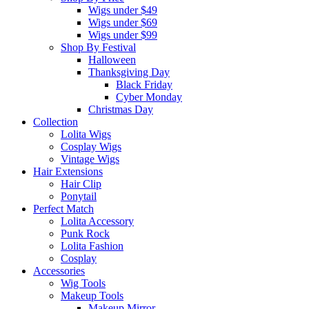
Wigs under $49
Wigs under $69
Wigs under $99
Shop By Festival
Halloween
Thanksgiving Day
Black Friday
Cyber Monday
Christmas Day
Collection
Lolita Wigs
Cosplay Wigs
Vintage Wigs
Hair Extensions
Hair Clip
Ponytail
Perfect Match
Lolita Accessory
Punk Rock
Lolita Fashion
Cosplay
Accessories
Wig Tools
Makeup Tools
Makeup Mirror