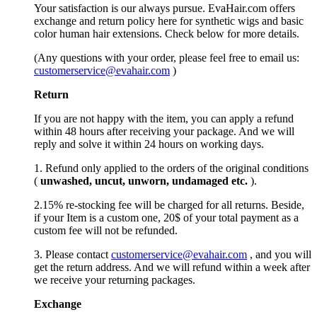
Your satisfaction is our always pursue. EvaHair.com offers
exchange and return policy here for synthetic wigs and basic
color human hair extensions. Check below for more details.
(Any questions with your order, please feel free to email us:
customerservice@evahair.com
)
Return
If you are not happy with the item, you can apply a refund
within 48 hours after receiving your package. And we will
reply and solve it within 24 hours on working days.
1. Refund only applied to the orders of the original conditions
(
unwashed, uncut,
unworn
, undamage
d etc.
).
2.15% re-stocking fee will be charged for all returns. Beside,
if your Item is a custom one, 20$ of your total payment as a
custom fee will not be refunded.
3. Please contact
customerservice@evahair.com
, and you will
get the return address. And we will refund within a week after
we receive your returning packages.
Exchange