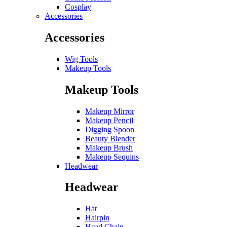
Cosplay
Accessories
Accessories
Wig Tools
Makeup Tools
Makeup Tools
Makeup Mirror
Makeup Pencil
Digging Spoon
Beauty Blender
Makeup Brush
Makeup Sequins
Headwear
Headwear
Hat
Hairpin
Head Chain