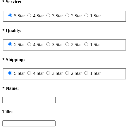
*
Service:
5 Star
4 Star
3 Star
2 Star
1 Star
*
Quality:
5 Star
4 Star
3 Star
2 Star
1 Star
*
Shipping:
5 Star
4 Star
3 Star
2 Star
1 Star
*
Name:
Title: