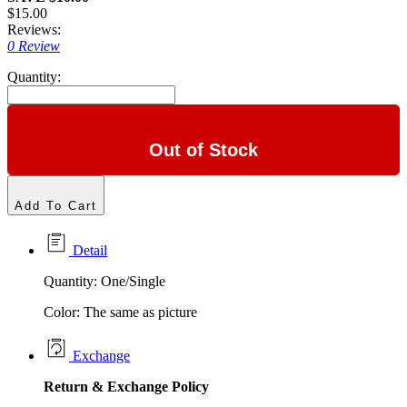
$15.00
Reviews:
0 Review
Quantity:
Out of Stock
Add To Cart
Detail
Quantity: One/Single
Color: The same as picture
Exchange
Return &
Exchange
Policy