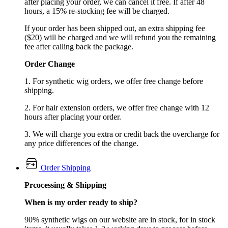
after placing your order, we can cancel it free. If after 48
hours, a 15% re-stocking fee will be charged.
If your order has been shipped out, an extra shipping fee
($20) will be charged and we will refund you the remaining
fee after calling back the package.
Order Change
1. For synthetic wig orders, we offer free change before
shipping.
2. For hair extension orders, we offer free change with 12
hours after placing your order.
3. We will charge you extra or credit back the overcharge for
any price differences of the change.
Order Shipping
Prcocessing & Shipping
When is my order ready to ship?
90% synthetic wigs on our website are in stock, for in stock