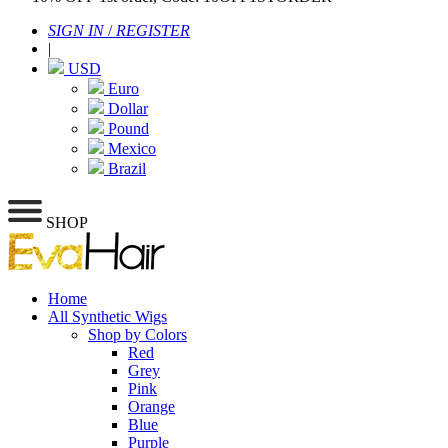
SIGN IN
/
REGISTER
|
USD
Euro
Dollar
Pound
Mexico
Brazil
SHOP
Home
All Synthetic Wigs
Shop by Colors
Red
Grey
Pink
Orange
Blue
Purple