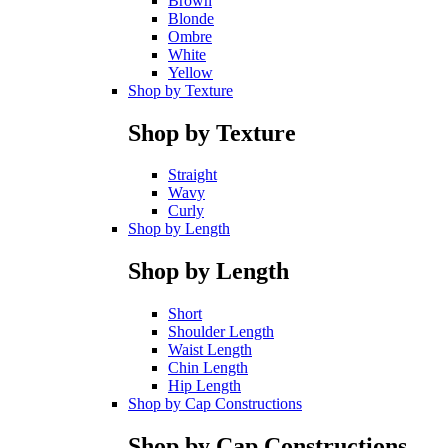
Brown
Blonde
Ombre
White
Yellow
Shop by Texture
Shop by Texture
Straight
Wavy
Curly
Shop by Length
Shop by Length
Short
Shoulder Length
Waist Length
Chin Length
Hip Length
Shop by Cap Constructions
Shop by Cap Constructions