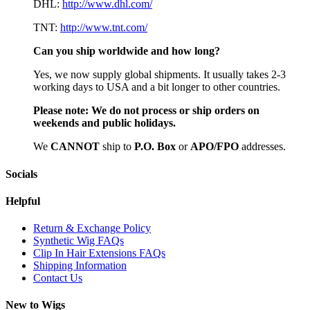
DHL:
http://www.dhl.com/
TNT:
http://www.tnt.com/
Can you ship worldwide and how long?
Yes, we now supply global shipments. It usually takes 2-3
working days to USA and a bit longer to other countries.
Please note:
We do not process or ship orders on
weekends and public holidays.
We
CAN
NOT
ship to
P.O. Box
or
APO/FPO
addresses.
Socials
Helpful
Return & Exchange Policy
Synthetic Wig FAQs
Clip In Hair Extensions FAQs
Shipping Information
Contact Us
New to Wigs