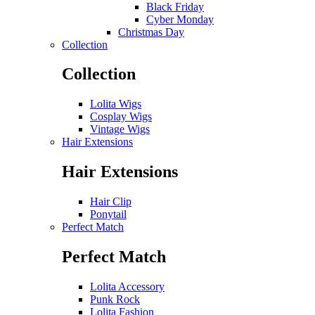
Black Friday
Cyber Monday
Christmas Day
Collection
Collection
Lolita Wigs
Cosplay Wigs
Vintage Wigs
Hair Extensions
Hair Extensions
Hair Clip
Ponytail
Perfect Match
Perfect Match
Lolita Accessory
Punk Rock
Lolita Fashion