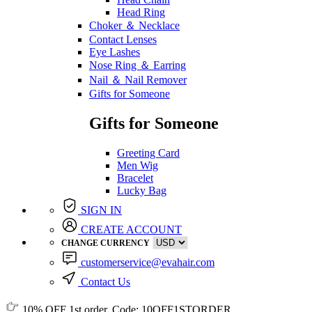
Head Ring
Choker ＆ Necklace
Contact Lenses
Eye Lashes
Nose Ring ＆ Earring
Nail ＆ Nail Remover
Gifts for Someone
Gifts for Someone
Greeting Card
Men Wig
Bracelet
Lucky Bag
SIGN IN
CREATE ACCOUNT
CHANGE CURRENCY
customerservice@evahair.com
Contact Us
10% OFF
1st order, Code:
10OFF1STORDER