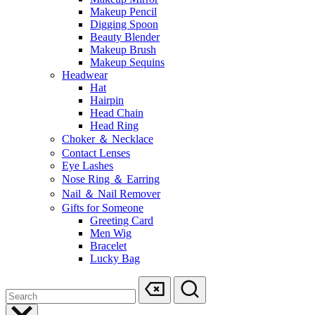
Makeup Pencil
Digging Spoon
Beauty Blender
Makeup Brush
Makeup Sequins
Headwear
Hat
Hairpin
Head Chain
Head Ring
Choker ＆ Necklace
Contact Lenses
Eye Lashes
Nose Ring ＆ Earring
Nail ＆ Nail Remover
Gifts for Someone
Greeting Card
Men Wig
Bracelet
Lucky Bag