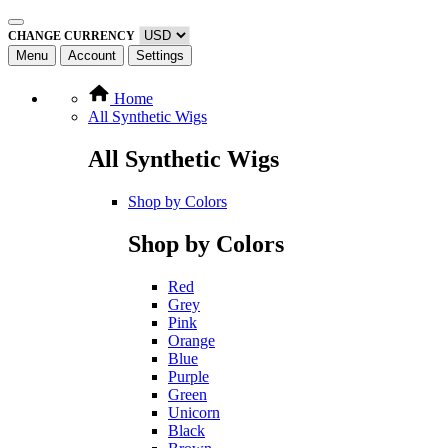
CHANGE CURRENCY
Menu
Account
Settings
Home
All Synthetic Wigs
All Synthetic Wigs
Shop by Colors
Shop by Colors
Red
Grey
Pink
Orange
Blue
Purple
Green
Unicorn
Black