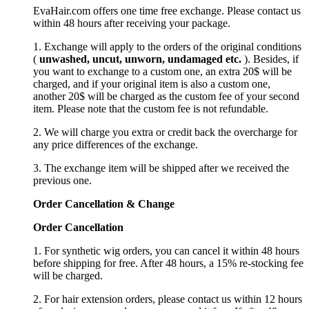
EvaHair.com offers one time free exchange. Please contact us
within 48 hours after receiving your package.
1. Exchange will apply to the orders of the original conditions
(
unwashed, uncut,
unworn
, undamage
d etc.
). Besides, if
you want to exchange to a custom one, an extra 20$ will be
charged, and if your original item is also a custom one,
another 20$ will be charged as the custom fee of your second
item. Please note that the custom fee is not refundable.
2. We will charge you extra or credit back the overcharge for
any price differences of the exchange.
3. The exchange item will be shipped after we received the
previous one.
Order Cancellation
&
C
hange
Order Cancellation
1. For synthetic wig orders, you can cancel it within 48 hours
before shipping for free. After 48 hours, a 15% re-stocking fee
will be charged.
2. For hair extension orders, please contact us within 12 hours