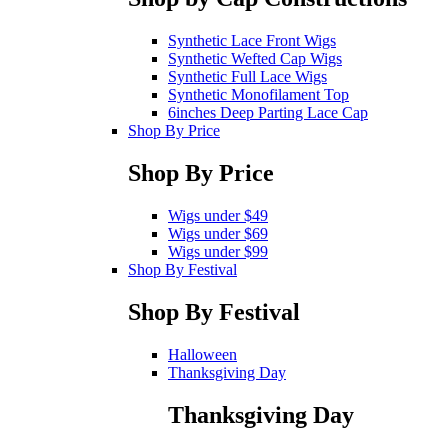
Synthetic Lace Front Wigs
Synthetic Wefted Cap Wigs
Synthetic Full Lace Wigs
Synthetic Monofilament Top
6inches Deep Parting Lace Cap
Shop By Price
Shop By Price
Wigs under $49
Wigs under $69
Wigs under $99
Shop By Festival
Shop By Festival
Halloween
Thanksgiving Day
Thanksgiving Day