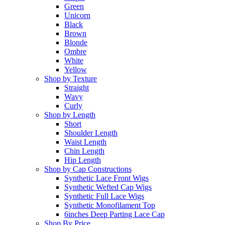
Green
Unicorn
Black
Brown
Blonde
Ombre
White
Yellow
Shop by Texture
Straight
Wavy
Curly
Shop by Length
Short
Shoulder Length
Waist Length
Chin Length
Hip Length
Shop by Cap Constructions
Synthetic Lace Front Wigs
Synthetic Wefted Cap Wigs
Synthetic Full Lace Wigs
Synthetic Monofilament Top
6inches Deep Parting Lace Cap
Shop By Price