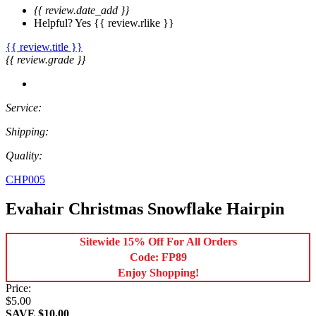
{{ review.date_add }}
Helpful?
Yes
{{ review.rlike }}
{{ review.title }}
{{ review.grade }}
Service:
Shipping:
Quality:
CHP005
Evahair Christmas Snowflake Hairpin
Sitewide 15% Off For All Orders
Code: FP89
Enjoy Shopping!
Price:
$5.00
SAVE $10.00