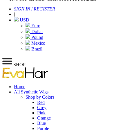
SIGN IN
/
REGISTER
|
USD
Euro
Dollar
Pound
Mexico
Brazil
SHOP
Home
All Synthetic Wigs
Shop by Colors
Red
Grey
Pink
Orange
Blue
Purple