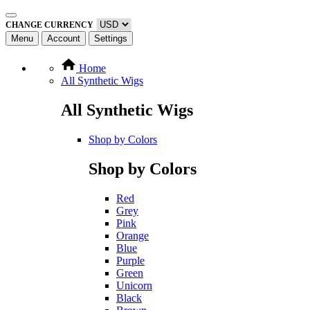
CHANGE CURRENCY
Menu
Account
Settings
Home
All Synthetic Wigs
All Synthetic Wigs
Shop by Colors
Shop by Colors
Red
Grey
Pink
Orange
Blue
Purple
Green
Unicorn
Black