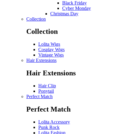
Black Friday
Cyber Monday
Christmas Day
Collection
Collection
Lolita Wigs
Cosplay Wigs
Vintage Wigs
Hair Extensions
Hair Extensions
Hair Clip
Ponytail
Perfect Match
Perfect Match
Lolita Accessory
Punk Rock
Lolita Fashion