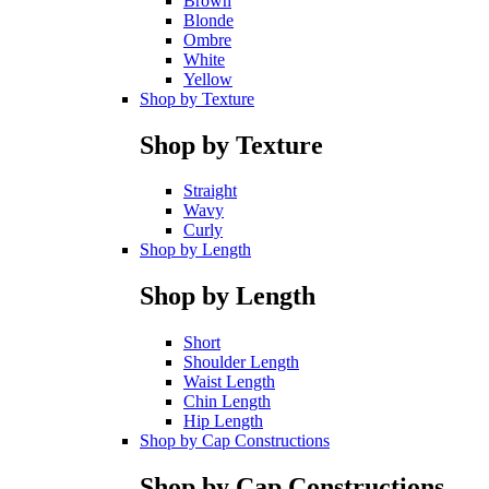
Brown
Blonde
Ombre
White
Yellow
Shop by Texture
Shop by Texture
Straight
Wavy
Curly
Shop by Length
Shop by Length
Short
Shoulder Length
Waist Length
Chin Length
Hip Length
Shop by Cap Constructions
Shop by Cap Constructions