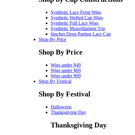
Synthetic Lace Front Wigs
Synthetic Wefted Cap Wigs
Synthetic Full Lace Wigs
Synthetic Monofilament Top
6inches Deep Parting Lace Cap
Shop By Price
Shop By Price
Wigs under $49
Wigs under $69
Wigs under $99
Shop By Festival
Shop By Festival
Halloween
Thanksgiving Day
Thanksgiving Day