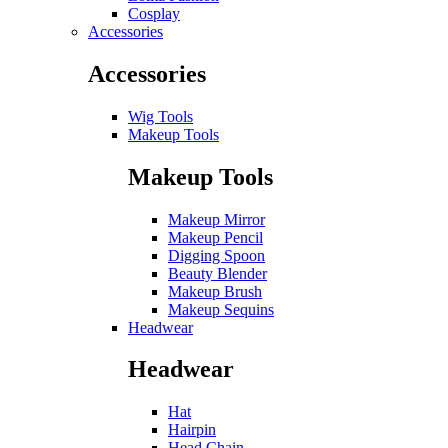
Cosplay
Accessories
Accessories
Wig Tools
Makeup Tools
Makeup Tools
Makeup Mirror
Makeup Pencil
Digging Spoon
Beauty Blender
Makeup Brush
Makeup Sequins
Headwear
Headwear
Hat
Hairpin
Head Chain