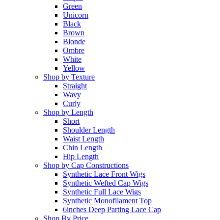
Green
Unicorn
Black
Brown
Blonde
Ombre
White
Yellow
Shop by Texture
Straight
Wavy
Curly
Shop by Length
Short
Shoulder Length
Waist Length
Chin Length
Hip Length
Shop by Cap Constructions
Synthetic Lace Front Wigs
Synthetic Wefted Cap Wigs
Synthetic Full Lace Wigs
Synthetic Monofilament Top
6inches Deep Parting Lace Cap
Shop By Price