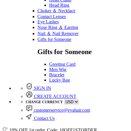
Head Ring
Choker ＆ Necklace
Contact Lenses
Eye Lashes
Nose Ring ＆ Earring
Nail ＆ Nail Remover
Gifts for Someone
Gifts for Someone
Greeting Card
Men Wig
Bracelet
Lucky Bag
SIGN IN
CREATE ACCOUNT
CHANGE CURRENCY
customerservice@evahair.com
Contact Us
10% OFF
1st order, Code:
10OFF1STORDER