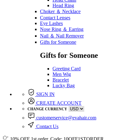
Head Ring
Choker ＆ Necklace
Contact Lenses
Eye Lashes
Nose Ring ＆ Earring
Nail ＆ Nail Remover
Gifts for Someone
Gifts for Someone
Greeting Card
Men Wig
Bracelet
Lucky Bag
SIGN IN
CREATE ACCOUNT
CHANGE CURRENCY
customerservice@evahair.com
Contact Us
10% OFF
1st order, Code:
10OFF1STORDER