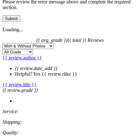
Please review the error message above and complete the required
section.
Submit
Loading...
{{ avg_grade }}
{{ total }} Reviews
{{ review.author }}
{{ review.date_add }}
Helpful?
Yes
{{ review.rlike }}
{{ review.title }}
{{ review.grade }}
Service:
Shipping:
Quality: