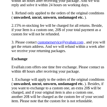
within 48 hours after receiving your package. And we will
reply and solve it within 24 hours on working days.
1. Refund only applied to the orders of the original conditions
(
unwashed, uncut,
unworn
, undamage
d etc.
).
2.15% re-stocking fee will be charged for all returns. Beside,
if your Item is a custom one, 20$ of your total payment as a
custom fee will not be refunded.
3. Please contact
customerservice@evahair.com
, and you will
get the return address. And we will refund within a week after
we receive your returning packages.
Exchange
EvaHair.com offers one time free exchange. Please contact us
within 48 hours after receiving your package.
1. Exchange will apply to the orders of the original conditions
(
unwashed, uncut,
unworn
, undamage
d etc.
). Besides, if
you want to exchange to a custom one, an extra 20$ will be
charged, and if your original item is also a custom one,
another 20$ will be charged as the custom fee of your second
item. Please note that the custom fee is not refundable.