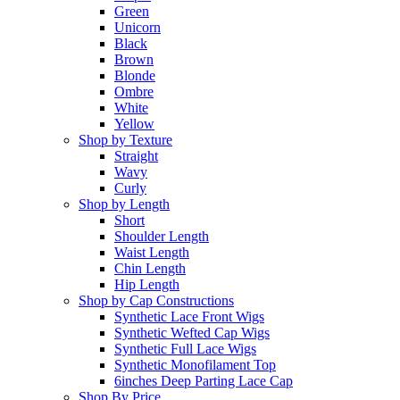
Green
Unicorn
Black
Brown
Blonde
Ombre
White
Yellow
Shop by Texture
Straight
Wavy
Curly
Shop by Length
Short
Shoulder Length
Waist Length
Chin Length
Hip Length
Shop by Cap Constructions
Synthetic Lace Front Wigs
Synthetic Wefted Cap Wigs
Synthetic Full Lace Wigs
Synthetic Monofilament Top
6inches Deep Parting Lace Cap
Shop By Price