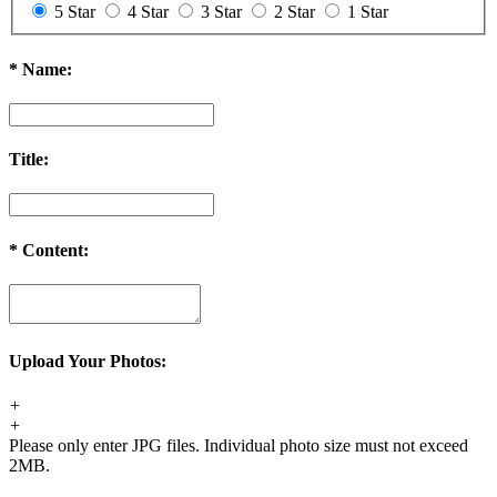
5 Star
4 Star
3 Star
2 Star
1 Star
*
Name:
Title:
*
Content:
Upload Your Photos:
+
+
Please only enter JPG files. Individual photo size must not exceed
2MB.