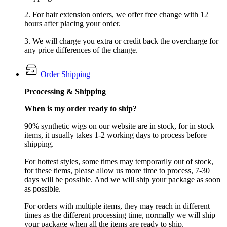
2. For hair extension orders, we offer free change with 12
hours after placing your order.
3. We will charge you extra or credit back the overcharge for
any price differences of the change.
Order Shipping
Prcocessing & Shipping
When is my order ready to ship?
90% synthetic wigs on our website are in stock, for in stock
items, it usually takes 1-2 working days to process before
shipping.
For hottest styles, some times may temporarily out of stock,
for these tiems, please allow us more time to process, 7-30
days will be possible. And we will ship your package as soon
as possible.
For orders with multiple items, they may reach in different
times as the different processing time, normally we will ship
your package when all the items are ready to ship.