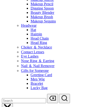
Makeup Pencil
Digging Spoon
Beauty Blender
Makeup Brush
Makeup Sequins
Headwear
Hat
Hairpin
Head Chain
Head Ring
Choker ＆ Necklace
Contact Lenses
Eye Lashes
Nose Ring ＆ Earring
Nail ＆ Nail Remover
Gifts for Someone
Greeting Card
Men Wig
Bracelet
Lucky Bag