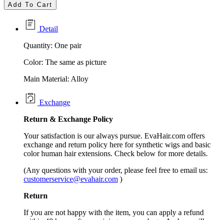
Add To Cart
Detail
Quantity: One pair
Color: The same as picture
Main Material: Alloy
Exchange
Return &
Exchange
Policy
Your satisfaction is our always pursue. EvaHair.com offers
exchange and return policy here for synthetic wigs and basic
color human hair extensions. Check below for more details.
(Any questions with your order, please feel free to email us:
customerservice@evahair.com
)
Return
If you are not happy with the item, you can apply a refund