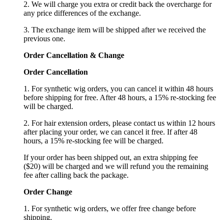
2. We will charge you extra or credit back the overcharge for
any price differences of the exchange.
3. The exchange item will be shipped after we received the
previous one.
Order Cancellation
&
C
hange
Order Cancellation
1. For synthetic wig orders, you can cancel it within 48 hours
before shipping for free. After 48 hours, a 15% re-stocking fee
will be charged.
2. For hair extension orders, please contact us within 12 hours
after placing your order, we can cancel it free. If after 48
hours, a 15% re-stocking fee will be charged.
If your order has been shipped out, an extra shipping fee
($20) will be charged and we will refund you the remaining
fee after calling back the package.
Order Change
1. For synthetic wig orders, we offer free change before
shipping.