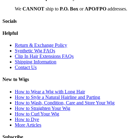
We
CAN
NOT
ship to
P.O. Box
or
APO/FPO
addresses.
Socials
Helpful
Return & Exchange Policy
Synthetic Wig FAQs
Clip In Hair Extensions FAQs
Shipping Information
Contact Us
New to Wigs
How to Wear a Wig with Long Hair
How to Style a Natural Hairline and Parting
How to Wash, Condition, Care and Store Your Wig
How to Straighten Your Wig
How to Curl Your Wig
How to Dye
More Articles
Subscribe