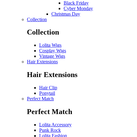
Black Friday
Cyber Monday
Christmas Day
Collection
Collection
Lolita Wigs
Cosplay Wigs
Vintage Wigs
Hair Extensions
Hair Extensions
Hair Clip
Ponytail
Perfect Match
Perfect Match
Lolita Accessory
Punk Rock
Lolita Fashion