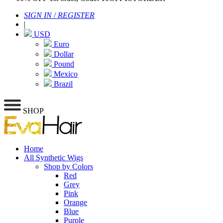
SIGN IN
/
REGISTER
|
USD
Euro
Dollar
Pound
Mexico
Brazil
SHOP
Home
All Synthetic Wigs
Shop by Colors
Red
Grey
Pink
Orange
Blue
Purple