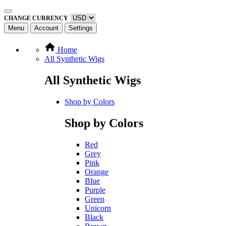
CHANGE CURRENCY
Menu
Account
Settings
Home
All Synthetic Wigs
All Synthetic Wigs
Shop by Colors
Shop by Colors
Red
Grey
Pink
Orange
Blue
Purple
Green
Unicorn
Black