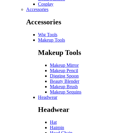
Cosplay
Accessories
Accessories
Wig Tools
Makeup Tools
Makeup Tools
Makeup Mirror
Makeup Pencil
Digging Spoon
Beauty Blender
Makeup Brush
Makeup Sequins
Headwear
Headwear
Hat
Hairpin
Head Chain