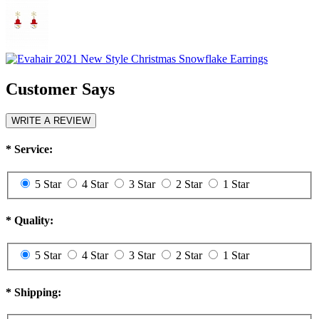
Customer Says
WRITE A REVIEW
*
Service:
5 Star
4 Star
3 Star
2 Star
1 Star
*
Quality:
5 Star
4 Star
3 Star
2 Star
1 Star
*
Shipping: