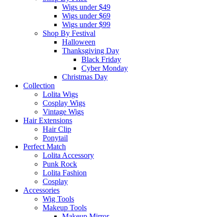
Wigs under $49
Wigs under $69
Wigs under $99
Shop By Festival
Halloween
Thanksgiving Day
Black Friday
Cyber Monday
Christmas Day
Collection
Lolita Wigs
Cosplay Wigs
Vintage Wigs
Hair Extensions
Hair Clip
Ponytail
Perfect Match
Lolita Accessory
Punk Rock
Lolita Fashion
Cosplay
Accessories
Wig Tools
Makeup Tools
Makeup Mirror