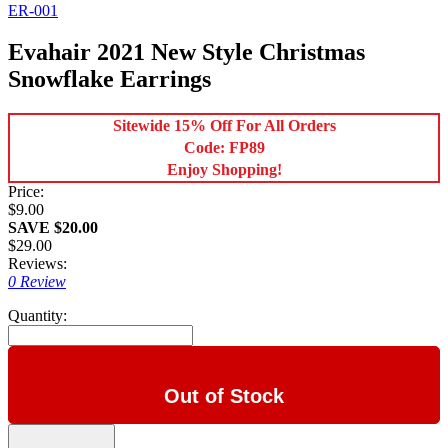
ER-001
Evahair 2021 New Style Christmas
Snowflake Earrings
Sitewide 15% Off For All Orders
Code: FP89
Enjoy Shopping!
Price:
$9.00
SAVE $20.00
$29.00
Reviews:
0 Review
Quantity:
Out of Stock