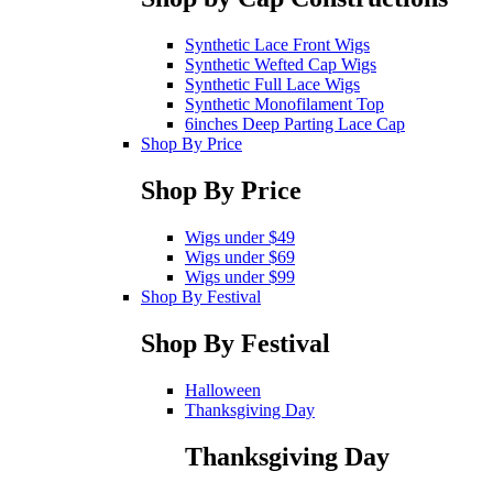
Synthetic Lace Front Wigs
Synthetic Wefted Cap Wigs
Synthetic Full Lace Wigs
Synthetic Monofilament Top
6inches Deep Parting Lace Cap
Shop By Price
Shop By Price
Wigs under $49
Wigs under $69
Wigs under $99
Shop By Festival
Shop By Festival
Halloween
Thanksgiving Day
Thanksgiving Day