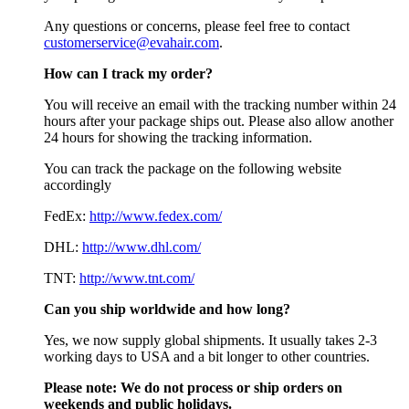
Any questions or concerns, please feel free to contact
customerservice@evahair.com
.
How can I track my order?
You will receive an email with the tracking number within 24
hours after your package ships out. Please also allow another
24 hours for showing the tracking information.
You can track the package on the following website
accordingly
FedEx:
http://www.fedex.com/
DHL:
http://www.dhl.com/
TNT:
http://www.tnt.com/
Can you ship worldwide and how long?
Yes, we now supply global shipments. It usually takes 2-3
working days to USA and a bit longer to other countries.
Please note:
We do not process or ship orders on
weekends and public holidays.