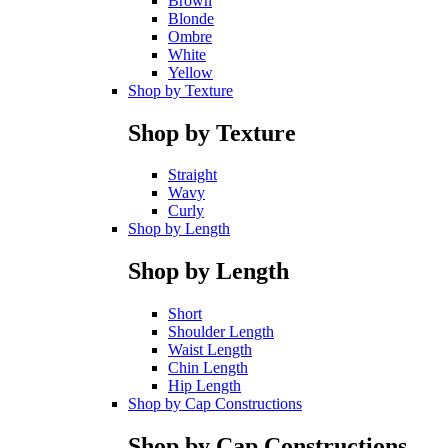
Brown
Blonde
Ombre
White
Yellow
Shop by Texture
Shop by Texture
Straight
Wavy
Curly
Shop by Length
Shop by Length
Short
Shoulder Length
Waist Length
Chin Length
Hip Length
Shop by Cap Constructions
Shop by Cap Constructions