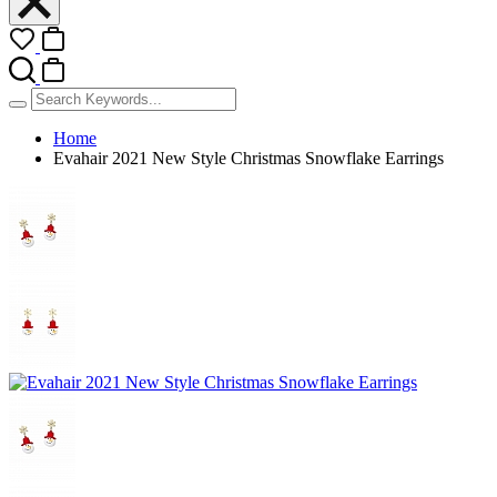
Home
Evahair 2021 New Style Christmas Snowflake Earrings