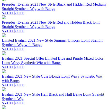
Preorder--Evahair 2021 New Style Black and Hidden Red Medium
Straight Synthetic Wig with Bangs
$49.00
$89.00
Preorder--Evahair 2021 New Style Red and Hidden Black long
Straight Synthetic Wig with Bangs
$59.00
$99.00
Limited Evahair 2021 New Style Summer Unicorn Long Straight
Synthetic Wig with Bangs
$49.00
$89.00
Evahair 2021 Special Offer Limited Blue and Purple Mixed Color
Long Wavy Synthetic Wig with Bangs
$49.00
$89.00
Evahair 2021 New Style Cute Blonde Long Wavy Synthetic Wig
with Bangs
$49.00
$89.00
Evahair 2021 New Style Half Black and Half Beige Long Straight
Synthetic Wig
$59.00
$99.00