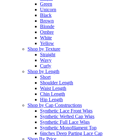
Green
Unicorn
Black
Brown
Blonde
Ombre
White
Yellow
Shop by Texture
Straight
Wavy
Curly
Shop by Length
Short
Shoulder Length
Waist Length
Chin Length
Hip Length
Shop by Cap Constructions
Synthetic Lace Front Wigs
Synthetic Wefted Cap Wigs
Synthetic Full Lace Wigs
Synthetic Monofilament Top
6inches Deep Parting Lace Cap
Shop By Price