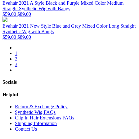
Evahair 2021 A Style Black and Purple Mixed Color Medium
Straight Synthetic Wig with Bangs
$59.00
$89.00
Evahair 2021 New Style Blue and Grey Mixed Color Long Straight
Synthetic Wig with Bangs
$59.00
$89.00
1
2
3
Socials
Helpful
Return & Exchange Policy
Synthetic Wig FAQs
Clip In Hair Extensions FAQs
Shipping Information
Contact Us