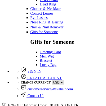
Head Ring
Choker ＆ Necklace
Contact Lenses
Eye Lashes
Nose Ring ＆ Earring
Nail ＆ Nail Remover
Gifts for Someone
Gifts for Someone
Greeting Card
Men Wig
Bracelet
Lucky Bag
SIGN IN
CREATE ACCOUNT
CHANGE CURRENCY
customerservice@evahair.com
Contact Us
10% OFF
1st order, Code:
10OFF1STORDER