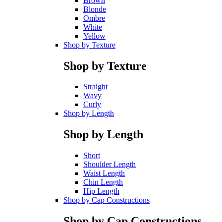
Brown
Blonde
Ombre
White
Yellow
Shop by Texture
Shop by Texture
Straight
Wavy
Curly
Shop by Length
Shop by Length
Short
Shoulder Length
Waist Length
Chin Length
Hip Length
Shop by Cap Constructions
Shop by Cap Constructions