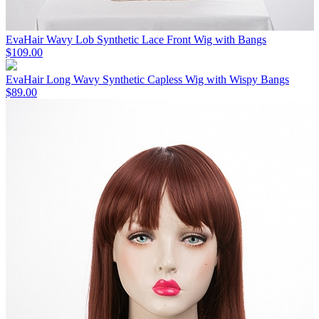
EvaHair Wavy Lob Synthetic Lace Front Wig with Bangs
$109.00
EvaHair Long Wavy Synthetic Capless Wig with Wispy Bangs
$89.00