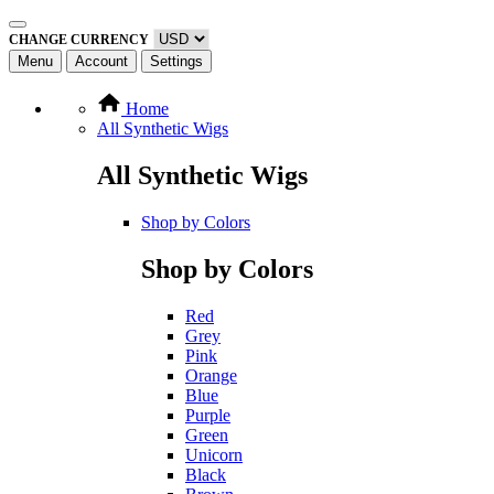
CHANGE CURRENCY
Menu
Account
Settings
Home
All Synthetic Wigs
All Synthetic Wigs
Shop by Colors
Shop by Colors
Red
Grey
Pink
Orange
Blue
Purple
Green
Unicorn
Black