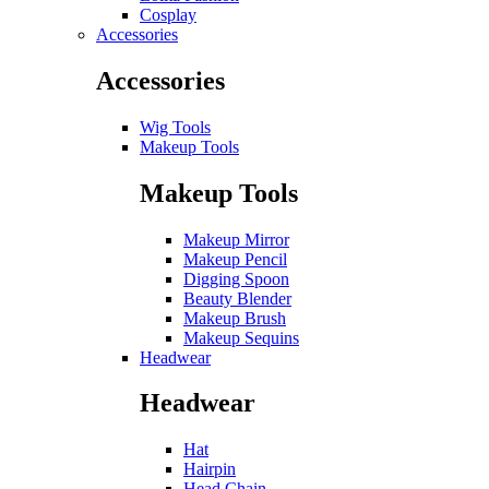
Cosplay
Accessories
Accessories
Wig Tools
Makeup Tools
Makeup Tools
Makeup Mirror
Makeup Pencil
Digging Spoon
Beauty Blender
Makeup Brush
Makeup Sequins
Headwear
Headwear
Hat
Hairpin
Head Chain