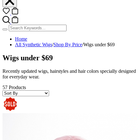
Home
All Synthetic Wigs
/
Shop By Price
/
Wigs under $69
Wigs under $69
Recently updated wigs, hairstyles and hair colors specially designed
for everyday wear.
57 Products