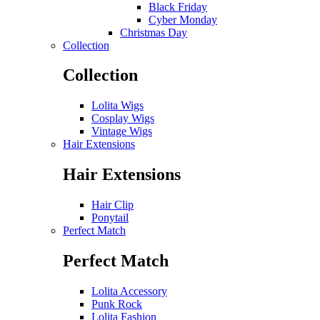
Black Friday
Cyber Monday
Christmas Day
Collection
Collection
Lolita Wigs
Cosplay Wigs
Vintage Wigs
Hair Extensions
Hair Extensions
Hair Clip
Ponytail
Perfect Match
Perfect Match
Lolita Accessory
Punk Rock
Lolita Fashion