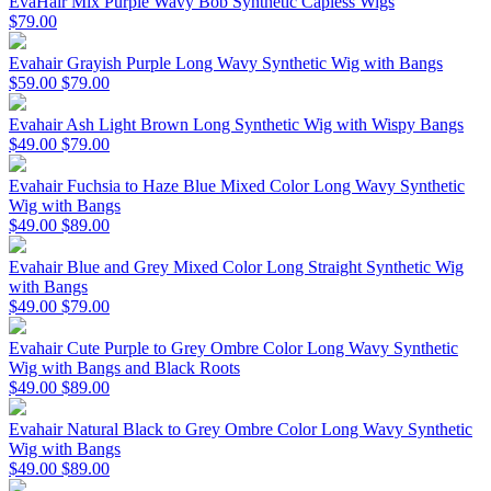
EvaHair Mix Purple Wavy Bob Synthetic Capless Wigs
$79.00
Evahair Grayish Purple Long Wavy Synthetic Wig with Bangs
$59.00
$79.00
Evahair Ash Light Brown Long Synthetic Wig with Wispy Bangs
$49.00
$79.00
Evahair Fuchsia to Haze Blue Mixed Color Long Wavy Synthetic
Wig with Bangs
$49.00
$89.00
Evahair Blue and Grey Mixed Color Long Straight Synthetic Wig
with Bangs
$49.00
$79.00
Evahair Cute Purple to Grey Ombre Color Long Wavy Synthetic
Wig with Bangs and Black Roots
$49.00
$89.00
Evahair Natural Black to Grey Ombre Color Long Wavy Synthetic
Wig with Bangs
$49.00
$89.00