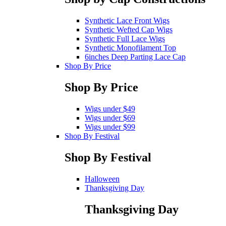
Synthetic Lace Front Wigs
Synthetic Wefted Cap Wigs
Synthetic Full Lace Wigs
Synthetic Monofilament Top
6inches Deep Parting Lace Cap
Shop By Price
Shop By Price
Wigs under $49
Wigs under $69
Wigs under $99
Shop By Festival
Shop By Festival
Halloween
Thanksgiving Day
Thanksgiving Day