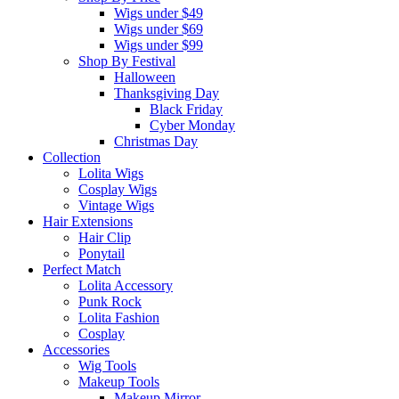
Wigs under $49
Wigs under $69
Wigs under $99
Shop By Festival
Halloween
Thanksgiving Day
Black Friday
Cyber Monday
Christmas Day
Collection
Lolita Wigs
Cosplay Wigs
Vintage Wigs
Hair Extensions
Hair Clip
Ponytail
Perfect Match
Lolita Accessory
Punk Rock
Lolita Fashion
Cosplay
Accessories
Wig Tools
Makeup Tools
Makeup Mirror