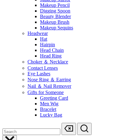
Makeup Pencil
Digging Spoon
Beauty Blender
Makeup Brush
Makeup Sequins
Headwear
Hat
Hairpin
Head Chain
Head Ring
Choker ＆ Necklace
Contact Lenses
Eye Lashes
Nose Ring ＆ Earring
Nail ＆ Nail Remover
Gifts for Someone
Greeting Card
Men Wig
Bracelet
Lucky Bag