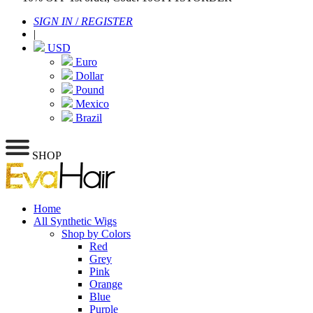
SIGN IN
/
REGISTER
|
USD
Euro
Dollar
Pound
Mexico
Brazil
SHOP
Home
All Synthetic Wigs
Shop by Colors
Red
Grey
Pink
Orange
Blue
Purple