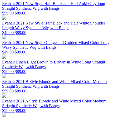
Evahair 2021 New Style Half Black and Half Aoki Grey long
Straight Synthetic Wig with Bangs
$59.00
$89.00
Evahair 2021 New Style Half Black and Half White Shoulder
Length Wavy Synthetic Wig with Bangs
$49.00
$89.00
Evahair 2021 New Style Orange and Golden Mixed Color Long
Wavy Synthetic Wig with Bangs
$49.00
$99.00
Evahair Linen Light Brown to Brownish White Long Straight
Synthetic Wig with Bangs
$59.00
$89.00
Evahair 2021 B Style Blonde and White Mixed Color Medium
Straight Synthetic Wig with Bangs
$59.00
$89.00
Evahair 2021 A Style Blonde and White Mixed Color Medium
Striaght Synthetic Wig with Bangs
$59.00
$89.00