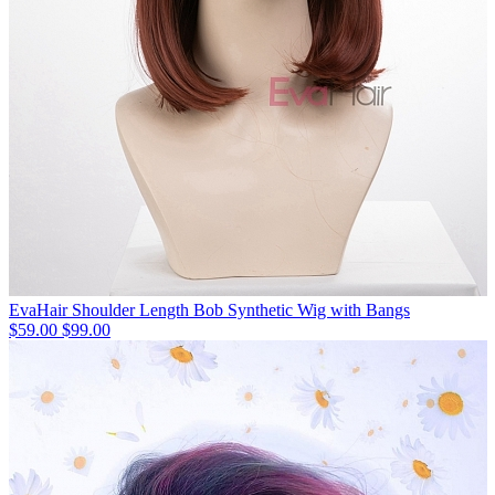
EvaHair Shoulder Length Bob Synthetic Wig with Bangs
$59.00
$99.00