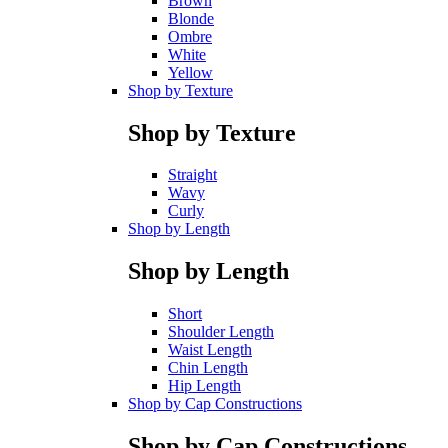
Brown
Blonde
Ombre
White
Yellow
Shop by Texture
Shop by Texture
Straight
Wavy
Curly
Shop by Length
Shop by Length
Short
Shoulder Length
Waist Length
Chin Length
Hip Length
Shop by Cap Constructions
Shop by Cap Constructions