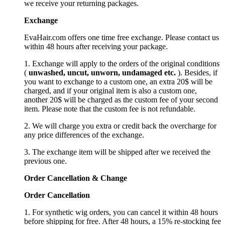
we receive your returning packages.
Exchange
EvaHair.com offers one time free exchange. Please contact us
within 48 hours after receiving your package.
1. Exchange will apply to the orders of the original conditions
(
unwashed, uncut,
unworn
, undamage
d etc.
). Besides, if
you want to exchange to a custom one, an extra 20$ will be
charged, and if your original item is also a custom one,
another 20$ will be charged as the custom fee of your second
item. Please note that the custom fee is not refundable.
2. We will charge you extra or credit back the overcharge for
any price differences of the exchange.
3. The exchange item will be shipped after we received the
previous one.
Order Cancellation
&
C
hange
Order Cancellation
1. For synthetic wig orders, you can cancel it within 48 hours
before shipping for free. After 48 hours, a 15% re-stocking fee