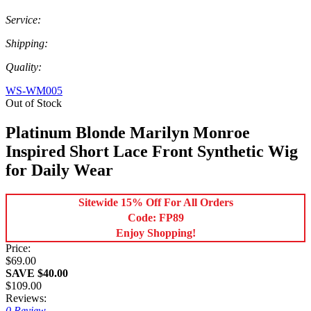
Service:
Shipping:
Quality:
WS-WM005
Out of Stock
Platinum Blonde Marilyn Monroe
Inspired Short Lace Front Synthetic Wig
for Daily Wear
Sitewide 15% Off For All Orders
Code: FP89
Enjoy Shopping!
Price:
$69.00
SAVE $40.00
$109.00
Reviews:
0 Review