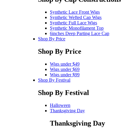
Synthetic Lace Front Wigs
Synthetic Wefted Cap Wigs
Synthetic Full Lace Wigs
Synthetic Monofilament Top
6inches Deep Parting Lace Cap
Shop By Price
Shop By Price
Wigs under $49
Wigs under $69
Wigs under $99
Shop By Festival
Shop By Festival
Halloween
Thanksgiving Day
Thanksgiving Day