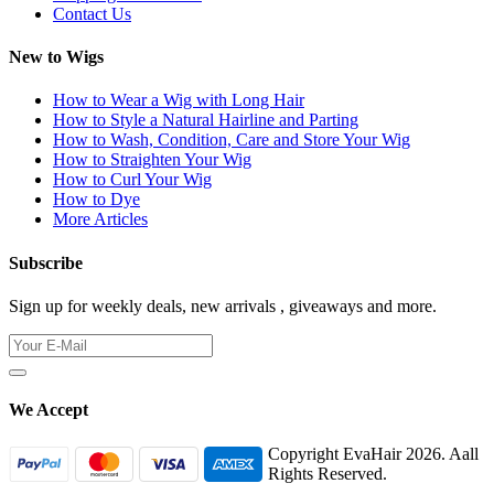
Contact Us
New to Wigs
How to Wear a Wig with Long Hair
How to Style a Natural Hairline and Parting
How to Wash, Condition, Care and Store Your Wig
How to Straighten Your Wig
How to Curl Your Wig
How to Dye
More Articles
Subscribe
Sign up for weekly deals, new arrivals , giveaways and more.
We Accept
Copyright EvaHair 2026. Aall
Rights Reserved.