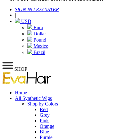
SIGN IN
/
REGISTER
|
USD
Euro
Dollar
Pound
Mexico
Brazil
SHOP
Home
All Synthetic Wigs
Shop by Colors
Red
Grey
Pink
Orange
Blue
Purple