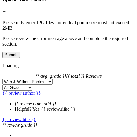
+
+
Please only enter JPG files. Individual photo size must not exceed
2MB.
Please review the error message above and complete the required
section.
Submit
Loading...
{{ avg_grade }}
{{ total }} Reviews
{{ review.author }}
{{ review.date_add }}
Helpful?
Yes
{{ review.rlike }}
{{ review.title }}
{{ review.grade }}