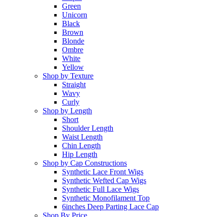
Green
Unicorn
Black
Brown
Blonde
Ombre
White
Yellow
Shop by Texture
Straight
Wavy
Curly
Shop by Length
Short
Shoulder Length
Waist Length
Chin Length
Hip Length
Shop by Cap Constructions
Synthetic Lace Front Wigs
Synthetic Wefted Cap Wigs
Synthetic Full Lace Wigs
Synthetic Monofilament Top
6inches Deep Parting Lace Cap
Shop By Price