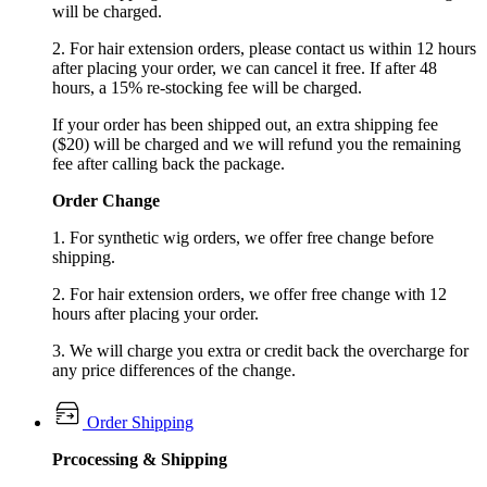
will be charged.
2. For hair extension orders, please contact us within 12 hours
after placing your order, we can cancel it free. If after 48
hours, a 15% re-stocking fee will be charged.
If your order has been shipped out, an extra shipping fee
($20) will be charged and we will refund you the remaining
fee after calling back the package.
Order Change
1. For synthetic wig orders, we offer free change before
shipping.
2. For hair extension orders, we offer free change with 12
hours after placing your order.
3. We will charge you extra or credit back the overcharge for
any price differences of the change.
Order Shipping
Prcocessing & Shipping