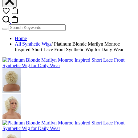
Home
All Synthetic Wigs
/
Platinum Blonde Marilyn Monroe
Inspired Short Lace Front Synthetic Wig for Daily Wear