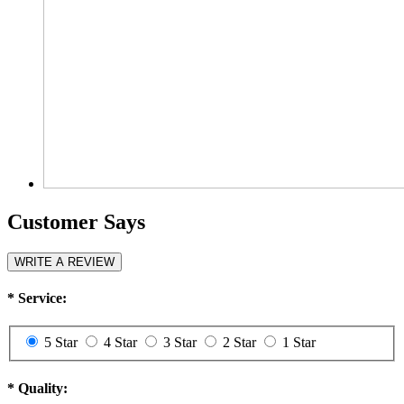
Customer Says
WRITE A REVIEW
*
Service:
5 Star
4 Star
3 Star
2 Star
1 Star
*
Quality: