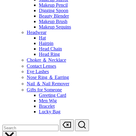
Makeup Pencil
Digging Spoon
Beauty Blender
Makeup Brush
Makeup Sequins
Headwear
Hat
Hairpin
Head Chain
Head Ring
Choker ＆ Necklace
Contact Lenses
Eye Lashes
Nose Ring ＆ Earring
Nail ＆ Nail Remover
Gifts for Someone
Greeting Card
Men Wig
Bracelet
Lucky Bag