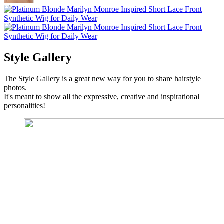
Style Gallery
The Style Gallery is a great new way for you to share hairstyle
photos.
It's meant to show all the expressive, creative and inspirational
personalities!