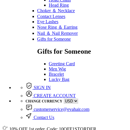
Head Ring
Choker ＆ Necklace
Contact Lenses
Eye Lashes
Nose Ring ＆ Earring
Nail ＆ Nail Remover
Gifts for Someone
Gifts for Someone
Greeting Card
Men Wig
Bracelet
Lucky Bag
SIGN IN
CREATE ACCOUNT
CHANGE CURRENCY
customerservice@evahair.com
Contact Us
10% OFF
1st order, Code:
10OFF1STORDER