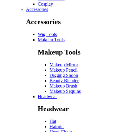
Cosplay
Accessories
Accessories
Wig Tools
Makeup Tools
Makeup Tools
Makeup Mirror
Makeup Pencil
Digging Spoon
Beauty Blender
Makeup Brush
Makeup Sequins
Headwear
Headwear
Hat
Hairpin
Head Chain