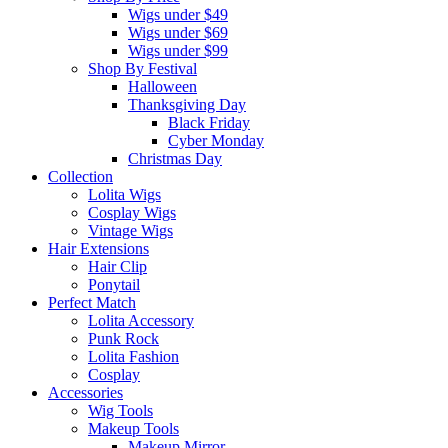
Wigs under $49
Wigs under $69
Wigs under $99
Shop By Festival
Halloween
Thanksgiving Day
Black Friday
Cyber Monday
Christmas Day
Collection
Lolita Wigs
Cosplay Wigs
Vintage Wigs
Hair Extensions
Hair Clip
Ponytail
Perfect Match
Lolita Accessory
Punk Rock
Lolita Fashion
Cosplay
Accessories
Wig Tools
Makeup Tools
Makeup Mirror