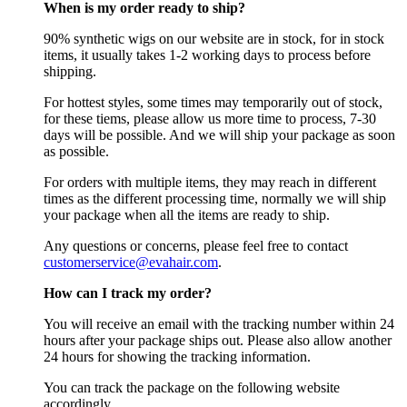
When is my order ready to ship?
90% synthetic wigs on our website are in stock, for in stock
items, it usually takes 1-2 working days to process before
shipping.
For hottest styles, some times may temporarily out of stock,
for these tiems, please allow us more time to process, 7-30
days will be possible. And we will ship your package as soon
as possible.
For orders with multiple items, they may reach in different
times as the different processing time, normally we will ship
your package when all the items are ready to ship.
Any questions or concerns, please feel free to contact
customerservice@evahair.com
.
How can I track my order?
You will receive an email with the tracking number within 24
hours after your package ships out. Please also allow another
24 hours for showing the tracking information.
You can track the package on the following website
accordingly