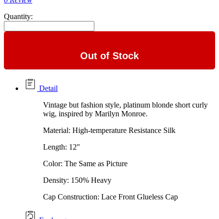
Quantity:
Out of Stock
Detail
Vintage but fashion style, platinum blonde short curly
wig, inspired by Marilyn Monroe.
Material: High-temperature Resistance Silk
Length: 12"
Color: The Same as Picture
Density: 150% Heavy
Cap Construction: Lace Front Glueless Cap