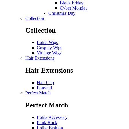
Black Friday
Cyber Monday
Christmas Day
Collection
Collection
Lolita Wigs
Cosplay Wigs
Vintage Wigs
Hair Extensions
Hair Extensions
Hair Clip
Ponytail
Perfect Match
Perfect Match
Lolita Accessory
Punk Rock
Lolita Fashion