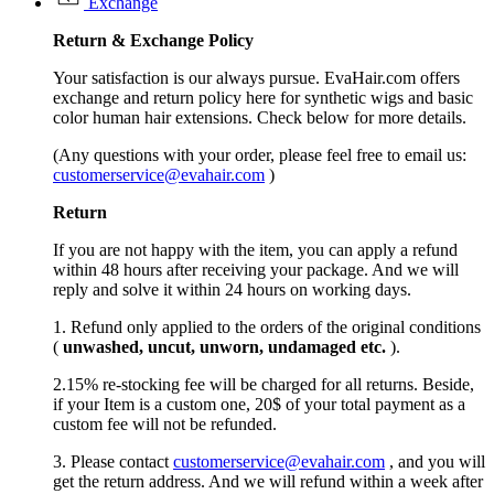
Exchange
Return &
Exchange
Policy
Your satisfaction is our always pursue. EvaHair.com offers
exchange and return policy here for synthetic wigs and basic
color human hair extensions. Check below for more details.
(Any questions with your order, please feel free to email us:
customerservice@evahair.com
)
Return
If you are not happy with the item, you can apply a refund
within 48 hours after receiving your package. And we will
reply and solve it within 24 hours on working days.
1. Refund only applied to the orders of the original conditions
(
unwashed, uncut,
unworn
, undamage
d etc.
).
2.15% re-stocking fee will be charged for all returns. Beside,
if your Item is a custom one, 20$ of your total payment as a
custom fee will not be refunded.
3. Please contact
customerservice@evahair.com
, and you will
get the return address. And we will refund within a week after