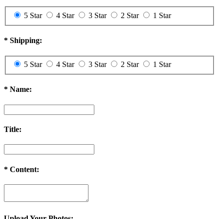
5 Star
4 Star
3 Star
2 Star
1 Star
*
Shipping:
5 Star
4 Star
3 Star
2 Star
1 Star
*
Name:
Title:
*
Content:
Upload Your Photos: