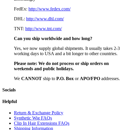
FedEx:
http://www.fedex.com/
DHL:
http://www.dhl.com/
TNT:
http://www.tnt.com/
Can you ship worldwide and how long?
Yes, we now supply global shipments. It usually takes 2-3
working days to USA and a bit longer to other countries.
Please note:
We do not process or ship orders on
weekends and public holidays.
We
CAN
NOT
ship to
P.O. Box
or
APO/FPO
addresses.
Socials
Helpful
Return & Exchange Policy
Synthetic Wig FAQs
Clip In Hair Extensions FAQs
Shipping Information