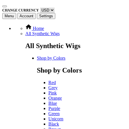
CHANGE CURRENCY
Menu
Account
Settings
Home
All Synthetic Wigs
All Synthetic Wigs
Shop by Colors
Shop by Colors
Red
Grey
Pink
Orange
Blue
Purple
Green
Unicorn
Black