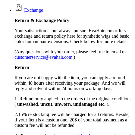
Exchange
Return &
Exchange
Policy
Your satisfaction is our always pursue. EvaHair.com offers
exchange and return policy here for synthetic wigs and basic
color human hair extensions. Check below for more details.
(Any questions with your order, please feel free to email us:
customerservice@evahair.com
)
Return
If you are not happy with the item, you can apply a refund
within 48 hours after receiving your package. And we will
reply and solve it within 24 hours on working days.
1. Refund only applied to the orders of the original conditions
(
unwashed, uncut,
unworn
, undamage
d etc.
).
2.15% re-stocking fee will be charged for all returns. Beside,
if your Item is a custom one, 20$ of your total payment as a
custom fee will not be refunded.