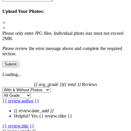
Upload Your Photos:
+
+
Please only enter JPG files. Individual photo size must not exceed
2MB.
Please review the error message above and complete the required
section.
Submit
Loading...
{{ avg_grade }}
{{ total }} Reviews
{{ review.author }}
{{ review.date_add }}
Helpful?
Yes
{{ review.rlike }}
{{ review.title }}