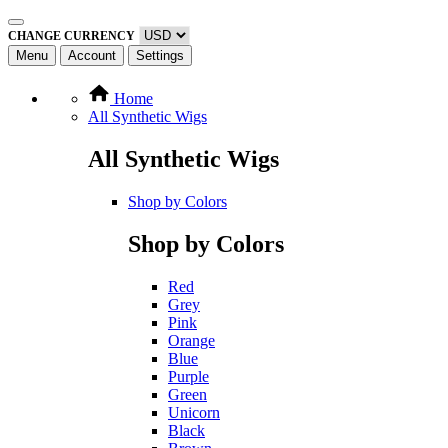
CHANGE CURRENCY
Menu
Account
Settings
Home
All Synthetic Wigs
All Synthetic Wigs
Shop by Colors
Shop by Colors
Red
Grey
Pink
Orange
Blue
Purple
Green
Unicorn
Black