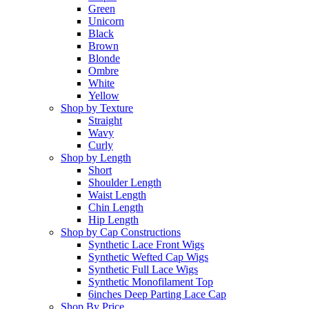
Green
Unicorn
Black
Brown
Blonde
Ombre
White
Yellow
Shop by Texture
Straight
Wavy
Curly
Shop by Length
Short
Shoulder Length
Waist Length
Chin Length
Hip Length
Shop by Cap Constructions
Synthetic Lace Front Wigs
Synthetic Wefted Cap Wigs
Synthetic Full Lace Wigs
Synthetic Monofilament Top
6inches Deep Parting Lace Cap
Shop By Price