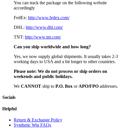
You can track the package on the following website
accordingly
FedEx:
http://www.fedex.com/
DHL:
http://www.dhl.com/
TNT:
http://www.tnt.com/
Can you ship worldwide and how long?
Yes, we now supply global shipments. It usually takes 2-3
working days to USA and a bit longer to other countries.
Please note:
We do not process or ship orders on
weekends and public holidays.
We
CAN
NOT
ship to
P.O. Box
or
APO/FPO
addresses.
Socials
Helpful
Return & Exchange Policy
Synthetic Wig FAQs