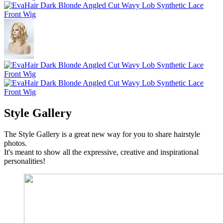
Style Gallery
The Style Gallery is a great new way for you to share hairstyle
photos.
It's meant to show all the expressive, creative and inspirational
personalities!