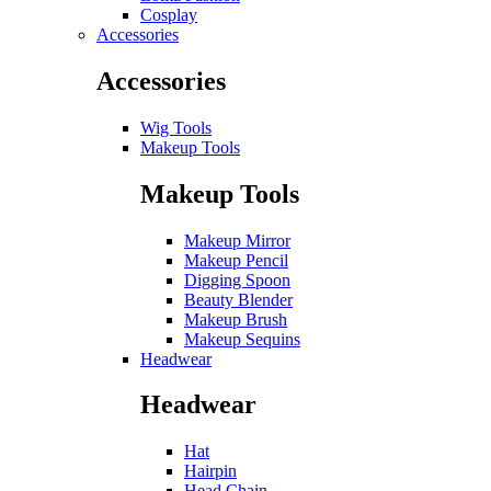
Cosplay
Accessories
Accessories
Wig Tools
Makeup Tools
Makeup Tools
Makeup Mirror
Makeup Pencil
Digging Spoon
Beauty Blender
Makeup Brush
Makeup Sequins
Headwear
Headwear
Hat
Hairpin
Head Chain