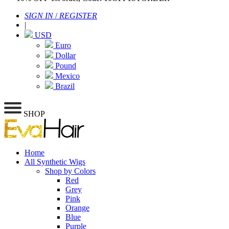
SIGN IN
/
REGISTER
|
USD
Euro
Dollar
Pound
Mexico
Brazil
SHOP
Home
All Synthetic Wigs
Shop by Colors
Red
Grey
Pink
Orange
Blue
Purple