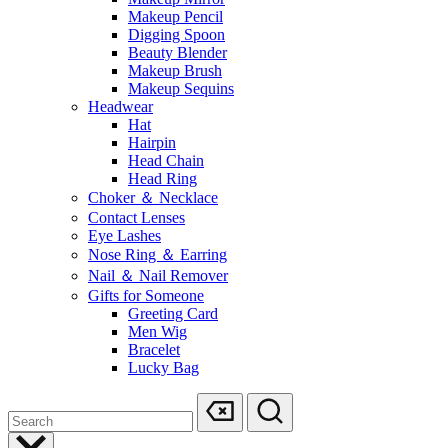
Makeup Pencil
Digging Spoon
Beauty Blender
Makeup Brush
Makeup Sequins
Headwear
Hat
Hairpin
Head Chain
Head Ring
Choker ＆ Necklace
Contact Lenses
Eye Lashes
Nose Ring ＆ Earring
Nail ＆ Nail Remover
Gifts for Someone
Greeting Card
Men Wig
Bracelet
Lucky Bag