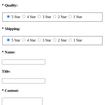
*
Quality:
5 Star
4 Star
3 Star
2 Star
1 Star
*
Shipping:
5 Star
4 Star
3 Star
2 Star
1 Star
*
Name:
Title:
*
Content: