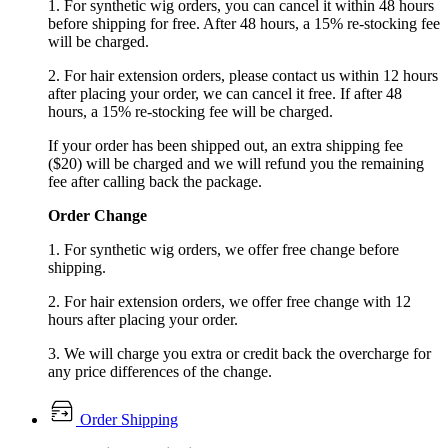
1. For synthetic wig orders, you can cancel it within 48 hours
before shipping for free. After 48 hours, a 15% re-stocking fee
will be charged.
2. For hair extension orders, please contact us within 12 hours
after placing your order, we can cancel it free. If after 48
hours, a 15% re-stocking fee will be charged.
If your order has been shipped out, an extra shipping fee
($20) will be charged and we will refund you the remaining
fee after calling back the package.
Order Change
1. For synthetic wig orders, we offer free change before
shipping.
2. For hair extension orders, we offer free change with 12
hours after placing your order.
3. We will charge you extra or credit back the overcharge for
any price differences of the change.
Order Shipping