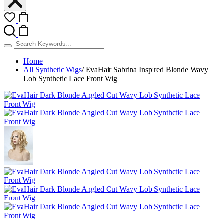
Home
All Synthetic Wigs
/
EvaHair Sabrina Inspired Blonde Wavy
Lob Synthetic Lace Front Wig