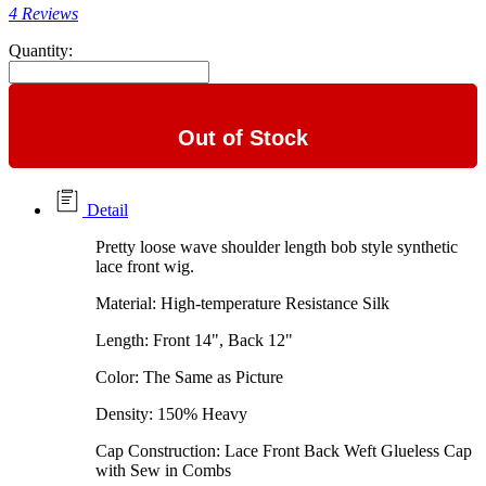
4 Reviews
Quantity:
Out of Stock
Detail
Pretty loose wave shoulder length bob style synthetic
lace front wig.
Material: High-temperature Resistance Silk
Length: Front 14", Back 12"
Color: The Same as Picture
Density: 150% Heavy
Cap Construction: Lace Front Back Weft Glueless Cap
with Sew in Combs