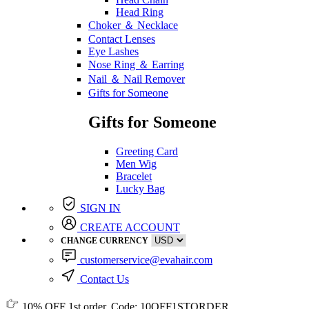
Head Ring
Choker ＆ Necklace
Contact Lenses
Eye Lashes
Nose Ring ＆ Earring
Nail ＆ Nail Remover
Gifts for Someone
Gifts for Someone
Greeting Card
Men Wig
Bracelet
Lucky Bag
SIGN IN
CREATE ACCOUNT
CHANGE CURRENCY
customerservice@evahair.com
Contact Us
10% OFF
1st order, Code:
10OFF1STORDER