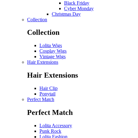
Black Friday
Cyber Monday
Christmas Day
Collection
Collection
Lolita Wigs
Cosplay Wigs
Vintage Wigs
Hair Extensions
Hair Extensions
Hair Clip
Ponytail
Perfect Match
Perfect Match
Lolita Accessory
Punk Rock
Lolita Fashion