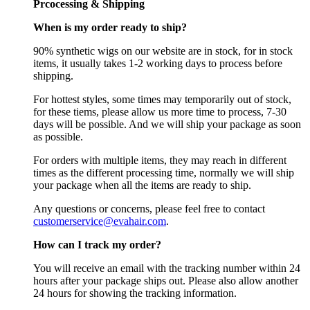
Prcocessing & Shipping
When is my order ready to ship?
90% synthetic wigs on our website are in stock, for in stock
items, it usually takes 1-2 working days to process before
shipping.
For hottest styles, some times may temporarily out of stock,
for these tiems, please allow us more time to process, 7-30
days will be possible. And we will ship your package as soon
as possible.
For orders with multiple items, they may reach in different
times as the different processing time, normally we will ship
your package when all the items are ready to ship.
Any questions or concerns, please feel free to contact
customerservice@evahair.com
.
How can I track my order?
You will receive an email with the tracking number within 24
hours after your package ships out. Please also allow another
24 hours for showing the tracking information.