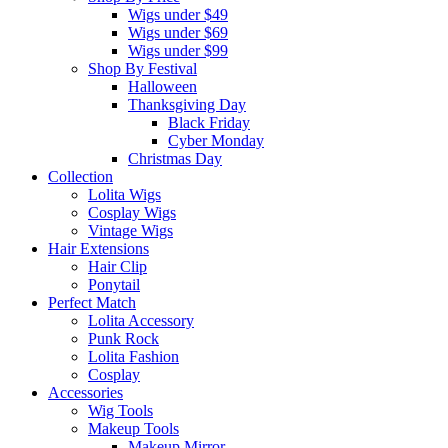
Wigs under $49
Wigs under $69
Wigs under $99
Shop By Festival
Halloween
Thanksgiving Day
Black Friday
Cyber Monday
Christmas Day
Collection
Lolita Wigs
Cosplay Wigs
Vintage Wigs
Hair Extensions
Hair Clip
Ponytail
Perfect Match
Lolita Accessory
Punk Rock
Lolita Fashion
Cosplay
Accessories
Wig Tools
Makeup Tools
Makeup Mirror