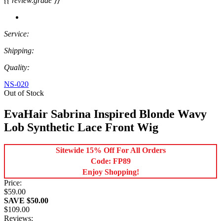
{{ review.grade }}
Service:
Shipping:
Quality:
NS-020
Out of Stock
EvaHair Sabrina Inspired Blonde Wavy
Lob Synthetic Lace Front Wig
Sitewide 15% Off For All Orders
Code: FP89
Enjoy Shopping!
Price:
$59.00
SAVE $50.00
$109.00
Reviews: