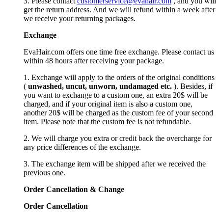
3. Please contact
customerservice@evahair.com
, and you will
get the return address. And we will refund within a week after
we receive your returning packages.
Exchange
EvaHair.com offers one time free exchange. Please contact us
within 48 hours after receiving your package.
1. Exchange will apply to the orders of the original conditions
(
unwashed, uncut,
unworn
, undamage
d etc.
). Besides, if
you want to exchange to a custom one, an extra 20$ will be
charged, and if your original item is also a custom one,
another 20$ will be charged as the custom fee of your second
item. Please note that the custom fee is not refundable.
2. We will charge you extra or credit back the overcharge for
any price differences of the exchange.
3. The exchange item will be shipped after we received the
previous one.
Order Cancellation
&
C
hange
Order Cancellation