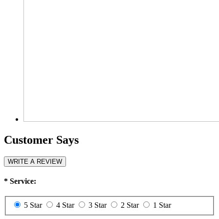
Customer Says
WRITE A REVIEW
*
Service:
5 Star
4 Star
3 Star
2 Star
1 Star