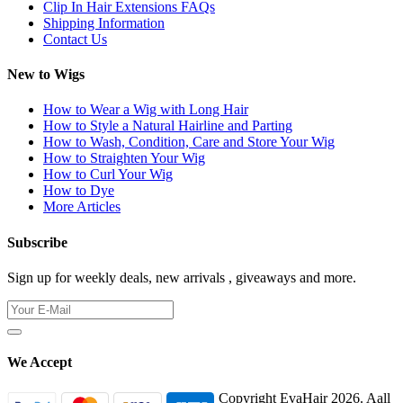
Clip In Hair Extensions FAQs
Shipping Information
Contact Us
New to Wigs
How to Wear a Wig with Long Hair
How to Style a Natural Hairline and Parting
How to Wash, Condition, Care and Store Your Wig
How to Straighten Your Wig
How to Curl Your Wig
How to Dye
More Articles
Subscribe
Sign up for weekly deals, new arrivals , giveaways and more.
We Accept
Copyright EvaHair 2026. Aall