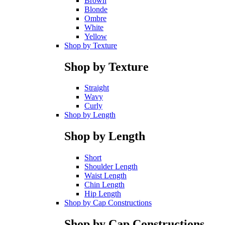
Brown
Blonde
Ombre
White
Yellow
Shop by Texture
Shop by Texture
Straight
Wavy
Curly
Shop by Length
Shop by Length
Short
Shoulder Length
Waist Length
Chin Length
Hip Length
Shop by Cap Constructions
Shop by Cap Constructions