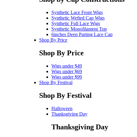
Synthetic Lace Front Wigs
Synthetic Wefted Cap Wigs
Synthetic Full Lace Wigs
Synthetic Monofilament Top
6inches Deep Parting Lace Cap
Shop By Price
Shop By Price
Wigs under $49
Wigs under $69
Wigs under $99
Shop By Festival
Shop By Festival
Halloween
Thanksgiving Day
Thanksgiving Day