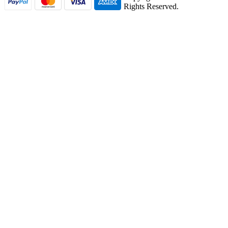
Rights Reserved.