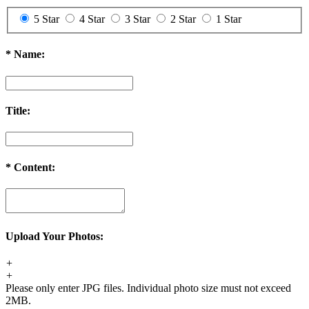
5 Star
4 Star
3 Star
2 Star
1 Star
*
Name:
Title:
*
Content:
Upload Your Photos:
+
+
Please only enter JPG files. Individual photo size must not exceed
2MB.