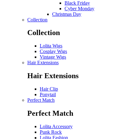
Black Friday
Cyber Monday
Christmas Day
Collection
Collection
Lolita Wigs
Cosplay Wigs
Vintage Wigs
Hair Extensions
Hair Extensions
Hair Clip
Ponytail
Perfect Match
Perfect Match
Lolita Accessory
Punk Rock
Lolita Fashion