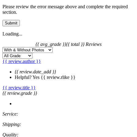
Please review the error message above and complete the required
section.
Submit
Loading...
{{ avg_grade }}
{{ total }} Reviews
{{ review.author }}
{{ review.date_add }}
Helpful?
Yes
{{ review.rlike }}
{{ review.title }}
{{ review.grade }}
Service:
Shipping:
Quality: