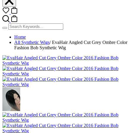
Home
All Synthetic Wigs
/
EvaHair Angled Cut Grey Ombre Color
Fashion Bob Synthetic Wig