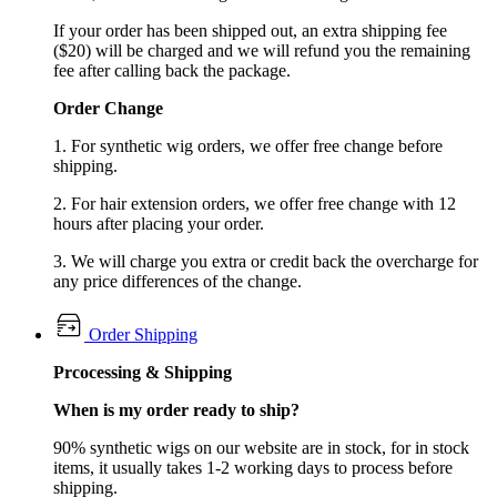
If your order has been shipped out, an extra shipping fee
($20) will be charged and we will refund you the remaining
fee after calling back the package.
Order Change
1. For synthetic wig orders, we offer free change before
shipping.
2. For hair extension orders, we offer free change with 12
hours after placing your order.
3. We will charge you extra or credit back the overcharge for
any price differences of the change.
Order Shipping
Prcocessing & Shipping
When is my order ready to ship?
90% synthetic wigs on our website are in stock, for in stock
items, it usually takes 1-2 working days to process before
shipping.