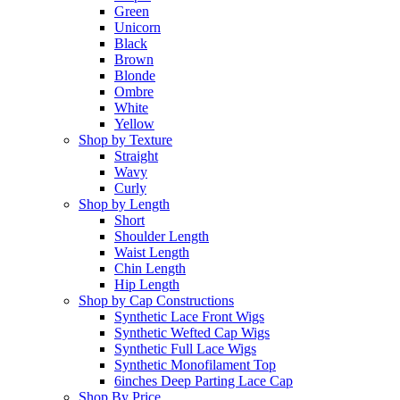
Green
Unicorn
Black
Brown
Blonde
Ombre
White
Yellow
Shop by Texture
Straight
Wavy
Curly
Shop by Length
Short
Shoulder Length
Waist Length
Chin Length
Hip Length
Shop by Cap Constructions
Synthetic Lace Front Wigs
Synthetic Wefted Cap Wigs
Synthetic Full Lace Wigs
Synthetic Monofilament Top
6inches Deep Parting Lace Cap
Shop By Price