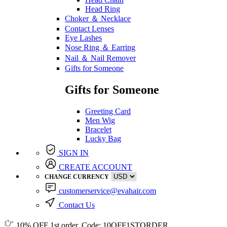
Head Ring
Choker ＆ Necklace
Contact Lenses
Eye Lashes
Nose Ring ＆ Earring
Nail ＆ Nail Remover
Gifts for Someone
Gifts for Someone
Greeting Card
Men Wig
Bracelet
Lucky Bag
SIGN IN
CREATE ACCOUNT
CHANGE CURRENCY
customerservice@evahair.com
Contact Us
10% OFF
1st order, Code:
10OFF1STORDER