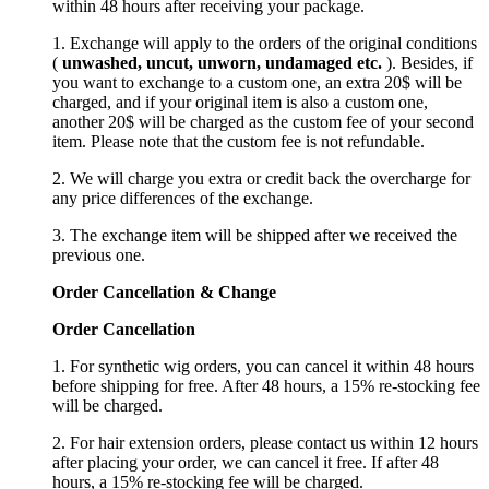
within 48 hours after receiving your package.
1. Exchange will apply to the orders of the original conditions
(
unwashed, uncut,
unworn
, undamage
d etc.
). Besides, if
you want to exchange to a custom one, an extra 20$ will be
charged, and if your original item is also a custom one,
another 20$ will be charged as the custom fee of your second
item. Please note that the custom fee is not refundable.
2. We will charge you extra or credit back the overcharge for
any price differences of the exchange.
3. The exchange item will be shipped after we received the
previous one.
Order Cancellation
&
C
hange
Order Cancellation
1. For synthetic wig orders, you can cancel it within 48 hours
before shipping for free. After 48 hours, a 15% re-stocking fee
will be charged.
2. For hair extension orders, please contact us within 12 hours
after placing your order, we can cancel it free. If after 48
hours, a 15% re-stocking fee will be charged.