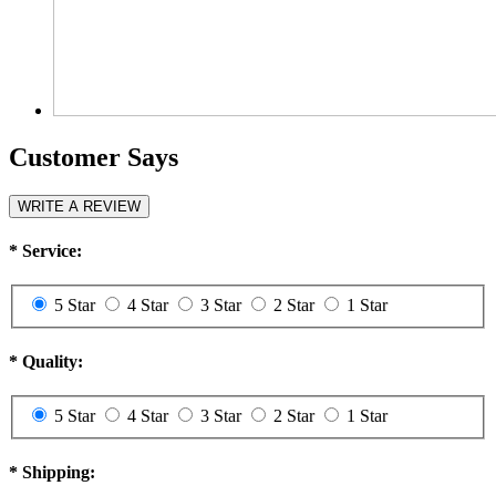
Customer Says
WRITE A REVIEW
*
Service:
5 Star
4 Star
3 Star
2 Star
1 Star
*
Quality:
5 Star
4 Star
3 Star
2 Star
1 Star
*
Shipping: