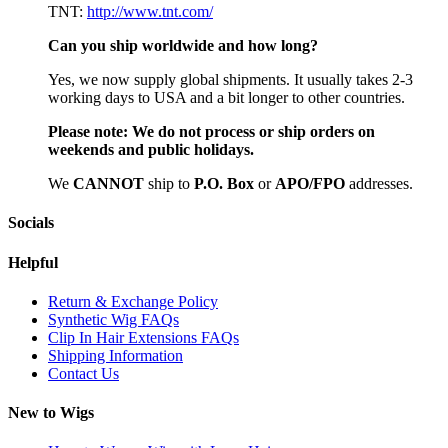
TNT:
http://www.tnt.com/
Can you ship worldwide and how long?
Yes, we now supply global shipments. It usually takes 2-3
working days to USA and a bit longer to other countries.
Please note:
We do not process or ship orders on
weekends and public holidays.
We
CAN
NOT
ship to
P.O. Box
or
APO/FPO
addresses.
Socials
Helpful
Return & Exchange Policy
Synthetic Wig FAQs
Clip In Hair Extensions FAQs
Shipping Information
Contact Us
New to Wigs