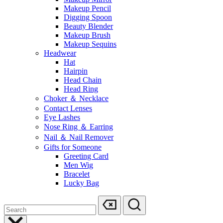
Makeup Pencil
Digging Spoon
Beauty Blender
Makeup Brush
Makeup Sequins
Headwear
Hat
Hairpin
Head Chain
Head Ring
Choker ＆ Necklace
Contact Lenses
Eye Lashes
Nose Ring ＆ Earring
Nail ＆ Nail Remover
Gifts for Someone
Greeting Card
Men Wig
Bracelet
Lucky Bag