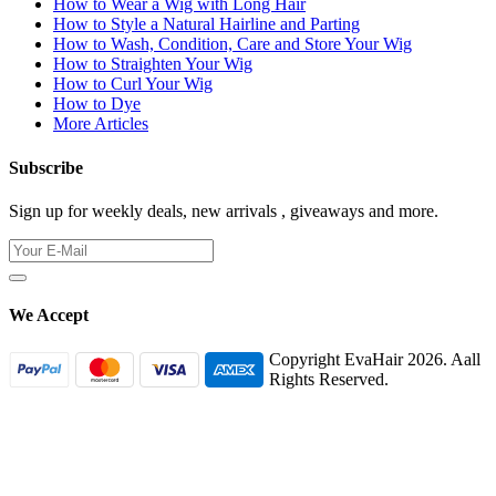
How to Wear a Wig with Long Hair
How to Style a Natural Hairline and Parting
How to Wash, Condition, Care and Store Your Wig
How to Straighten Your Wig
How to Curl Your Wig
How to Dye
More Articles
Subscribe
Sign up for weekly deals, new arrivals , giveaways and more.
We Accept
Copyright EvaHair 2026. Aall
Rights Reserved.