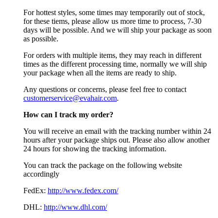
For hottest styles, some times may temporarily out of stock,
for these tiems, please allow us more time to process, 7-30
days will be possible. And we will ship your package as soon
as possible.
For orders with multiple items, they may reach in different
times as the different processing time, normally we will ship
your package when all the items are ready to ship.
Any questions or concerns, please feel free to contact
customerservice@evahair.com
.
How can I track my order?
You will receive an email with the tracking number within 24
hours after your package ships out. Please also allow another
24 hours for showing the tracking information.
You can track the package on the following website
accordingly
FedEx:
http://www.fedex.com/
DHL:
http://www.dhl.com/