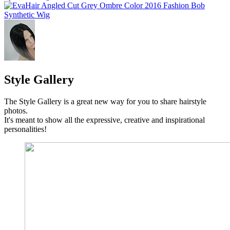
Style Gallery
The Style Gallery is a great new way for you to share hairstyle
photos.
It's meant to show all the expressive, creative and inspirational
personalities!