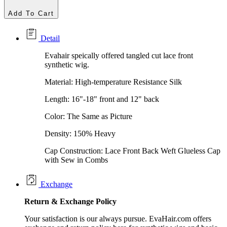
Add To Cart
Detail
Evahair speically offered tangled cut lace front
synthetic wig.
Material: High-temperature Resistance Silk
Length: 16"-18" front and 12" back
Color: The Same as Picture
Density: 150% Heavy
Cap Construction: Lace Front Back Weft Glueless Cap
with Sew in Combs
Exchange
Return &
Exchange
Policy
Your satisfaction is our always pursue. EvaHair.com offers