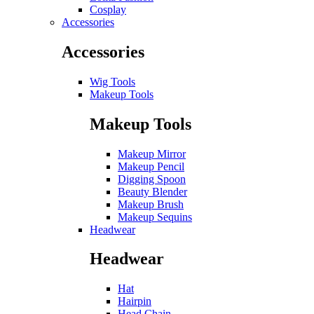
Cosplay
Accessories
Accessories
Wig Tools
Makeup Tools
Makeup Tools
Makeup Mirror
Makeup Pencil
Digging Spoon
Beauty Blender
Makeup Brush
Makeup Sequins
Headwear
Headwear
Hat
Hairpin
Head Chain