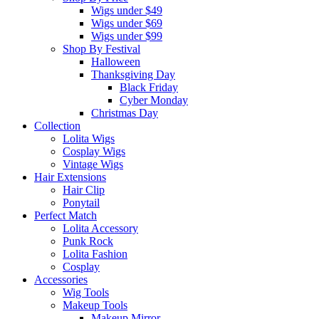
Wigs under $49
Wigs under $69
Wigs under $99
Shop By Festival
Halloween
Thanksgiving Day
Black Friday
Cyber Monday
Christmas Day
Collection
Lolita Wigs
Cosplay Wigs
Vintage Wigs
Hair Extensions
Hair Clip
Ponytail
Perfect Match
Lolita Accessory
Punk Rock
Lolita Fashion
Cosplay
Accessories
Wig Tools
Makeup Tools
Makeup Mirror