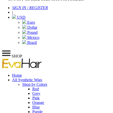
SIGN IN
/
REGISTER
|
USD
Euro
Dollar
Pound
Mexico
Brazil
SHOP
Home
All Synthetic Wigs
Shop by Colors
Red
Grey
Pink
Orange
Blue
Purple