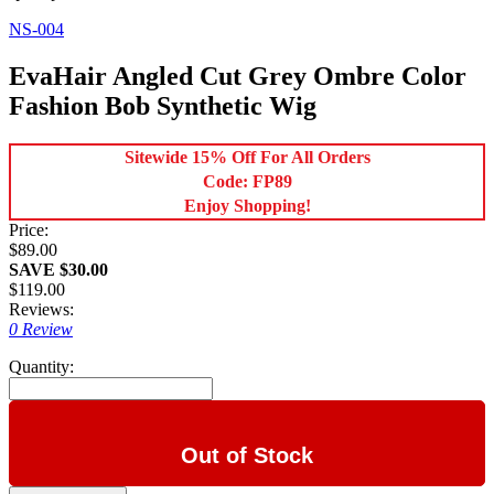
NS-004
EvaHair Angled Cut Grey Ombre Color
Fashion Bob Synthetic Wig
Sitewide 15% Off For All Orders
Code: FP89
Enjoy Shopping!
Price:
$89.00
SAVE $30.00
$119.00
Reviews:
0 Review
Quantity:
Out of Stock