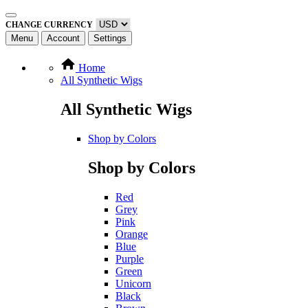
CHANGE CURRENCY
Menu
Account
Settings
Home
All Synthetic Wigs
All Synthetic Wigs
Shop by Colors
Shop by Colors
Red
Grey
Pink
Orange
Blue
Purple
Green
Unicorn
Black