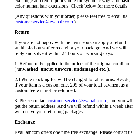
exchange and return policy here for synthetic wigs and basic
color human hair extensions. Check below for more details.
(Any questions with your order, please feel free to email us:
customerservice@evahair.com
)
Return
If you are not happy with the item, you can apply a refund
within 48 hours after receiving your package. And we will
reply and solve it within 24 hours on working days.
1. Refund only applied to the orders of the original conditions
(
unwashed, uncut,
unworn
, undamage
d etc.
).
2.15% re-stocking fee will be charged for all returns. Beside,
if your Item is a custom one, 20$ of your total payment as a
custom fee will not be refunded.
3. Please contact
customerservice@evahair.com
, and you will
get the return address. And we will refund within a week after
we receive your returning packages.
Exchange
EvaHair.com offers one time free exchange. Please contact us