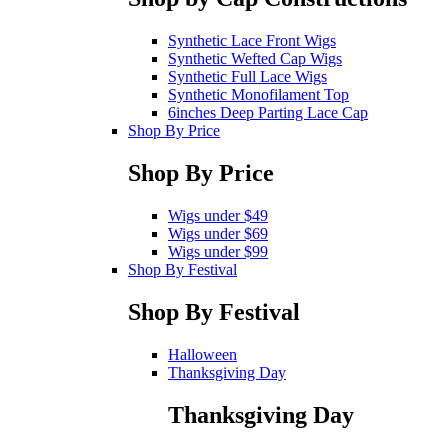
Synthetic Lace Front Wigs
Synthetic Wefted Cap Wigs
Synthetic Full Lace Wigs
Synthetic Monofilament Top
6inches Deep Parting Lace Cap
Shop By Price
Shop By Price
Wigs under $49
Wigs under $69
Wigs under $99
Shop By Festival
Shop By Festival
Halloween
Thanksgiving Day
Thanksgiving Day