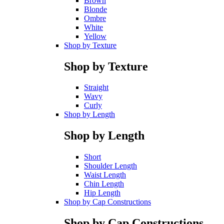
Brown
Blonde
Ombre
White
Yellow
Shop by Texture
Shop by Texture
Straight
Wavy
Curly
Shop by Length
Shop by Length
Short
Shoulder Length
Waist Length
Chin Length
Hip Length
Shop by Cap Constructions
Shop by Cap Constructions