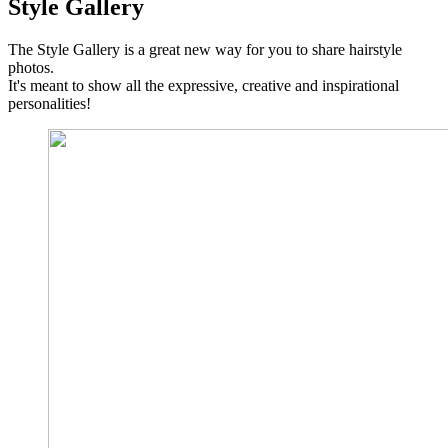
Style Gallery
The Style Gallery is a great new way for you to share hairstyle
photos.
It's meant to show all the expressive, creative and inspirational
personalities!