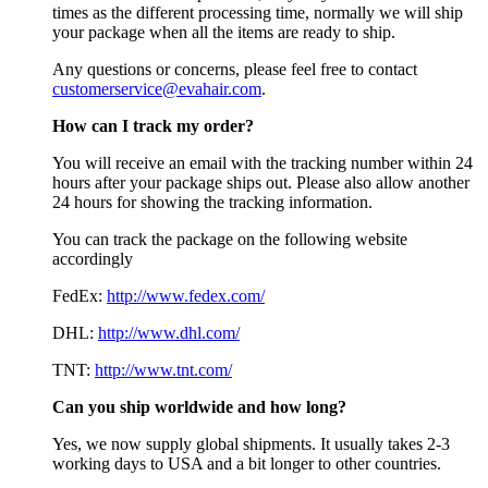
times as the different processing time, normally we will ship
your package when all the items are ready to ship.
Any questions or concerns, please feel free to contact
customerservice@evahair.com
.
How can I track my order?
You will receive an email with the tracking number within 24
hours after your package ships out. Please also allow another
24 hours for showing the tracking information.
You can track the package on the following website
accordingly
FedEx:
http://www.fedex.com/
DHL:
http://www.dhl.com/
TNT:
http://www.tnt.com/
Can you ship worldwide and how long?
Yes, we now supply global shipments. It usually takes 2-3
working days to USA and a bit longer to other countries.