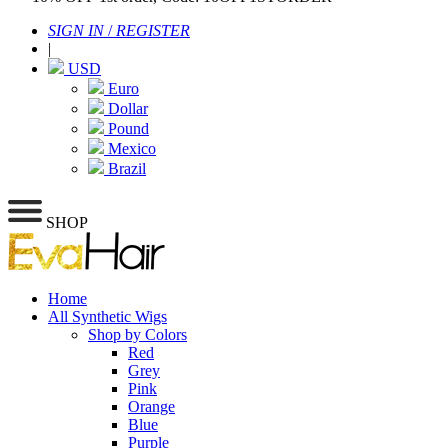
SIGN IN
/
REGISTER
|
USD
Euro
Dollar
Pound
Mexico
Brazil
SHOP
Home
All Synthetic Wigs
Shop by Colors
Red
Grey
Pink
Orange
Blue
Purple