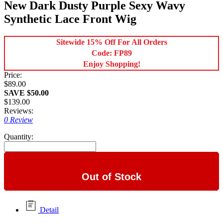
New Dark Dusty Purple Sexy Wavy
Synthetic Lace Front Wig
Sitewide 15% Off For All Orders
Code: FP89
Enjoy Shopping!
Price:
$89.00
SAVE $50.00
$139.00
Reviews:
0 Review
Quantity:
Out of Stock
Detail