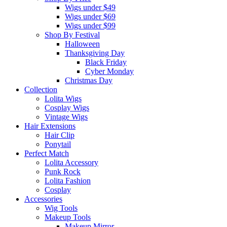
Wigs under $49
Wigs under $69
Wigs under $99
Shop By Festival
Halloween
Thanksgiving Day
Black Friday
Cyber Monday
Christmas Day
Collection
Lolita Wigs
Cosplay Wigs
Vintage Wigs
Hair Extensions
Hair Clip
Ponytail
Perfect Match
Lolita Accessory
Punk Rock
Lolita Fashion
Cosplay
Accessories
Wig Tools
Makeup Tools
Makeup Mirror