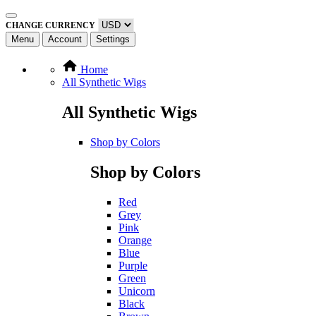
CHANGE CURRENCY
Menu
Account
Settings
Home
All Synthetic Wigs
All Synthetic Wigs
Shop by Colors
Shop by Colors
Red
Grey
Pink
Orange
Blue
Purple
Green
Unicorn
Black