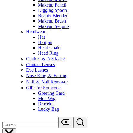
Makeup Pencil
Digging Spoon
Beauty Blender
Makeup Brush
Makeup Sequins
Headwear
Hat
Hairpin
Head Chain
Head Ring
Choker ＆ Necklace
Contact Lenses
Eye Lashes
Nose Ring ＆ Earring
Nail ＆ Nail Remover
Gifts for Someone
Greeting Card
Men Wig
Bracelet
Lucky Bag