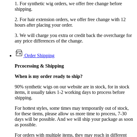
1. For synthetic wig orders, we offer free change before
shipping.
2. For hair extension orders, we offer free change with 12
hours after placing your order.
3. We will charge you extra or credit back the overcharge for
any price differences of the change.
Order Shipping
Prcocessing & Shipping
When is my order ready to ship?
90% synthetic wigs on our website are in stock, for in stock
items, it usually takes 1-2 working days to process before
shipping.
For hottest styles, some times may temporarily out of stock,
for these tiems, please allow us more time to process, 7-30
days will be possible. And we will ship your package as soon
as possible.
For orders with multiple items, they may reach in different