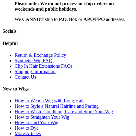
Please note:
We do not process or ship orders on
weekends and public holidays.
We
CAN
NOT
ship to
P.O. Box
or
APO/FPO
addresses.
Socials
Helpful
Return & Exchange Policy
Synthetic Wig FAQs
Clip In Hair Extensions FAQs
Shipping Information
Contact Us
New to Wigs
How to Wear a Wig with Long Hair
How to Style a Natural Hairline and Parting
How to Wash, Condition, Care and Store Your Wig
How to Straighten Your Wig
How to Curl Your Wig
How to Dye
More Articles