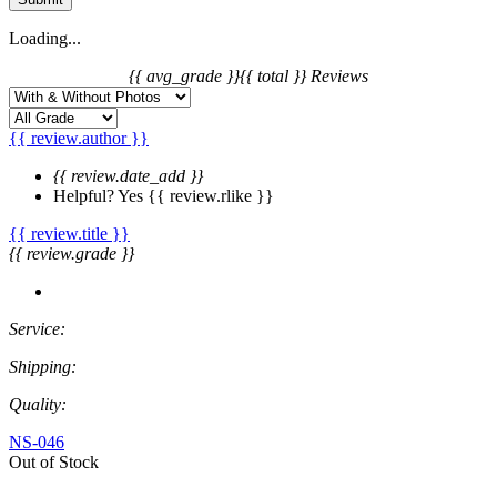
Loading...
{{ avg_grade }}
{{ total }} Reviews
{{ review.author }}
{{ review.date_add }}
Helpful?
Yes
{{ review.rlike }}
{{ review.title }}
{{ review.grade }}
Service:
Shipping:
Quality:
NS-046
Out of Stock