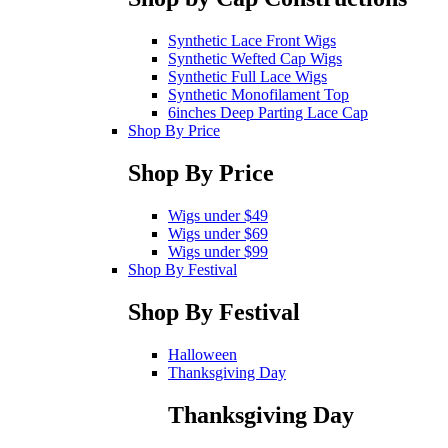
Synthetic Lace Front Wigs
Synthetic Wefted Cap Wigs
Synthetic Full Lace Wigs
Synthetic Monofilament Top
6inches Deep Parting Lace Cap
Shop By Price
Shop By Price
Wigs under $49
Wigs under $69
Wigs under $99
Shop By Festival
Shop By Festival
Halloween
Thanksgiving Day
Thanksgiving Day