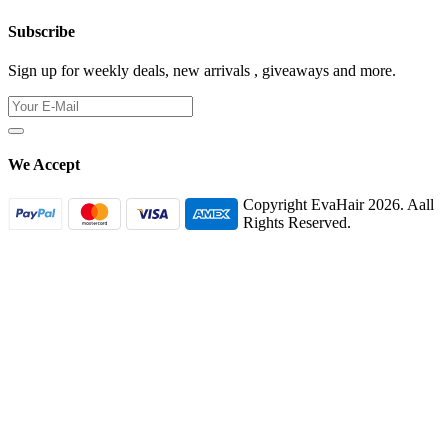
Subscribe
Sign up for weekly deals, new arrivals , giveaways and more.
We Accept
Copyright EvaHair 2026. Aall
Rights Reserved.