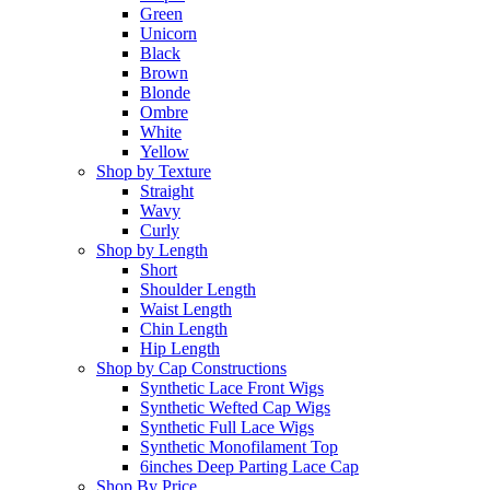
Green
Unicorn
Black
Brown
Blonde
Ombre
White
Yellow
Shop by Texture
Straight
Wavy
Curly
Shop by Length
Short
Shoulder Length
Waist Length
Chin Length
Hip Length
Shop by Cap Constructions
Synthetic Lace Front Wigs
Synthetic Wefted Cap Wigs
Synthetic Full Lace Wigs
Synthetic Monofilament Top
6inches Deep Parting Lace Cap
Shop By Price