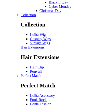
Black Friday
Cyber Monday
Christmas Day
Collection
Collection
Lolita Wigs
Cosplay Wigs
Vintage Wigs
Hair Extensions
Hair Extensions
Hair Clip
Ponytail
Perfect Match
Perfect Match
Lolita Accessory
Punk Rock
Lolita Fashion