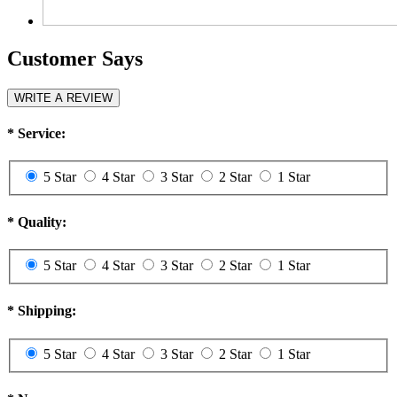
Customer Says
WRITE A REVIEW
*
Service:
5 Star
4 Star
3 Star
2 Star
1 Star
*
Quality:
5 Star
4 Star
3 Star
2 Star
1 Star
*
Shipping:
5 Star
4 Star
3 Star
2 Star
1 Star