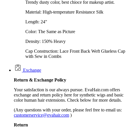
Trendy dusty color, best chioce for makeup artist.
Material: High-temperature Resistance Silk
Length: 24"
Color: The Same as Picture
Density: 150% Heavy
Cap Construction: Lace Front Back Weft Glueless Cap
with Sew in Combs
Exchange
Return &
Exchange
Policy
Your satisfaction is our always pursue. EvaHair.com offers
exchange and return policy here for synthetic wigs and basic
color human hair extensions. Check below for more details.
(Any questions with your order, please feel free to email us:
customerservice@evahair.com
)
Return