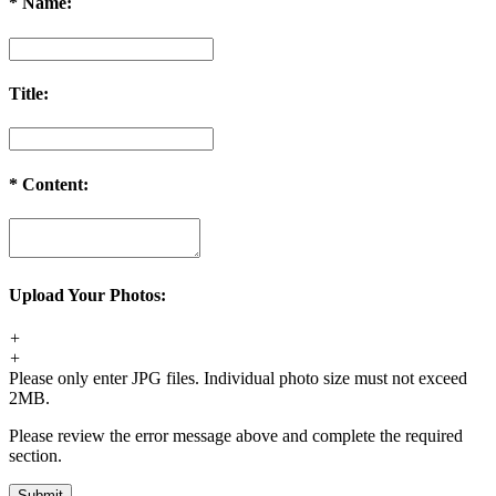
*
Name:
Title:
*
Content:
Upload Your Photos:
+
+
Please only enter JPG files. Individual photo size must not exceed
2MB.
Please review the error message above and complete the required
section.
Submit