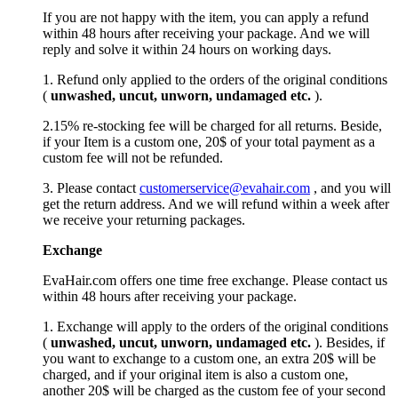
If you are not happy with the item, you can apply a refund
within 48 hours after receiving your package. And we will
reply and solve it within 24 hours on working days.
1. Refund only applied to the orders of the original conditions
(
unwashed, uncut,
unworn
, undamage
d etc.
).
2.15% re-stocking fee will be charged for all returns. Beside,
if your Item is a custom one, 20$ of your total payment as a
custom fee will not be refunded.
3. Please contact
customerservice@evahair.com
, and you will
get the return address. And we will refund within a week after
we receive your returning packages.
Exchange
EvaHair.com offers one time free exchange. Please contact us
within 48 hours after receiving your package.
1. Exchange will apply to the orders of the original conditions
(
unwashed, uncut,
unworn
, undamage
d etc.
). Besides, if
you want to exchange to a custom one, an extra 20$ will be
charged, and if your original item is also a custom one,
another 20$ will be charged as the custom fee of your second