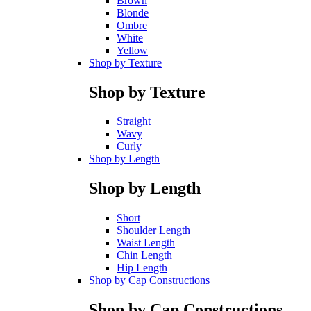
Brown
Blonde
Ombre
White
Yellow
Shop by Texture
Shop by Texture
Straight
Wavy
Curly
Shop by Length
Shop by Length
Short
Shoulder Length
Waist Length
Chin Length
Hip Length
Shop by Cap Constructions
Shop by Cap Constructions