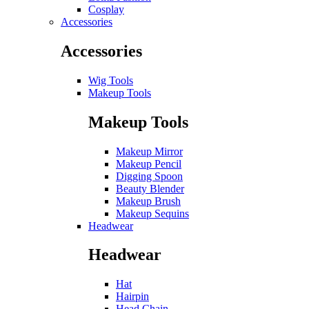
Cosplay
Accessories
Accessories
Wig Tools
Makeup Tools
Makeup Tools
Makeup Mirror
Makeup Pencil
Digging Spoon
Beauty Blender
Makeup Brush
Makeup Sequins
Headwear
Headwear
Hat
Hairpin
Head Chain