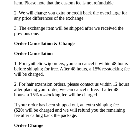
item. Please note that the custom fee is not refundable.
2. We will charge you extra or credit back the overcharge for
any price differences of the exchange.
3. The exchange item will be shipped after we received the
previous one.
Order Cancellation
&
C
hange
Order Cancellation
1. For synthetic wig orders, you can cancel it within 48 hours
before shipping for free. After 48 hours, a 15% re-stocking fee
will be charged.
2. For hair extension orders, please contact us within 12 hours
after placing your order, we can cancel it free. If after 48
hours, a 15% re-stocking fee will be charged.
If your order has been shipped out, an extra shipping fee
($20) will be charged and we will refund you the remaining
fee after calling back the package.
Order Change