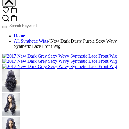
Home
All Synthetic Wigs
/
New Dark Dusty Purple Sexy Wavy
Synthetic Lace Front Wig