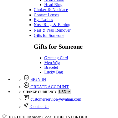
Head Ring
Choker ＆ Necklace
Contact Lenses
Eye Lashes
Nose Ring ＆ Earring
Nail ＆ Nail Remover
Gifts for Someone
Gifts for Someone
Greeting Card
Men Wig
Bracelet
Lucky Bag
SIGN IN
CREATE ACCOUNT
CHANGE CURRENCY
customerservice@evahair.com
Contact Us
10% OFF
1st order, Code:
10OFF1STORDER