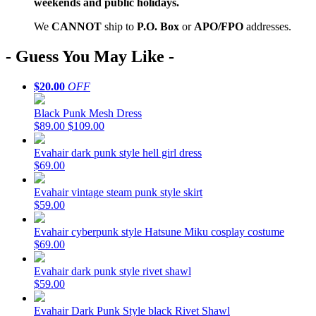
weekends and public holidays.
We
CAN
NOT
ship to
P.O. Box
or
APO/FPO
addresses.
- Guess You May Like -
$20.00
OFF
Black Punk Mesh Dress
$89.00
$109.00
Evahair dark punk style hell girl dress
$69.00
Evahair vintage steam punk style skirt
$59.00
Evahair cyberpunk style Hatsune Miku cosplay costume
$69.00
Evahair dark punk style rivet shawl
$59.00
Evahair Dark Punk Style black Rivet Shawl