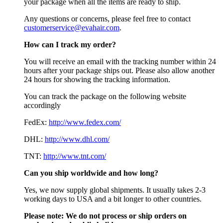
your package when all the items are ready to ship.
Any questions or concerns, please feel free to contact
customerservice@evahair.com
.
How can I track my order?
You will receive an email with the tracking number within 24
hours after your package ships out. Please also allow another
24 hours for showing the tracking information.
You can track the package on the following website
accordingly
FedEx:
http://www.fedex.com/
DHL:
http://www.dhl.com/
TNT:
http://www.tnt.com/
Can you ship worldwide and how long?
Yes, we now supply global shipments. It usually takes 2-3
working days to USA and a bit longer to other countries.
Please note:
We do not process or ship orders on