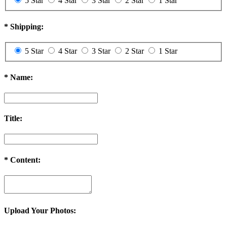
5 Star
4 Star
3 Star
2 Star
1 Star
*
Shipping:
5 Star
4 Star
3 Star
2 Star
1 Star
*
Name:
Title:
*
Content:
Upload Your Photos: