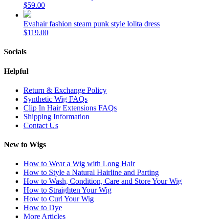
$59.00
Evahair fashion steam punk style lolita dress
$119.00
Socials
Helpful
Return & Exchange Policy
Synthetic Wig FAQs
Clip In Hair Extensions FAQs
Shipping Information
Contact Us
New to Wigs
How to Wear a Wig with Long Hair
How to Style a Natural Hairline and Parting
How to Wash, Condition, Care and Store Your Wig
How to Straighten Your Wig
How to Curl Your Wig
How to Dye
More Articles