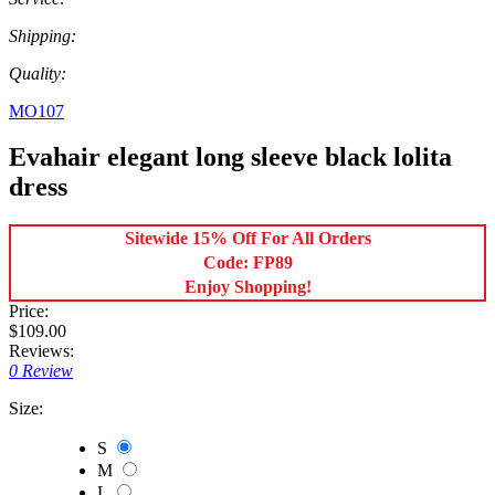
Shipping:
Quality:
MO107
Evahair elegant long sleeve black lolita
dress
Sitewide 15% Off For All Orders
Code: FP89
Enjoy Shopping!
Price:
$109.00
Reviews:
0 Review
Size:
S
M
L