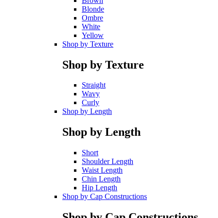
Brown
Blonde
Ombre
White
Yellow
Shop by Texture
Shop by Texture
Straight
Wavy
Curly
Shop by Length
Shop by Length
Short
Shoulder Length
Waist Length
Chin Length
Hip Length
Shop by Cap Constructions
Shop by Cap Constructions