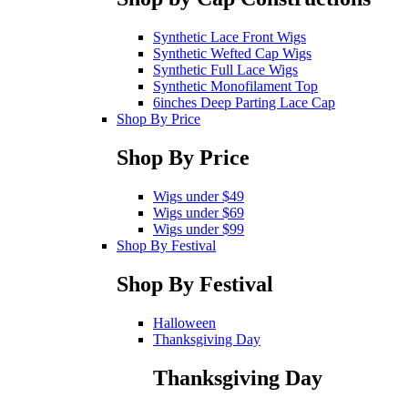
Synthetic Lace Front Wigs
Synthetic Wefted Cap Wigs
Synthetic Full Lace Wigs
Synthetic Monofilament Top
6inches Deep Parting Lace Cap
Shop By Price
Shop By Price
Wigs under $49
Wigs under $69
Wigs under $99
Shop By Festival
Shop By Festival
Halloween
Thanksgiving Day
Thanksgiving Day