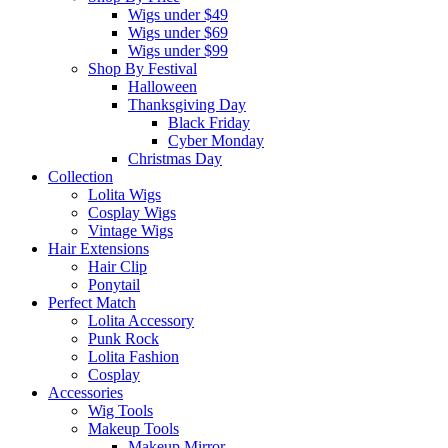
Wigs under $49
Wigs under $69
Wigs under $99
Shop By Festival
Halloween
Thanksgiving Day
Black Friday
Cyber Monday
Christmas Day
Collection
Lolita Wigs
Cosplay Wigs
Vintage Wigs
Hair Extensions
Hair Clip
Ponytail
Perfect Match
Lolita Accessory
Punk Rock
Lolita Fashion
Cosplay
Accessories
Wig Tools
Makeup Tools
Makeup Mirror