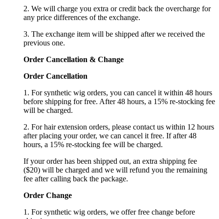
2. We will charge you extra or credit back the overcharge for
any price differences of the exchange.
3. The exchange item will be shipped after we received the
previous one.
Order Cancellation
&
C
hange
Order Cancellation
1. For synthetic wig orders, you can cancel it within 48 hours
before shipping for free. After 48 hours, a 15% re-stocking fee
will be charged.
2. For hair extension orders, please contact us within 12 hours
after placing your order, we can cancel it free. If after 48
hours, a 15% re-stocking fee will be charged.
If your order has been shipped out, an extra shipping fee
($20) will be charged and we will refund you the remaining
fee after calling back the package.
Order Change
1. For synthetic wig orders, we offer free change before