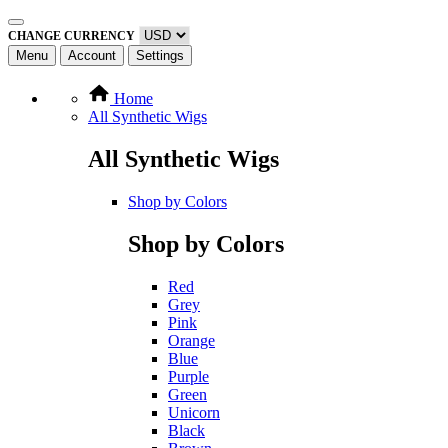
CHANGE CURRENCY
Menu
Account
Settings
Home
All Synthetic Wigs
All Synthetic Wigs
Shop by Colors
Shop by Colors
Red
Grey
Pink
Orange
Blue
Purple
Green
Unicorn
Black