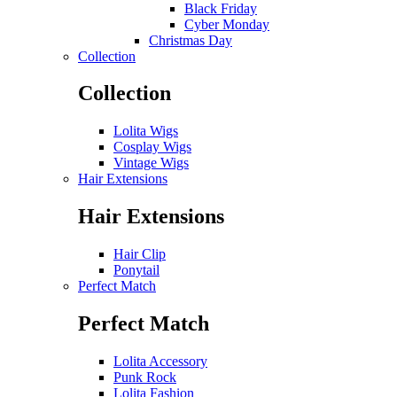
Black Friday
Cyber Monday
Christmas Day
Collection
Collection
Lolita Wigs
Cosplay Wigs
Vintage Wigs
Hair Extensions
Hair Extensions
Hair Clip
Ponytail
Perfect Match
Perfect Match
Lolita Accessory
Punk Rock
Lolita Fashion