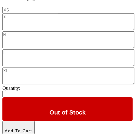
Quantity:
Out of Stock
Add To Cart