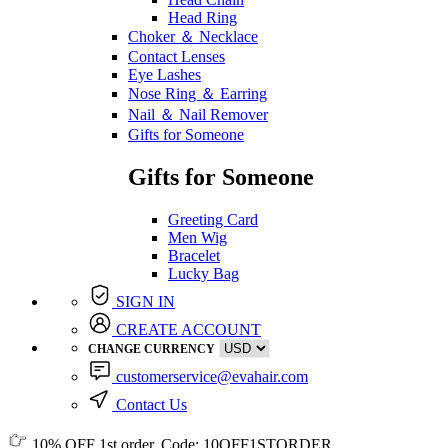
Head Ring
Choker ＆ Necklace
Contact Lenses
Eye Lashes
Nose Ring ＆ Earring
Nail ＆ Nail Remover
Gifts for Someone
Gifts for Someone
Greeting Card
Men Wig
Bracelet
Lucky Bag
SIGN IN
CREATE ACCOUNT
CHANGE CURRENCY
customerservice@evahair.com
Contact Us
10% OFF
1st order, Code:
10OFF1STORDER