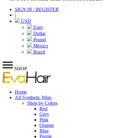
SIGN IN
/
REGISTER
|
USD
Euro
Dollar
Pound
Mexico
Brazil
SHOP
Home
All Synthetic Wigs
Shop by Colors
Red
Grey
Pink
Orange
Blue
Purple