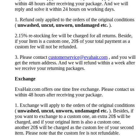
within 48 hours after receiving your package. And we will
reply and solve it within 24 hours on working days.
1. Refund only applied to the orders of the original conditions
(
unwashed, uncut,
unworn
, undamage
d etc.
).
2.15% re-stocking fee will be charged for all returns. Beside,
if your Item is a custom one, 20$ of your total payment as a
custom fee will not be refunded.
3. Please contact
customerservice@evahair.com
, and you will
get the return address. And we will refund within a week after
we receive your returning packages.
Exchange
EvaHair.com offers one time free exchange. Please contact us
within 48 hours after receiving your package.
1. Exchange will apply to the orders of the original conditions
(
unwashed, uncut,
unworn
, undamage
d etc.
). Besides, if
you want to exchange to a custom one, an extra 20$ will be
charged, and if your original item is also a custom one,
another 20$ will be charged as the custom fee of your second
item. Please note that the custom fee is not refundable.