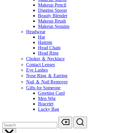
Makeup Pencil
Digging Spoon
Beauty Blender
Makeup Brush
Makeup Sequins
Headwear
Hat
Hairpin
Head Chain
Head Ring
Choker ＆ Necklace
Contact Lenses
Eye Lashes
Nose Ring ＆ Earring
Nail ＆ Nail Remover
Gifts for Someone
Greeting Card
Men Wig
Bracelet
Lucky Bag