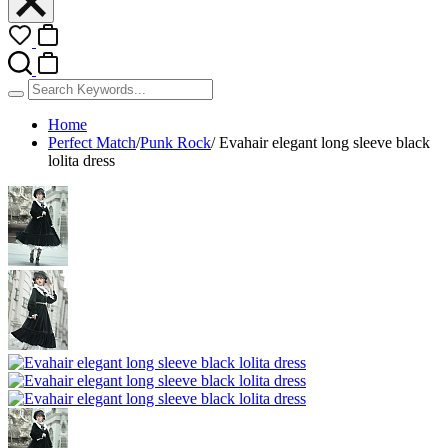
Home
Perfect Match
/
Punk Rock
/
Evahair elegant long sleeve black
lolita dress