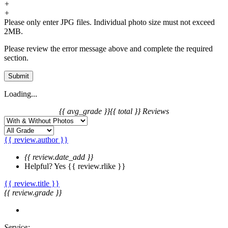
+
+
Please only enter JPG files. Individual photo size must not exceed
2MB.
Please review the error message above and complete the required
section.
Submit
Loading...
{{ avg_grade }}
{{ total }} Reviews
{{ review.author }}
{{ review.date_add }}
Helpful?
Yes
{{ review.rlike }}
{{ review.title }}
{{ review.grade }}
Service: