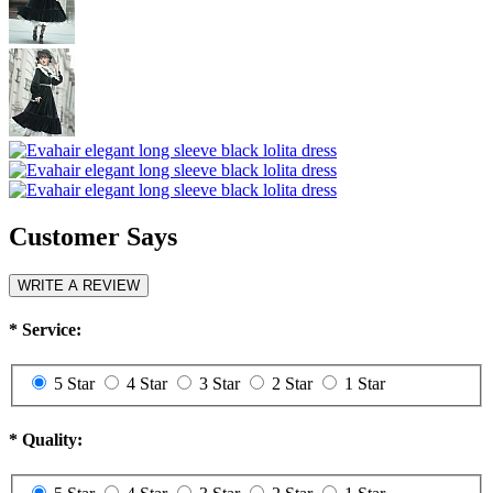
Customer Says
WRITE A REVIEW
*
Service:
5 Star
4 Star
3 Star
2 Star
1 Star
*
Quality: