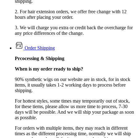
shipping.
2. For hair extension orders, we offer free change with 12
hours after placing your order.
3. We will charge you extra or credit back the overcharge for
any price differences of the change.
Order Shipping
Prcocessing & Shipping
When is my order ready to ship?
90% synthetic wigs on our website are in stock, for in stock
items, it usually takes 1-2 working days to process before
shipping.
For hottest styles, some times may temporarily out of stock,
for these tiems, please allow us more time to process, 7-30
days will be possible. And we will ship your package as soon
as possible.
For orders with multiple items, they may reach in different
times as the different processing time, normally we will ship