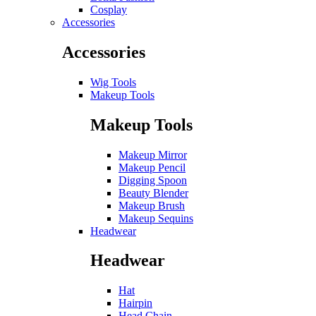
Cosplay
Accessories
Accessories
Wig Tools
Makeup Tools
Makeup Tools
Makeup Mirror
Makeup Pencil
Digging Spoon
Beauty Blender
Makeup Brush
Makeup Sequins
Headwear
Headwear
Hat
Hairpin
Head Chain