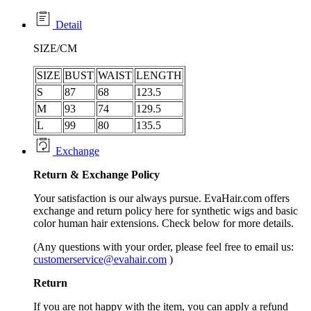
Detail
SIZE/CM
SIZE
BUST
WAIST
LENGTH
S
87
68
123.5
M
93
74
129.5
L
99
80
135.5
Exchange
Return &
Exchange
Policy
Your satisfaction is our always pursue. EvaHair.com offers
exchange and return policy here for synthetic wigs and basic
color human hair extensions. Check below for more details.
(Any questions with your order, please feel free to email us:
customerservice@evahair.com
)
Return
If you are not happy with the item, you can apply a refund