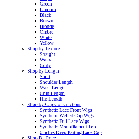
Green
Unicorn
Black
Brown
Blonde
Ombre
White
Yellow
Shop by Texture
Straight
Wavy
Curly
Shop by Length
Short
Shoulder Length
Waist Length
Chin Length
Hip Length
Shop by Cap Constructions
Synthetic Lace Front Wigs
Synthetic Wefted Cap Wigs
Synthetic Full Lace Wigs
Synthetic Monofilament Top
6inches Deep Parting Lace Cap
Shop By Price