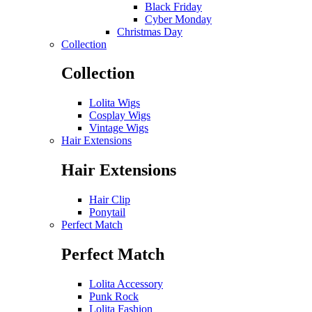
Black Friday
Cyber Monday
Christmas Day
Collection
Collection
Lolita Wigs
Cosplay Wigs
Vintage Wigs
Hair Extensions
Hair Extensions
Hair Clip
Ponytail
Perfect Match
Perfect Match
Lolita Accessory
Punk Rock
Lolita Fashion