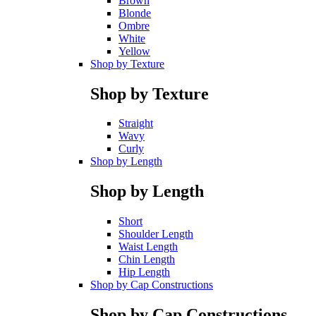
Brown
Blonde
Ombre
White
Yellow
Shop by Texture
Shop by Texture
Straight
Wavy
Curly
Shop by Length
Shop by Length
Short
Shoulder Length
Waist Length
Chin Length
Hip Length
Shop by Cap Constructions
Shop by Cap Constructions