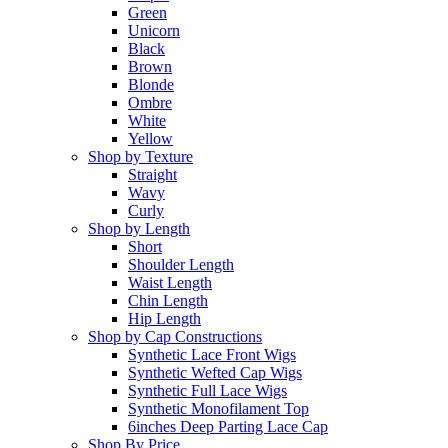
Green
Unicorn
Black
Brown
Blonde
Ombre
White
Yellow
Shop by Texture
Straight
Wavy
Curly
Shop by Length
Short
Shoulder Length
Waist Length
Chin Length
Hip Length
Shop by Cap Constructions
Synthetic Lace Front Wigs
Synthetic Wefted Cap Wigs
Synthetic Full Lace Wigs
Synthetic Monofilament Top
6inches Deep Parting Lace Cap
Shop By Price