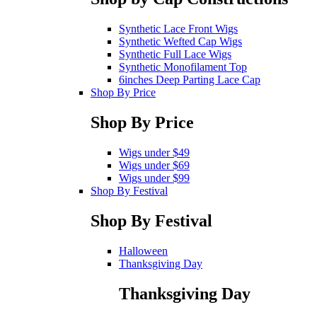
Synthetic Lace Front Wigs
Synthetic Wefted Cap Wigs
Synthetic Full Lace Wigs
Synthetic Monofilament Top
6inches Deep Parting Lace Cap
Shop By Price
Shop By Price
Wigs under $49
Wigs under $69
Wigs under $99
Shop By Festival
Shop By Festival
Halloween
Thanksgiving Day
Thanksgiving Day