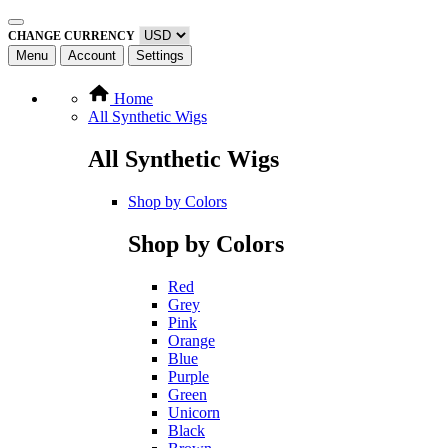
CHANGE CURRENCY
Menu
Account
Settings
Home
All Synthetic Wigs
All Synthetic Wigs
Shop by Colors
Shop by Colors
Red
Grey
Pink
Orange
Blue
Purple
Green
Unicorn
Black