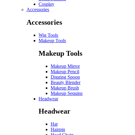
Cosplay
Accessories
Accessories
Wig Tools
Makeup Tools
Makeup Tools
Makeup Mirror
Makeup Pencil
Digging Spoon
Beauty Blender
Makeup Brush
Makeup Sequins
Headwear
Headwear
Hat
Hairpin
Head Chain