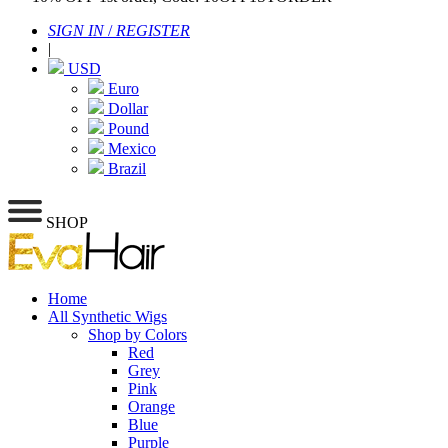
SIGN IN
/
REGISTER
|
USD
Euro
Dollar
Pound
Mexico
Brazil
SHOP
Home
All Synthetic Wigs
Shop by Colors
Red
Grey
Pink
Orange
Blue
Purple