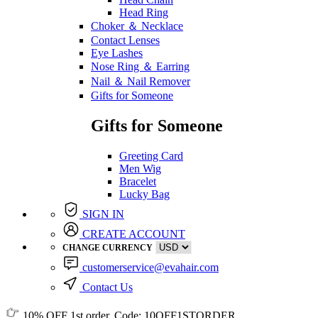
Head Ring
Choker ＆ Necklace
Contact Lenses
Eye Lashes
Nose Ring ＆ Earring
Nail ＆ Nail Remover
Gifts for Someone
Gifts for Someone
Greeting Card
Men Wig
Bracelet
Lucky Bag
SIGN IN
CREATE ACCOUNT
CHANGE CURRENCY
customerservice@evahair.com
Contact Us
10% OFF
1st order, Code:
10OFF1STORDER