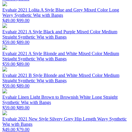
Evahair 2021 Lolita A Style Blue and Grey Mixed Color Long
Wavy Synthetic Wig with Bangs
$49.00
$99.00
Evahair 2021 A Style Black and Purple Mixed Color Medium
Straight Synthetic Wig with Bangs
$59.00
$89.00
Evahair 2021 A Style Blonde and White Mixed Color Medium
Striaght Synthetic Wig with Bangs
$59.00
$89.00
Evahair 2021 B Style Blonde and White Mixed Color Medium
Straight Synthetic Wig with Bangs
$59.00
$89.00
Evahair Linen Light Brown to Brownish White Long Straight
Synthetic Wig with Bangs
$59.00
$89.00
Evahair 2021 New Style Silvery Grey Hip Length Wavy Synthetic
Wig with Bangs
$49.00
$79.00