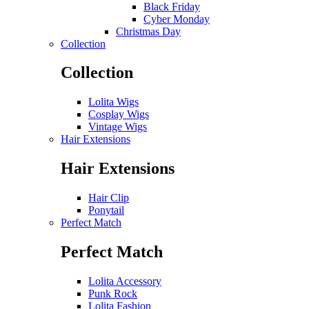
Black Friday
Cyber Monday
Christmas Day
Collection
Collection
Lolita Wigs
Cosplay Wigs
Vintage Wigs
Hair Extensions
Hair Extensions
Hair Clip
Ponytail
Perfect Match
Perfect Match
Lolita Accessory
Punk Rock
Lolita Fashion