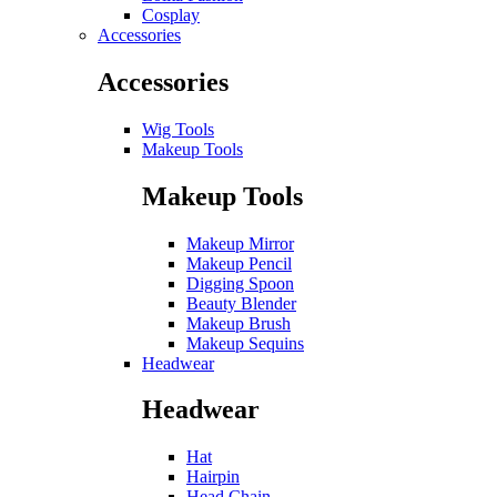
Cosplay
Accessories
Accessories
Wig Tools
Makeup Tools
Makeup Tools
Makeup Mirror
Makeup Pencil
Digging Spoon
Beauty Blender
Makeup Brush
Makeup Sequins
Headwear
Headwear
Hat
Hairpin
Head Chain