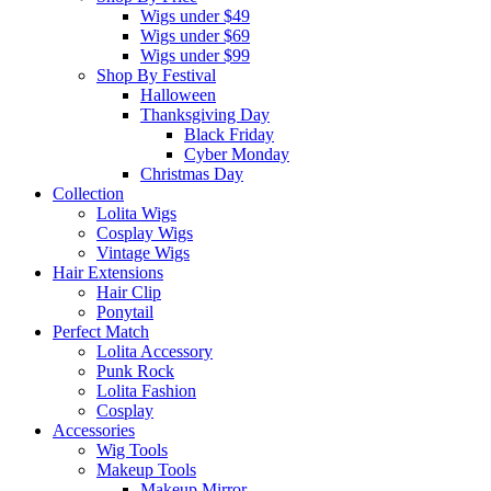
Wigs under $49
Wigs under $69
Wigs under $99
Shop By Festival
Halloween
Thanksgiving Day
Black Friday
Cyber Monday
Christmas Day
Collection
Lolita Wigs
Cosplay Wigs
Vintage Wigs
Hair Extensions
Hair Clip
Ponytail
Perfect Match
Lolita Accessory
Punk Rock
Lolita Fashion
Cosplay
Accessories
Wig Tools
Makeup Tools
Makeup Mirror