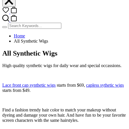
Home
All Synthetic Wigs
All Synthetic Wigs
High quality synthetic wigs for daily wear and special occassions.
Lace front cap synthetic wigs
starts from
$69
,
capless sythetic wigs
starts from
$49
.
Find a fashion trendy hair color to match your makeup without
dyeing and damage your own hair. And have fun to be your favorite
screen characters with the same hairstyles.