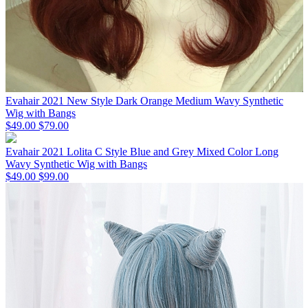
Evahair 2021 New Style Dark Orange Medium Wavy Synthetic
Wig with Bangs
$49.00
$79.00
Evahair 2021 Lolita C Style Blue and Grey Mixed Color Long
Wavy Synthetic Wig with Bangs
$49.00
$99.00