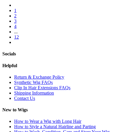
1
2
3
4
...
12
Socials
Helpful
Return & Exchange Policy
Synthetic Wig FAQs
Clip In Hair Extensions FAQs
Shipping Information
Contact Us
New to Wigs
How to Wear a Wig with Long Hair
How to Style a Natural Hairline and Parting
How to Wash, Condition, Care and Store Your Wig