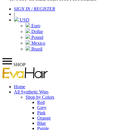
SIGN IN
/
REGISTER
|
USD
Euro
Dollar
Pound
Mexico
Brazil
SHOP
Home
All Synthetic Wigs
Shop by Colors
Red
Grey
Pink
Orange
Blue
Purple