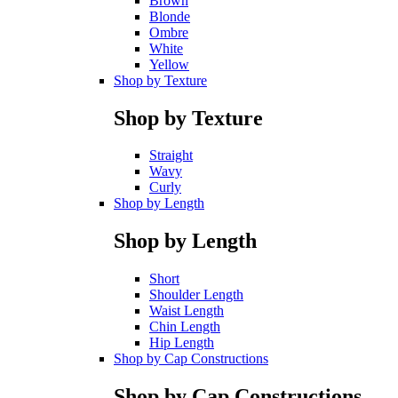
Brown
Blonde
Ombre
White
Yellow
Shop by Texture
Shop by Texture
Straight
Wavy
Curly
Shop by Length
Shop by Length
Short
Shoulder Length
Waist Length
Chin Length
Hip Length
Shop by Cap Constructions
Shop by Cap Constructions