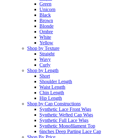
Green
Unicorn
Black
Brown
Blonde
Ombre
White
Yellow
Shop by Texture
Straight
Wavy
Curly
Shop by Length
Short
Shoulder Length
Waist Length
Chin Length
Hip Length
Shop by Cap Constructions
Synthetic Lace Front Wigs
Synthetic Wefted Cap Wigs
Synthetic Full Lace Wigs
Synthetic Monofilament Top
6inches Deep Parting Lace Cap
Shop By Price