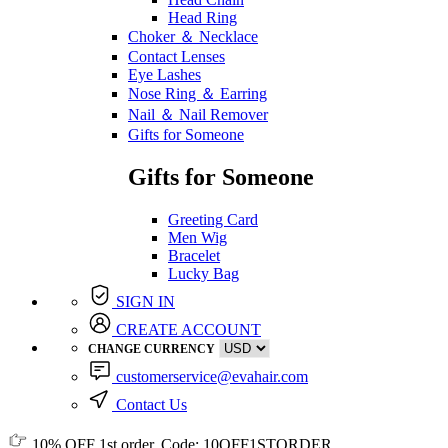
Head Ring
Choker ＆ Necklace
Contact Lenses
Eye Lashes
Nose Ring ＆ Earring
Nail ＆ Nail Remover
Gifts for Someone
Gifts for Someone
Greeting Card
Men Wig
Bracelet
Lucky Bag
SIGN IN
CREATE ACCOUNT
CHANGE CURRENCY
customerservice@evahair.com
Contact Us
10% OFF
1st order, Code:
10OFF1STORDER