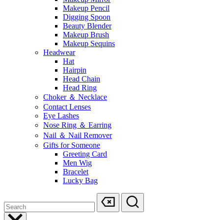
Makeup Pencil
Digging Spoon
Beauty Blender
Makeup Brush
Makeup Sequins
Headwear
Hat
Hairpin
Head Chain
Head Ring
Choker ＆ Necklace
Contact Lenses
Eye Lashes
Nose Ring ＆ Earring
Nail ＆ Nail Remover
Gifts for Someone
Greeting Card
Men Wig
Bracelet
Lucky Bag