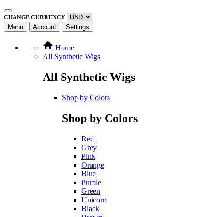
CHANGE CURRENCY
Menu
Account
Settings
Home
All Synthetic Wigs
All Synthetic Wigs
Shop by Colors
Shop by Colors
Red
Grey
Pink
Orange
Blue
Purple
Green
Unicorn
Black