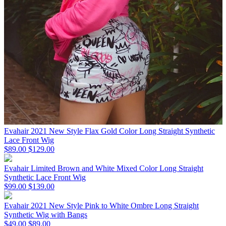
Evahair 2021 New Style Flax Gold Color Long Straight Synthetic
Lace Front Wig
$89.00
$129.00
Evahair Limited Brown and White Mixed Color Long Straight
Synthetic Lace Front Wig
$99.00
$139.00
Evahair 2021 New Style Pink to White Ombre Long Straight
Synthetic Wig with Bangs
$49.00
$89.00