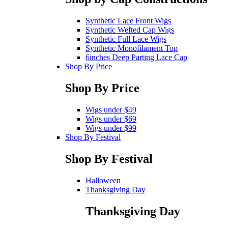
Synthetic Lace Front Wigs
Synthetic Wefted Cap Wigs
Synthetic Full Lace Wigs
Synthetic Monofilament Top
6inches Deep Parting Lace Cap
Shop By Price
Shop By Price
Wigs under $49
Wigs under $69
Wigs under $99
Shop By Festival
Shop By Festival
Halloween
Thanksgiving Day
Thanksgiving Day