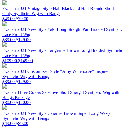
Evahair 2021 Vintage Style Half Black and Half Blonde Short
Curly Synthetic Wig with Bangs
$49.00
$79.00
Evahair 2021 New Style Yaki Long Straight Part Braided Synthetic
Lace Front Wig
$89.00
$129.00
Evahair 2021 New Style Tangerine Brown Long Braided Synthetic
Lace Front Wig
$109.00
$149.00
Evahair 2021 Customized Style "Amy Winehouse" Inspired
Synthetic Wig with Bangs
$89.00
$129.00
Evahair Three Colors Selective Short Straight Synthetic Wig with
Bangs Package
$80.00
$120.00
Evahair 2021 New Style Caramel Brown Super Long Wavy
Synthetic Wig with Bangs
$49.00
$89.00