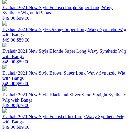
Evahair 2021 New Style Fuchsia Purple Super Long Wavy
Synthetic Wig with Bangs
$49.00
$89.00
Evahair 2021 New Style Orange Super Long Wavy Synthetic Wig
with Bangs
$49.00
$89.00
Evahair 2021 New Style Blonde Super Long Wavy Synthetic Wig
with Bangs
$49.00
$89.00
Evahair 2021 New Style Brown Super Long Wavy Synthetic Wig
with Bangs
$49.00
$89.00
Evahair 2021 New Style Black and Silver Short Straight Synthetic
Wig with Bangs
$49.00
$79.00
Evahair 2021 New Style Fuchsia Pink Long Wavy Synthetic Wig
with Bangs
$49.00
$89.00