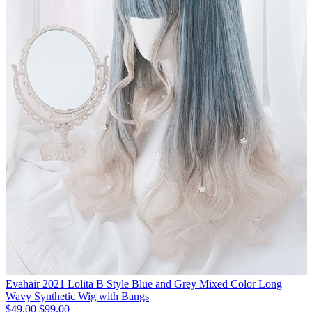
Evahair 2021 Lolita B Style Blue and Grey Mixed Color Long
Wavy Synthetic Wig with Bangs
$49.00
$99.00