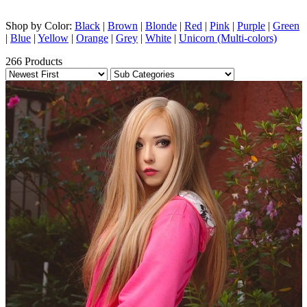
Shop by Color:
Black
|
Brown
|
Blonde
|
Red
|
Pink
|
Purple
|
Green
|
Blue
|
Yellow
|
Orange
|
Grey
|
White
|
Unicorn (Multi-colors)
266 Products