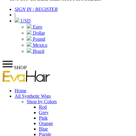
SIGN IN
/
REGISTER
|
USD
Euro
Dollar
Pound
Mexico
Brazil
SHOP
Home
All Synthetic Wigs
Shop by Colors
Red
Grey
Pink
Orange
Blue
Purple