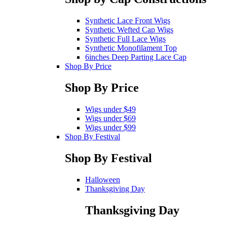
Synthetic Lace Front Wigs
Synthetic Wefted Cap Wigs
Synthetic Full Lace Wigs
Synthetic Monofilament Top
6inches Deep Parting Lace Cap
Shop By Price
Shop By Price
Wigs under $49
Wigs under $69
Wigs under $99
Shop By Festival
Shop By Festival
Halloween
Thanksgiving Day
Thanksgiving Day