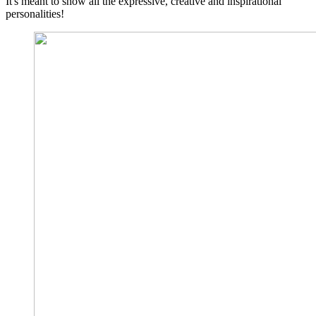
It's meant to show all the expressive, creative and inspirational
personalities!