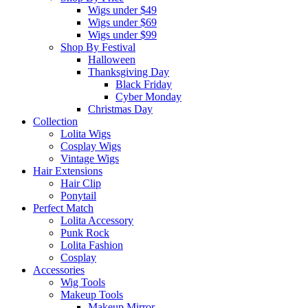
Wigs under $49
Wigs under $69
Wigs under $99
Shop By Festival
Halloween
Thanksgiving Day
Black Friday
Cyber Monday
Christmas Day
Collection
Lolita Wigs
Cosplay Wigs
Vintage Wigs
Hair Extensions
Hair Clip
Ponytail
Perfect Match
Lolita Accessory
Punk Rock
Lolita Fashion
Cosplay
Accessories
Wig Tools
Makeup Tools
Makeup Mirror