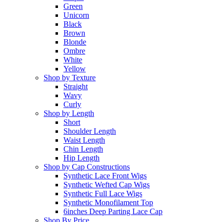
Green
Unicorn
Black
Brown
Blonde
Ombre
White
Yellow
Shop by Texture
Straight
Wavy
Curly
Shop by Length
Short
Shoulder Length
Waist Length
Chin Length
Hip Length
Shop by Cap Constructions
Synthetic Lace Front Wigs
Synthetic Wefted Cap Wigs
Synthetic Full Lace Wigs
Synthetic Monofilament Top
6inches Deep Parting Lace Cap
Shop By Price