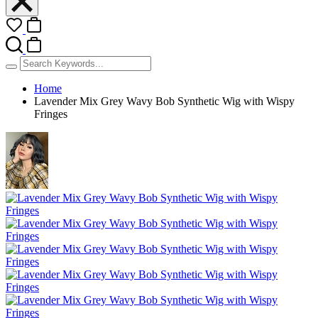
Home
Lavender Mix Grey Wavy Bob Synthetic Wig with Wispy
Fringes