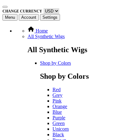
CHANGE CURRENCY
Menu
Account
Settings
Home
All Synthetic Wigs
All Synthetic Wigs
Shop by Colors
Shop by Colors
Red
Grey
Pink
Orange
Blue
Purple
Green
Unicorn
Black