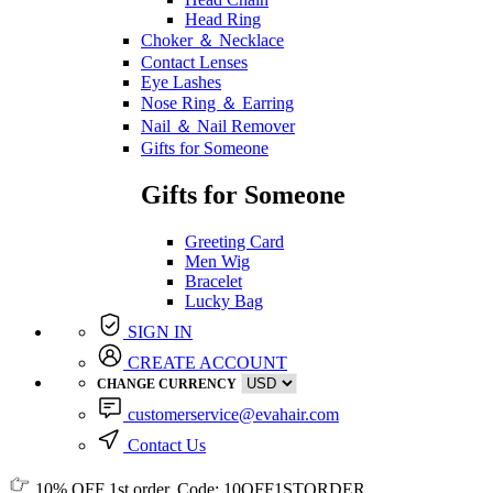
Head Ring
Choker ＆ Necklace
Contact Lenses
Eye Lashes
Nose Ring ＆ Earring
Nail ＆ Nail Remover
Gifts for Someone
Gifts for Someone
Greeting Card
Men Wig
Bracelet
Lucky Bag
SIGN IN
CREATE ACCOUNT
CHANGE CURRENCY
customerservice@evahair.com
Contact Us
10% OFF
1st order, Code:
10OFF1STORDER