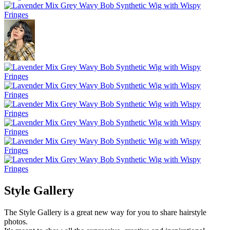
Style Gallery
The Style Gallery is a great new way for you to share hairstyle
photos.