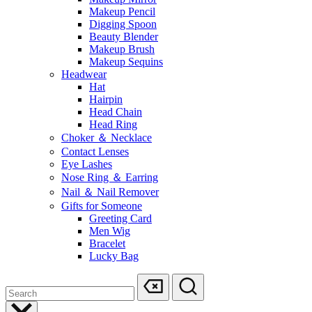
Makeup Pencil
Digging Spoon
Beauty Blender
Makeup Brush
Makeup Sequins
Headwear
Hat
Hairpin
Head Chain
Head Ring
Choker ＆ Necklace
Contact Lenses
Eye Lashes
Nose Ring ＆ Earring
Nail ＆ Nail Remover
Gifts for Someone
Greeting Card
Men Wig
Bracelet
Lucky Bag