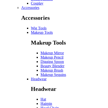
Cosplay
Accessories
Accessories
Wig Tools
Makeup Tools
Makeup Tools
Makeup Mirror
Makeup Pencil
Digging Spoon
Beauty Blender
Makeup Brush
Makeup Sequins
Headwear
Headwear
Hat
Hairpin
Head Chain