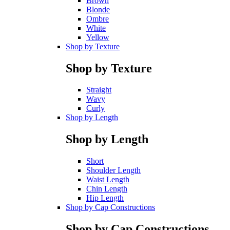
Brown
Blonde
Ombre
White
Yellow
Shop by Texture
Shop by Texture
Straight
Wavy
Curly
Shop by Length
Shop by Length
Short
Shoulder Length
Waist Length
Chin Length
Hip Length
Shop by Cap Constructions
Shop by Cap Constructions