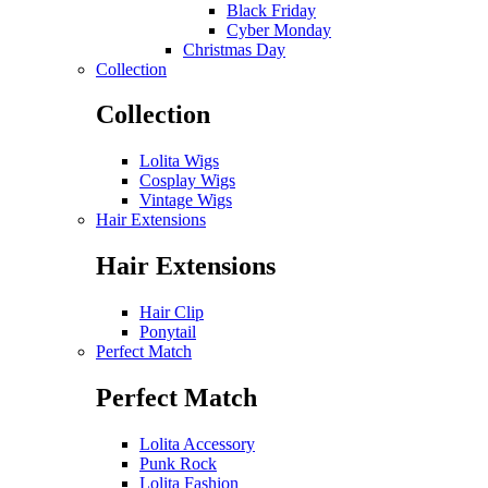
Black Friday
Cyber Monday
Christmas Day
Collection
Collection
Lolita Wigs
Cosplay Wigs
Vintage Wigs
Hair Extensions
Hair Extensions
Hair Clip
Ponytail
Perfect Match
Perfect Match
Lolita Accessory
Punk Rock
Lolita Fashion