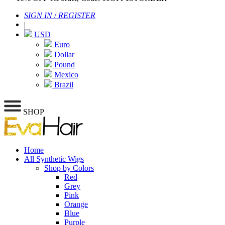
SIGN IN
/
REGISTER
|
USD
Euro
Dollar
Pound
Mexico
Brazil
SHOP
Home
All Synthetic Wigs
Shop by Colors
Red
Grey
Pink
Orange
Blue
Purple