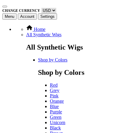
CHANGE CURRENCY
Menu
Account
Settings
Home
All Synthetic Wigs
All Synthetic Wigs
Shop by Colors
Shop by Colors
Red
Grey
Pink
Orange
Blue
Purple
Green
Unicorn
Black