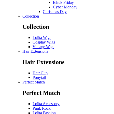
Black Friday
Cyber Monday
Christmas Day
Collection
Collection
Lolita Wigs
Cosplay Wigs
Vintage Wigs
Hair Extensions
Hair Extensions
Hair Clip
Ponytail
Perfect Match
Perfect Match
Lolita Accessory
Punk Rock
Lolita Fashion