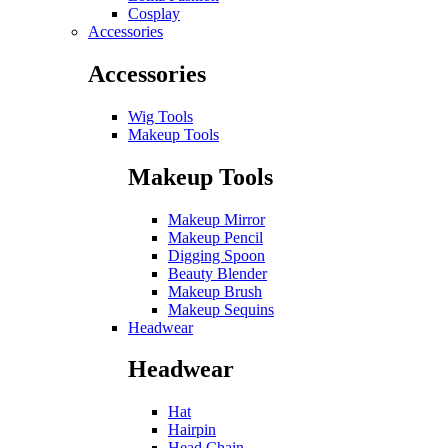
Cosplay
Accessories
Accessories
Wig Tools
Makeup Tools
Makeup Tools
Makeup Mirror
Makeup Pencil
Digging Spoon
Beauty Blender
Makeup Brush
Makeup Sequins
Headwear
Headwear
Hat
Hairpin
Head Chain