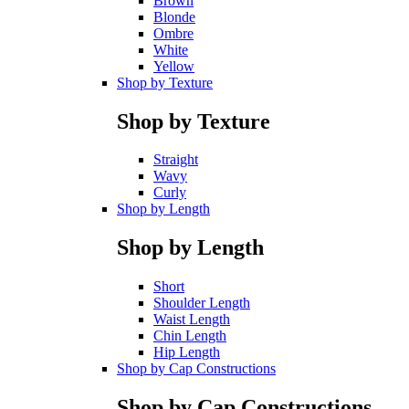
Brown
Blonde
Ombre
White
Yellow
Shop by Texture
Shop by Texture
Straight
Wavy
Curly
Shop by Length
Shop by Length
Short
Shoulder Length
Waist Length
Chin Length
Hip Length
Shop by Cap Constructions
Shop by Cap Constructions