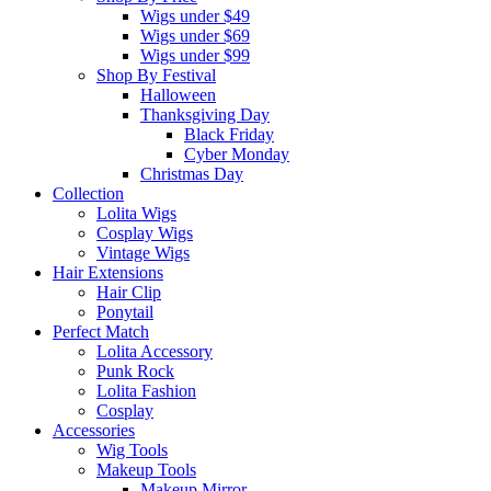
Wigs under $49
Wigs under $69
Wigs under $99
Shop By Festival
Halloween
Thanksgiving Day
Black Friday
Cyber Monday
Christmas Day
Collection
Lolita Wigs
Cosplay Wigs
Vintage Wigs
Hair Extensions
Hair Clip
Ponytail
Perfect Match
Lolita Accessory
Punk Rock
Lolita Fashion
Cosplay
Accessories
Wig Tools
Makeup Tools
Makeup Mirror