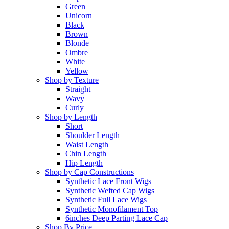
Green
Unicorn
Black
Brown
Blonde
Ombre
White
Yellow
Shop by Texture
Straight
Wavy
Curly
Shop by Length
Short
Shoulder Length
Waist Length
Chin Length
Hip Length
Shop by Cap Constructions
Synthetic Lace Front Wigs
Synthetic Wefted Cap Wigs
Synthetic Full Lace Wigs
Synthetic Monofilament Top
6inches Deep Parting Lace Cap
Shop By Price