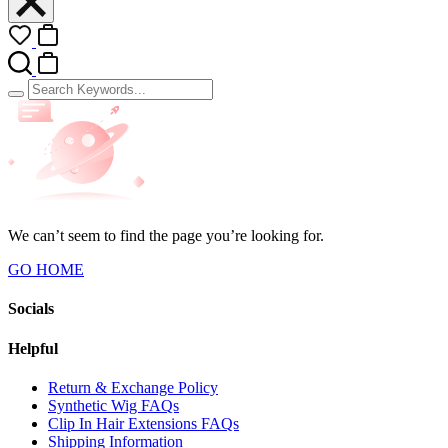
We can’t seem to find the page you’re looking for.
GO HOME
Socials
Helpful
Return & Exchange Policy
Synthetic Wig FAQs
Clip In Hair Extensions FAQs
Shipping Information