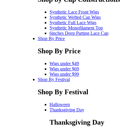
Synthetic Lace Front Wigs
Synthetic Wefted Cap Wigs
Synthetic Full Lace Wigs
Synthetic Monofilament Top
6inches Deep Parting Lace Cap
Shop By Price
Shop By Price
Wigs under $49
Wigs under $69
Wigs under $99
Shop By Festival
Shop By Festival
Halloween
Thanksgiving Day
Thanksgiving Day