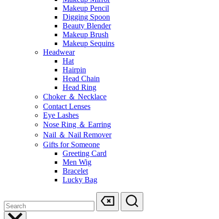
Makeup Pencil
Digging Spoon
Beauty Blender
Makeup Brush
Makeup Sequins
Headwear
Hat
Hairpin
Head Chain
Head Ring
Choker ＆ Necklace
Contact Lenses
Eye Lashes
Nose Ring ＆ Earring
Nail ＆ Nail Remover
Gifts for Someone
Greeting Card
Men Wig
Bracelet
Lucky Bag