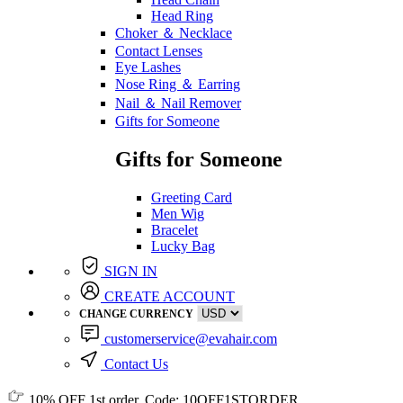
Head Ring
Choker ＆ Necklace
Contact Lenses
Eye Lashes
Nose Ring ＆ Earring
Nail ＆ Nail Remover
Gifts for Someone
Gifts for Someone
Greeting Card
Men Wig
Bracelet
Lucky Bag
SIGN IN
CREATE ACCOUNT
CHANGE CURRENCY
customerservice@evahair.com
Contact Us
10% OFF
1st order, Code:
10OFF1STORDER