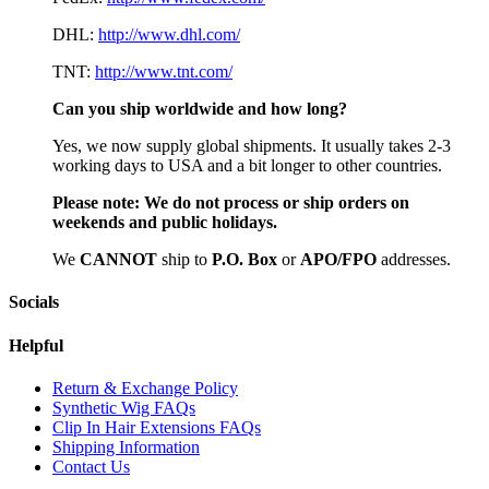
DHL:
http://www.dhl.com/
TNT:
http://www.tnt.com/
Can you ship worldwide and how long?
Yes, we now supply global shipments. It usually takes 2-3
working days to USA and a bit longer to other countries.
Please note:
We do not process or ship orders on
weekends and public holidays.
We
CAN
NOT
ship to
P.O. Box
or
APO/FPO
addresses.
Socials
Helpful
Return & Exchange Policy
Synthetic Wig FAQs
Clip In Hair Extensions FAQs
Shipping Information
Contact Us