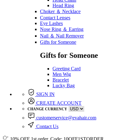
Head Ring
Choker ＆ Necklace
Contact Lenses
Eye Lashes
Nose Ring ＆ Earring
Nail ＆ Nail Remover
Gifts for Someone
Gifts for Someone
Greeting Card
Men Wig
Bracelet
Lucky Bag
SIGN IN
CREATE ACCOUNT
CHANGE CURRENCY
customerservice@evahair.com
Contact Us
10% OFF
1st order, Code:
10OFF1STORDER