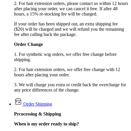
2. For hair extension orders, please contact us within 12 hours
after placing your order, we can cancel it free. If after 48
hours, a 15% re-stocking fee will be charged.
If your order has been shipped out, an extra shipping fee
($20) will be charged and we will refund you the remaining
fee after calling back the package.
Order Change
1. For synthetic wig orders, we offer free change before
shipping.
2. For hair extension orders, we offer free change with 12
hours after placing your order.
3. We will charge you extra or credit back the overcharge for
any price differences of the change.
Order Shipping
Prcocessing & Shipping
When is my order ready to ship?