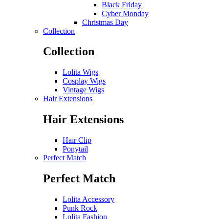
Black Friday
Cyber Monday
Christmas Day
Collection
Collection
Lolita Wigs
Cosplay Wigs
Vintage Wigs
Hair Extensions
Hair Extensions
Hair Clip
Ponytail
Perfect Match
Perfect Match
Lolita Accessory
Punk Rock
Lolita Fashion