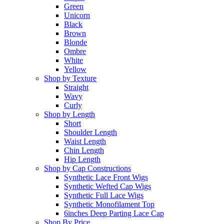
Green
Unicorn
Black
Brown
Blonde
Ombre
White
Yellow
Shop by Texture
Straight
Wavy
Curly
Shop by Length
Short
Shoulder Length
Waist Length
Chin Length
Hip Length
Shop by Cap Constructions
Synthetic Lace Front Wigs
Synthetic Wefted Cap Wigs
Synthetic Full Lace Wigs
Synthetic Monofilament Top
6inches Deep Parting Lace Cap
Shop By Price