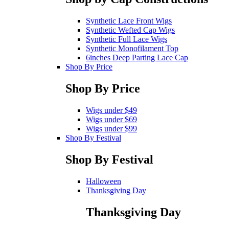
Synthetic Lace Front Wigs
Synthetic Wefted Cap Wigs
Synthetic Full Lace Wigs
Synthetic Monofilament Top
6inches Deep Parting Lace Cap
Shop By Price
Shop By Price
Wigs under $49
Wigs under $69
Wigs under $99
Shop By Festival
Shop By Festival
Halloween
Thanksgiving Day
Thanksgiving Day