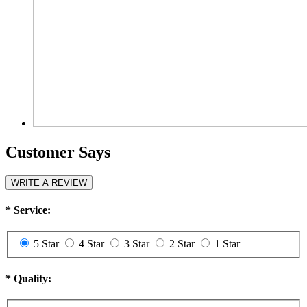
Customer Says
WRITE A REVIEW
*
Service:
5 Star
4 Star
3 Star
2 Star
1 Star
*
Quality: