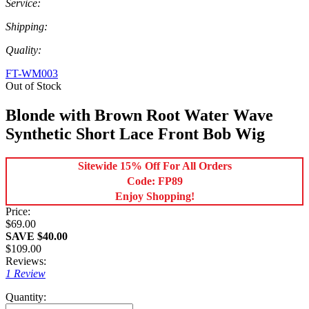
Service:
Shipping:
Quality:
FT-WM003
Out of Stock
Blonde with Brown Root Water Wave
Synthetic Short Lace Front Bob Wig
Sitewide 15% Off For All Orders
Code: FP89
Enjoy Shopping!
Price:
$69.00
SAVE $40.00
$109.00
Reviews:
1 Review
Quantity: