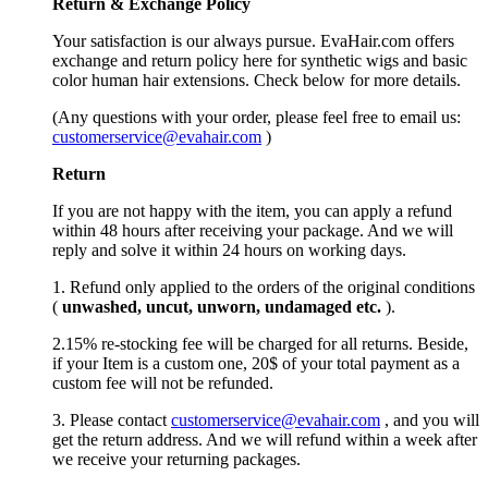
Return &
Exchange
Policy
Your satisfaction is our always pursue. EvaHair.com offers
exchange and return policy here for synthetic wigs and basic
color human hair extensions. Check below for more details.
(Any questions with your order, please feel free to email us:
customerservice@evahair.com
)
Return
If you are not happy with the item, you can apply a refund
within 48 hours after receiving your package. And we will
reply and solve it within 24 hours on working days.
1. Refund only applied to the orders of the original conditions
(
unwashed, uncut,
unworn
, undamage
d etc.
).
2.15% re-stocking fee will be charged for all returns. Beside,
if your Item is a custom one, 20$ of your total payment as a
custom fee will not be refunded.
3. Please contact
customerservice@evahair.com
, and you will
get the return address. And we will refund within a week after
we receive your returning packages.