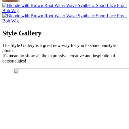
Style Gallery
The Style Gallery is a great new way for you to share hairstyle
photos.
It's meant to show all the expressive, creative and inspirational
personalities!