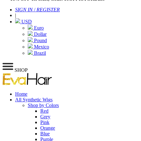
SIGN IN
/
REGISTER
|
USD
Euro
Dollar
Pound
Mexico
Brazil
SHOP
Home
All Synthetic Wigs
Shop by Colors
Red
Grey
Pink
Orange
Blue
Purple