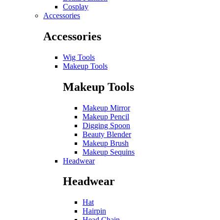
Cosplay
Accessories
Accessories
Wig Tools
Makeup Tools
Makeup Tools
Makeup Mirror
Makeup Pencil
Digging Spoon
Beauty Blender
Makeup Brush
Makeup Sequins
Headwear
Headwear
Hat
Hairpin
Head Chain