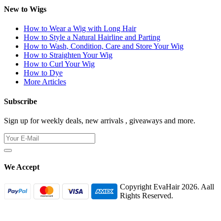
New to Wigs
How to Wear a Wig with Long Hair
How to Style a Natural Hairline and Parting
How to Wash, Condition, Care and Store Your Wig
How to Straighten Your Wig
How to Curl Your Wig
How to Dye
More Articles
Subscribe
Sign up for weekly deals, new arrivals , giveaways and more.
We Accept
Copyright EvaHair 2026. Aall
Rights Reserved.