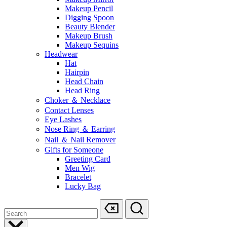
Makeup Pencil
Digging Spoon
Beauty Blender
Makeup Brush
Makeup Sequins
Headwear
Hat
Hairpin
Head Chain
Head Ring
Choker ＆ Necklace
Contact Lenses
Eye Lashes
Nose Ring ＆ Earring
Nail ＆ Nail Remover
Gifts for Someone
Greeting Card
Men Wig
Bracelet
Lucky Bag