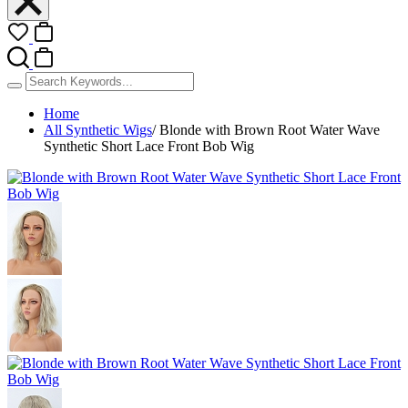
Home
All Synthetic Wigs
/
Blonde with Brown Root Water Wave
Synthetic Short Lace Front Bob Wig