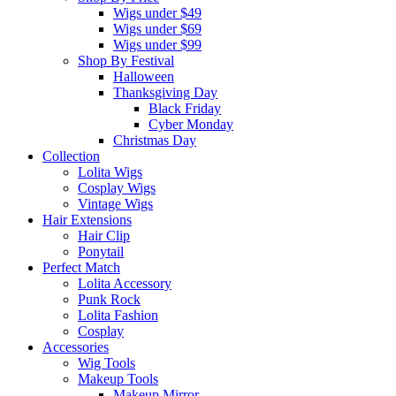
Wigs under $49
Wigs under $69
Wigs under $99
Shop By Festival
Halloween
Thanksgiving Day
Black Friday
Cyber Monday
Christmas Day
Collection
Lolita Wigs
Cosplay Wigs
Vintage Wigs
Hair Extensions
Hair Clip
Ponytail
Perfect Match
Lolita Accessory
Punk Rock
Lolita Fashion
Cosplay
Accessories
Wig Tools
Makeup Tools
Makeup Mirror