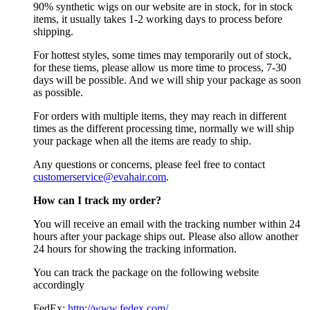
90% synthetic wigs on our website are in stock, for in stock
items, it usually takes 1-2 working days to process before
shipping.
For hottest styles, some times may temporarily out of stock,
for these tiems, please allow us more time to process, 7-30
days will be possible. And we will ship your package as soon
as possible.
For orders with multiple items, they may reach in different
times as the different processing time, normally we will ship
your package when all the items are ready to ship.
Any questions or concerns, please feel free to contact
customerservice@evahair.com
.
How can I track my order?
You will receive an email with the tracking number within 24
hours after your package ships out. Please also allow another
24 hours for showing the tracking information.
You can track the package on the following website
accordingly
FedEx:
http://www.fedex.com/