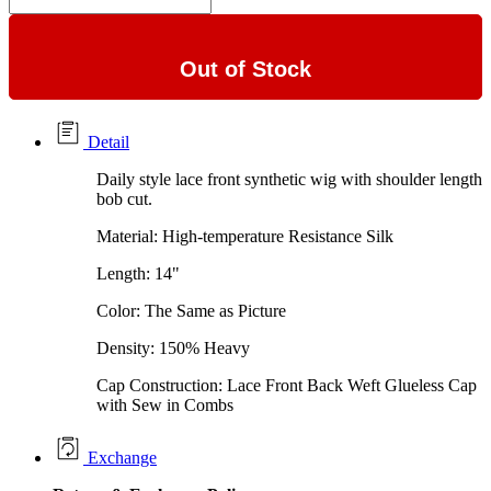
Out of Stock
Detail
Daily style lace front synthetic wig with shoulder length
bob cut.
Material: High-temperature Resistance Silk
Length: 14"
Color: The Same as Picture
Density: 150% Heavy
Cap Construction: Lace Front Back Weft Glueless Cap
with Sew in Combs
Exchange