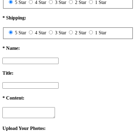
5 Star
4 Star
3 Star
2 Star
1 Star
*
Shipping:
5 Star
4 Star
3 Star
2 Star
1 Star
*
Name:
Title:
*
Content:
Upload Your Photos: