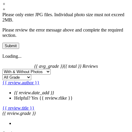
+
+
Please only enter JPG files. Individual photo size must not exceed
2MB.
Please review the error message above and complete the required
section.
Submit
Loading...
{{ avg_grade }}
{{ total }} Reviews
{{ review.author }}
{{ review.date_add }}
Helpful?
Yes
{{ review.rlike }}
{{ review.title }}
{{ review.grade }}