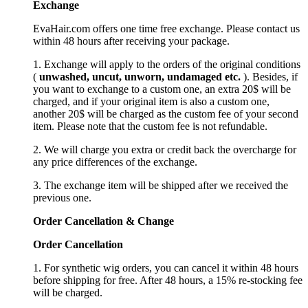
Exchange
EvaHair.com offers one time free exchange. Please contact us
within 48 hours after receiving your package.
1. Exchange will apply to the orders of the original conditions
(
unwashed, uncut,
unworn
, undamage
d etc.
). Besides, if
you want to exchange to a custom one, an extra 20$ will be
charged, and if your original item is also a custom one,
another 20$ will be charged as the custom fee of your second
item. Please note that the custom fee is not refundable.
2. We will charge you extra or credit back the overcharge for
any price differences of the exchange.
3. The exchange item will be shipped after we received the
previous one.
Order Cancellation
&
C
hange
Order Cancellation
1. For synthetic wig orders, you can cancel it within 48 hours
before shipping for free. After 48 hours, a 15% re-stocking fee
will be charged.