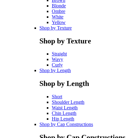
Brown
Blonde
Ombre
White
Yellow
Shop by Texture
Shop by Texture
Straight
Wavy
Curly
Shop by Length
Shop by Length
Short
Shoulder Length
Waist Length
Chin Length
Hip Length
Shop by Cap Constructions
Shop by Cap Constructions