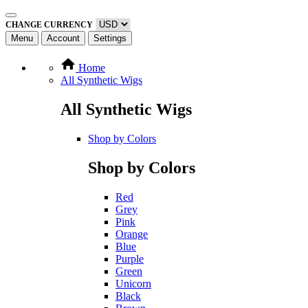
CHANGE CURRENCY
Menu
Account
Settings
Home
All Synthetic Wigs
All Synthetic Wigs
Shop by Colors
Shop by Colors
Red
Grey
Pink
Orange
Blue
Purple
Green
Unicorn
Black