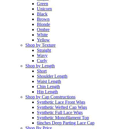
Green
Unicorn
Black
Brown
Blonde
Ombre
White
Yellow
Shop by Texture
Straight
Wavy
Curly
Shop by Length
Short
Shoulder Length
Waist Length
Chin Length
Hip Length
Shop by Cap Constructions
Synthetic Lace Front Wigs
Synthetic Wefted Cap Wigs
Synthetic Full Lace Wigs
Synthetic Monofilament Top
6inches Deep Parting Lace Cap
Shop By Price