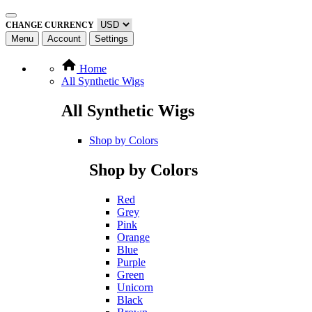
CHANGE CURRENCY
Menu
Account
Settings
Home
All Synthetic Wigs
All Synthetic Wigs
Shop by Colors
Shop by Colors
Red
Grey
Pink
Orange
Blue
Purple
Green
Unicorn
Black