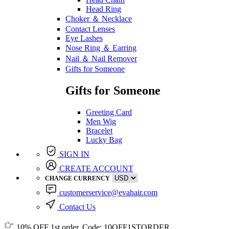
Head Ring
Choker ＆ Necklace
Contact Lenses
Eye Lashes
Nose Ring ＆ Earring
Nail ＆ Nail Remover
Gifts for Someone
Gifts for Someone
Greeting Card
Men Wig
Bracelet
Lucky Bag
SIGN IN
CREATE ACCOUNT
CHANGE CURRENCY
customerservice@evahair.com
Contact Us
10% OFF
1st order, Code:
10OFF1STORDER