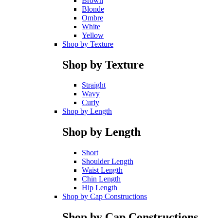
Brown
Blonde
Ombre
White
Yellow
Shop by Texture
Shop by Texture
Straight
Wavy
Curly
Shop by Length
Shop by Length
Short
Shoulder Length
Waist Length
Chin Length
Hip Length
Shop by Cap Constructions
Shop by Cap Constructions