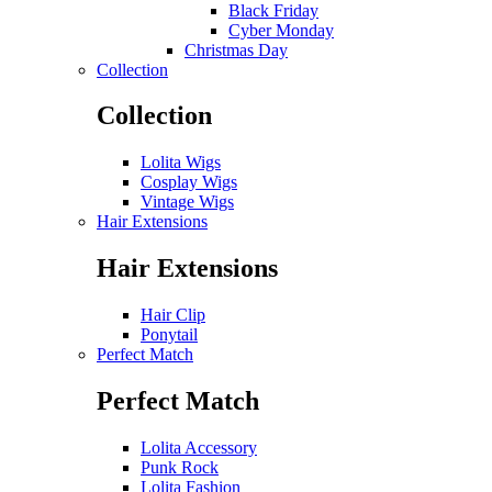
Black Friday
Cyber Monday
Christmas Day
Collection
Collection
Lolita Wigs
Cosplay Wigs
Vintage Wigs
Hair Extensions
Hair Extensions
Hair Clip
Ponytail
Perfect Match
Perfect Match
Lolita Accessory
Punk Rock
Lolita Fashion