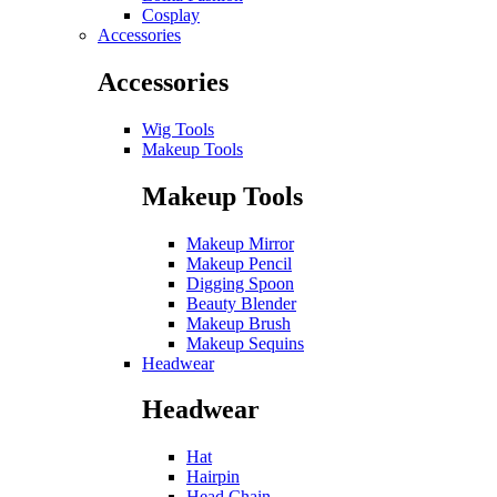
Cosplay
Accessories
Accessories
Wig Tools
Makeup Tools
Makeup Tools
Makeup Mirror
Makeup Pencil
Digging Spoon
Beauty Blender
Makeup Brush
Makeup Sequins
Headwear
Headwear
Hat
Hairpin
Head Chain