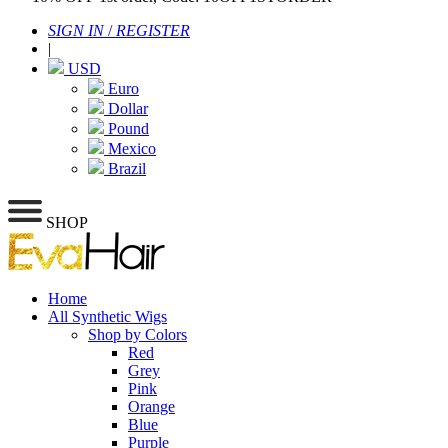
SIGN IN
/
REGISTER
|
USD
Euro
Dollar
Pound
Mexico
Brazil
SHOP
Home
All Synthetic Wigs
Shop by Colors
Red
Grey
Pink
Orange
Blue
Purple