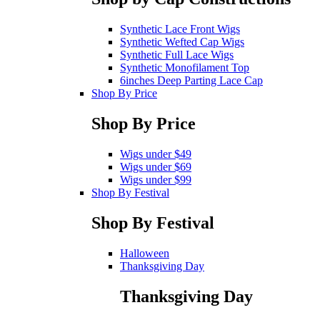
Synthetic Lace Front Wigs
Synthetic Wefted Cap Wigs
Synthetic Full Lace Wigs
Synthetic Monofilament Top
6inches Deep Parting Lace Cap
Shop By Price
Shop By Price
Wigs under $49
Wigs under $69
Wigs under $99
Shop By Festival
Shop By Festival
Halloween
Thanksgiving Day
Thanksgiving Day