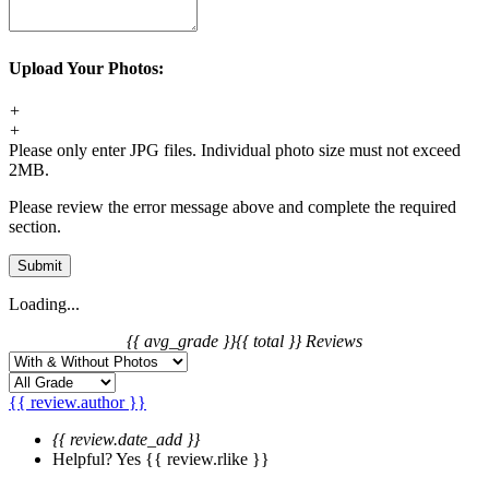
Upload Your Photos:
+
+
Please only enter JPG files. Individual photo size must not exceed
2MB.
Please review the error message above and complete the required
section.
Submit
Loading...
{{ avg_grade }}
{{ total }} Reviews
{{ review.author }}
{{ review.date_add }}
Helpful?
Yes
{{ review.rlike }}