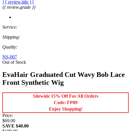
{{ review.title }}
{{ review.grade }}
Service:
Shipping:
Quality:
NS-007
Out of Stock
EvaHair Graduated Cut Wavy Bob Lace
Front Synthetic Wig
Sitewide 15% Off For All Orders
Code: FP89
Enjoy Shopping!
Price:
$69.00
SAVE $40.00