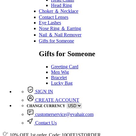
Head Ring
Choker ＆ Necklace
Contact Lenses
Eye Lashes
Nose Ring ＆ Earring
Nail ＆ Nail Remover
Gifts for Someone
Gifts for Someone
Greeting Card
Men Wig
Bracelet
Lucky Bag
SIGN IN
CREATE ACCOUNT
CHANGE CURRENCY
customerservice@evahair.com
Contact Us
10% OFF
1st order, Code:
10OFF1STORDER