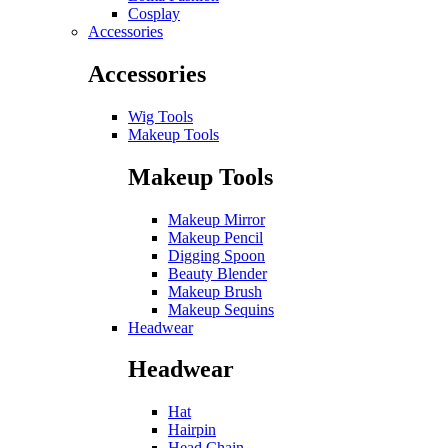
Cosplay
Accessories
Accessories
Wig Tools
Makeup Tools
Makeup Tools
Makeup Mirror
Makeup Pencil
Digging Spoon
Beauty Blender
Makeup Brush
Makeup Sequins
Headwear
Headwear
Hat
Hairpin
Head Chain