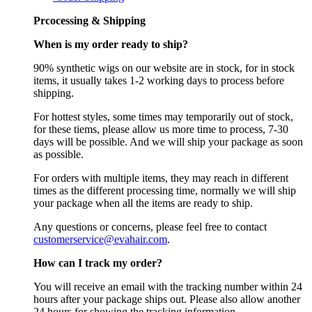
Prcocessing & Shipping
When is my order ready to ship?
90% synthetic wigs on our website are in stock, for in stock
items, it usually takes 1-2 working days to process before
shipping.
For hottest styles, some times may temporarily out of stock,
for these tiems, please allow us more time to process, 7-30
days will be possible. And we will ship your package as soon
as possible.
For orders with multiple items, they may reach in different
times as the different processing time, normally we will ship
your package when all the items are ready to ship.
Any questions or concerns, please feel free to contact
customerservice@evahair.com
.
How can I track my order?
You will receive an email with the tracking number within 24
hours after your package ships out. Please also allow another
24 hours for showing the tracking information.