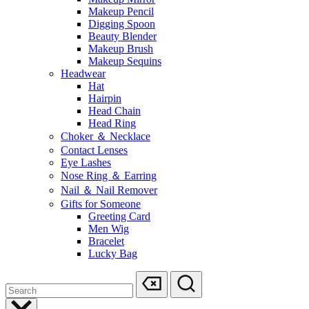
Makeup Pencil
Digging Spoon
Beauty Blender
Makeup Brush
Makeup Sequins
Headwear
Hat
Hairpin
Head Chain
Head Ring
Choker ＆ Necklace
Contact Lenses
Eye Lashes
Nose Ring ＆ Earring
Nail ＆ Nail Remover
Gifts for Someone
Greeting Card
Men Wig
Bracelet
Lucky Bag