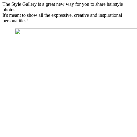
The Style Gallery is a great new way for you to share hairstyle
photos.
It's meant to show all the expressive, creative and inspirational
personalities!