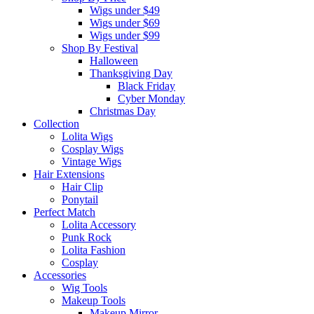
Wigs under $49
Wigs under $69
Wigs under $99
Shop By Festival
Halloween
Thanksgiving Day
Black Friday
Cyber Monday
Christmas Day
Collection
Lolita Wigs
Cosplay Wigs
Vintage Wigs
Hair Extensions
Hair Clip
Ponytail
Perfect Match
Lolita Accessory
Punk Rock
Lolita Fashion
Cosplay
Accessories
Wig Tools
Makeup Tools
Makeup Mirror