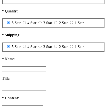
*
Quality:
5 Star
4 Star
3 Star
2 Star
1 Star
*
Shipping:
5 Star
4 Star
3 Star
2 Star
1 Star
*
Name:
Title:
*
Content: