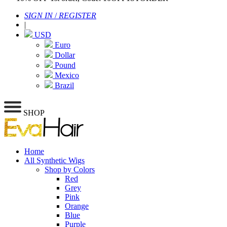
SIGN IN
/
REGISTER
|
USD
Euro
Dollar
Pound
Mexico
Brazil
SHOP
Home
All Synthetic Wigs
Shop by Colors
Red
Grey
Pink
Orange
Blue
Purple