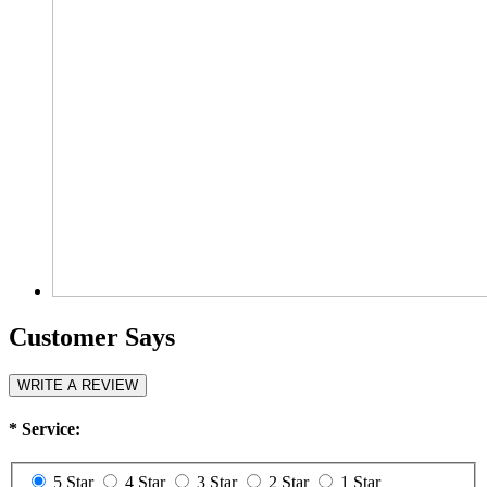
Customer Says
WRITE A REVIEW
*
Service:
5 Star
4 Star
3 Star
2 Star
1 Star