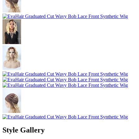
Style Gallery