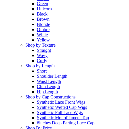
Green
Unicorn
Black
Brown
Blonde
Ombre
White
Yellow
Shop by Texture
Straight
Wavy
Curly
Shop by Length
Short
Shoulder Length
Waist Length
Chin Length
Hip Length
Shop by Cap Constructions
Synthetic Lace Front Wigs
Synthetic Wefted Cap Wigs
Synthetic Full Lace Wigs
Synthetic Monofilament Top
6inches Deep Parting Lace Cap
Shop By Price