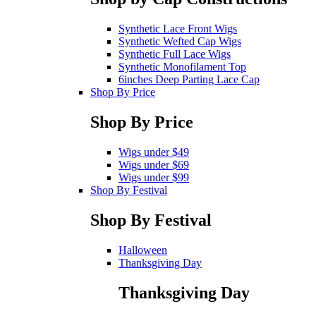
Synthetic Lace Front Wigs
Synthetic Wefted Cap Wigs
Synthetic Full Lace Wigs
Synthetic Monofilament Top
6inches Deep Parting Lace Cap
Shop By Price
Shop By Price
Wigs under $49
Wigs under $69
Wigs under $99
Shop By Festival
Shop By Festival
Halloween
Thanksgiving Day
Thanksgiving Day