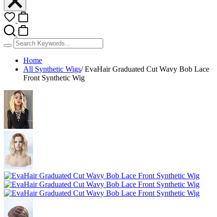
Home
All Synthetic Wigs
/
EvaHair Graduated Cut Wavy Bob Lace
Front Synthetic Wig