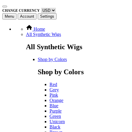
CHANGE CURRENCY
Menu
Account
Settings
Home
All Synthetic Wigs
All Synthetic Wigs
Shop by Colors
Shop by Colors
Red
Grey
Pink
Orange
Blue
Purple
Green
Unicorn
Black