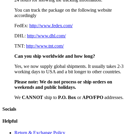
You can track the package on the following website
accordingly
FedEx:
http://www.fedex.com/
DHL:
http://www.dhl.com/
TNT:
http://www.tnt.com/
Can you ship worldwide and how long?
Yes, we now supply global shipments. It usually takes 2-3
working days to USA and a bit longer to other countries.
Please note:
We do not process or ship orders on
weekends and public holidays.
We
CAN
NOT
ship to
P.O. Box
or
APO/FPO
addresses.
Socials
Helpful
Return & Exchange Policy