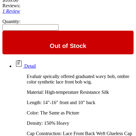
$109.00
Reviews:
1 Review
Quantity:
Out of Stock
Detail
Evahair speically offered graduated wavy bob, ombre
color synthetic lace front bob wig.
Material: High-temperature Resistance Silk
Length: 14"-16" front and 10" back
Color: The Same as Picture
Density: 150% Heavy
Cap Construction: Lace Front Back Weft Glueless Cap