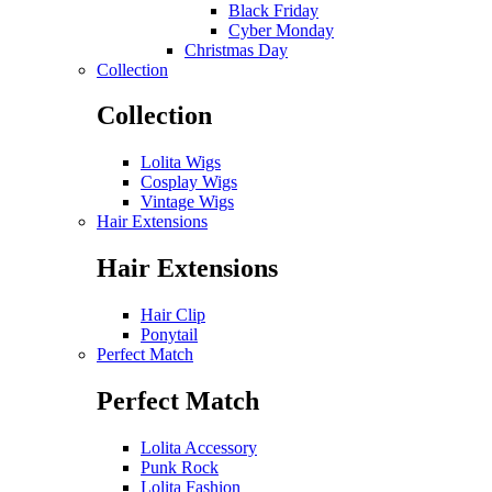
Black Friday
Cyber Monday
Christmas Day
Collection
Collection
Lolita Wigs
Cosplay Wigs
Vintage Wigs
Hair Extensions
Hair Extensions
Hair Clip
Ponytail
Perfect Match
Perfect Match
Lolita Accessory
Punk Rock
Lolita Fashion