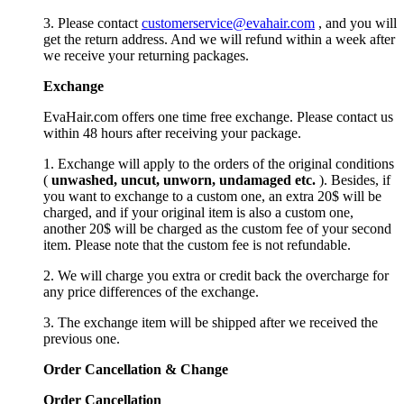
3. Please contact
customerservice@evahair.com
, and you will
get the return address. And we will refund within a week after
we receive your returning packages.
Exchange
EvaHair.com offers one time free exchange. Please contact us
within 48 hours after receiving your package.
1. Exchange will apply to the orders of the original conditions
(
unwashed, uncut,
unworn
, undamage
d etc.
). Besides, if
you want to exchange to a custom one, an extra 20$ will be
charged, and if your original item is also a custom one,
another 20$ will be charged as the custom fee of your second
item. Please note that the custom fee is not refundable.
2. We will charge you extra or credit back the overcharge for
any price differences of the exchange.
3. The exchange item will be shipped after we received the
previous one.
Order Cancellation
&
C
hange
Order Cancellation