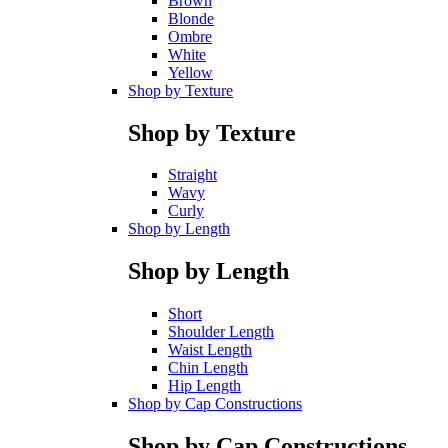
Brown
Blonde
Ombre
White
Yellow
Shop by Texture
Shop by Texture
Straight
Wavy
Curly
Shop by Length
Shop by Length
Short
Shoulder Length
Waist Length
Chin Length
Hip Length
Shop by Cap Constructions
Shop by Cap Constructions