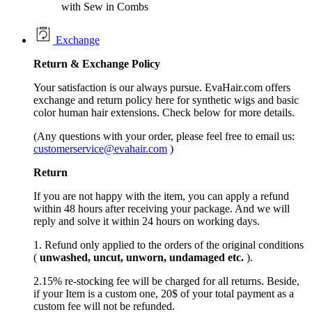
with Sew in Combs
Exchange
Return &
Exchange
Policy
Your satisfaction is our always pursue. EvaHair.com offers
exchange and return policy here for synthetic wigs and basic
color human hair extensions. Check below for more details.
(Any questions with your order, please feel free to email us:
customerservice@evahair.com
)
Return
If you are not happy with the item, you can apply a refund
within 48 hours after receiving your package. And we will
reply and solve it within 24 hours on working days.
1. Refund only applied to the orders of the original conditions
(
unwashed, uncut,
unworn
, undamage
d etc.
).
2.15% re-stocking fee will be charged for all returns. Beside,
if your Item is a custom one, 20$ of your total payment as a
custom fee will not be refunded.