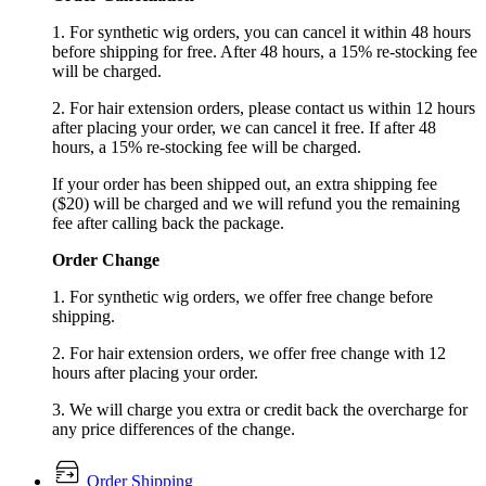
1. For synthetic wig orders, you can cancel it within 48 hours
before shipping for free. After 48 hours, a 15% re-stocking fee
will be charged.
2. For hair extension orders, please contact us within 12 hours
after placing your order, we can cancel it free. If after 48
hours, a 15% re-stocking fee will be charged.
If your order has been shipped out, an extra shipping fee
($20) will be charged and we will refund you the remaining
fee after calling back the package.
Order Change
1. For synthetic wig orders, we offer free change before
shipping.
2. For hair extension orders, we offer free change with 12
hours after placing your order.
3. We will charge you extra or credit back the overcharge for
any price differences of the change.
Order Shipping