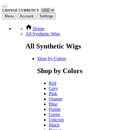
CHANGE CURRENCY
Menu
Account
Settings
Home
All Synthetic Wigs
All Synthetic Wigs
Shop by Colors
Shop by Colors
Red
Grey
Pink
Orange
Blue
Purple
Green
Unicorn
Black