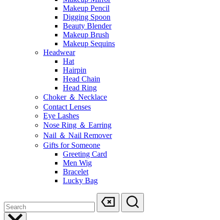
Makeup Pencil
Digging Spoon
Beauty Blender
Makeup Brush
Makeup Sequins
Headwear
Hat
Hairpin
Head Chain
Head Ring
Choker ＆ Necklace
Contact Lenses
Eye Lashes
Nose Ring ＆ Earring
Nail ＆ Nail Remover
Gifts for Someone
Greeting Card
Men Wig
Bracelet
Lucky Bag