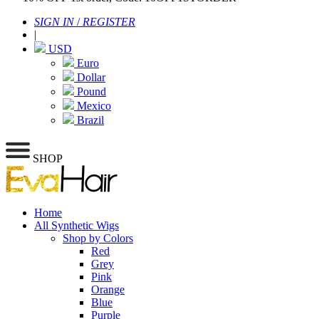
SIGN IN
/
REGISTER
|
USD
Euro
Dollar
Pound
Mexico
Brazil
SHOP
Home
All Synthetic Wigs
Shop by Colors
Red
Grey
Pink
Orange
Blue
Purple