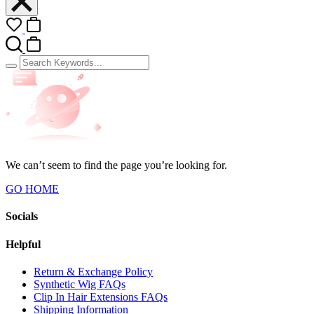
We can’t seem to find the page you’re looking for.
GO HOME
Socials
Helpful
Return & Exchange Policy
Synthetic Wig FAQs
Clip In Hair Extensions FAQs
Shipping Information