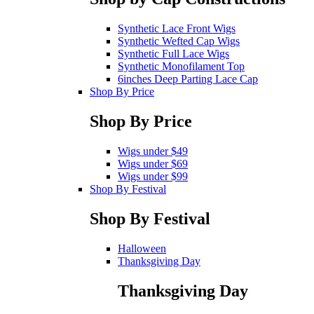
Synthetic Lace Front Wigs
Synthetic Wefted Cap Wigs
Synthetic Full Lace Wigs
Synthetic Monofilament Top
6inches Deep Parting Lace Cap
Shop By Price
Shop By Price
Wigs under $49
Wigs under $69
Wigs under $99
Shop By Festival
Shop By Festival
Halloween
Thanksgiving Day
Thanksgiving Day