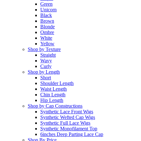
Green
Unicorn
Black
Brown
Blonde
Ombre
White
Yellow
Shop by Texture
Straight
Wavy
Curly
Shop by Length
Short
Shoulder Length
Waist Length
Chin Length
Hip Length
Shop by Cap Constructions
Synthetic Lace Front Wigs
Synthetic Wefted Cap Wigs
Synthetic Full Lace Wigs
Synthetic Monofilament Top
6inches Deep Parting Lace Cap
Shop By Price