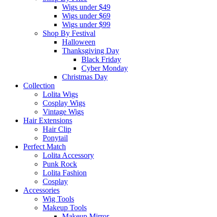
Wigs under $49
Wigs under $69
Wigs under $99
Shop By Festival
Halloween
Thanksgiving Day
Black Friday
Cyber Monday
Christmas Day
Collection
Lolita Wigs
Cosplay Wigs
Vintage Wigs
Hair Extensions
Hair Clip
Ponytail
Perfect Match
Lolita Accessory
Punk Rock
Lolita Fashion
Cosplay
Accessories
Wig Tools
Makeup Tools
Makeup Mirror