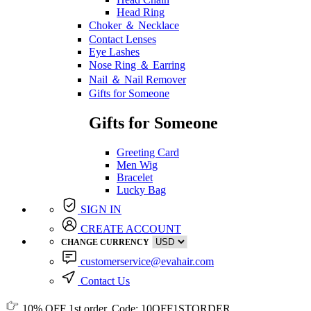
Head Ring
Choker ＆ Necklace
Contact Lenses
Eye Lashes
Nose Ring ＆ Earring
Nail ＆ Nail Remover
Gifts for Someone
Gifts for Someone
Greeting Card
Men Wig
Bracelet
Lucky Bag
SIGN IN
CREATE ACCOUNT
CHANGE CURRENCY
customerservice@evahair.com
Contact Us
10% OFF
1st order, Code:
10OFF1STORDER