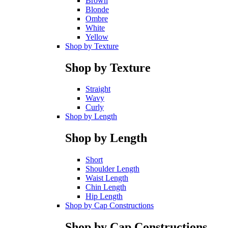
Brown
Blonde
Ombre
White
Yellow
Shop by Texture
Shop by Texture
Straight
Wavy
Curly
Shop by Length
Shop by Length
Short
Shoulder Length
Waist Length
Chin Length
Hip Length
Shop by Cap Constructions
Shop by Cap Constructions