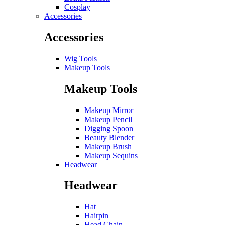
Cosplay
Accessories
Accessories
Wig Tools
Makeup Tools
Makeup Tools
Makeup Mirror
Makeup Pencil
Digging Spoon
Beauty Blender
Makeup Brush
Makeup Sequins
Headwear
Headwear
Hat
Hairpin
Head Chain