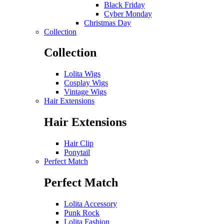
Black Friday
Cyber Monday
Christmas Day
Collection
Collection
Lolita Wigs
Cosplay Wigs
Vintage Wigs
Hair Extensions
Hair Extensions
Hair Clip
Ponytail
Perfect Match
Perfect Match
Lolita Accessory
Punk Rock
Lolita Fashion