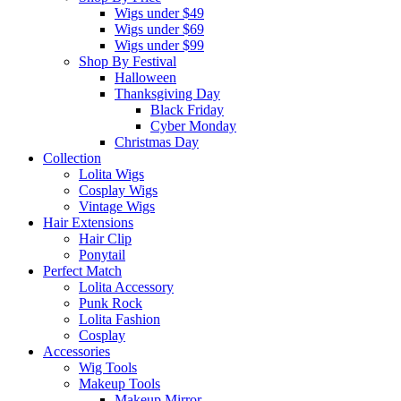
Wigs under $49
Wigs under $69
Wigs under $99
Shop By Festival
Halloween
Thanksgiving Day
Black Friday
Cyber Monday
Christmas Day
Collection
Lolita Wigs
Cosplay Wigs
Vintage Wigs
Hair Extensions
Hair Clip
Ponytail
Perfect Match
Lolita Accessory
Punk Rock
Lolita Fashion
Cosplay
Accessories
Wig Tools
Makeup Tools
Makeup Mirror