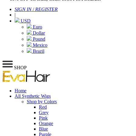
SIGN IN
/
REGISTER
|
USD
Euro
Dollar
Pound
Mexico
Brazil
SHOP
Home
All Synthetic Wigs
Shop by Colors
Red
Grey
Pink
Orange
Blue
Purple