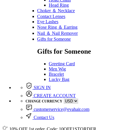
Head Ring
Choker ＆ Necklace
Contact Lenses
Eye Lashes
Nose Ring ＆ Earring
Nail ＆ Nail Remover
Gifts for Someone
Gifts for Someone
Greeting Card
Men Wig
Bracelet
Lucky Bag
SIGN IN
CREATE ACCOUNT
CHANGE CURRENCY
customerservice@evahair.com
Contact Us
10% OFF
1st order, Code:
10OFF1STORDER