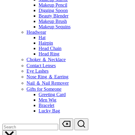
Makeup Pencil
Digging Spoon
Beauty Blender
Makeup Brush
Makeup Sequins
Headwear
Hat
Hairpin
Head Chain
Head Ring
Choker ＆ Necklace
Contact Lenses
Eye Lashes
Nose Ring ＆ Earring
Nail ＆ Nail Remover
Gifts for Someone
Greeting Card
Men Wig
Bracelet
Lucky Bag