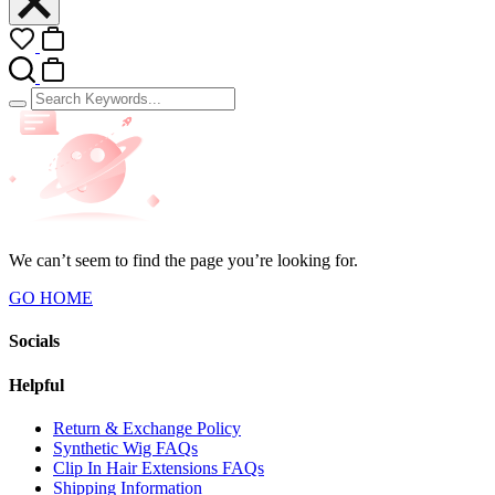
We can’t seem to find the page you’re looking for.
GO HOME
Socials
Helpful
Return & Exchange Policy
Synthetic Wig FAQs
Clip In Hair Extensions FAQs
Shipping Information