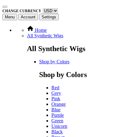
CHANGE CURRENCY
Menu
Account
Settings
Home
All Synthetic Wigs
All Synthetic Wigs
Shop by Colors
Shop by Colors
Red
Grey
Pink
Orange
Blue
Purple
Green
Unicorn
Black