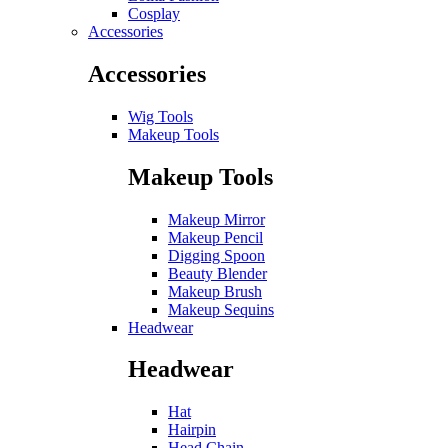
Cosplay
Accessories
Accessories
Wig Tools
Makeup Tools
Makeup Tools
Makeup Mirror
Makeup Pencil
Digging Spoon
Beauty Blender
Makeup Brush
Makeup Sequins
Headwear
Headwear
Hat
Hairpin
Head Chain