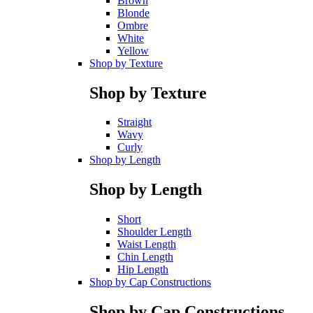
Brown
Blonde
Ombre
White
Yellow
Shop by Texture
Shop by Texture
Straight
Wavy
Curly
Shop by Length
Shop by Length
Short
Shoulder Length
Waist Length
Chin Length
Hip Length
Shop by Cap Constructions
Shop by Cap Constructions