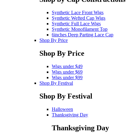
Synthetic Lace Front Wigs
Synthetic Wefted Cap Wigs
Synthetic Full Lace Wigs
Synthetic Monofilament Top
6inches Deep Parting Lace Cap
Shop By Price
Shop By Price
Wigs under $49
Wigs under $69
Wigs under $99
Shop By Festival
Shop By Festival
Halloween
Thanksgiving Day
Thanksgiving Day