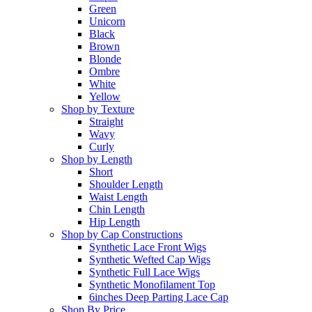
Green
Unicorn
Black
Brown
Blonde
Ombre
White
Yellow
Shop by Texture
Straight
Wavy
Curly
Shop by Length
Short
Shoulder Length
Waist Length
Chin Length
Hip Length
Shop by Cap Constructions
Synthetic Lace Front Wigs
Synthetic Wefted Cap Wigs
Synthetic Full Lace Wigs
Synthetic Monofilament Top
6inches Deep Parting Lace Cap
Shop By Price