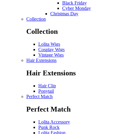
Black Friday
Cyber Monday
Christmas Day
Collection
Collection
Lolita Wigs
Cosplay Wigs
Vintage Wigs
Hair Extensions
Hair Extensions
Hair Clip
Ponytail
Perfect Match
Perfect Match
Lolita Accessory
Punk Rock
Lolita Fashion