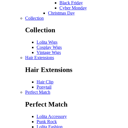
Black Friday
Cyber Monday
Christmas Day
Collection
Collection
Lolita Wigs
Cosplay Wigs
Vintage Wigs
Hair Extensions
Hair Extensions
Hair Clip
Ponytail
Perfect Match
Perfect Match
Lolita Accessory
Punk Rock
Lolita Fashion