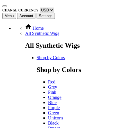
CHANGE CURRENCY
Menu
Account
Settings
Home
All Synthetic Wigs
All Synthetic Wigs
Shop by Colors
Shop by Colors
Red
Grey
Pink
Orange
Blue
Purple
Green
Unicorn
Black