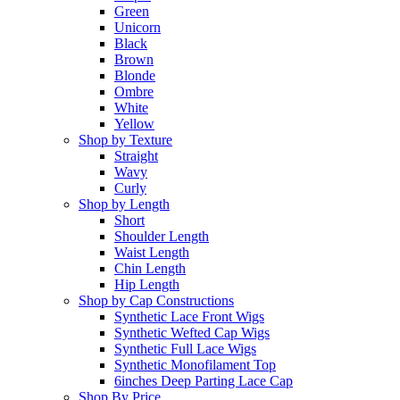
Green
Unicorn
Black
Brown
Blonde
Ombre
White
Yellow
Shop by Texture
Straight
Wavy
Curly
Shop by Length
Short
Shoulder Length
Waist Length
Chin Length
Hip Length
Shop by Cap Constructions
Synthetic Lace Front Wigs
Synthetic Wefted Cap Wigs
Synthetic Full Lace Wigs
Synthetic Monofilament Top
6inches Deep Parting Lace Cap
Shop By Price