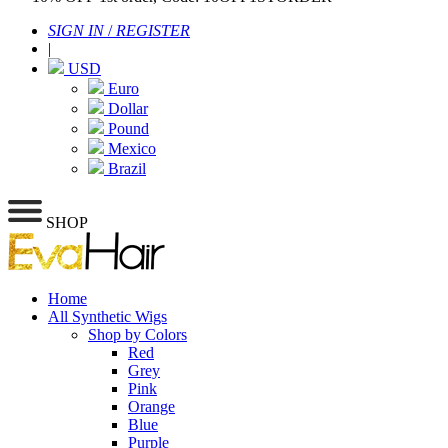
SIGN IN
/
REGISTER
|
USD
Euro
Dollar
Pound
Mexico
Brazil
SHOP
Home
All Synthetic Wigs
Shop by Colors
Red
Grey
Pink
Orange
Blue
Purple