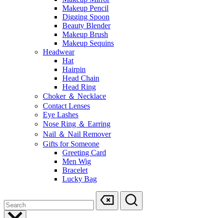
Makeup Pencil
Digging Spoon
Beauty Blender
Makeup Brush
Makeup Sequins
Headwear
Hat
Hairpin
Head Chain
Head Ring
Choker ＆ Necklace
Contact Lenses
Eye Lashes
Nose Ring ＆ Earring
Nail ＆ Nail Remover
Gifts for Someone
Greeting Card
Men Wig
Bracelet
Lucky Bag