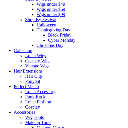
Wigs under $49
Wigs under $69
Wigs under $99
Shop By Festival
Halloween
Thanksgiving Day
Black Friday
Cyber Monday
Christmas Day
Collection
Lolita Wigs
Cosplay Wigs
Vintage Wigs
Hair Extensions
Hair Clip
Ponytail
Perfect Match
Lolita Accessory
Punk Rock
Lolita Fashion
Cosplay
Accessories
Wig Tools
Makeup Tools
Makeup Mirror