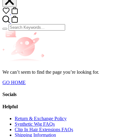
We can’t seem to find the page you’re looking for.
GO HOME
Socials
Helpful
Return & Exchange Policy
Synthetic Wig FAQs
Clip In Hair Extensions FAQs
Shipping Information