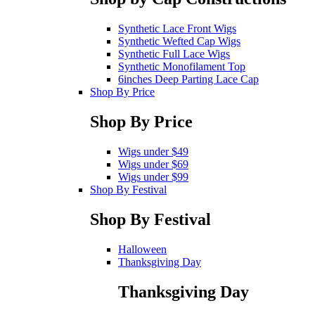
Synthetic Lace Front Wigs
Synthetic Wefted Cap Wigs
Synthetic Full Lace Wigs
Synthetic Monofilament Top
6inches Deep Parting Lace Cap
Shop By Price
Shop By Price
Wigs under $49
Wigs under $69
Wigs under $99
Shop By Festival
Shop By Festival
Halloween
Thanksgiving Day
Thanksgiving Day