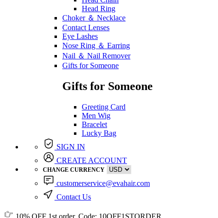
Head Ring
Choker ＆ Necklace
Contact Lenses
Eye Lashes
Nose Ring ＆ Earring
Nail ＆ Nail Remover
Gifts for Someone
Gifts for Someone
Greeting Card
Men Wig
Bracelet
Lucky Bag
SIGN IN
CREATE ACCOUNT
CHANGE CURRENCY
customerservice@evahair.com
Contact Us
10% OFF
1st order, Code:
10OFF1STORDER