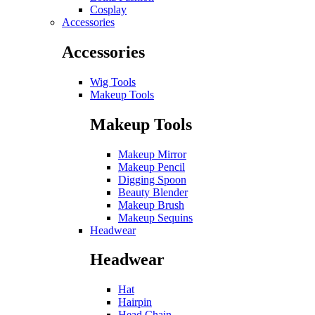
Cosplay
Accessories
Accessories
Wig Tools
Makeup Tools
Makeup Tools
Makeup Mirror
Makeup Pencil
Digging Spoon
Beauty Blender
Makeup Brush
Makeup Sequins
Headwear
Headwear
Hat
Hairpin
Head Chain