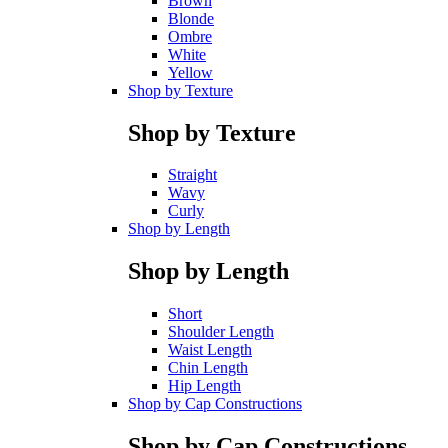
Brown
Blonde
Ombre
White
Yellow
Shop by Texture
Shop by Texture
Straight
Wavy
Curly
Shop by Length
Shop by Length
Short
Shoulder Length
Waist Length
Chin Length
Hip Length
Shop by Cap Constructions
Shop by Cap Constructions