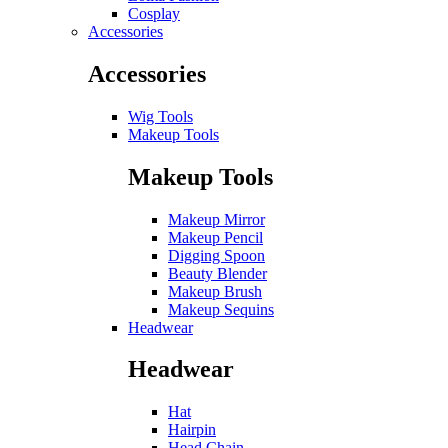
Cosplay
Accessories
Accessories
Wig Tools
Makeup Tools
Makeup Tools
Makeup Mirror
Makeup Pencil
Digging Spoon
Beauty Blender
Makeup Brush
Makeup Sequins
Headwear
Headwear
Hat
Hairpin
Head Chain