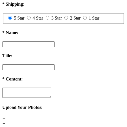
*
Shipping:
5 Star
4 Star
3 Star
2 Star
1 Star
*
Name:
Title:
*
Content:
Upload Your Photos:
+
+