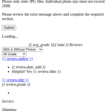
Please only enter JPG files. Individual photo size must not exceed
2MB.
Please review the error message above and complete the required
section.
Submit
Loading...
{{ avg_grade }}
{{ total }} Reviews
{{ review.author }}
{{ review.date_add }}
Helpful?
Yes
{{ review.rlike }}
{{ review.title }}
{{ review.grade }}
Service:
Shipping: