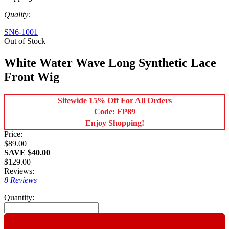
Quality:
SN6-1001
Out of Stock
White Water Wave Long Synthetic Lace
Front Wig
Sitewide 15% Off For All Orders
Code: FP89
Enjoy Shopping!
Price:
$89.00
SAVE $40.00
$129.00
Reviews:
8 Reviews
Quantity: