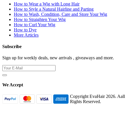
How to Wear a Wig with Long Hair
How to Style a Natural Hairline and Parting
How to Wash, Condition, Care and Store Your Wig
How to Straighten Your Wig
How to Curl Your Wig
How to Dye
More Articles
Subscribe
Sign up for weekly deals, new arrivals , giveaways and more.
We Accept
Copyright EvaHair 2026. Aall
Rights Reserved.