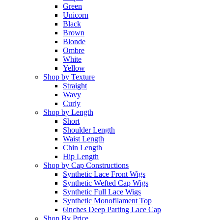
Green
Unicorn
Black
Brown
Blonde
Ombre
White
Yellow
Shop by Texture
Straight
Wavy
Curly
Shop by Length
Short
Shoulder Length
Waist Length
Chin Length
Hip Length
Shop by Cap Constructions
Synthetic Lace Front Wigs
Synthetic Wefted Cap Wigs
Synthetic Full Lace Wigs
Synthetic Monofilament Top
6inches Deep Parting Lace Cap
Shop By Price