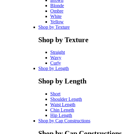
Brown
Blonde
Ombre
White
Yellow
Shop by Texture
Shop by Texture
Straight
Wavy
Curly
Shop by Length
Shop by Length
Short
Shoulder Length
Waist Length
Chin Length
Hip Length
Shop by Cap Constructions
Shop by Cap Constructions