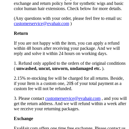
exchange and return policy here for synthetic wigs and basic
color human hair extensions. Check below for more details.
(Any questions with your order, please feel free to email us:
customerservice@evahair.com
)
Return
If you are not happy with the item, you can apply a refund
within 48 hours after receiving your package. And we will
reply and solve it within 24 hours on working days.
1. Refund only applied to the orders of the original conditions
(
unwashed, uncut,
unworn
, undamage
d etc.
).
2.15% re-stocking fee will be charged for all returns. Beside,
if your Item is a custom one, 20$ of your total payment as a
custom fee will not be refunded.
3. Please contact
customerservice@evahair.com
, and you will
get the return address. And we will refund within a week after
we receive your returning packages.
Exchange
EvaHair.com offers one time free exchange. Please contact us