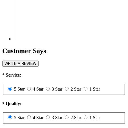
Customer Says
WRITE A REVIEW
*
Service:
5 Star
4 Star
3 Star
2 Star
1 Star
*
Quality:
5 Star
4 Star
3 Star
2 Star
1 Star