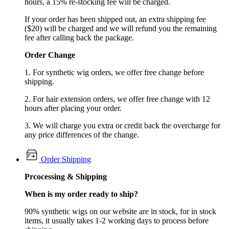
hours, a 15% re-stocking fee will be charged.
If your order has been shipped out, an extra shipping fee
($20) will be charged and we will refund you the remaining
fee after calling back the package.
Order Change
1. For synthetic wig orders, we offer free change before
shipping.
2. For hair extension orders, we offer free change with 12
hours after placing your order.
3. We will charge you extra or credit back the overcharge for
any price differences of the change.
Order Shipping
Prcocessing & Shipping
When is my order ready to ship?
90% synthetic wigs on our website are in stock, for in stock
items, it usually takes 1-2 working days to process before