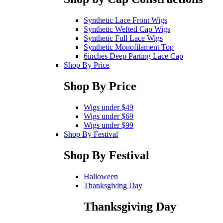
Synthetic Lace Front Wigs
Synthetic Wefted Cap Wigs
Synthetic Full Lace Wigs
Synthetic Monofilament Top
6inches Deep Parting Lace Cap
Shop By Price
Shop By Price
Wigs under $49
Wigs under $69
Wigs under $99
Shop By Festival
Shop By Festival
Halloween
Thanksgiving Day
Thanksgiving Day