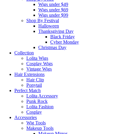
Wigs under $49
Wigs under $69
Wigs under $99
Shop By Festival
Halloween
Thanksgiving Day
Black Friday
Cyber Monday
Christmas Day
Collection
Lolita Wigs
Cosplay Wigs
Vintage Wigs
Hair Extensions
Hair Clip
Ponytail
Perfect Match
Lolita Accessory
Punk Rock
Lolita Fashion
Cosplay
Accessories
Wig Tools
Makeup Tools
Makeup Mirror