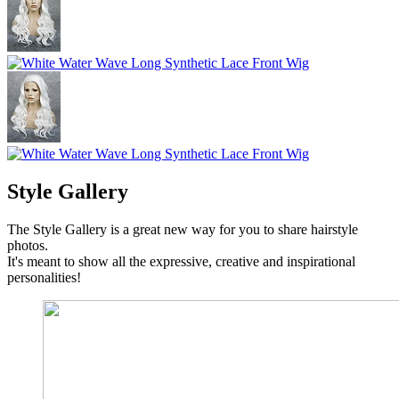
Style Gallery
The Style Gallery is a great new way for you to share hairstyle
photos.
It's meant to show all the expressive, creative and inspirational
personalities!