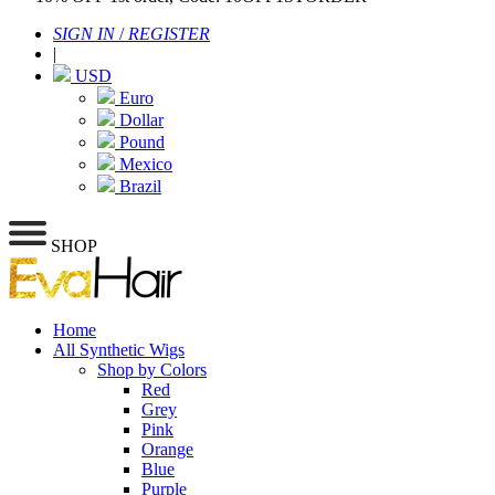
SIGN IN
/
REGISTER
|
USD
Euro
Dollar
Pound
Mexico
Brazil
SHOP
Home
All Synthetic Wigs
Shop by Colors
Red
Grey
Pink
Orange
Blue
Purple