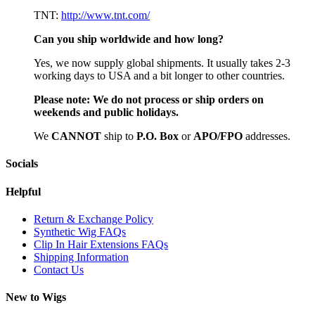
TNT:
http://www.tnt.com/
Can you ship worldwide and how long?
Yes, we now supply global shipments. It usually takes 2-3
working days to USA and a bit longer to other countries.
Please note:
We do not process or ship orders on
weekends and public holidays.
We
CAN
NOT
ship to
P.O. Box
or
APO/FPO
addresses.
Socials
Helpful
Return & Exchange Policy
Synthetic Wig FAQs
Clip In Hair Extensions FAQs
Shipping Information
Contact Us
New to Wigs