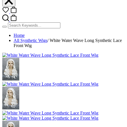
Home
All Synthetic Wigs
/
White Water Wave Long Synthetic Lace
Front Wig