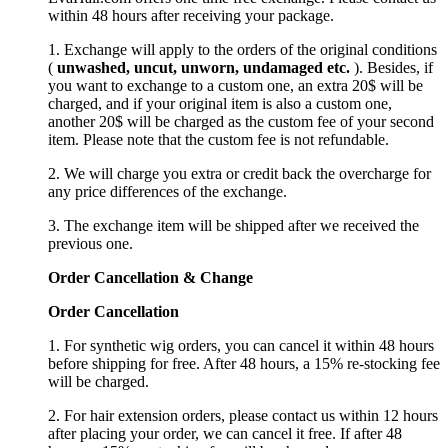
within 48 hours after receiving your package.
1. Exchange will apply to the orders of the original conditions
(
unwashed, uncut,
unworn
, undamage
d etc.
). Besides, if
you want to exchange to a custom one, an extra 20$ will be
charged, and if your original item is also a custom one,
another 20$ will be charged as the custom fee of your second
item. Please note that the custom fee is not refundable.
2. We will charge you extra or credit back the overcharge for
any price differences of the exchange.
3. The exchange item will be shipped after we received the
previous one.
Order Cancellation
&
C
hange
Order Cancellation
1. For synthetic wig orders, you can cancel it within 48 hours
before shipping for free. After 48 hours, a 15% re-stocking fee
will be charged.
2. For hair extension orders, please contact us within 12 hours
after placing your order, we can cancel it free. If after 48