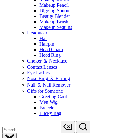
Makeup Pencil
Digging Spoon
Beauty Blender
Makeup Brush
Makeup Sequins
Headwear
Hat
Hairpin
Head Chain
Head Ring
Choker ＆ Necklace
Contact Lenses
Eye Lashes
Nose Ring ＆ Earring
Nail ＆ Nail Remover
Gifts for Someone
Greeting Card
Men Wig
Bracelet
Lucky Bag