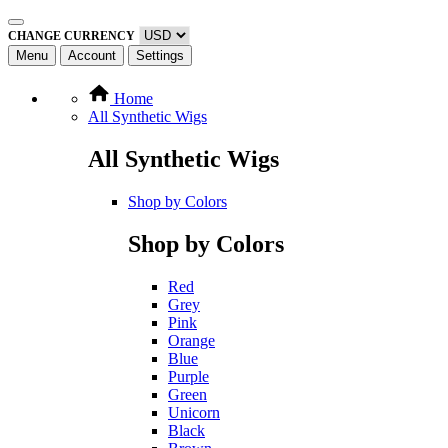
CHANGE CURRENCY
Menu
Account
Settings
Home
All Synthetic Wigs
All Synthetic Wigs
Shop by Colors
Shop by Colors
Red
Grey
Pink
Orange
Blue
Purple
Green
Unicorn
Black