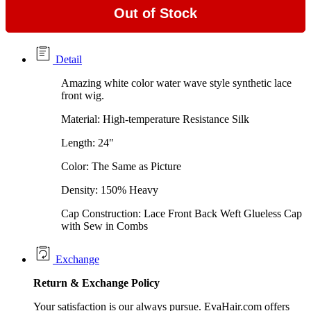
Out of Stock
Detail
Amazing white color water wave style synthetic lace
front wig.
Material: High-temperature Resistance Silk
Length: 24"
Color: The Same as Picture
Density: 150% Heavy
Cap Construction: Lace Front Back Weft Glueless Cap
with Sew in Combs
Exchange
Return &
Exchange
Policy
Your satisfaction is our always pursue. EvaHair.com offers