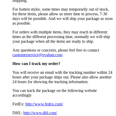
shipping.
For hottest styles, some times may temporarily out of stock,
for these tiems, please allow us more time to process, 7-30
days will be possible. And we will ship your package as soon
as possible.
For orders with multiple items, they may reach in different
times as the different processing time, normally we will ship
your package when all the items are ready to ship.
Any questions or concerns, please feel free to contact
customerservice@evahair.com
.
How can I track my order?
You will receive an email with the tracking number within 24
hours after your package ships out. Please also allow another
24 hours for showing the tracking information.
You can track the package on the following website
accordingly
FedEx:
http://www.fedex.com/
DHL:
http://www.dhl.com/