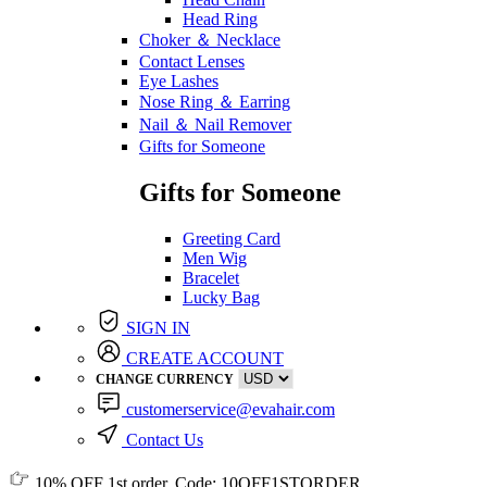
Head Ring
Choker ＆ Necklace
Contact Lenses
Eye Lashes
Nose Ring ＆ Earring
Nail ＆ Nail Remover
Gifts for Someone
Gifts for Someone
Greeting Card
Men Wig
Bracelet
Lucky Bag
SIGN IN
CREATE ACCOUNT
CHANGE CURRENCY
customerservice@evahair.com
Contact Us
10% OFF
1st order, Code:
10OFF1STORDER