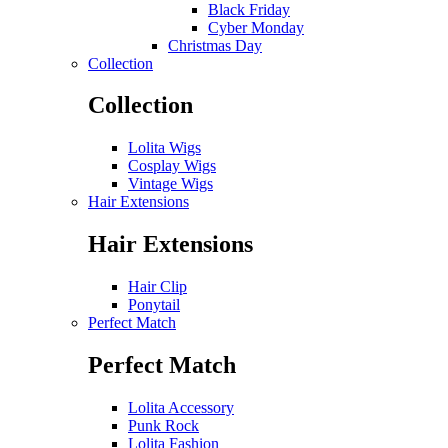
Black Friday
Cyber Monday
Christmas Day
Collection
Collection
Lolita Wigs
Cosplay Wigs
Vintage Wigs
Hair Extensions
Hair Extensions
Hair Clip
Ponytail
Perfect Match
Perfect Match
Lolita Accessory
Punk Rock
Lolita Fashion