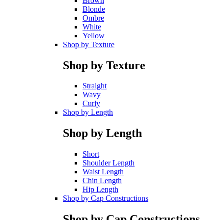
Brown
Blonde
Ombre
White
Yellow
Shop by Texture
Shop by Texture
Straight
Wavy
Curly
Shop by Length
Shop by Length
Short
Shoulder Length
Waist Length
Chin Length
Hip Length
Shop by Cap Constructions
Shop by Cap Constructions