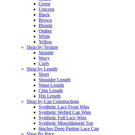
Green
Unicorn
Black
Brown
Blonde
Ombre
White
Yellow
Shop by Texture
Straight
Wavy
Curly
Shop by Length
Short
Shoulder Length
Waist Length
Chin Length
Hip Length
Shop by Cap Constructions
Synthetic Lace Front Wigs
Synthetic Wefted Cap Wigs
Synthetic Full Lace Wigs
Synthetic Monofilament Top
6inches Deep Parting Lace Cap
Shop By Price