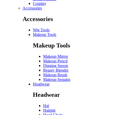
Cosplay
Accessories
Accessories
Wig Tools
Makeup Tools
Makeup Tools
Makeup Mirror
Makeup Pencil
Digging Spoon
Beauty Blender
Makeup Brush
Makeup Sequins
Headwear
Headwear
Hat
Hairpin
Head Chain