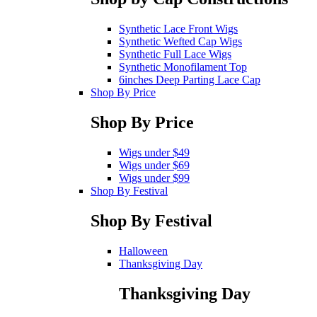
Synthetic Lace Front Wigs
Synthetic Wefted Cap Wigs
Synthetic Full Lace Wigs
Synthetic Monofilament Top
6inches Deep Parting Lace Cap
Shop By Price
Shop By Price
Wigs under $49
Wigs under $69
Wigs under $99
Shop By Festival
Shop By Festival
Halloween
Thanksgiving Day
Thanksgiving Day