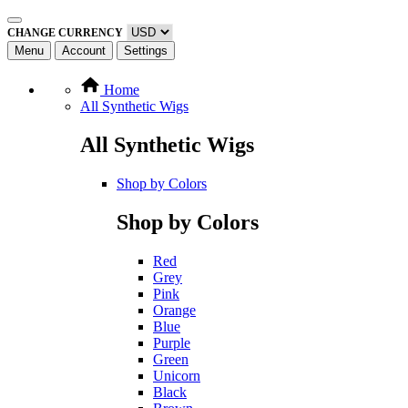
CHANGE CURRENCY
Menu
Account
Settings
Home
All Synthetic Wigs
All Synthetic Wigs
Shop by Colors
Shop by Colors
Red
Grey
Pink
Orange
Blue
Purple
Green
Unicorn
Black