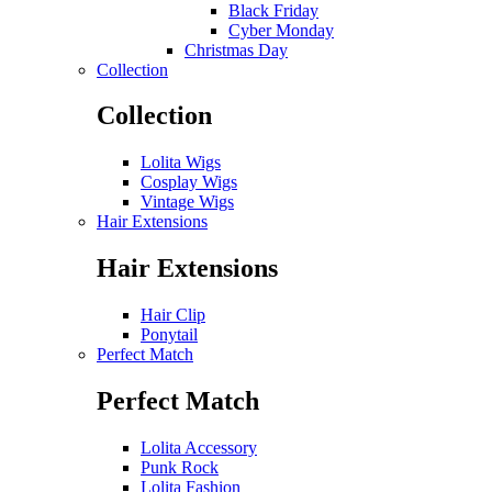
Black Friday
Cyber Monday
Christmas Day
Collection
Collection
Lolita Wigs
Cosplay Wigs
Vintage Wigs
Hair Extensions
Hair Extensions
Hair Clip
Ponytail
Perfect Match
Perfect Match
Lolita Accessory
Punk Rock
Lolita Fashion