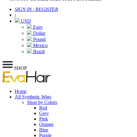
SIGN IN
/
REGISTER
|
USD
Euro
Dollar
Pound
Mexico
Brazil
SHOP
Home
All Synthetic Wigs
Shop by Colors
Red
Grey
Pink
Orange
Blue
Purple