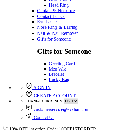
Head Ring
Choker ＆ Necklace
Contact Lenses
Eye Lashes
Nose Ring ＆ Earring
Nail ＆ Nail Remover
Gifts for Someone
Gifts for Someone
Greeting Card
Men Wig
Bracelet
Lucky Bag
SIGN IN
CREATE ACCOUNT
CHANGE CURRENCY
customerservice@evahair.com
Contact Us
10% OFF
1st order, Code:
10OFF1STORDER