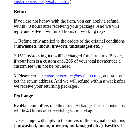
customerservice@evahair.com
)
Return
If you are not happy with the item, you can apply a refund
within 48 hours after receiving your package. And we will
reply and solve it within 24 hours on working days.
1. Refund only applied to the orders of the original conditions
(
unwashed, uncut,
unworn
, undamage
d etc.
).
2.15% re-stocking fee will be charged for all returns. Beside,
if your Item is a custom one, 20$ of your total payment as a
custom fee will not be refunded.
3. Please contact
customerservice@evahair.com
, and you will
get the return address. And we will refund within a week after
we receive your returning packages.
Exchange
EvaHair.com offers one time free exchange. Please contact us
within 48 hours after receiving your package.
1. Exchange will apply to the orders of the original conditions
(
unwashed, uncut,
unworn
, undamage
d etc.
). Besides, if