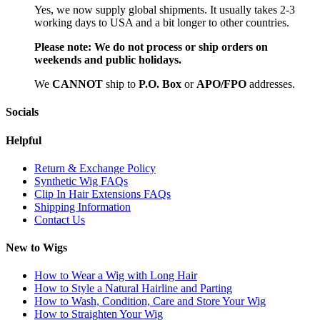
Yes, we now supply global shipments. It usually takes 2-3
working days to USA and a bit longer to other countries.
Please note:
We do not process or ship orders on
weekends and public holidays.
We
CAN
NOT
ship to
P.O. Box
or
APO/FPO
addresses.
Socials
Helpful
Return & Exchange Policy
Synthetic Wig FAQs
Clip In Hair Extensions FAQs
Shipping Information
Contact Us
New to Wigs
How to Wear a Wig with Long Hair
How to Style a Natural Hairline and Parting
How to Wash, Condition, Care and Store Your Wig
How to Straighten Your Wig