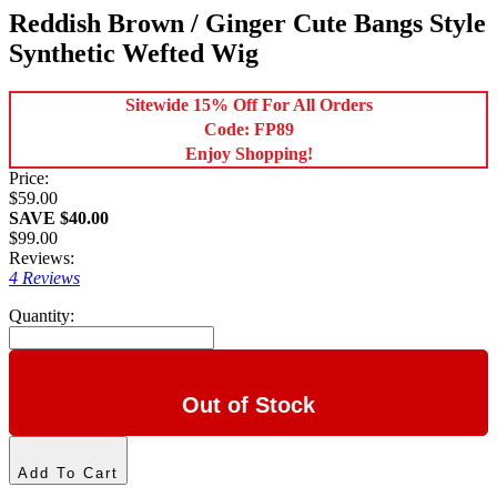
Reddish Brown / Ginger Cute Bangs Style
Synthetic Wefted Wig
Sitewide 15% Off For All Orders
Code: FP89
Enjoy Shopping!
Price:
$59.00
SAVE $40.00
$99.00
Reviews:
4 Reviews
Quantity:
Out of Stock
Add To Cart