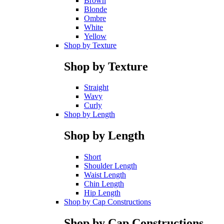
Brown
Blonde
Ombre
White
Yellow
Shop by Texture
Shop by Texture
Straight
Wavy
Curly
Shop by Length
Shop by Length
Short
Shoulder Length
Waist Length
Chin Length
Hip Length
Shop by Cap Constructions
Shop by Cap Constructions