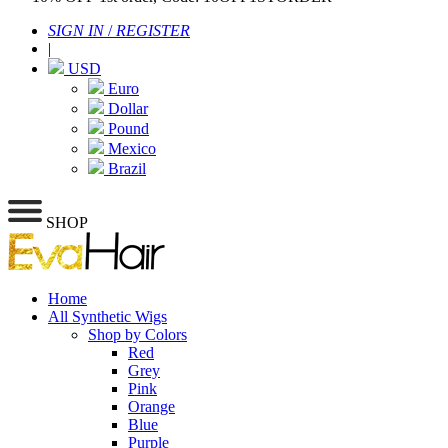
SIGN IN
/
REGISTER
|
USD
Euro
Dollar
Pound
Mexico
Brazil
SHOP
Home
All Synthetic Wigs
Shop by Colors
Red
Grey
Pink
Orange
Blue
Purple