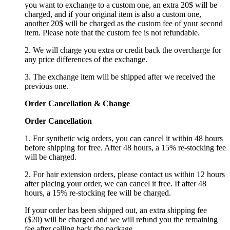
you want to exchange to a custom one, an extra 20$ will be
charged, and if your original item is also a custom one,
another 20$ will be charged as the custom fee of your second
item. Please note that the custom fee is not refundable.
2. We will charge you extra or credit back the overcharge for
any price differences of the exchange.
3. The exchange item will be shipped after we received the
previous one.
Order Cancellation
&
C
hange
Order Cancellation
1. For synthetic wig orders, you can cancel it within 48 hours
before shipping for free. After 48 hours, a 15% re-stocking fee
will be charged.
2. For hair extension orders, please contact us within 12 hours
after placing your order, we can cancel it free. If after 48
hours, a 15% re-stocking fee will be charged.
If your order has been shipped out, an extra shipping fee
($20) will be charged and we will refund you the remaining
fee after calling back the package.