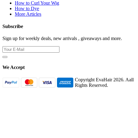
How to Curl Your Wig
How to Dye
More Articles
Subscribe
Sign up for weekly deals, new arrivals , giveaways and more.
We Accept
Copyright EvaHair 2026. Aall
Rights Reserved.