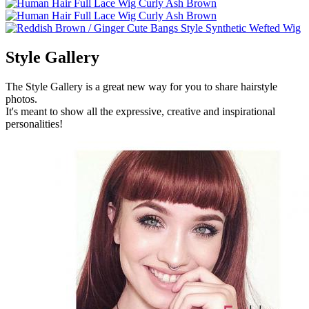
Style Gallery
The Style Gallery is a great new way for you to share hairstyle
photos.
It's meant to show all the expressive, creative and inspirational
personalities!