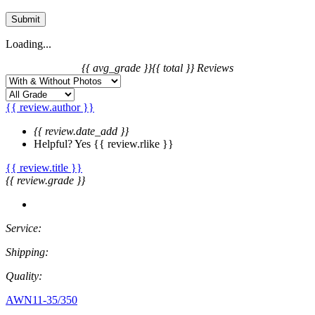
Submit
Loading...
{{ avg_grade }}
{{ total }} Reviews
{{ review.author }}
{{ review.date_add }}
Helpful?
Yes
{{ review.rlike }}
{{ review.title }}
{{ review.grade }}
Service:
Shipping:
Quality:
AWN11-35/350