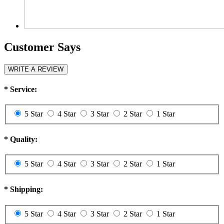
Customer Says
WRITE A REVIEW
*
Service:
5 Star
4 Star
3 Star
2 Star
1 Star
*
Quality:
5 Star
4 Star
3 Star
2 Star
1 Star
*
Shipping:
5 Star
4 Star
3 Star
2 Star
1 Star