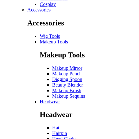
Cosplay
Accessories
Accessories
Wig Tools
Makeup Tools
Makeup Tools
Makeup Mirror
Makeup Pencil
Digging Spoon
Beauty Blender
Makeup Brush
Makeup Sequins
Headwear
Headwear
Hat
Hairpin
Head Chain