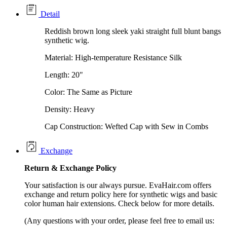
Detail
Reddish brown long sleek yaki straight full blunt bangs
synthetic wig.
Material: High-temperature Resistance Silk
Length: 20"
Color: The Same as Picture
Density: Heavy
Cap Construction: Wefted Cap with Sew in Combs
Exchange
Return &
Exchange
Policy
Your satisfaction is our always pursue. EvaHair.com offers
exchange and return policy here for synthetic wigs and basic
color human hair extensions. Check below for more details.
(Any questions with your order, please feel free to email us: