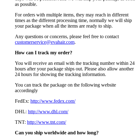
as possible.
For orders with multiple items, they may reach in different
times as the different processing time, normally we will ship
your package when all the items are ready to ship.
Any questions or concerns, please feel free to contact
customerservice@evahair.com
.
How can I track my order?
You will receive an email with the tracking number within 24
hours after your package ships out. Please also allow another
24 hours for showing the tracking information.
You can track the package on the following website
accordingly
FedEx:
http://www.fedex.com/
DHL:
http://www.dhl.com/
TNT:
http://www.tnt.com/
Can you ship worldwide and how long?