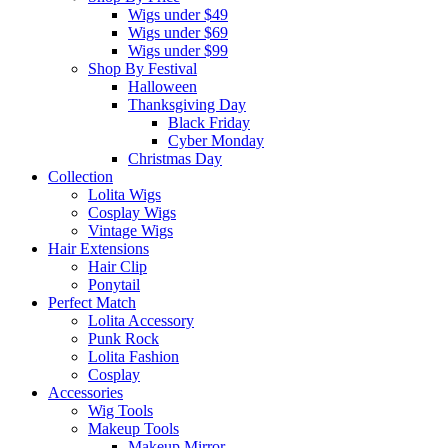
Wigs under $49
Wigs under $69
Wigs under $99
Shop By Festival
Halloween
Thanksgiving Day
Black Friday
Cyber Monday
Christmas Day
Collection
Lolita Wigs
Cosplay Wigs
Vintage Wigs
Hair Extensions
Hair Clip
Ponytail
Perfect Match
Lolita Accessory
Punk Rock
Lolita Fashion
Cosplay
Accessories
Wig Tools
Makeup Tools
Makeup Mirror