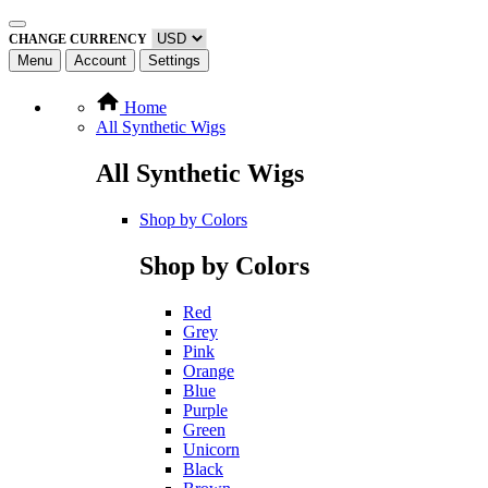
CHANGE CURRENCY
Menu
Account
Settings
Home
All Synthetic Wigs
All Synthetic Wigs
Shop by Colors
Shop by Colors
Red
Grey
Pink
Orange
Blue
Purple
Green
Unicorn
Black