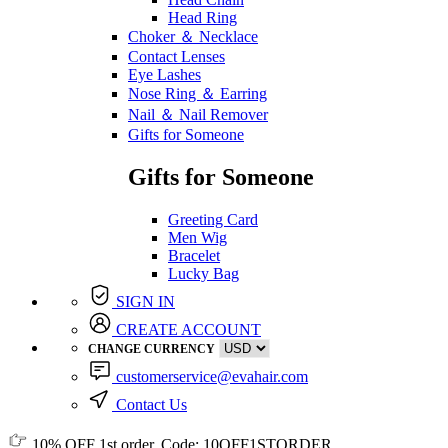
Head Ring
Choker ＆ Necklace
Contact Lenses
Eye Lashes
Nose Ring ＆ Earring
Nail ＆ Nail Remover
Gifts for Someone
Gifts for Someone
Greeting Card
Men Wig
Bracelet
Lucky Bag
SIGN IN
CREATE ACCOUNT
CHANGE CURRENCY
customerservice@evahair.com
Contact Us
10% OFF
1st order, Code:
10OFF1STORDER