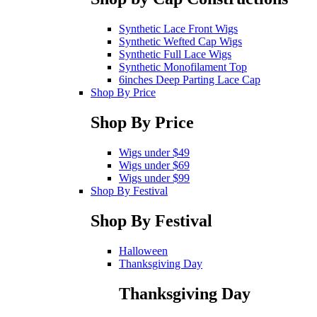
Synthetic Lace Front Wigs
Synthetic Wefted Cap Wigs
Synthetic Full Lace Wigs
Synthetic Monofilament Top
6inches Deep Parting Lace Cap
Shop By Price
Shop By Price
Wigs under $49
Wigs under $69
Wigs under $99
Shop By Festival
Shop By Festival
Halloween
Thanksgiving Day
Thanksgiving Day