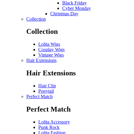
Black Friday
Cyber Monday
Christmas Day
Collection
Collection
Lolita Wigs
Cosplay Wigs
Vintage Wigs
Hair Extensions
Hair Extensions
Hair Clip
Ponytail
Perfect Match
Perfect Match
Lolita Accessory
Punk Rock
Lolita Fashion