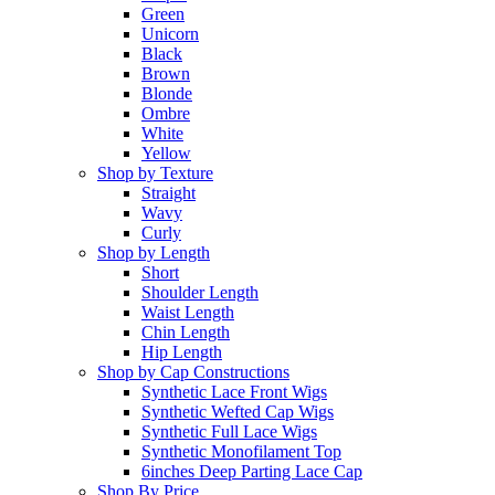
Green
Unicorn
Black
Brown
Blonde
Ombre
White
Yellow
Shop by Texture
Straight
Wavy
Curly
Shop by Length
Short
Shoulder Length
Waist Length
Chin Length
Hip Length
Shop by Cap Constructions
Synthetic Lace Front Wigs
Synthetic Wefted Cap Wigs
Synthetic Full Lace Wigs
Synthetic Monofilament Top
6inches Deep Parting Lace Cap
Shop By Price