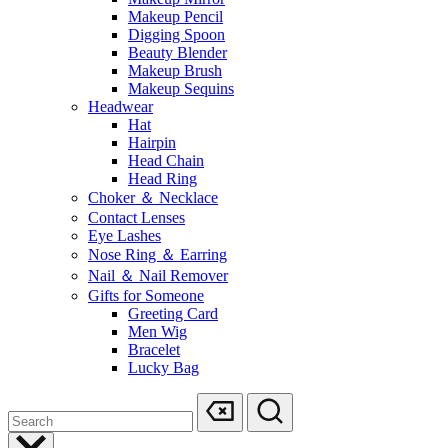
Makeup Pencil
Digging Spoon
Beauty Blender
Makeup Brush
Makeup Sequins
Headwear
Hat
Hairpin
Head Chain
Head Ring
Choker ＆ Necklace
Contact Lenses
Eye Lashes
Nose Ring ＆ Earring
Nail ＆ Nail Remover
Gifts for Someone
Greeting Card
Men Wig
Bracelet
Lucky Bag