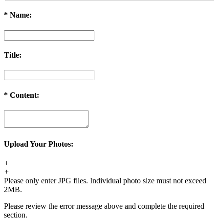
*
Name:
Title:
*
Content:
Upload Your Photos:
+
+
Please only enter JPG files. Individual photo size must not exceed
2MB.
Please review the error message above and complete the required
section.