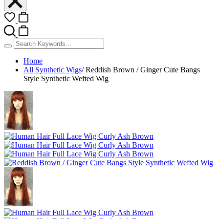
Home
All Synthetic Wigs
/
Reddish Brown / Ginger Cute Bangs
Style Synthetic Wefted Wig