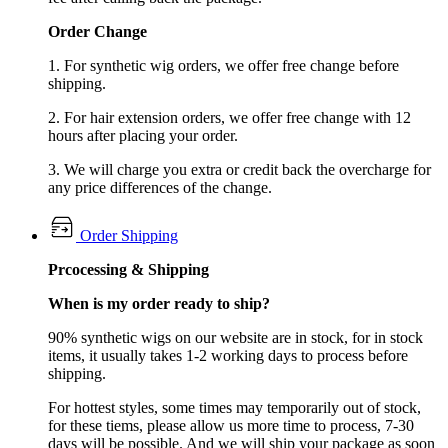
Order Change
1. For synthetic wig orders, we offer free change before
shipping.
2. For hair extension orders, we offer free change with 12
hours after placing your order.
3. We will charge you extra or credit back the overcharge for
any price differences of the change.
Order Shipping
Prcocessing & Shipping
When is my order ready to ship?
90% synthetic wigs on our website are in stock, for in stock
items, it usually takes 1-2 working days to process before
shipping.
For hottest styles, some times may temporarily out of stock,
for these tiems, please allow us more time to process, 7-30
days will be possible. And we will ship your package as soon