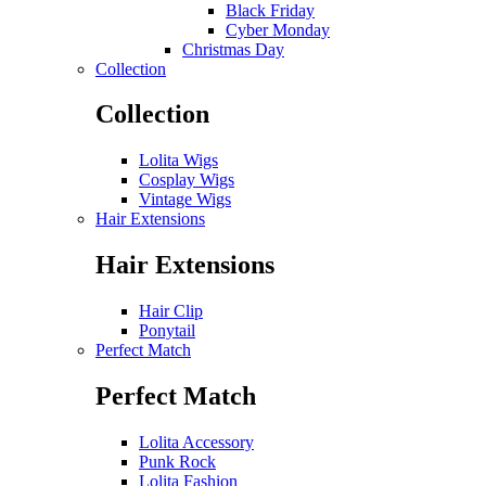
Black Friday
Cyber Monday
Christmas Day
Collection
Collection
Lolita Wigs
Cosplay Wigs
Vintage Wigs
Hair Extensions
Hair Extensions
Hair Clip
Ponytail
Perfect Match
Perfect Match
Lolita Accessory
Punk Rock
Lolita Fashion