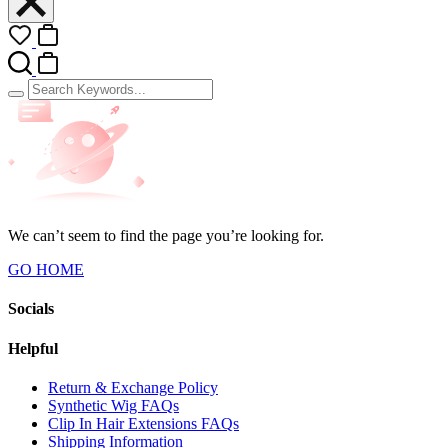
We can’t seem to find the page you’re looking for.
GO HOME
Socials
Helpful
Return & Exchange Policy
Synthetic Wig FAQs
Clip In Hair Extensions FAQs
Shipping Information