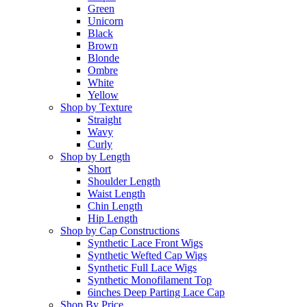
Green
Unicorn
Black
Brown
Blonde
Ombre
White
Yellow
Shop by Texture
Straight
Wavy
Curly
Shop by Length
Short
Shoulder Length
Waist Length
Chin Length
Hip Length
Shop by Cap Constructions
Synthetic Lace Front Wigs
Synthetic Wefted Cap Wigs
Synthetic Full Lace Wigs
Synthetic Monofilament Top
6inches Deep Parting Lace Cap
Shop By Price