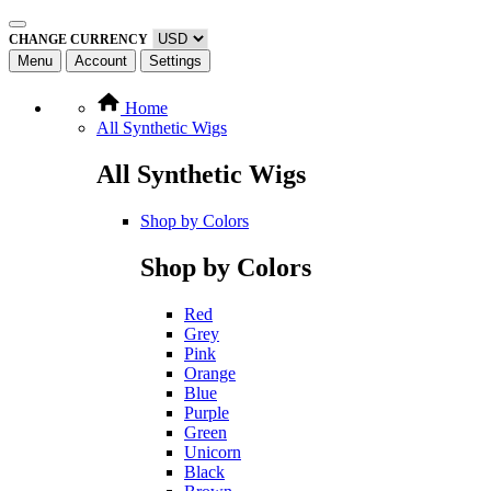
CHANGE CURRENCY
Menu
Account
Settings
Home
All Synthetic Wigs
All Synthetic Wigs
Shop by Colors
Shop by Colors
Red
Grey
Pink
Orange
Blue
Purple
Green
Unicorn
Black