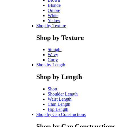
Brown
Blonde
Ombre
White
Yellow
Shop by Texture
Shop by Texture
Straight
Wavy
Curly
Shop by Length
Shop by Length
Short
Shoulder Length
Waist Length
Chin Length
Hip Length
Shop by Cap Constructions
Shop by Cap Constructions