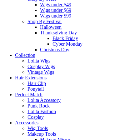
Wigs under $49
Wigs under $69
Wigs under $99
Shop By Festival
Halloween
Thanksgiving Day
Black Friday
Cyber Monday
Christmas Day
Collection
Lolita Wigs
Cosplay Wigs
Vintage Wigs
Hair Extensions
Hair Clip
Ponytail
Perfect Match
Lolita Accessory
Punk Rock
Lolita Fashion
Cosplay
Accessories
Wig Tools
Makeup Tools
Makeup Mirror