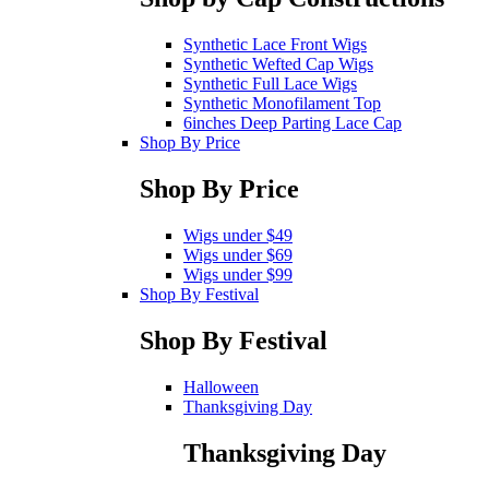
Synthetic Lace Front Wigs
Synthetic Wefted Cap Wigs
Synthetic Full Lace Wigs
Synthetic Monofilament Top
6inches Deep Parting Lace Cap
Shop By Price
Shop By Price
Wigs under $49
Wigs under $69
Wigs under $99
Shop By Festival
Shop By Festival
Halloween
Thanksgiving Day
Thanksgiving Day