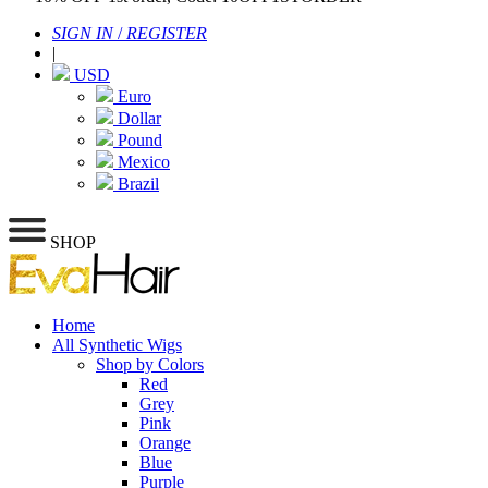
SIGN IN
/
REGISTER
|
USD
Euro
Dollar
Pound
Mexico
Brazil
SHOP
Home
All Synthetic Wigs
Shop by Colors
Red
Grey
Pink
Orange
Blue
Purple