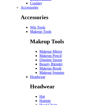
Cosplay
Accessories
Accessories
Wig Tools
Makeup Tools
Makeup Tools
Makeup Mirror
Makeup Pencil
Digging Spoon
Beauty Blender
Makeup Brush
Makeup Sequins
Headwear
Headwear
Hat
Hairpin
Head Chain