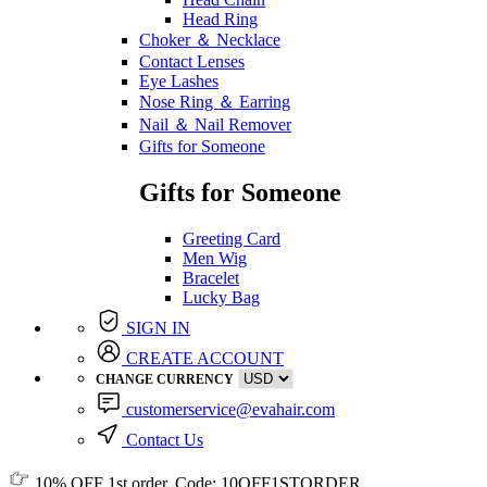
Head Ring
Choker ＆ Necklace
Contact Lenses
Eye Lashes
Nose Ring ＆ Earring
Nail ＆ Nail Remover
Gifts for Someone
Gifts for Someone
Greeting Card
Men Wig
Bracelet
Lucky Bag
SIGN IN
CREATE ACCOUNT
CHANGE CURRENCY
customerservice@evahair.com
Contact Us
10% OFF
1st order, Code:
10OFF1STORDER