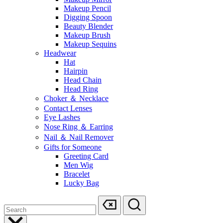
Makeup Pencil
Digging Spoon
Beauty Blender
Makeup Brush
Makeup Sequins
Headwear
Hat
Hairpin
Head Chain
Head Ring
Choker ＆ Necklace
Contact Lenses
Eye Lashes
Nose Ring ＆ Earring
Nail ＆ Nail Remover
Gifts for Someone
Greeting Card
Men Wig
Bracelet
Lucky Bag