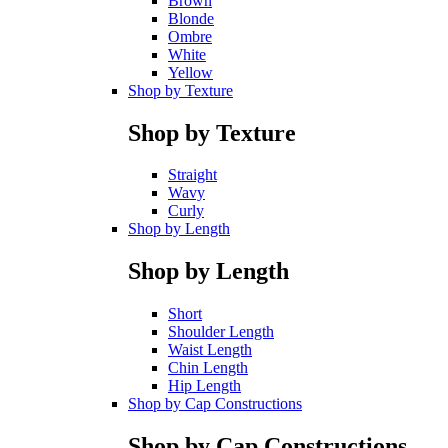
Brown
Blonde
Ombre
White
Yellow
Shop by Texture
Shop by Texture
Straight
Wavy
Curly
Shop by Length
Shop by Length
Short
Shoulder Length
Waist Length
Chin Length
Hip Length
Shop by Cap Constructions
Shop by Cap Constructions