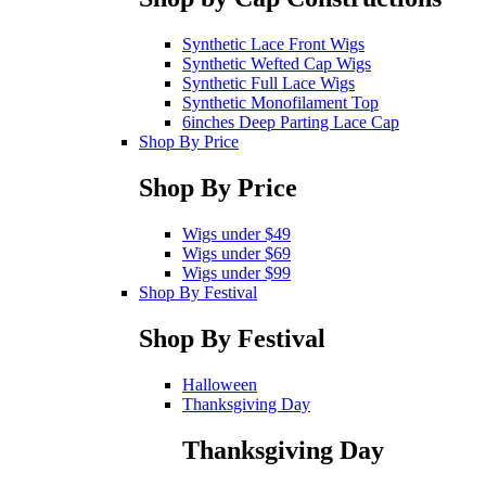
Synthetic Lace Front Wigs
Synthetic Wefted Cap Wigs
Synthetic Full Lace Wigs
Synthetic Monofilament Top
6inches Deep Parting Lace Cap
Shop By Price
Shop By Price
Wigs under $49
Wigs under $69
Wigs under $99
Shop By Festival
Shop By Festival
Halloween
Thanksgiving Day
Thanksgiving Day