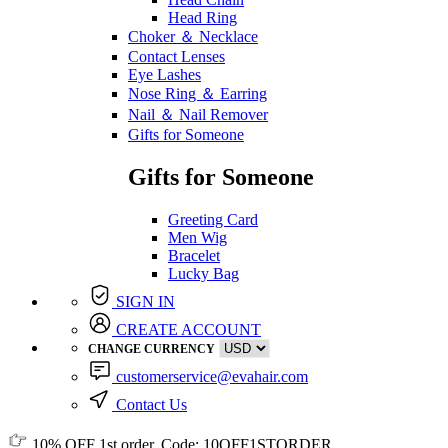
Head Ring
Choker ＆ Necklace
Contact Lenses
Eye Lashes
Nose Ring ＆ Earring
Nail ＆ Nail Remover
Gifts for Someone
Gifts for Someone
Greeting Card
Men Wig
Bracelet
Lucky Bag
SIGN IN
CREATE ACCOUNT
CHANGE CURRENCY
customerservice@evahair.com
Contact Us
10% OFF
1st order, Code:
10OFF1STORDER