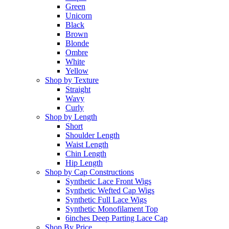
Green
Unicorn
Black
Brown
Blonde
Ombre
White
Yellow
Shop by Texture
Straight
Wavy
Curly
Shop by Length
Short
Shoulder Length
Waist Length
Chin Length
Hip Length
Shop by Cap Constructions
Synthetic Lace Front Wigs
Synthetic Wefted Cap Wigs
Synthetic Full Lace Wigs
Synthetic Monofilament Top
6inches Deep Parting Lace Cap
Shop By Price