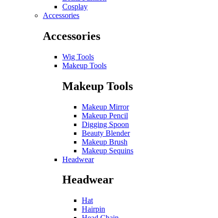
Cosplay
Accessories
Accessories
Wig Tools
Makeup Tools
Makeup Tools
Makeup Mirror
Makeup Pencil
Digging Spoon
Beauty Blender
Makeup Brush
Makeup Sequins
Headwear
Headwear
Hat
Hairpin
Head Chain