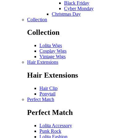
Black Friday
Cyber Monday
Christmas Day
Collection
Collection
Lolita Wigs
Cosplay Wigs
Vintage Wigs
Hair Extensions
Hair Extensions
Hair Clip
Ponytail
Perfect Match
Perfect Match
Lolita Accessory
Punk Rock
Lolita Fashion