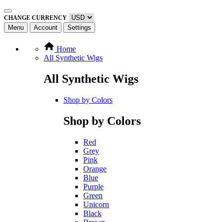
CHANGE CURRENCY
Menu
Account
Settings
Home
All Synthetic Wigs
All Synthetic Wigs
Shop by Colors
Shop by Colors
Red
Grey
Pink
Orange
Blue
Purple
Green
Unicorn
Black