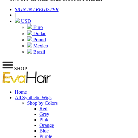
SIGN IN
/
REGISTER
|
USD
Euro
Dollar
Pound
Mexico
Brazil
SHOP
Home
All Synthetic Wigs
Shop by Colors
Red
Grey
Pink
Orange
Blue
Purple