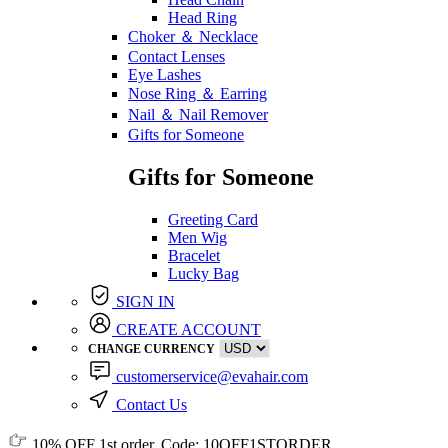
Head Ring
Choker ＆ Necklace
Contact Lenses
Eye Lashes
Nose Ring ＆ Earring
Nail ＆ Nail Remover
Gifts for Someone
Gifts for Someone
Greeting Card
Men Wig
Bracelet
Lucky Bag
SIGN IN
CREATE ACCOUNT
CHANGE CURRENCY
customerservice@evahair.com
Contact Us
10% OFF
1st order, Code:
10OFF1STORDER