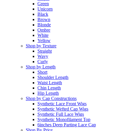
Green
Unicorn
Black
Brown
Blonde
Ombre
White
Yellow
Shop by Texture
Straight
Wavy
Curly
Shop by Length
Short
Shoulder Length
Waist Length
Chin Length
Hip Length
Shop by Cap Constructions
Synthetic Lace Front Wigs
Synthetic Wefted Cap Wigs
Synthetic Full Lace Wigs
Synthetic Monofilament Top
6inches Deep Parting Lace Cap
Shop By Price