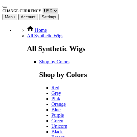
CHANGE CURRENCY
Menu
Account
Settings
Home
All Synthetic Wigs
All Synthetic Wigs
Shop by Colors
Shop by Colors
Red
Grey
Pink
Orange
Blue
Purple
Green
Unicorn
Black