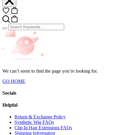
We can’t seem to find the page you’re looking for.
GO HOME
Socials
Helpful
Return & Exchange Policy
Synthetic Wig FAQs
Clip In Hair Extensions FAQs
Shipping Information