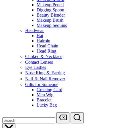
Makeup Pencil
Digging Spoon
Beauty Blender
Makeup Brush
Makeup Sequins
Headwear
Hat
Hairpin
Head Chain
Head Ring
Choker ＆ Necklace
Contact Lenses
Eye Lashes
Nose Ring ＆ Earring
Nail ＆ Nail Remover
Gifts for Someone
Greeting Card
Men Wig
Bracelet
Lucky Bag