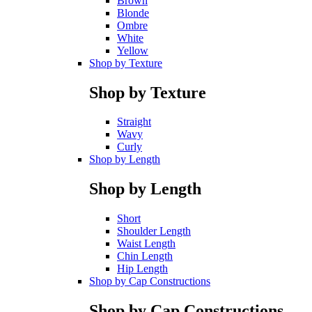
Brown
Blonde
Ombre
White
Yellow
Shop by Texture
Shop by Texture
Straight
Wavy
Curly
Shop by Length
Shop by Length
Short
Shoulder Length
Waist Length
Chin Length
Hip Length
Shop by Cap Constructions
Shop by Cap Constructions