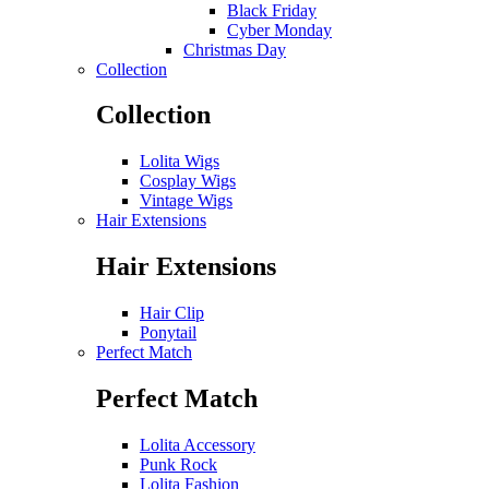
Black Friday
Cyber Monday
Christmas Day
Collection
Collection
Lolita Wigs
Cosplay Wigs
Vintage Wigs
Hair Extensions
Hair Extensions
Hair Clip
Ponytail
Perfect Match
Perfect Match
Lolita Accessory
Punk Rock
Lolita Fashion