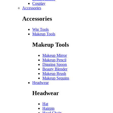
Cosplay
Accessories
Accessories
Wig Tools
Makeup Tools
Makeup Tools
Makeup Mirror
Makeup Pencil
Digging Spoon
Beauty Blender
Makeup Brush
Makeup Sequins
Headwear
Headwear
Hat
Hairpin
Head Chain