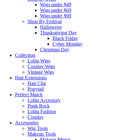
Wigs under $49
Wigs under $69
Wigs under $99
Shop By Festival
Halloween
Thanksgiving Day
Black Friday
Cyber Monday
Christmas Day
Collection
Lolita Wigs
Cosplay Wigs
Vintage Wigs
Hair Extensions
Hair Clip
Ponytail
Perfect Match
Lolita Accessory
Punk Rock
Lolita Fashion
Cosplay
Accessories
Wig Tools
Makeup Tools
Makeup Mirror