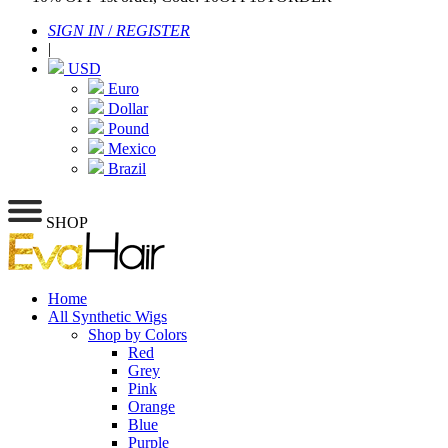
SIGN IN
/
REGISTER
|
USD
Euro
Dollar
Pound
Mexico
Brazil
SHOP
Home
All Synthetic Wigs
Shop by Colors
Red
Grey
Pink
Orange
Blue
Purple