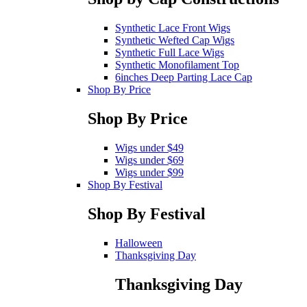
Synthetic Lace Front Wigs
Synthetic Wefted Cap Wigs
Synthetic Full Lace Wigs
Synthetic Monofilament Top
6inches Deep Parting Lace Cap
Shop By Price
Shop By Price
Wigs under $49
Wigs under $69
Wigs under $99
Shop By Festival
Shop By Festival
Halloween
Thanksgiving Day
Thanksgiving Day