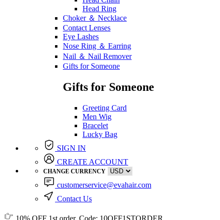
Head Ring
Choker ＆ Necklace
Contact Lenses
Eye Lashes
Nose Ring ＆ Earring
Nail ＆ Nail Remover
Gifts for Someone
Gifts for Someone
Greeting Card
Men Wig
Bracelet
Lucky Bag
SIGN IN
CREATE ACCOUNT
CHANGE CURRENCY
customerservice@evahair.com
Contact Us
10% OFF
1st order, Code:
10OFF1STORDER