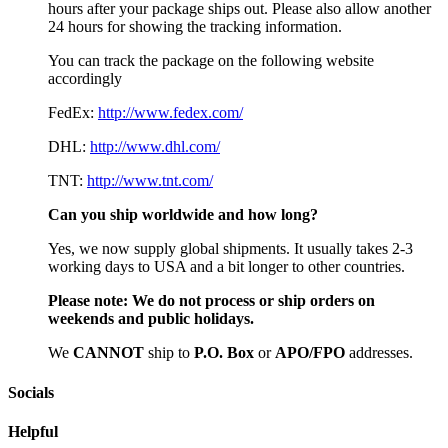
hours after your package ships out. Please also allow another
24 hours for showing the tracking information.
You can track the package on the following website
accordingly
FedEx:
http://www.fedex.com/
DHL:
http://www.dhl.com/
TNT:
http://www.tnt.com/
Can you ship worldwide and how long?
Yes, we now supply global shipments. It usually takes 2-3
working days to USA and a bit longer to other countries.
Please note:
We do not process or ship orders on
weekends and public holidays.
We
CAN
NOT
ship to
P.O. Box
or
APO/FPO
addresses.
Socials
Helpful