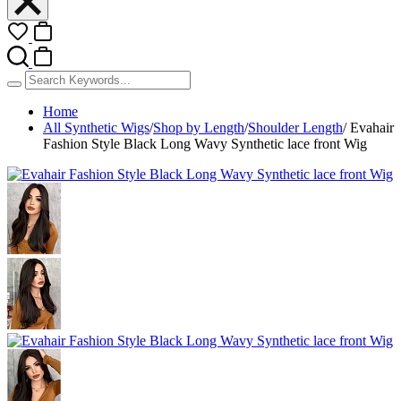
Home
All Synthetic Wigs
/
Shop by Length
/
Shoulder Length
/
Evahair
Fashion Style Black Long Wavy Synthetic lace front Wig