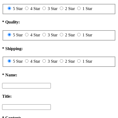
5 Star
4 Star
3 Star
2 Star
1 Star
*
Quality:
5 Star
4 Star
3 Star
2 Star
1 Star
*
Shipping:
5 Star
4 Star
3 Star
2 Star
1 Star
*
Name:
Title:
*
Content: