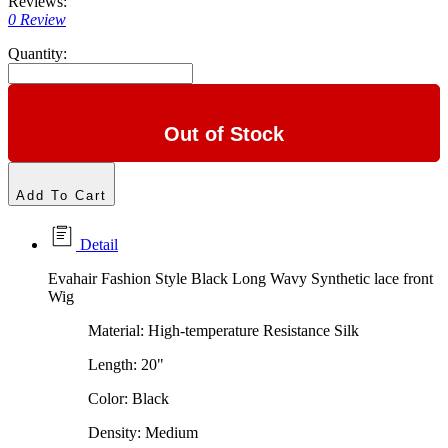
Reviews:
0 Review
Quantity:
Out of Stock
Add To Cart
Detail
Evahair Fashion Style Black Long Wavy Synthetic lace front
Wig
Material: High-temperature Resistance Silk
Length: 20"
Color: Black
Density: Medium