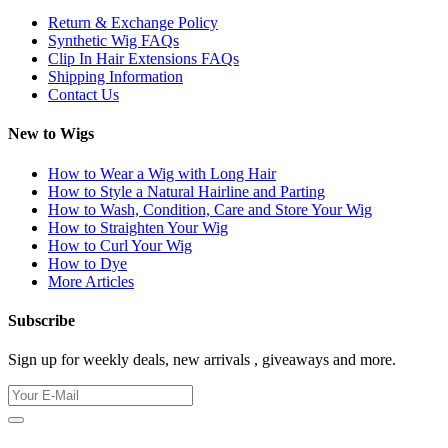
Return & Exchange Policy
Synthetic Wig FAQs
Clip In Hair Extensions FAQs
Shipping Information
Contact Us
New to Wigs
How to Wear a Wig with Long Hair
How to Style a Natural Hairline and Parting
How to Wash, Condition, Care and Store Your Wig
How to Straighten Your Wig
How to Curl Your Wig
How to Dye
More Articles
Subscribe
Sign up for weekly deals, new arrivals , giveaways and more.