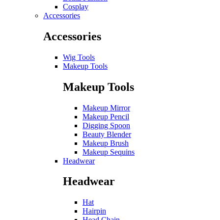
Cosplay
Accessories
Accessories
Wig Tools
Makeup Tools
Makeup Tools
Makeup Mirror
Makeup Pencil
Digging Spoon
Beauty Blender
Makeup Brush
Makeup Sequins
Headwear
Headwear
Hat
Hairpin
Head Chain