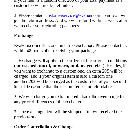
if your Item is a custom one, 20$ of your total payment as a
custom fee will not be refunded.
3. Please contact
customerservice@evahair.com
, and you will
get the return address. And we will refund within a week after
we receive your returning packages.
Exchange
EvaHair.com offers one time free exchange. Please contact us
within 48 hours after receiving your package.
1. Exchange will apply to the orders of the original conditions
(
unwashed, uncut,
unworn
, undamage
d etc.
). Besides, if
you want to exchange to a custom one, an extra 20$ will be
charged, and if your original item is also a custom one,
another 20$ will be charged as the custom fee of your second
item. Please note that the custom fee is not refundable.
2. We will charge you extra or credit back the overcharge for
any price differences of the exchange.
3. The exchange item will be shipped after we received the
previous one.
Order Cancellation
&
C
hange