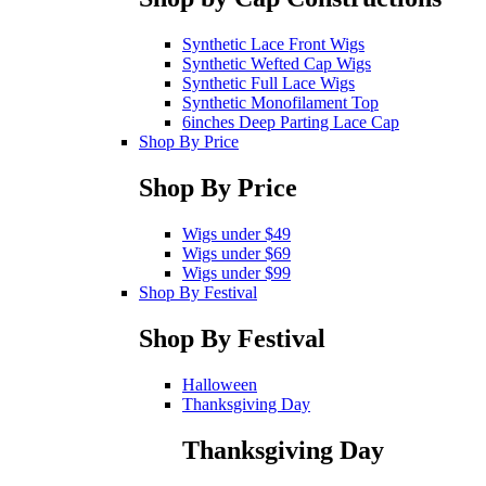
Synthetic Lace Front Wigs
Synthetic Wefted Cap Wigs
Synthetic Full Lace Wigs
Synthetic Monofilament Top
6inches Deep Parting Lace Cap
Shop By Price
Shop By Price
Wigs under $49
Wigs under $69
Wigs under $99
Shop By Festival
Shop By Festival
Halloween
Thanksgiving Day
Thanksgiving Day