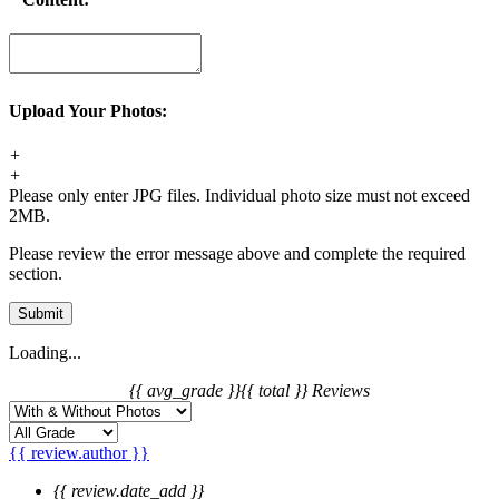
Upload Your Photos:
+
+
Please only enter JPG files. Individual photo size must not exceed
2MB.
Please review the error message above and complete the required
section.
Submit
Loading...
{{ avg_grade }}
{{ total }} Reviews
{{ review.author }}
{{ review.date_add }}