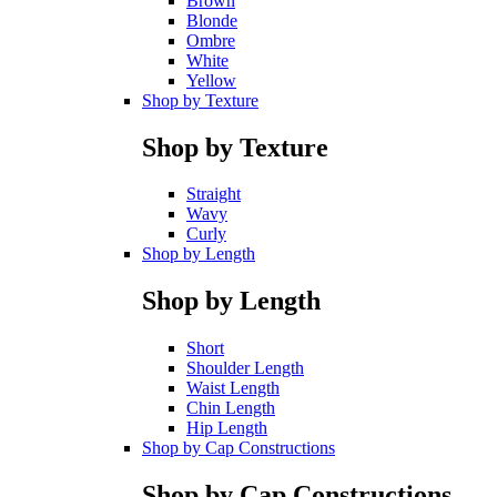
Brown
Blonde
Ombre
White
Yellow
Shop by Texture
Shop by Texture
Straight
Wavy
Curly
Shop by Length
Shop by Length
Short
Shoulder Length
Waist Length
Chin Length
Hip Length
Shop by Cap Constructions
Shop by Cap Constructions