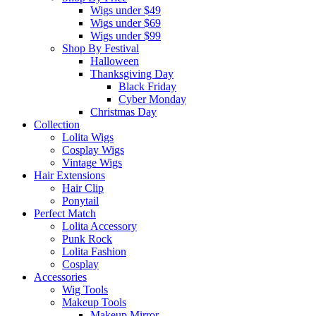
Wigs under $49
Wigs under $69
Wigs under $99
Shop By Festival
Halloween
Thanksgiving Day
Black Friday
Cyber Monday
Christmas Day
Collection
Lolita Wigs
Cosplay Wigs
Vintage Wigs
Hair Extensions
Hair Clip
Ponytail
Perfect Match
Lolita Accessory
Punk Rock
Lolita Fashion
Cosplay
Accessories
Wig Tools
Makeup Tools
Makeup Mirror