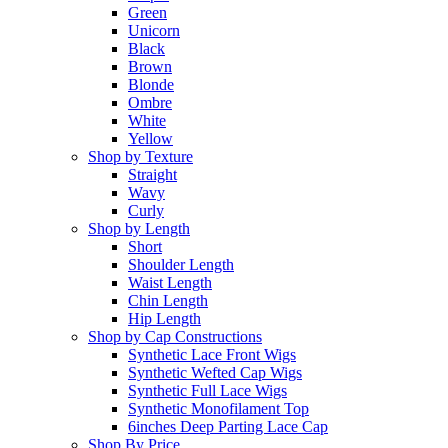
Green
Unicorn
Black
Brown
Blonde
Ombre
White
Yellow
Shop by Texture
Straight
Wavy
Curly
Shop by Length
Short
Shoulder Length
Waist Length
Chin Length
Hip Length
Shop by Cap Constructions
Synthetic Lace Front Wigs
Synthetic Wefted Cap Wigs
Synthetic Full Lace Wigs
Synthetic Monofilament Top
6inches Deep Parting Lace Cap
Shop By Price