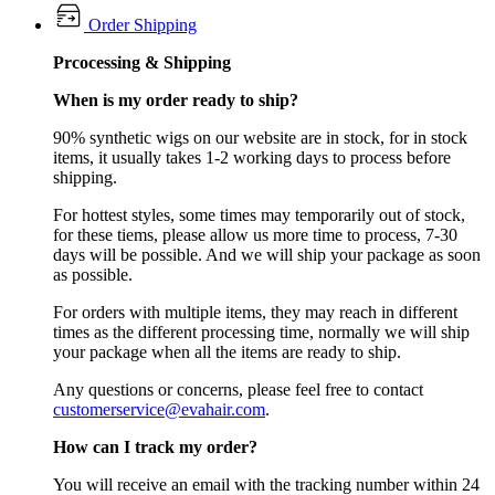
Order Shipping
Prcocessing & Shipping
When is my order ready to ship?
90% synthetic wigs on our website are in stock, for in stock
items, it usually takes 1-2 working days to process before
shipping.
For hottest styles, some times may temporarily out of stock,
for these tiems, please allow us more time to process, 7-30
days will be possible. And we will ship your package as soon
as possible.
For orders with multiple items, they may reach in different
times as the different processing time, normally we will ship
your package when all the items are ready to ship.
Any questions or concerns, please feel free to contact
customerservice@evahair.com
.
How can I track my order?
You will receive an email with the tracking number within 24