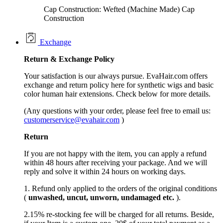
Cap Construction: Wefted (Machine Made) Cap
Construction
Exchange
Return &
Exchange
Policy
Your satisfaction is our always pursue. EvaHair.com offers
exchange and return policy here for synthetic wigs and basic
color human hair extensions. Check below for more details.
(Any questions with your order, please feel free to email us:
customerservice@evahair.com
)
Return
If you are not happy with the item, you can apply a refund
within 48 hours after receiving your package. And we will
reply and solve it within 24 hours on working days.
1. Refund only applied to the orders of the original conditions
(
unwashed, uncut,
unworn
, undamage
d etc.
).
2.15% re-stocking fee will be charged for all returns. Beside,