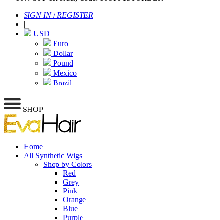
SIGN IN
/
REGISTER
|
USD
Euro
Dollar
Pound
Mexico
Brazil
SHOP
Home
All Synthetic Wigs
Shop by Colors
Red
Grey
Pink
Orange
Blue
Purple