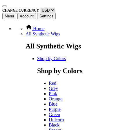
CHANGE CURRENCY
Menu
Account
Settings
Home
All Synthetic Wigs
All Synthetic Wigs
Shop by Colors
Shop by Colors
Red
Grey
Pink
Orange
Blue
Purple
Green
Unicorn
Black