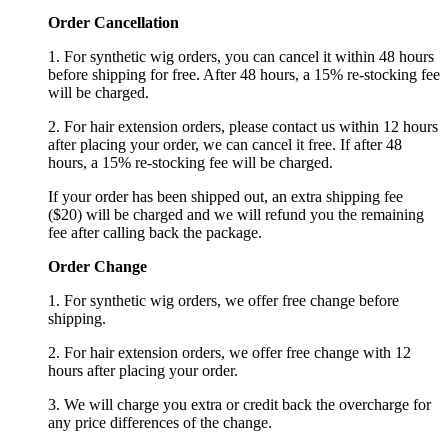
Order Cancellation
1. For synthetic wig orders, you can cancel it within 48 hours
before shipping for free. After 48 hours, a 15% re-stocking fee
will be charged.
2. For hair extension orders, please contact us within 12 hours
after placing your order, we can cancel it free. If after 48
hours, a 15% re-stocking fee will be charged.
If your order has been shipped out, an extra shipping fee
($20) will be charged and we will refund you the remaining
fee after calling back the package.
Order Change
1. For synthetic wig orders, we offer free change before
shipping.
2. For hair extension orders, we offer free change with 12
hours after placing your order.
3. We will charge you extra or credit back the overcharge for
any price differences of the change.