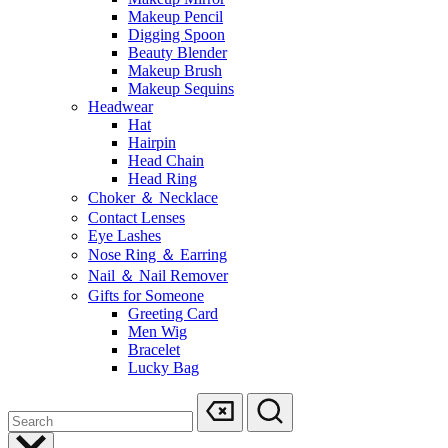
Makeup Pencil
Digging Spoon
Beauty Blender
Makeup Brush
Makeup Sequins
Headwear
Hat
Hairpin
Head Chain
Head Ring
Choker ＆ Necklace
Contact Lenses
Eye Lashes
Nose Ring ＆ Earring
Nail ＆ Nail Remover
Gifts for Someone
Greeting Card
Men Wig
Bracelet
Lucky Bag