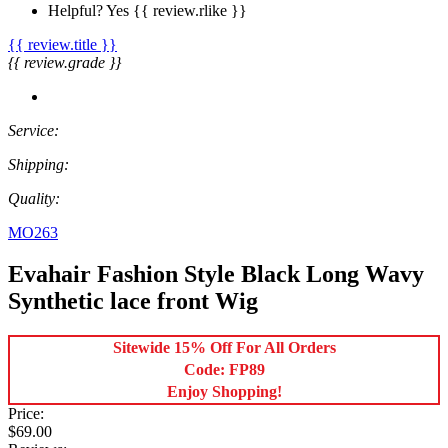
Helpful?
Yes
{{ review.rlike }}
{{ review.title }}
{{ review.grade }}
Service:
Shipping:
Quality:
MO263
Evahair Fashion Style Black Long Wavy
Synthetic lace front Wig
Sitewide 15% Off For All Orders
Code: FP89
Enjoy Shopping!
Price:
$69.00