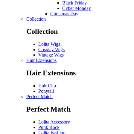
Black Friday
Cyber Monday
Christmas Day
Collection
Collection
Lolita Wigs
Cosplay Wigs
Vintage Wigs
Hair Extensions
Hair Extensions
Hair Clip
Ponytail
Perfect Match
Perfect Match
Lolita Accessory
Punk Rock
Lolita Fashion