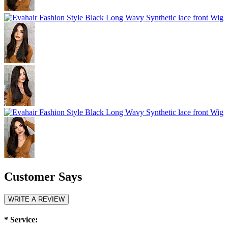
Customer Says
WRITE A REVIEW
*
Service: