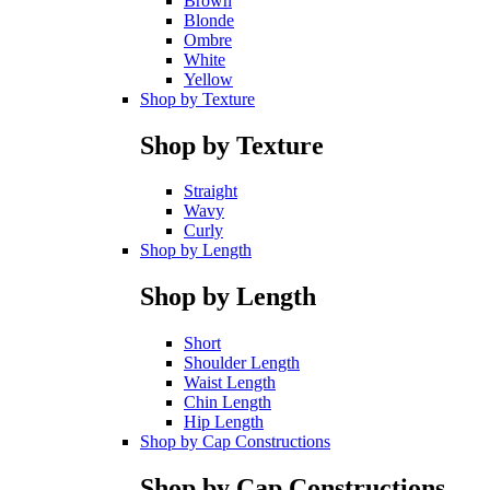
Brown
Blonde
Ombre
White
Yellow
Shop by Texture
Shop by Texture
Straight
Wavy
Curly
Shop by Length
Shop by Length
Short
Shoulder Length
Waist Length
Chin Length
Hip Length
Shop by Cap Constructions
Shop by Cap Constructions