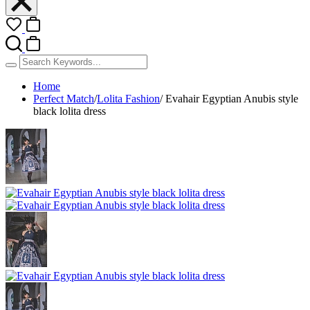
Home
Perfect Match
/
Lolita Fashion
/
Evahair Egyptian Anubis style
black lolita dress