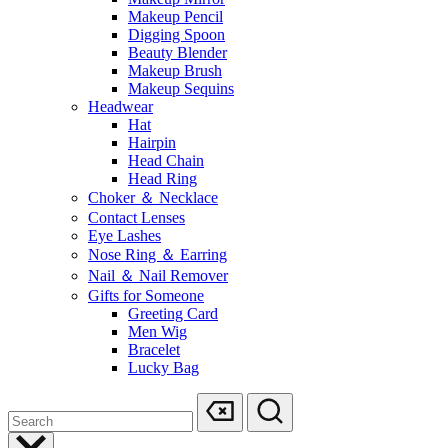
Makeup Pencil
Digging Spoon
Beauty Blender
Makeup Brush
Makeup Sequins
Headwear
Hat
Hairpin
Head Chain
Head Ring
Choker ＆ Necklace
Contact Lenses
Eye Lashes
Nose Ring ＆ Earring
Nail ＆ Nail Remover
Gifts for Someone
Greeting Card
Men Wig
Bracelet
Lucky Bag