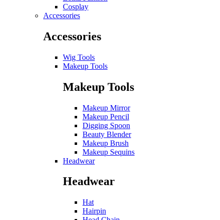
Cosplay
Accessories
Accessories
Wig Tools
Makeup Tools
Makeup Tools
Makeup Mirror
Makeup Pencil
Digging Spoon
Beauty Blender
Makeup Brush
Makeup Sequins
Headwear
Headwear
Hat
Hairpin
Head Chain