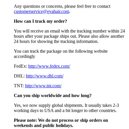
Any questions or concerns, please feel free to contact
customerservice@evahair.com
.
How can I track my order?
You will receive an email with the tracking number within 24
hours after your package ships out. Please also allow another
24 hours for showing the tracking information.
You can track the package on the following website
accordingly
FedEx:
http://www.fedex.com/
DHL:
http://www.dhl.com/
TNT:
http://www.tnt.com/
Can you ship worldwide and how long?
Yes, we now supply global shipments. It usually takes 2-3
working days to USA and a bit longer to other countries.
Please note:
We do not process or ship orders on
weekends and public holidays.