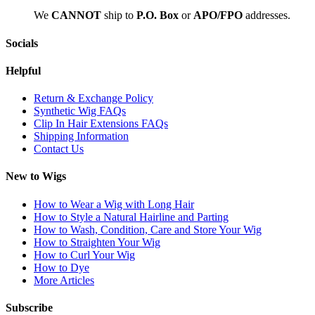
We
CAN
NOT
ship to
P.O. Box
or
APO/FPO
addresses.
Socials
Helpful
Return & Exchange Policy
Synthetic Wig FAQs
Clip In Hair Extensions FAQs
Shipping Information
Contact Us
New to Wigs
How to Wear a Wig with Long Hair
How to Style a Natural Hairline and Parting
How to Wash, Condition, Care and Store Your Wig
How to Straighten Your Wig
How to Curl Your Wig
How to Dye
More Articles
Subscribe