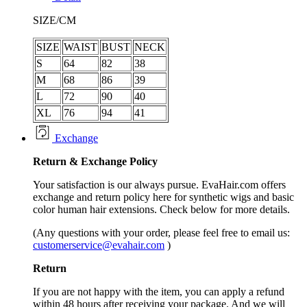
SIZE/CM
SIZE
WAIST
BUST
NECK
S
64
82
38
M
68
86
39
L
72
90
40
XL
76
94
41
Exchange
Return &
Exchange
Policy
Your satisfaction is our always pursue. EvaHair.com offers
exchange and return policy here for synthetic wigs and basic
color human hair extensions. Check below for more details.
(Any questions with your order, please feel free to email us:
customerservice@evahair.com
)
Return
If you are not happy with the item, you can apply a refund
within 48 hours after receiving your package. And we will