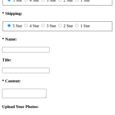
5 Star
4 Star
3 Star
2 Star
1 Star
*
Shipping:
5 Star
4 Star
3 Star
2 Star
1 Star
*
Name:
Title:
*
Content:
Upload Your Photos: