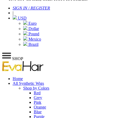
SIGN IN
/
REGISTER
|
USD
Euro
Dollar
Pound
Mexico
Brazil
SHOP
Home
All Synthetic Wigs
Shop by Colors
Red
Grey
Pink
Orange
Blue
Purple