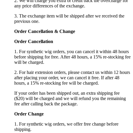
2. We will charge you extra or credit back the overcharge for
any price differences of the exchange.
3. The exchange item will be shipped after we received the
previous one.
Order Cancellation
&
C
hange
Order Cancellation
1. For synthetic wig orders, you can cancel it within 48 hours
before shipping for free. After 48 hours, a 15% re-stocking fee
will be charged.
2. For hair extension orders, please contact us within 12 hours
after placing your order, we can cancel it free. If after 48
hours, a 15% re-stocking fee will be charged.
If your order has been shipped out, an extra shipping fee
($20) will be charged and we will refund you the remaining
fee after calling back the package.
Order Change
1. For synthetic wig orders, we offer free change before
shipping.