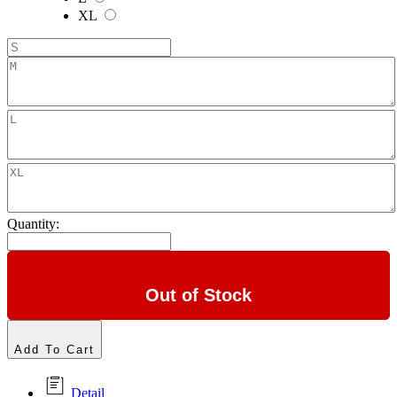
XL
Quantity:
Out of Stock
Add To Cart
Detail