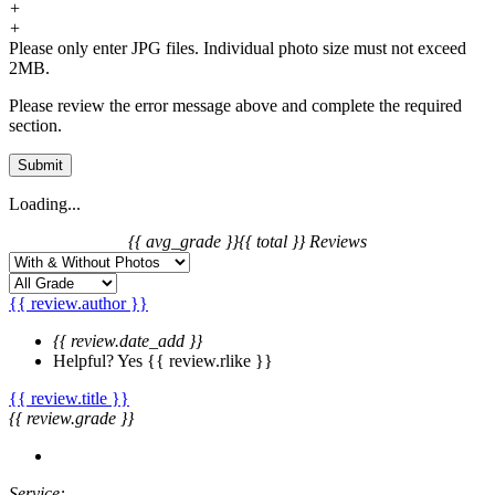
+
+
Please only enter JPG files. Individual photo size must not exceed
2MB.
Please review the error message above and complete the required
section.
Submit
Loading...
{{ avg_grade }}
{{ total }} Reviews
{{ review.author }}
{{ review.date_add }}
Helpful?
Yes
{{ review.rlike }}
{{ review.title }}
{{ review.grade }}
Service: