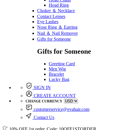
Head Ring
Choker ＆ Necklace
Contact Lenses
Eye Lashes
Nose Ring ＆ Earring
Nail ＆ Nail Remover
Gifts for Someone
Gifts for Someone
Greeting Card
Men Wig
Bracelet
Lucky Bag
SIGN IN
CREATE ACCOUNT
CHANGE CURRENCY
customerservice@evahair.com
Contact Us
10% OFF
1st order, Code:
10OFF1STORDER