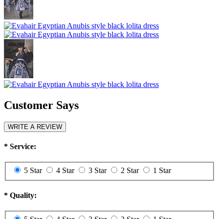
Customer Says
WRITE A REVIEW
*
Service:
5 Star
4 Star
3 Star
2 Star
1 Star
*
Quality: