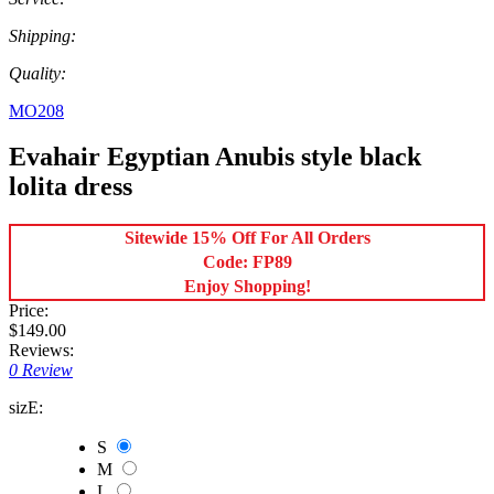
Shipping:
Quality:
MO208
Evahair Egyptian Anubis style black
lolita dress
Sitewide 15% Off For All Orders
Code: FP89
Enjoy Shopping!
Price:
$149.00
Reviews:
0 Review
sizE:
S
M
L