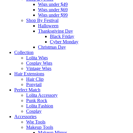
Wigs under $49
Wigs under $69
Wigs under $99
Shop By Festival
Halloween
Thanksgiving Day
Black Friday
Cyber Monday
Christmas Day
Collection
Lolita Wigs
Cosplay Wigs
Vintage Wigs
Hair Extensions
Hair Clip
Ponytail
Perfect Match
Lolita Accessory
Punk Rock
Lolita Fashion
Cosplay
Accessories
Wig Tools
Makeup Tools
Makeup Mirror