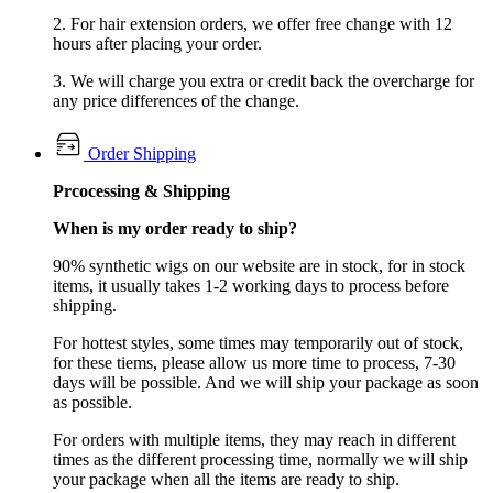
2. For hair extension orders, we offer free change with 12
hours after placing your order.
3. We will charge you extra or credit back the overcharge for
any price differences of the change.
Order Shipping
Prcocessing & Shipping
When is my order ready to ship?
90% synthetic wigs on our website are in stock, for in stock
items, it usually takes 1-2 working days to process before
shipping.
For hottest styles, some times may temporarily out of stock,
for these tiems, please allow us more time to process, 7-30
days will be possible. And we will ship your package as soon
as possible.
For orders with multiple items, they may reach in different
times as the different processing time, normally we will ship
your package when all the items are ready to ship.