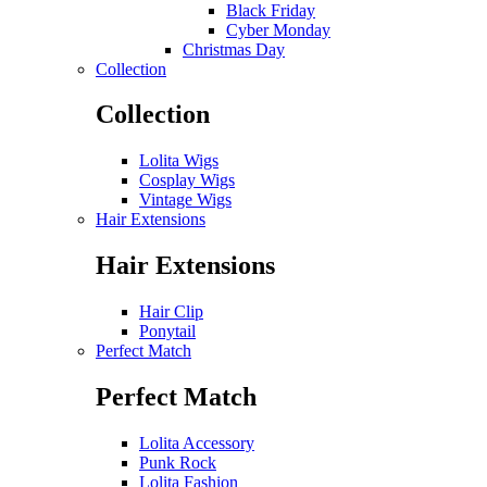
Black Friday
Cyber Monday
Christmas Day
Collection
Collection
Lolita Wigs
Cosplay Wigs
Vintage Wigs
Hair Extensions
Hair Extensions
Hair Clip
Ponytail
Perfect Match
Perfect Match
Lolita Accessory
Punk Rock
Lolita Fashion