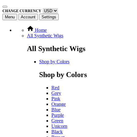
CHANGE CURRENCY
Menu
Account
Settings
Home
All Synthetic Wigs
All Synthetic Wigs
Shop by Colors
Shop by Colors
Red
Grey
Pink
Orange
Blue
Purple
Green
Unicorn
Black