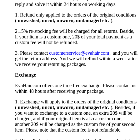
reply and solve it within 24 hours on working days.
1. Refund only applied to the orders of the original conditions
(
unwashed, uncut,
unworn
, undamage
d etc.
).
2.15% re-stocking fee will be charged for all returns. Beside,
if your Item is a custom one, 20$ of your total payment as a
custom fee will not be refunded.
3. Please contact
customerservice@evahair.com
, and you will
get the return address. And we will refund within a week after
we receive your returning packages.
Exchange
EvaHair.com offers one time free exchange. Please contact us
within 48 hours after receiving your package.
1. Exchange will apply to the orders of the original conditions
(
unwashed, uncut,
unworn
, undamage
d etc.
). Besides, if
you want to exchange to a custom one, an extra 20$ will be
charged, and if your original item is also a custom one,
another 20$ will be charged as the custom fee of your second
item. Please note that the custom fee is not refundable.