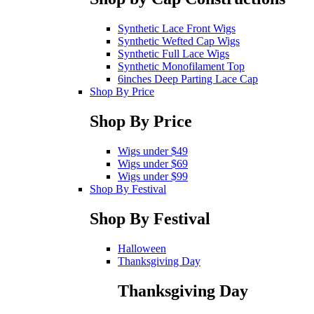
Synthetic Lace Front Wigs
Synthetic Wefted Cap Wigs
Synthetic Full Lace Wigs
Synthetic Monofilament Top
6inches Deep Parting Lace Cap
Shop By Price
Shop By Price
Wigs under $49
Wigs under $69
Wigs under $99
Shop By Festival
Shop By Festival
Halloween
Thanksgiving Day
Thanksgiving Day