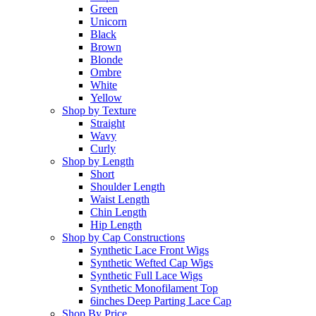
Green
Unicorn
Black
Brown
Blonde
Ombre
White
Yellow
Shop by Texture
Straight
Wavy
Curly
Shop by Length
Short
Shoulder Length
Waist Length
Chin Length
Hip Length
Shop by Cap Constructions
Synthetic Lace Front Wigs
Synthetic Wefted Cap Wigs
Synthetic Full Lace Wigs
Synthetic Monofilament Top
6inches Deep Parting Lace Cap
Shop By Price