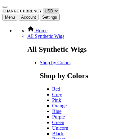
CHANGE CURRENCY
Menu
Account
Settings
Home
All Synthetic Wigs
All Synthetic Wigs
Shop by Colors
Shop by Colors
Red
Grey
Pink
Orange
Blue
Purple
Green
Unicorn
Black