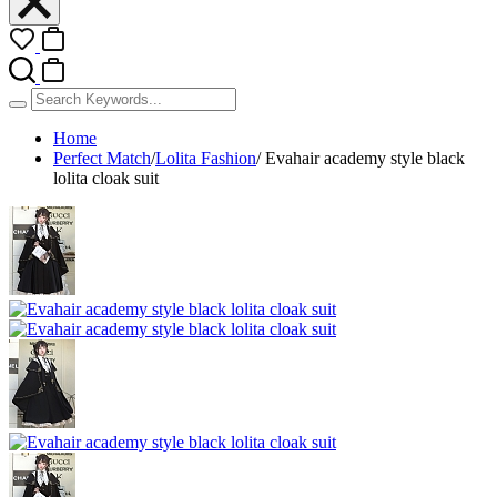
Home
Perfect Match
/
Lolita Fashion
/
Evahair academy style black
lolita cloak suit