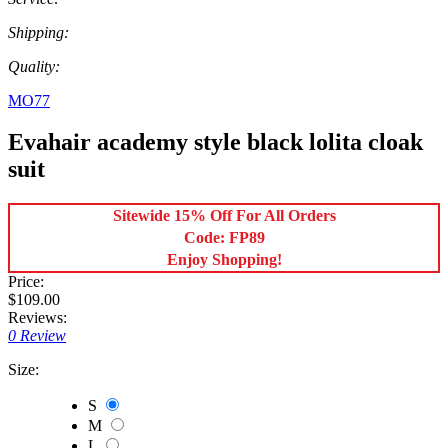
Shipping:
Quality:
MO77
Evahair academy style black lolita cloak
suit
Sitewide 15% Off For All Orders
Code: FP89
Enjoy Shopping!
Price:
$109.00
Reviews:
0 Review
Size:
S
M
L