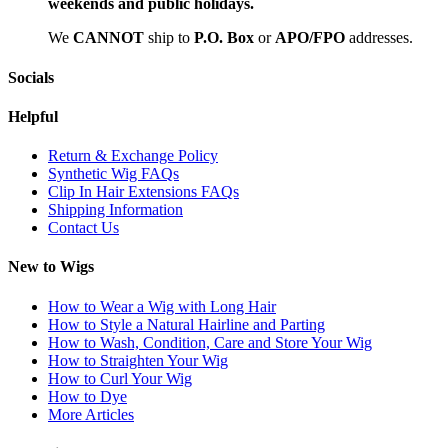
weekends and public holidays.
We
CAN
NOT
ship to
P.O. Box
or
APO/FPO
addresses.
Socials
Helpful
Return & Exchange Policy
Synthetic Wig FAQs
Clip In Hair Extensions FAQs
Shipping Information
Contact Us
New to Wigs
How to Wear a Wig with Long Hair
How to Style a Natural Hairline and Parting
How to Wash, Condition, Care and Store Your Wig
How to Straighten Your Wig
How to Curl Your Wig
How to Dye
More Articles