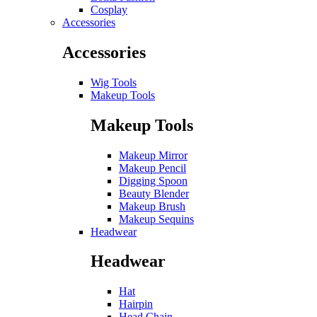
Cosplay
Accessories
Accessories
Wig Tools
Makeup Tools
Makeup Tools
Makeup Mirror
Makeup Pencil
Digging Spoon
Beauty Blender
Makeup Brush
Makeup Sequins
Headwear
Headwear
Hat
Hairpin
Head Chain