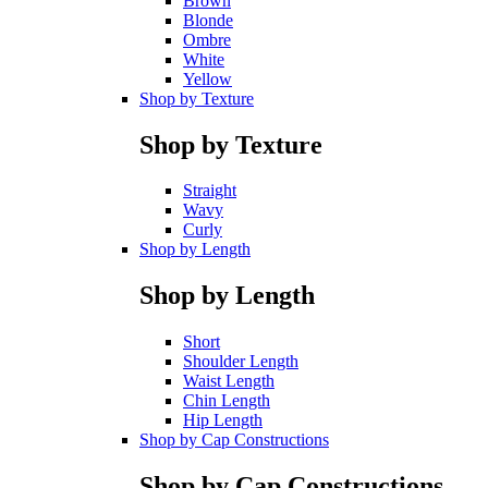
Brown
Blonde
Ombre
White
Yellow
Shop by Texture
Shop by Texture
Straight
Wavy
Curly
Shop by Length
Shop by Length
Short
Shoulder Length
Waist Length
Chin Length
Hip Length
Shop by Cap Constructions
Shop by Cap Constructions