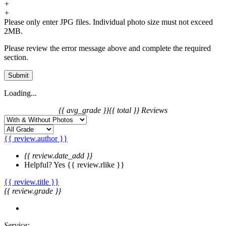
+
+
Please only enter JPG files. Individual photo size must not exceed
2MB.
Please review the error message above and complete the required
section.
Submit
Loading...
{{ avg_grade }}
{{ total }} Reviews
{{ review.author }}
{{ review.date_add }}
Helpful?
Yes
{{ review.rlike }}
{{ review.title }}
{{ review.grade }}
Service: