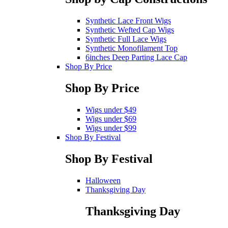
Synthetic Lace Front Wigs
Synthetic Wefted Cap Wigs
Synthetic Full Lace Wigs
Synthetic Monofilament Top
6inches Deep Parting Lace Cap
Shop By Price
Shop By Price
Wigs under $49
Wigs under $69
Wigs under $99
Shop By Festival
Shop By Festival
Halloween
Thanksgiving Day
Thanksgiving Day