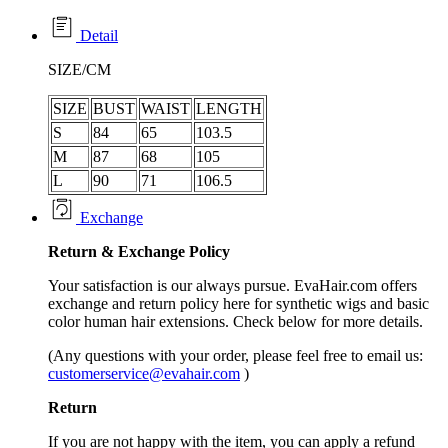
Detail
SIZE/CM
SIZE
BUST
WAIST
LENGTH
S
84
65
103.5
M
87
68
105
L
90
71
106.5
Exchange
Return &
Exchange
Policy
Your satisfaction is our always pursue. EvaHair.com offers
exchange and return policy here for synthetic wigs and basic
color human hair extensions. Check below for more details.
(Any questions with your order, please feel free to email us:
customerservice@evahair.com
)
Return
If you are not happy with the item, you can apply a refund