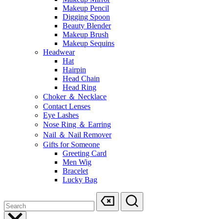
Makeup Pencil
Digging Spoon
Beauty Blender
Makeup Brush
Makeup Sequins
Headwear
Hat
Hairpin
Head Chain
Head Ring
Choker ＆ Necklace
Contact Lenses
Eye Lashes
Nose Ring ＆ Earring
Nail ＆ Nail Remover
Gifts for Someone
Greeting Card
Men Wig
Bracelet
Lucky Bag