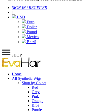
SIGN IN
/
REGISTER
|
USD
Euro
Dollar
Pound
Mexico
Brazil
SHOP
Home
All Synthetic Wigs
Shop by Colors
Red
Grey
Pink
Orange
Blue
Purple