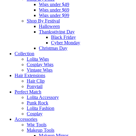
Wigs under $49
Wigs under $69
Wigs under $99
Shop By Festival
Halloween
Thanksgiving Day
Black Friday
Cyber Monday
Christmas Day
Collection
Lolita Wigs
Cosplay Wigs
Vintage Wigs
Hair Extensions
Hair Clip
Ponytail
Perfect Match
Lolita Accessory
Punk Rock
Lolita Fashion
Cosplay
Accessories
Wig Tools
Makeup Tools
Makeup Mirror