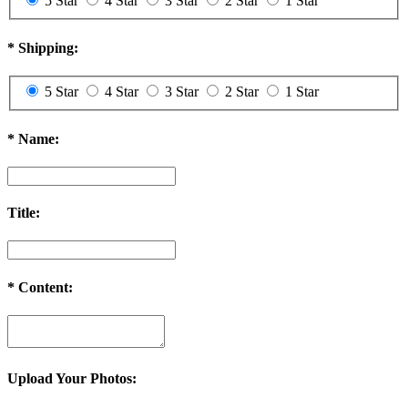
5 Star
4 Star
3 Star
2 Star
1 Star
*
Shipping:
5 Star
4 Star
3 Star
2 Star
1 Star
*
Name:
Title:
*
Content:
Upload Your Photos: