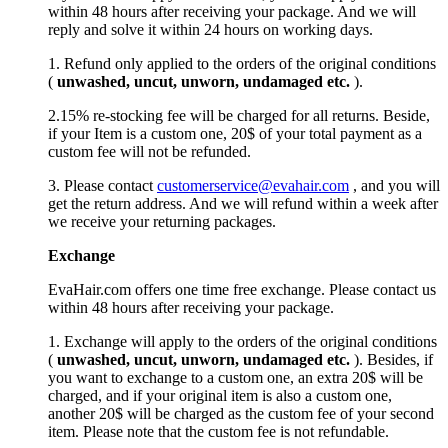
within 48 hours after receiving your package. And we will
reply and solve it within 24 hours on working days.
1. Refund only applied to the orders of the original conditions
(
unwashed, uncut,
unworn
, undamage
d etc.
).
2.15% re-stocking fee will be charged for all returns. Beside,
if your Item is a custom one, 20$ of your total payment as a
custom fee will not be refunded.
3. Please contact
customerservice@evahair.com
, and you will
get the return address. And we will refund within a week after
we receive your returning packages.
Exchange
EvaHair.com offers one time free exchange. Please contact us
within 48 hours after receiving your package.
1. Exchange will apply to the orders of the original conditions
(
unwashed, uncut,
unworn
, undamage
d etc.
). Besides, if
you want to exchange to a custom one, an extra 20$ will be
charged, and if your original item is also a custom one,
another 20$ will be charged as the custom fee of your second
item. Please note that the custom fee is not refundable.