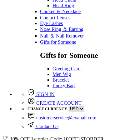
Head Ring
Choker ＆ Necklace
Contact Lenses
Eye Lashes
Nose Ring ＆ Earring
Nail ＆ Nail Remover
Gifts for Someone
Gifts for Someone
Greeting Card
Men Wig
Bracelet
Lucky Bag
SIGN IN
CREATE ACCOUNT
CHANGE CURRENCY
customerservice@evahair.com
Contact Us
10% OFF
1st order, Code:
10OFF1STORDER