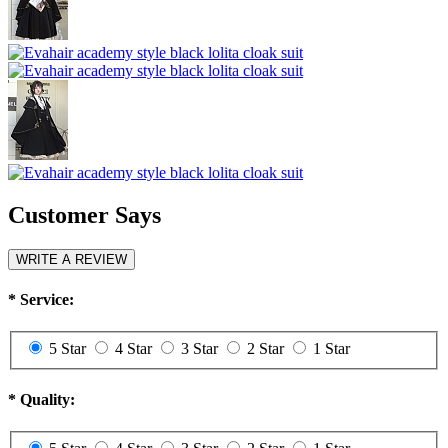
Customer Says
WRITE A REVIEW
*
Service:
5 Star
4 Star
3 Star
2 Star
1 Star
*
Quality: