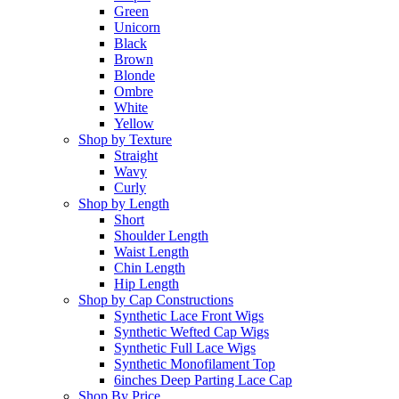
Green
Unicorn
Black
Brown
Blonde
Ombre
White
Yellow
Shop by Texture
Straight
Wavy
Curly
Shop by Length
Short
Shoulder Length
Waist Length
Chin Length
Hip Length
Shop by Cap Constructions
Synthetic Lace Front Wigs
Synthetic Wefted Cap Wigs
Synthetic Full Lace Wigs
Synthetic Monofilament Top
6inches Deep Parting Lace Cap
Shop By Price