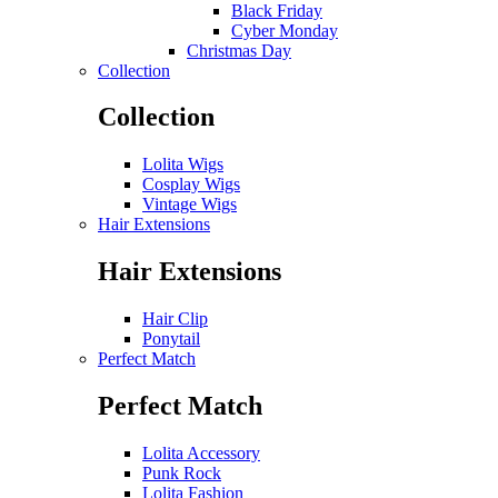
Black Friday
Cyber Monday
Christmas Day
Collection
Collection
Lolita Wigs
Cosplay Wigs
Vintage Wigs
Hair Extensions
Hair Extensions
Hair Clip
Ponytail
Perfect Match
Perfect Match
Lolita Accessory
Punk Rock
Lolita Fashion