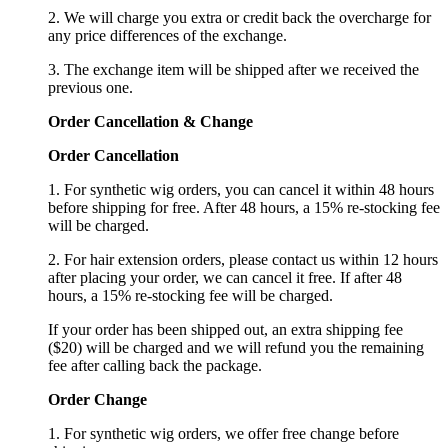
2. We will charge you extra or credit back the overcharge for
any price differences of the exchange.
3. The exchange item will be shipped after we received the
previous one.
Order Cancellation
&
C
hange
Order Cancellation
1. For synthetic wig orders, you can cancel it within 48 hours
before shipping for free. After 48 hours, a 15% re-stocking fee
will be charged.
2. For hair extension orders, please contact us within 12 hours
after placing your order, we can cancel it free. If after 48
hours, a 15% re-stocking fee will be charged.
If your order has been shipped out, an extra shipping fee
($20) will be charged and we will refund you the remaining
fee after calling back the package.
Order Change
1. For synthetic wig orders, we offer free change before