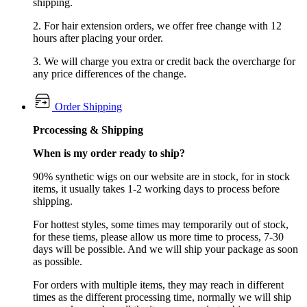
shipping.
2. For hair extension orders, we offer free change with 12
hours after placing your order.
3. We will charge you extra or credit back the overcharge for
any price differences of the change.
Order Shipping
Prcocessing & Shipping
When is my order ready to ship?
90% synthetic wigs on our website are in stock, for in stock
items, it usually takes 1-2 working days to process before
shipping.
For hottest styles, some times may temporarily out of stock,
for these tiems, please allow us more time to process, 7-30
days will be possible. And we will ship your package as soon
as possible.
For orders with multiple items, they may reach in different
times as the different processing time, normally we will ship