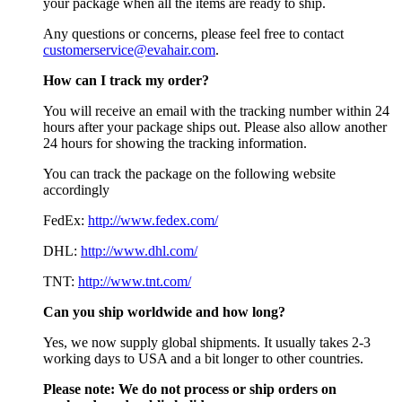
your package when all the items are ready to ship.
Any questions or concerns, please feel free to contact
customerservice@evahair.com
.
How can I track my order?
You will receive an email with the tracking number within 24
hours after your package ships out. Please also allow another
24 hours for showing the tracking information.
You can track the package on the following website
accordingly
FedEx:
http://www.fedex.com/
DHL:
http://www.dhl.com/
TNT:
http://www.tnt.com/
Can you ship worldwide and how long?
Yes, we now supply global shipments. It usually takes 2-3
working days to USA and a bit longer to other countries.
Please note:
We do not process or ship orders on