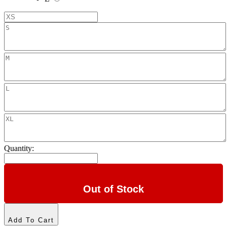
Quantity:
Out of Stock
Add To Cart