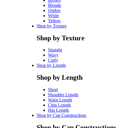
Brown
Blonde
Ombre
White
Yellow
Shop by Texture
Shop by Texture
Straight
Wavy
Curly
Shop by Length
Shop by Length
Short
Shoulder Length
Waist Length
Chin Length
Hip Length
Shop by Cap Constructions
Shop by Cap Constructions