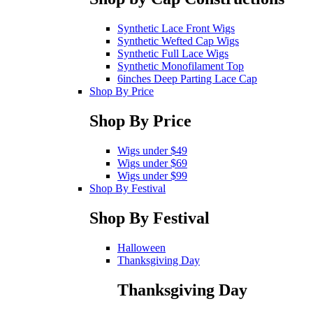
Synthetic Lace Front Wigs
Synthetic Wefted Cap Wigs
Synthetic Full Lace Wigs
Synthetic Monofilament Top
6inches Deep Parting Lace Cap
Shop By Price
Shop By Price
Wigs under $49
Wigs under $69
Wigs under $99
Shop By Festival
Shop By Festival
Halloween
Thanksgiving Day
Thanksgiving Day