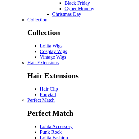
Black Friday
Cyber Monday
Christmas Day
Collection
Collection
Lolita Wigs
Cosplay Wigs
Vintage Wigs
Hair Extensions
Hair Extensions
Hair Clip
Ponytail
Perfect Match
Perfect Match
Lolita Accessory
Punk Rock
Lolita Fashion