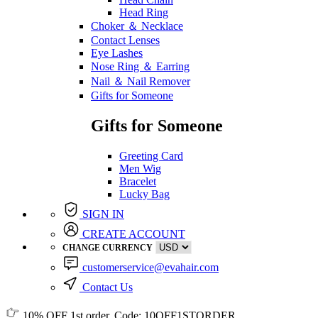
Head Ring
Choker ＆ Necklace
Contact Lenses
Eye Lashes
Nose Ring ＆ Earring
Nail ＆ Nail Remover
Gifts for Someone
Gifts for Someone
Greeting Card
Men Wig
Bracelet
Lucky Bag
SIGN IN
CREATE ACCOUNT
CHANGE CURRENCY
customerservice@evahair.com
Contact Us
10% OFF
1st order, Code:
10OFF1STORDER