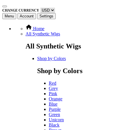
CHANGE CURRENCY
Menu
Account
Settings
Home
All Synthetic Wigs
All Synthetic Wigs
Shop by Colors
Shop by Colors
Red
Grey
Pink
Orange
Blue
Purple
Green
Unicorn
Black