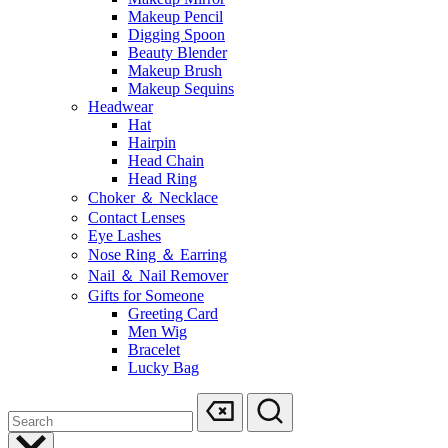
Makeup Pencil
Digging Spoon
Beauty Blender
Makeup Brush
Makeup Sequins
Headwear
Hat
Hairpin
Head Chain
Head Ring
Choker ＆ Necklace
Contact Lenses
Eye Lashes
Nose Ring ＆ Earring
Nail ＆ Nail Remover
Gifts for Someone
Greeting Card
Men Wig
Bracelet
Lucky Bag