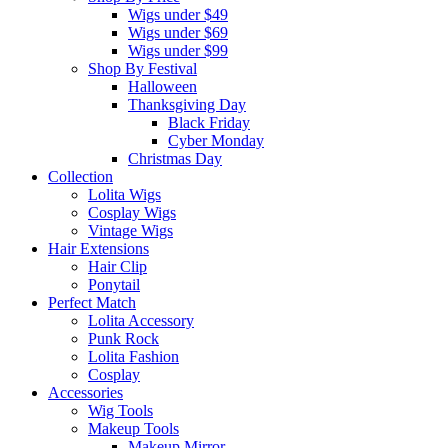
Wigs under $49
Wigs under $69
Wigs under $99
Shop By Festival
Halloween
Thanksgiving Day
Black Friday
Cyber Monday
Christmas Day
Collection
Lolita Wigs
Cosplay Wigs
Vintage Wigs
Hair Extensions
Hair Clip
Ponytail
Perfect Match
Lolita Accessory
Punk Rock
Lolita Fashion
Cosplay
Accessories
Wig Tools
Makeup Tools
Makeup Mirror