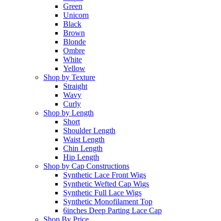
Green
Unicorn
Black
Brown
Blonde
Ombre
White
Yellow
Shop by Texture
Straight
Wavy
Curly
Shop by Length
Short
Shoulder Length
Waist Length
Chin Length
Hip Length
Shop by Cap Constructions
Synthetic Lace Front Wigs
Synthetic Wefted Cap Wigs
Synthetic Full Lace Wigs
Synthetic Monofilament Top
6inches Deep Parting Lace Cap
Shop By Price