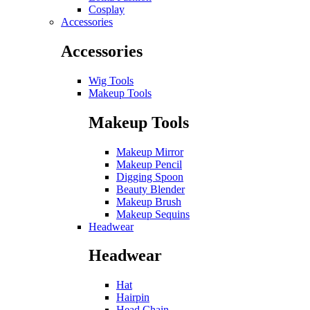
Cosplay
Accessories
Accessories
Wig Tools
Makeup Tools
Makeup Tools
Makeup Mirror
Makeup Pencil
Digging Spoon
Beauty Blender
Makeup Brush
Makeup Sequins
Headwear
Headwear
Hat
Hairpin
Head Chain