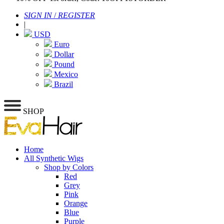
SIGN IN
/
REGISTER
|
USD
Euro
Dollar
Pound
Mexico
Brazil
SHOP
Home
All Synthetic Wigs
Shop by Colors
Red
Grey
Pink
Orange
Blue
Purple