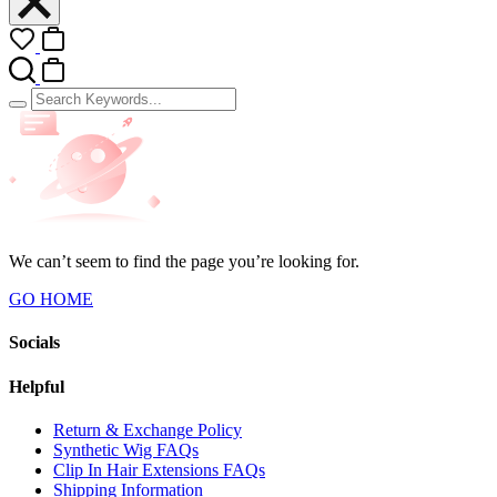
We can’t seem to find the page you’re looking for.
GO HOME
Socials
Helpful
Return & Exchange Policy
Synthetic Wig FAQs
Clip In Hair Extensions FAQs
Shipping Information