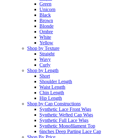
Green
Unicorn
Black
Brown
Blonde
Ombre
White
Yellow
Shop by Texture
Straight
Wavy
Curly
Shop by Length
Short
Shoulder Length
Waist Length
Chin Length
Hip Length
Shop by Cap Constructions
Synthetic Lace Front Wigs
Synthetic Wefted Cap Wigs
Synthetic Full Lace Wigs
Synthetic Monofilament Top
6inches Deep Parting Lace Cap
Shop By Price