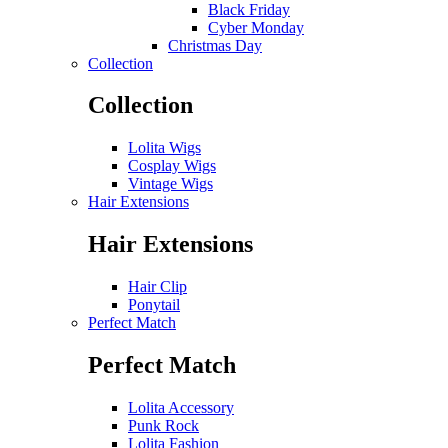
Black Friday
Cyber Monday
Christmas Day
Collection
Collection
Lolita Wigs
Cosplay Wigs
Vintage Wigs
Hair Extensions
Hair Extensions
Hair Clip
Ponytail
Perfect Match
Perfect Match
Lolita Accessory
Punk Rock
Lolita Fashion