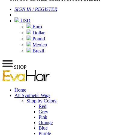
SIGN IN
/
REGISTER
|
USD
Euro
Dollar
Pound
Mexico
Brazil
SHOP
Home
All Synthetic Wigs
Shop by Colors
Red
Grey
Pink
Orange
Blue
Purple