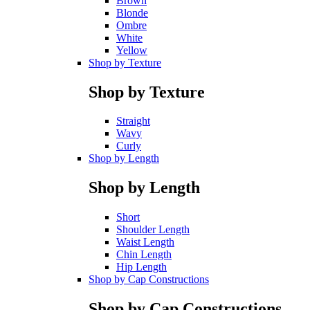
Brown
Blonde
Ombre
White
Yellow
Shop by Texture
Shop by Texture
Straight
Wavy
Curly
Shop by Length
Shop by Length
Short
Shoulder Length
Waist Length
Chin Length
Hip Length
Shop by Cap Constructions
Shop by Cap Constructions