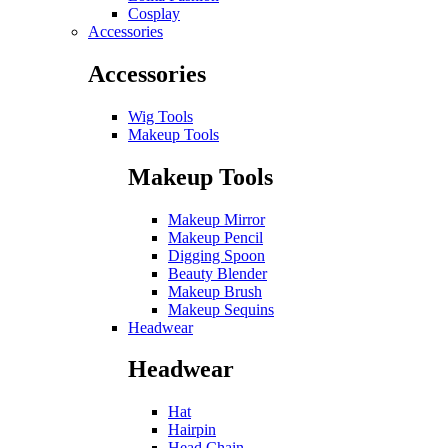
Cosplay
Accessories
Accessories
Wig Tools
Makeup Tools
Makeup Tools
Makeup Mirror
Makeup Pencil
Digging Spoon
Beauty Blender
Makeup Brush
Makeup Sequins
Headwear
Headwear
Hat
Hairpin
Head Chain