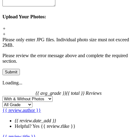
Upload Your Photos:
+
+
Please only enter JPG files. Individual photo size must not exceed
2MB.
Please review the error message above and complete the required
section.
Submit
Loading...
{{ avg_grade }}
{{ total }} Reviews
{{ review.author }}
{{ review.date_add }}
Helpful?
Yes
{{ review.rlike }}
{{ review.title }}