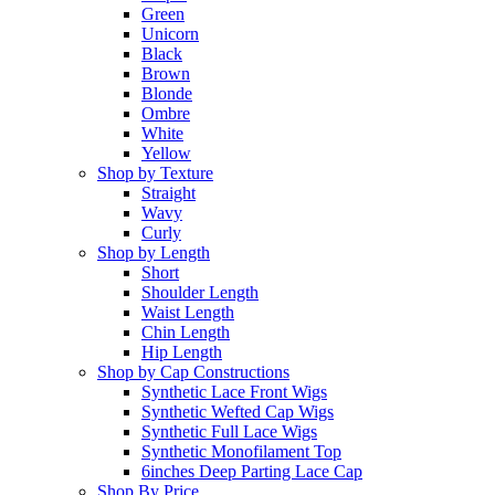
Green
Unicorn
Black
Brown
Blonde
Ombre
White
Yellow
Shop by Texture
Straight
Wavy
Curly
Shop by Length
Short
Shoulder Length
Waist Length
Chin Length
Hip Length
Shop by Cap Constructions
Synthetic Lace Front Wigs
Synthetic Wefted Cap Wigs
Synthetic Full Lace Wigs
Synthetic Monofilament Top
6inches Deep Parting Lace Cap
Shop By Price