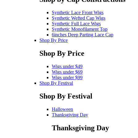
Synthetic Lace Front Wigs
Synthetic Wefted Cap Wigs
Synthetic Full Lace Wigs
Synthetic Monofilament Top
6inches Deep Parting Lace Cap
Shop By Price
Shop By Price
Wigs under $49
Wigs under $69
Wigs under $99
Shop By Festival
Shop By Festival
Halloween
Thanksgiving Day
Thanksgiving Day