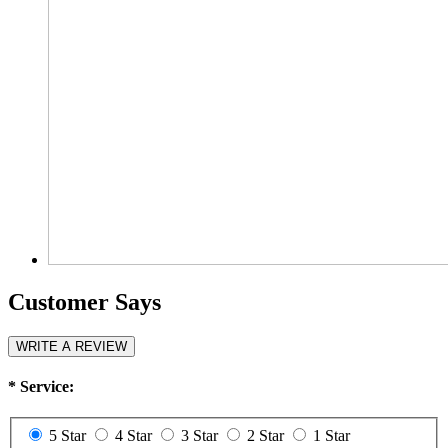
Customer Says
WRITE A REVIEW
*
Service:
5 Star
4 Star
3 Star
2 Star
1 Star