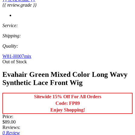
{{ review.grade }}
Service:
Shipping:
Quality:
W81-H007mix
Out of Stock
Evahair Green Mixed Color Long Wavy
Synthetic Lace Front Wig
Sitewide 15% Off For All Orders
Code: FP89
Enjoy Shopping!
Price:
$89.00
Reviews:
0 Review