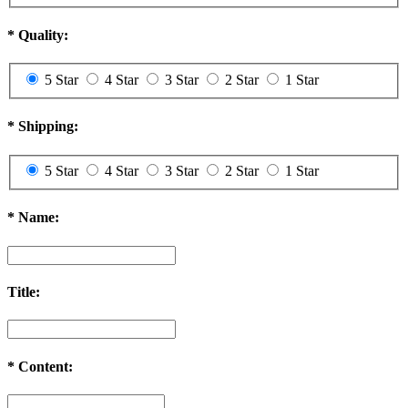
*
Quality:
5 Star
4 Star
3 Star
2 Star
1 Star
*
Shipping:
5 Star
4 Star
3 Star
2 Star
1 Star
*
Name:
Title:
*
Content: