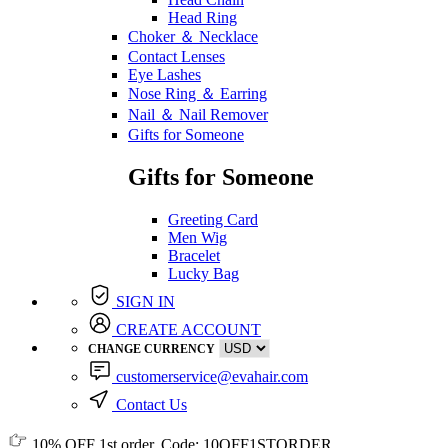
Head Ring
Choker ＆ Necklace
Contact Lenses
Eye Lashes
Nose Ring ＆ Earring
Nail ＆ Nail Remover
Gifts for Someone
Gifts for Someone
Greeting Card
Men Wig
Bracelet
Lucky Bag
SIGN IN
CREATE ACCOUNT
CHANGE CURRENCY
customerservice@evahair.com
Contact Us
10% OFF
1st order, Code:
10OFF1STORDER