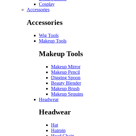
Cosplay
Accessories
Accessories
Wig Tools
Makeup Tools
Makeup Tools
Makeup Mirror
Makeup Pencil
Digging Spoon
Beauty Blender
Makeup Brush
Makeup Sequins
Headwear
Headwear
Hat
Hairpin
Head Chain