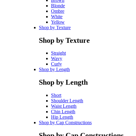
Brown
Blonde
Ombre
White
Yellow
Shop by Texture
Shop by Texture
Straight
Wavy
Curly
Shop by Length
Shop by Length
Short
Shoulder Length
Waist Length
Chin Length
Hip Length
Shop by Cap Constructions
Shop by Cap Constructions