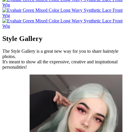
Style Gallery
The Style Gallery is a great new way for you to share hairstyle
photos.
It's meant to show all the expressive, creative and inspirational
personalities!