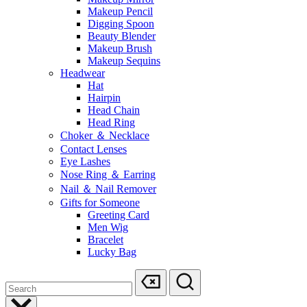
Makeup Pencil
Digging Spoon
Beauty Blender
Makeup Brush
Makeup Sequins
Headwear
Hat
Hairpin
Head Chain
Head Ring
Choker ＆ Necklace
Contact Lenses
Eye Lashes
Nose Ring ＆ Earring
Nail ＆ Nail Remover
Gifts for Someone
Greeting Card
Men Wig
Bracelet
Lucky Bag