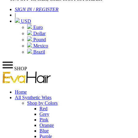
SIGN IN
/
REGISTER
|
USD
Euro
Dollar
Pound
Mexico
Brazil
SHOP
Home
All Synthetic Wigs
Shop by Colors
Red
Grey
Pink
Orange
Blue
Purple