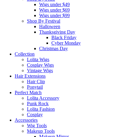
Wigs under $49
Wigs under $69
Wigs under $99
Shop By Festival
Halloween
Thanksgiving Day
Black Friday
Cyber Monday
Christmas Day
Collection
Lolita Wigs
Cosplay Wigs
Vintage Wigs
Hair Extensions
Hair Clip
Ponytail
Perfect Match
Lolita Accessory
Punk Rock
Lolita Fashion
Cosplay
Accessories
Wig Tools
Makeup Tools
Makeup Mirror