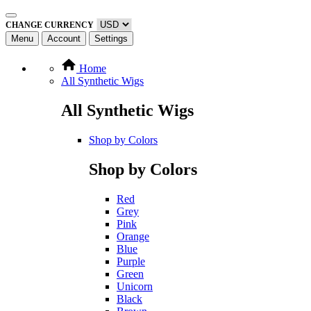
CHANGE CURRENCY
Menu
Account
Settings
Home
All Synthetic Wigs
All Synthetic Wigs
Shop by Colors
Shop by Colors
Red
Grey
Pink
Orange
Blue
Purple
Green
Unicorn
Black