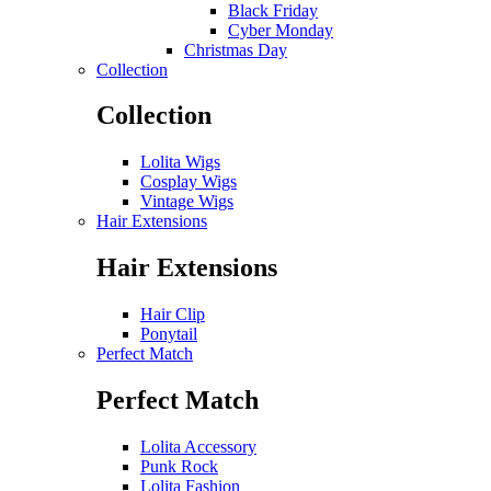
Black Friday
Cyber Monday
Christmas Day
Collection
Collection
Lolita Wigs
Cosplay Wigs
Vintage Wigs
Hair Extensions
Hair Extensions
Hair Clip
Ponytail
Perfect Match
Perfect Match
Lolita Accessory
Punk Rock
Lolita Fashion