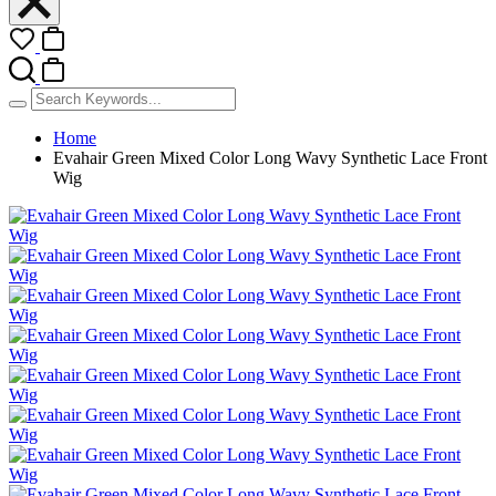
Home
Evahair Green Mixed Color Long Wavy Synthetic Lace Front
Wig