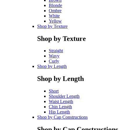
Brown
Blonde
Ombre
White
Yellow
Shop by Texture
Shop by Texture
Straight
Wavy
Curly
Shop by Length
Shop by Length
Short
Shoulder Length
Waist Length
Chin Length
Hip Length
Shop by Cap Constructions
Shop by Cap Constructions