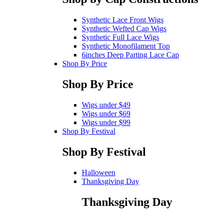
Synthetic Lace Front Wigs
Synthetic Wefted Cap Wigs
Synthetic Full Lace Wigs
Synthetic Monofilament Top
6inches Deep Parting Lace Cap
Shop By Price
Shop By Price
Wigs under $49
Wigs under $69
Wigs under $99
Shop By Festival
Shop By Festival
Halloween
Thanksgiving Day
Thanksgiving Day