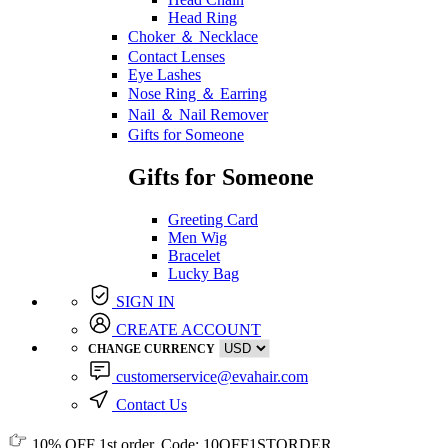
Head Ring
Choker ＆ Necklace
Contact Lenses
Eye Lashes
Nose Ring ＆ Earring
Nail ＆ Nail Remover
Gifts for Someone
Gifts for Someone
Greeting Card
Men Wig
Bracelet
Lucky Bag
SIGN IN
CREATE ACCOUNT
CHANGE CURRENCY
customerservice@evahair.com
Contact Us
10% OFF
1st order, Code:
10OFF1STORDER