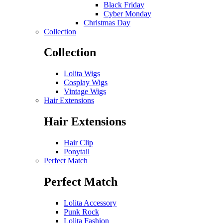
Black Friday
Cyber Monday
Christmas Day
Collection
Collection
Lolita Wigs
Cosplay Wigs
Vintage Wigs
Hair Extensions
Hair Extensions
Hair Clip
Ponytail
Perfect Match
Perfect Match
Lolita Accessory
Punk Rock
Lolita Fashion