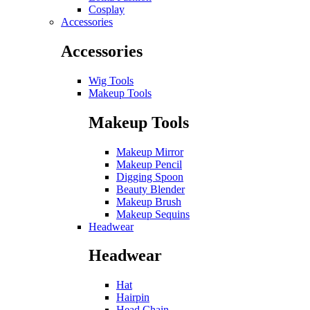
Cosplay
Accessories
Accessories
Wig Tools
Makeup Tools
Makeup Tools
Makeup Mirror
Makeup Pencil
Digging Spoon
Beauty Blender
Makeup Brush
Makeup Sequins
Headwear
Headwear
Hat
Hairpin
Head Chain