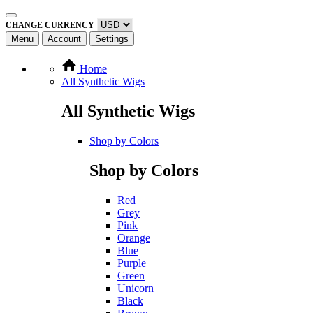
CHANGE CURRENCY
Menu
Account
Settings
Home
All Synthetic Wigs
All Synthetic Wigs
Shop by Colors
Shop by Colors
Red
Grey
Pink
Orange
Blue
Purple
Green
Unicorn
Black