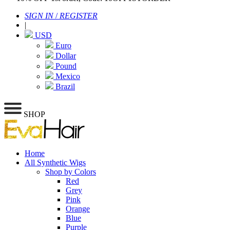
SIGN IN
/
REGISTER
|
USD
Euro
Dollar
Pound
Mexico
Brazil
SHOP
Home
All Synthetic Wigs
Shop by Colors
Red
Grey
Pink
Orange
Blue
Purple