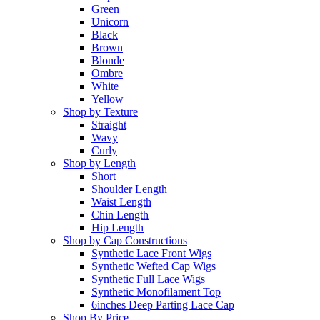
Green
Unicorn
Black
Brown
Blonde
Ombre
White
Yellow
Shop by Texture
Straight
Wavy
Curly
Shop by Length
Short
Shoulder Length
Waist Length
Chin Length
Hip Length
Shop by Cap Constructions
Synthetic Lace Front Wigs
Synthetic Wefted Cap Wigs
Synthetic Full Lace Wigs
Synthetic Monofilament Top
6inches Deep Parting Lace Cap
Shop By Price