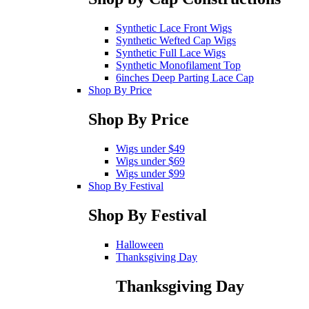
Synthetic Lace Front Wigs
Synthetic Wefted Cap Wigs
Synthetic Full Lace Wigs
Synthetic Monofilament Top
6inches Deep Parting Lace Cap
Shop By Price
Shop By Price
Wigs under $49
Wigs under $69
Wigs under $99
Shop By Festival
Shop By Festival
Halloween
Thanksgiving Day
Thanksgiving Day