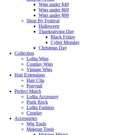
Wigs under $49
Wigs under $69
Wigs under $99
Shop By Festival
Halloween
Thanksgiving Day
Black Friday
Cyber Monday
Christmas Day
Collection
Lolita Wigs
Cosplay Wigs
Vintage Wigs
Hair Extensions
Hair Clip
Ponytail
Perfect Match
Lolita Accessory
Punk Rock
Lolita Fashion
Cosplay
Accessories
Wig Tools
Makeup Tools
Makeup Mirror