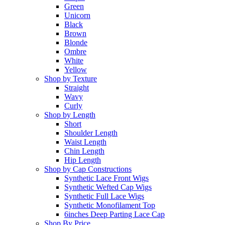
Green
Unicorn
Black
Brown
Blonde
Ombre
White
Yellow
Shop by Texture
Straight
Wavy
Curly
Shop by Length
Short
Shoulder Length
Waist Length
Chin Length
Hip Length
Shop by Cap Constructions
Synthetic Lace Front Wigs
Synthetic Wefted Cap Wigs
Synthetic Full Lace Wigs
Synthetic Monofilament Top
6inches Deep Parting Lace Cap
Shop By Price