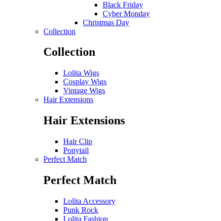
Black Friday
Cyber Monday
Christmas Day
Collection
Collection
Lolita Wigs
Cosplay Wigs
Vintage Wigs
Hair Extensions
Hair Extensions
Hair Clip
Ponytail
Perfect Match
Perfect Match
Lolita Accessory
Punk Rock
Lolita Fashion