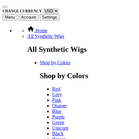
CHANGE CURRENCY
Menu
Account
Settings
Home
All Synthetic Wigs
All Synthetic Wigs
Shop by Colors
Shop by Colors
Red
Grey
Pink
Orange
Blue
Purple
Green
Unicorn
Black