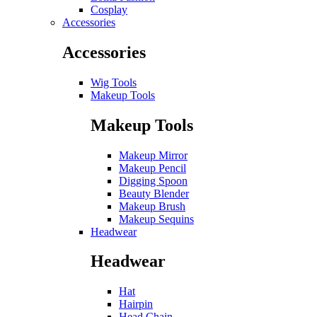
Cosplay
Accessories
Accessories
Wig Tools
Makeup Tools
Makeup Tools
Makeup Mirror
Makeup Pencil
Digging Spoon
Beauty Blender
Makeup Brush
Makeup Sequins
Headwear
Headwear
Hat
Hairpin
Head Chain