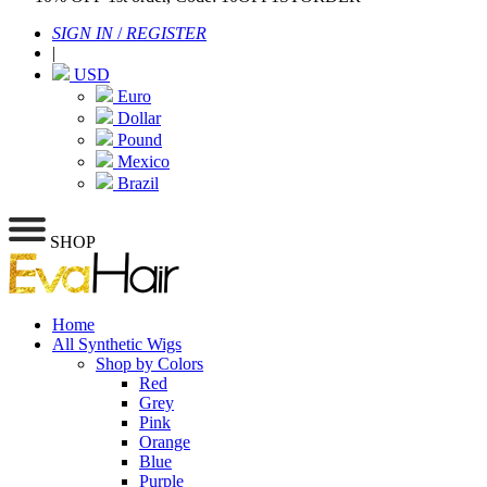
SIGN IN
/
REGISTER
|
USD
Euro
Dollar
Pound
Mexico
Brazil
SHOP
Home
All Synthetic Wigs
Shop by Colors
Red
Grey
Pink
Orange
Blue
Purple