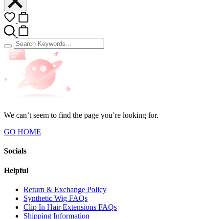
We can’t seem to find the page you’re looking for.
GO HOME
Socials
Helpful
Return & Exchange Policy
Synthetic Wig FAQs
Clip In Hair Extensions FAQs
Shipping Information