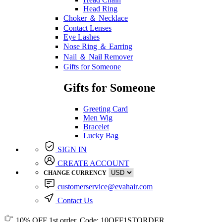
Head Ring
Choker ＆ Necklace
Contact Lenses
Eye Lashes
Nose Ring ＆ Earring
Nail ＆ Nail Remover
Gifts for Someone
Gifts for Someone
Greeting Card
Men Wig
Bracelet
Lucky Bag
SIGN IN
CREATE ACCOUNT
CHANGE CURRENCY
customerservice@evahair.com
Contact Us
10% OFF
1st order, Code:
10OFF1STORDER