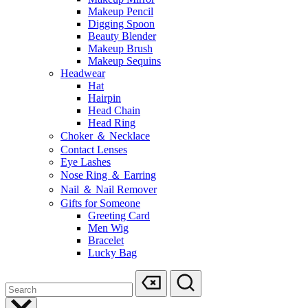
Makeup Pencil
Digging Spoon
Beauty Blender
Makeup Brush
Makeup Sequins
Headwear
Hat
Hairpin
Head Chain
Head Ring
Choker ＆ Necklace
Contact Lenses
Eye Lashes
Nose Ring ＆ Earring
Nail ＆ Nail Remover
Gifts for Someone
Greeting Card
Men Wig
Bracelet
Lucky Bag