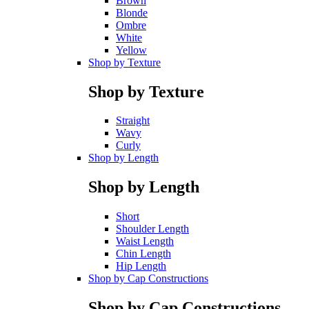
Brown
Blonde
Ombre
White
Yellow
Shop by Texture
Shop by Texture
Straight
Wavy
Curly
Shop by Length
Shop by Length
Short
Shoulder Length
Waist Length
Chin Length
Hip Length
Shop by Cap Constructions
Shop by Cap Constructions