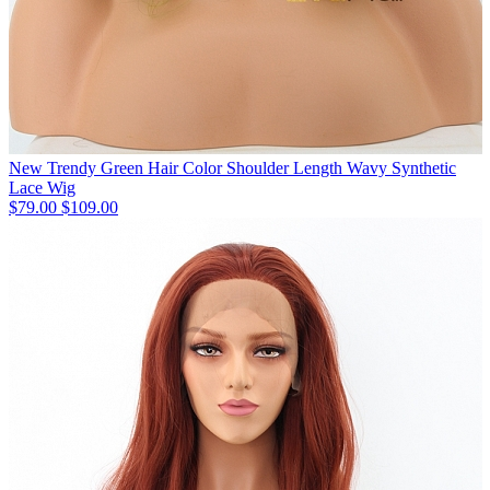
New Trendy Green Hair Color Shoulder Length Wavy Synthetic
Lace Wig
$79.00
$109.00