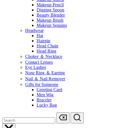
Makeup Pencil
Digging Spoon
Beauty Blender
Makeup Brush
Makeup Sequins
Headwear
Hat
Hairpin
Head Chain
Head Ring
Choker ＆ Necklace
Contact Lenses
Eye Lashes
Nose Ring ＆ Earring
Nail ＆ Nail Remover
Gifts for Someone
Greeting Card
Men Wig
Bracelet
Lucky Bag