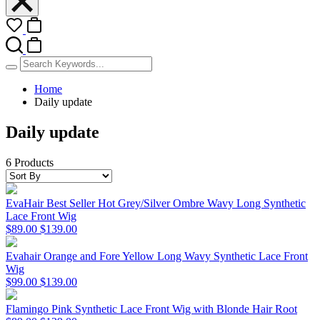
Home
Daily update
Daily update
6 Products
EvaHair Best Seller Hot Grey/Silver Ombre Wavy Long Synthetic
Lace Front Wig
$89.00
$139.00
Evahair Orange and Fore Yellow Long Wavy Synthetic Lace Front
Wig
$99.00
$139.00
Flamingo Pink Synthetic Lace Front Wig with Blonde Hair Root