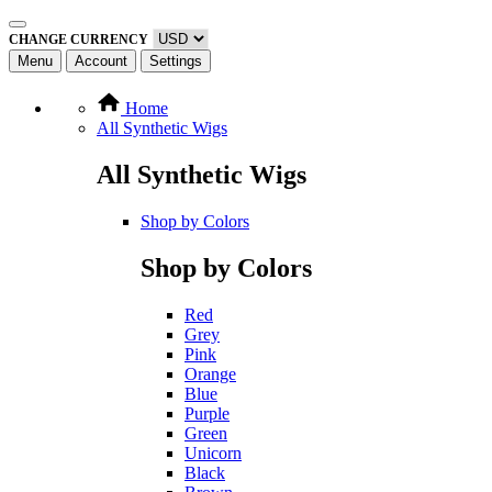
CHANGE CURRENCY
Menu
Account
Settings
Home
All Synthetic Wigs
All Synthetic Wigs
Shop by Colors
Shop by Colors
Red
Grey
Pink
Orange
Blue
Purple
Green
Unicorn
Black