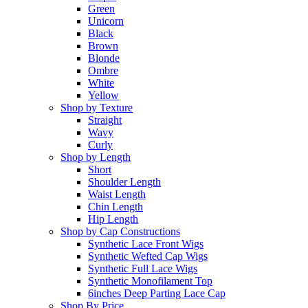
Green
Unicorn
Black
Brown
Blonde
Ombre
White
Yellow
Shop by Texture
Straight
Wavy
Curly
Shop by Length
Short
Shoulder Length
Waist Length
Chin Length
Hip Length
Shop by Cap Constructions
Synthetic Lace Front Wigs
Synthetic Wefted Cap Wigs
Synthetic Full Lace Wigs
Synthetic Monofilament Top
6inches Deep Parting Lace Cap
Shop By Price