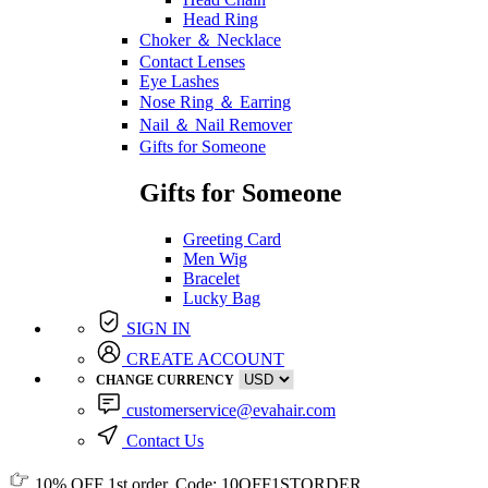
Head Ring
Choker ＆ Necklace
Contact Lenses
Eye Lashes
Nose Ring ＆ Earring
Nail ＆ Nail Remover
Gifts for Someone
Gifts for Someone
Greeting Card
Men Wig
Bracelet
Lucky Bag
SIGN IN
CREATE ACCOUNT
CHANGE CURRENCY
customerservice@evahair.com
Contact Us
10% OFF
1st order, Code:
10OFF1STORDER