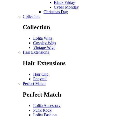
Black Friday
Cyber Monday
Christmas Day
Collection
Collection
Lolita Wigs
Cosplay Wigs
Vintage Wigs
Hair Extensions
Hair Extensions
Hair Clip
Ponytail
Perfect Match
Perfect Match
Lolita Accessory
Punk Rock
Lolita Fashion