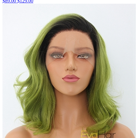
$89.00
$129.00