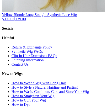
Yellow Blonde Long Straight Synthetic Lace Wig
$99.00
$139.00
Socials
Helpful
Return & Exchange Policy
Synthetic Wig FAQs
Clip In Hair Extensions FAQs
Shipping Information
Contact Us
New to Wigs
How to Wear a Wig with Long Hair
How to Style a Natural Hairline and Parting
How to Wash, Condition, Care and Store Your Wig
How to Straighten Your Wig
How to Curl Your Wig
How to Dye