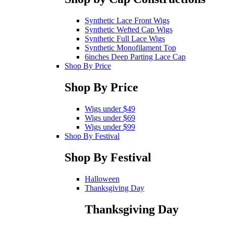
Synthetic Lace Front Wigs
Synthetic Wefted Cap Wigs
Synthetic Full Lace Wigs
Synthetic Monofilament Top
6inches Deep Parting Lace Cap
Shop By Price
Shop By Price
Wigs under $49
Wigs under $69
Wigs under $99
Shop By Festival
Shop By Festival
Halloween
Thanksgiving Day
Thanksgiving Day