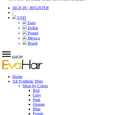
SIGN IN
/
REGISTER
|
USD
Euro
Dollar
Pound
Mexico
Brazil
SHOP
Home
All Synthetic Wigs
Shop by Colors
Red
Grey
Pink
Orange
Blue
Purple