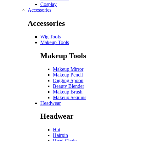
Cosplay
Accessories
Accessories
Wig Tools
Makeup Tools
Makeup Tools
Makeup Mirror
Makeup Pencil
Digging Spoon
Beauty Blender
Makeup Brush
Makeup Sequins
Headwear
Headwear
Hat
Hairpin
Head Chain