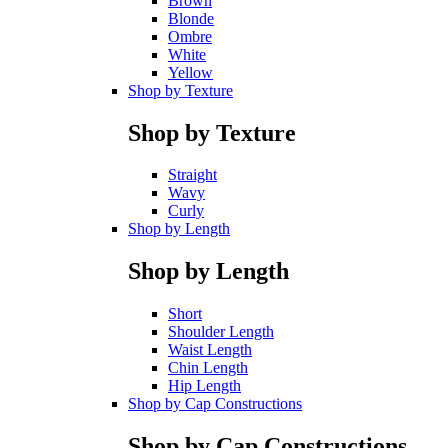
Brown
Blonde
Ombre
White
Yellow
Shop by Texture
Shop by Texture
Straight
Wavy
Curly
Shop by Length
Shop by Length
Short
Shoulder Length
Waist Length
Chin Length
Hip Length
Shop by Cap Constructions
Shop by Cap Constructions