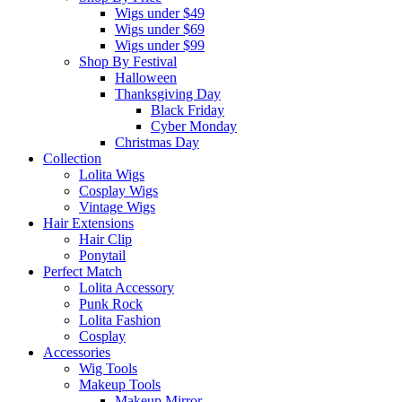
Wigs under $49
Wigs under $69
Wigs under $99
Shop By Festival
Halloween
Thanksgiving Day
Black Friday
Cyber Monday
Christmas Day
Collection
Lolita Wigs
Cosplay Wigs
Vintage Wigs
Hair Extensions
Hair Clip
Ponytail
Perfect Match
Lolita Accessory
Punk Rock
Lolita Fashion
Cosplay
Accessories
Wig Tools
Makeup Tools
Makeup Mirror