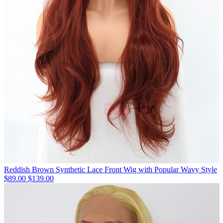
Reddish Brown Synthetic Lace Front Wig with Popular Wavy Style
$89.00
$139.00