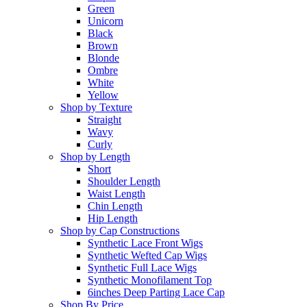
Green
Unicorn
Black
Brown
Blonde
Ombre
White
Yellow
Shop by Texture
Straight
Wavy
Curly
Shop by Length
Short
Shoulder Length
Waist Length
Chin Length
Hip Length
Shop by Cap Constructions
Synthetic Lace Front Wigs
Synthetic Wefted Cap Wigs
Synthetic Full Lace Wigs
Synthetic Monofilament Top
6inches Deep Parting Lace Cap
Shop By Price