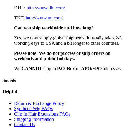
DHL:
http://www.dhl.com/
TNT:
http://www.tnt.com/
Can you ship worldwide and how long?
Yes, we now supply global shipments. It usually takes 2-3
working days to USA and a bit longer to other countries.
Please note:
We do not process or ship orders on
weekends and public holidays.
We
CAN
NOT
ship to
P.O. Box
or
APO/FPO
addresses.
Socials
Helpful
Return & Exchange Policy
Synthetic Wig FAQs
Clip In Hair Extensions FAQs
Shipping Information
Contact Us