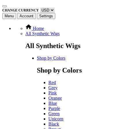
CHANGE CURRENCY
Menu
Account
Settings
Home
All Synthetic Wigs
All Synthetic Wigs
Shop by Colors
Shop by Colors
Red
Grey
Pink
Orange
Blue
Purple
Green
Unicorn
Black