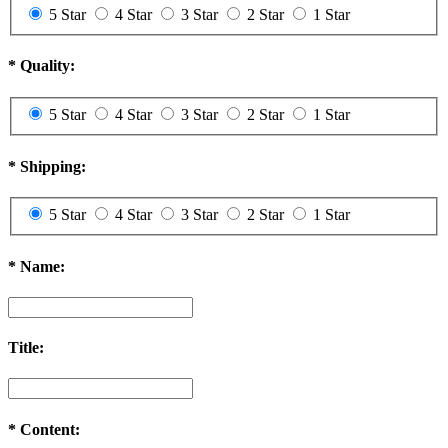
5 Star
4 Star
3 Star
2 Star
1 Star
*
Quality:
5 Star
4 Star
3 Star
2 Star
1 Star
*
Shipping:
5 Star
4 Star
3 Star
2 Star
1 Star
*
Name:
Title:
*
Content: