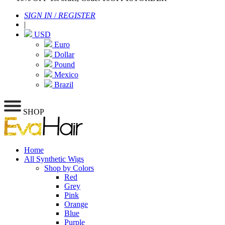
SIGN IN
/
REGISTER
|
USD
Euro
Dollar
Pound
Mexico
Brazil
SHOP
Home
All Synthetic Wigs
Shop by Colors
Red
Grey
Pink
Orange
Blue
Purple