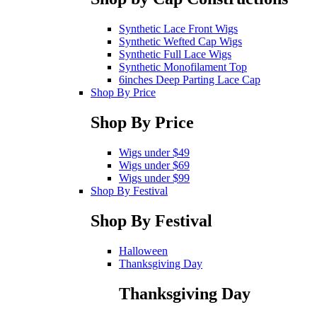
Synthetic Lace Front Wigs
Synthetic Wefted Cap Wigs
Synthetic Full Lace Wigs
Synthetic Monofilament Top
6inches Deep Parting Lace Cap
Shop By Price
Shop By Price
Wigs under $49
Wigs under $69
Wigs under $99
Shop By Festival
Shop By Festival
Halloween
Thanksgiving Day
Thanksgiving Day