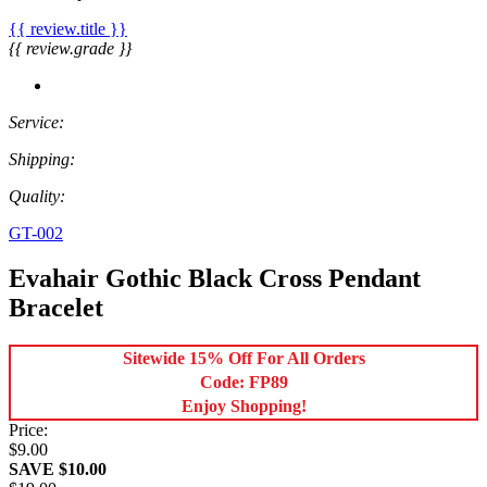
{{ review.title }}
{{ review.grade }}
Service:
Shipping:
Quality:
GT-002
Evahair Gothic Black Cross Pendant
Bracelet
Sitewide 15% Off For All Orders
Code: FP89
Enjoy Shopping!
Price:
$9.00
SAVE $10.00