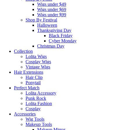
Wigs under $49
Wigs under $69
Wigs under $99
Shop By Festival
Halloween
Thanksgiving Day
Black Friday
Cyber Monday
Christmas Day
Collection
Lolita Wigs
Cosplay Wigs
Vintage Wigs
Hair Extensions
Hair Clip
Ponytail
Perfect Match
Lolita Accessory
Punk Rock
Lolita Fashion
Cosplay
Accessories
Wig Tools
Makeup Tools
Makeup Mirror