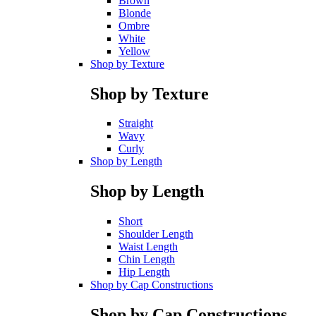
Brown
Blonde
Ombre
White
Yellow
Shop by Texture
Shop by Texture
Straight
Wavy
Curly
Shop by Length
Shop by Length
Short
Shoulder Length
Waist Length
Chin Length
Hip Length
Shop by Cap Constructions
Shop by Cap Constructions