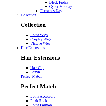
Black Friday
Cyber Monday
Christmas Day
Collection
Collection
Lolita Wigs
Cosplay Wigs
Vintage Wigs
Hair Extensions
Hair Extensions
Hair Clip
Ponytail
Perfect Match
Perfect Match
Lolita Accessory
Punk Rock
Lolita Fashion