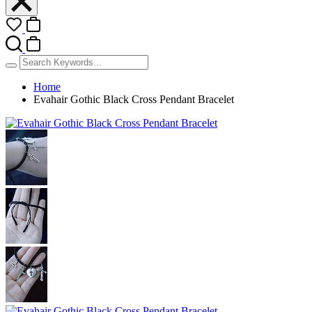
Home
Evahair Gothic Black Cross Pendant Bracelet