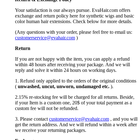
Your satisfaction is our always pursue. EvaHair.com offers
exchange and return policy here for synthetic wigs and basic
color human hair extensions. Check below for more details.
(Any questions with your order, please feel free to email us:
customerservice@evahair.com
)
Return
If you are not happy with the item, you can apply a refund
within 48 hours after receiving your package. And we will
reply and solve it within 24 hours on working days.
1. Refund only applied to the orders of the original conditions
(
unwashed, uncut,
unworn
, undamage
d etc.
).
2.15% re-stocking fee will be charged for all returns. Beside,
if your Item is a custom one, 20$ of your total payment as a
custom fee will not be refunded.
3. Please contact
customerservice@evahair.com
, and you will
get the return address. And we will refund within a week after
we receive your returning packages.