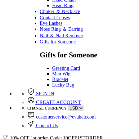
Head Ring
Choker ＆ Necklace
Contact Lenses
Eye Lashes
Nose Ring ＆ Earring
Nail ＆ Nail Remover
Gifts for Someone
Gifts for Someone
Greeting Card
Men Wig
Bracelet
Lucky Bag
SIGN IN
CREATE ACCOUNT
CHANGE CURRENCY
customerservice@evahair.com
Contact Us
10% OFF
1st order, Code:
10OFF1STORDER