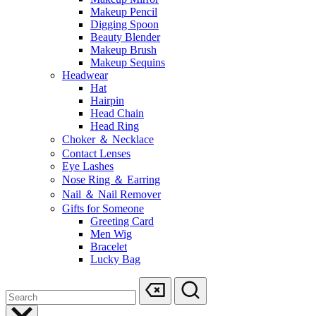
Makeup Pencil
Digging Spoon
Beauty Blender
Makeup Brush
Makeup Sequins
Headwear
Hat
Hairpin
Head Chain
Head Ring
Choker ＆ Necklace
Contact Lenses
Eye Lashes
Nose Ring ＆ Earring
Nail ＆ Nail Remover
Gifts for Someone
Greeting Card
Men Wig
Bracelet
Lucky Bag