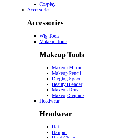
Cosplay
Accessories
Accessories
Wig Tools
Makeup Tools
Makeup Tools
Makeup Mirror
Makeup Pencil
Digging Spoon
Beauty Blender
Makeup Brush
Makeup Sequins
Headwear
Headwear
Hat
Hairpin
Head Chain