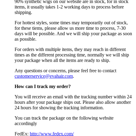
90% synthetic wigs on our website are in stock, for in stock
items, it usually takes 1-2 working days to process before
shipping.
For hottest styles, some times may temporarily out of stock,
for these tiems, please allow us more time to process, 7-30
days will be possible. And we will ship your package as soon
as possible.
For orders with multiple items, they may reach in different
times as the different processing time, normally we will ship
your package when all the items are ready to ship.
Any questions or concerns, please feel free to contact
customerservice@evahair.com
.
How can I track my order?
You will receive an email with the tracking number within 24
hours after your package ships out. Please also allow another
24 hours for showing the tracking information.
You can track the package on the following website
accordingly
FedEx:
http://www.fedex.com/