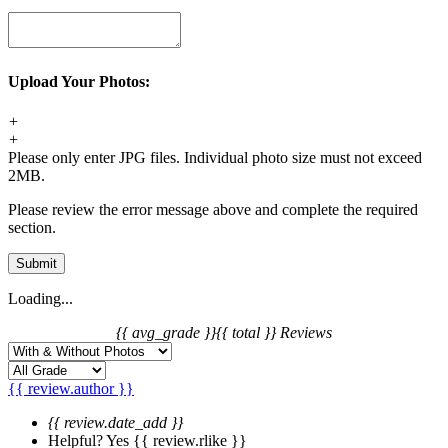
Upload Your Photos:
+
+
Please only enter JPG files. Individual photo size must not exceed
2MB.
Please review the error message above and complete the required
section.
Submit
Loading...
{{ avg_grade }}
{{ total }} Reviews
{{ review.author }}
{{ review.date_add }}
Helpful?
Yes
{{ review.rlike }}