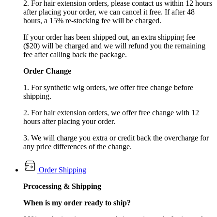
2. For hair extension orders, please contact us within 12 hours
after placing your order, we can cancel it free. If after 48
hours, a 15% re-stocking fee will be charged.
If your order has been shipped out, an extra shipping fee
($20) will be charged and we will refund you the remaining
fee after calling back the package.
Order Change
1. For synthetic wig orders, we offer free change before
shipping.
2. For hair extension orders, we offer free change with 12
hours after placing your order.
3. We will charge you extra or credit back the overcharge for
any price differences of the change.
Order Shipping
Prcocessing & Shipping
When is my order ready to ship?