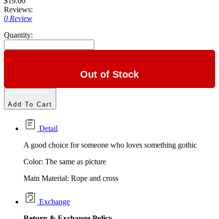
$19.00
Reviews:
0 Review
Quantity:
Out of Stock
Add To Cart
Detail
A good choice for someone who loves something gothic
Color: The same as picture
Main Material: Rope and cross
Exchange
Return &
Exchange
Policy