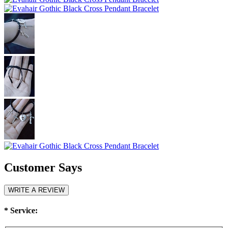
Customer Says
WRITE A REVIEW
*
Service: