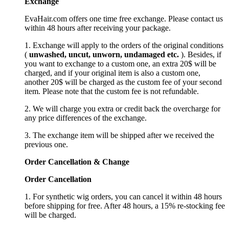
Exchange
EvaHair.com offers one time free exchange. Please contact us
within 48 hours after receiving your package.
1. Exchange will apply to the orders of the original conditions
(
unwashed, uncut,
unworn
, undamage
d etc.
). Besides, if
you want to exchange to a custom one, an extra 20$ will be
charged, and if your original item is also a custom one,
another 20$ will be charged as the custom fee of your second
item. Please note that the custom fee is not refundable.
2. We will charge you extra or credit back the overcharge for
any price differences of the exchange.
3. The exchange item will be shipped after we received the
previous one.
Order Cancellation
&
C
hange
Order Cancellation
1. For synthetic wig orders, you can cancel it within 48 hours
before shipping for free. After 48 hours, a 15% re-stocking fee
will be charged.